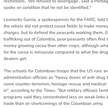
restrictions. 'We refused to disengage', said a Pentag
spoke on condition that he not be identified."
Leonardo Garcia, a spokesperson for the FARC, told 
the rebels did not protect cocoa fields to make mone
charges, but to defend the peasants working them. G
trafficking out of Colombia, poor peasants often find
money growing cocoa than other crops, although what
for the cocoa is minuscule compared to what the drug
dealers get.
The schools for Colombian troops that the US runs a
administration officials as "heavy doses of anti-drug t
some counter-terrorism, hostage rescue and medical 
in", according to the
Times
. "But military officials fami
programs said they concentrated less on weak links i
trade than on shortcomings of the Colombian army.