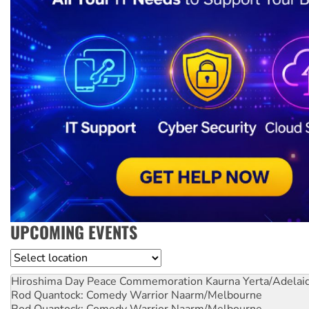
UPCOMING EVENTS
Location
Hiroshima Day Peace Commemoration
Kaurna Yerta/Adelai
Rod Quantock: Comedy Warrior
Naarm/Melbourne