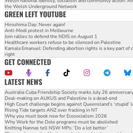
Welsh national identity, socialism and community action: An
the Welsh Underground Network
GREEN LEFT YOUTUBE
Hiroshima Day: Never again!
Anti-Modi protest in Melbourne
Join rallies to defend the NDIS on August 1
Healthcare workers refuse to be silenced on Palestine
Kamala Emanuel: Defending abortion rights is a key part of d
right
GET CONNECTED
LATEST NEWS
Deal-making on AUKUS and Palestine is a dead-end
High Court challenge begins against Queensland’s ‘stupid’ 
Rising Tide targets ANZ over fracking in NT
Why you must book now for Ecosocialism 2026
Why Work for the Dole programs must be abolished
Knitting Nannas tell NSW MPs: ‘Do a lot better’
Glencore’s massive Hunter coal mine extension must be re
Malaysia: Rohingya refugees facing persecution and refoul