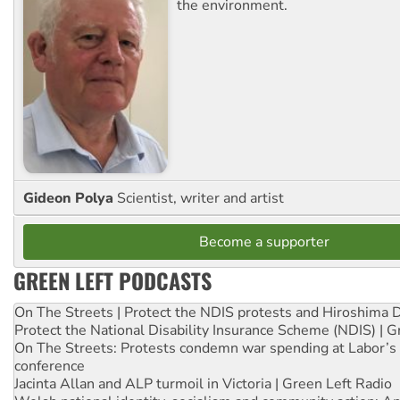
the environment.
Gideon Polya
Scientist, writer and artist
Become a supporter
GREEN LEFT PODCASTS
On The Streets | Protect the NDIS protests and Hiroshima 
Protect the National Disability Insurance Scheme (NDIS) | G
On The Streets: Protests condemn war spending at Labor’s 
conference
Jacinta Allan and ALP turmoil in Victoria | Green Left Radio