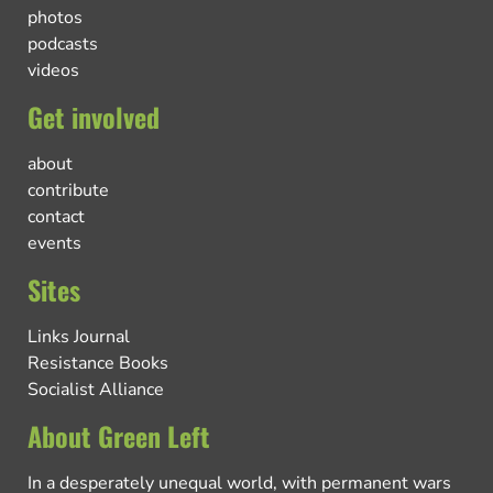
photos
podcasts
videos
Get involved
about
contribute
contact
events
Sites
Links Journal
Resistance Books
Socialist Alliance
About Green Left
In a desperately unequal world, with permanent wars