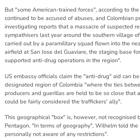
But "some American-trained forces", according to th
continued to be accused of abuses, and Colombian p
investigating reports that a massacre of suspected r
sympathisers last year around the southern village o
carried out by a paramilitary squad flown into the nea
airfield at San Jose del Guaviare, the staging base f
supported anti-drug operations in the region".
US embassy officials claim the "anti-drug" aid can be
designated region of Colombia "where the ties betw
producers and guerillas are held to be so close that a
could be fairly considered the traffickers' ally".
This geographical "box" is, however, not recognised 
Pentagon. "In terms of geography", Wilhelm told the
personally not aware of any restrictions".