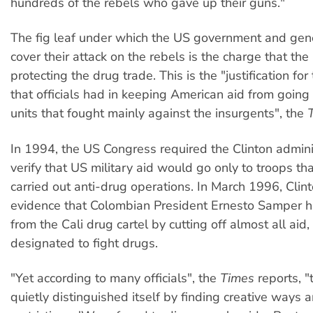
hundreds of the rebels who gave up their guns."
The fig leaf under which the US government and gene
cover their attack on the rebels is the charge that the
protecting the drug trade. This is the "justification for 
that officials had in keeping American aid from goin
units that fought mainly against the insurgents", the
In 1994, the US Congress required the Clinton admini
verify that US military aid would go only to troops tha
carried out anti-drug operations. In March 1996, Clin
evidence that Colombian President Ernesto Samper 
from the Cali drug cartel by cutting off almost all aid,
designated to fight drugs.
"Yet according to many officials", the
Times
reports, 
quietly distinguished itself by finding creative ways 