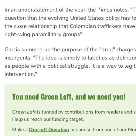
In an understatement of the year, the
Times
notes, "Th
question that the evolving United States policy has f
the close relationship that Colombian traffickers hav
right-wing paramilitary groups".
Garcia summed up the purpose of the "drug" charges
insurgents: "The idea is simply to label us as delinque
as people with a political struggle. It is a way to legit
intervention."
You need Green Left, and we need you!
Green Left
is funded by contributions from readers and 
Help us reach our funding target.
Make a
One-off Donation
or choose from one of our Mo