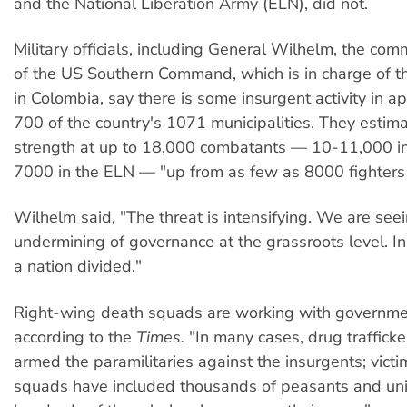
and the National Liberation Army (ELN), did not.
Military officials, including General Wilhelm, the co
of the US Southern Command, which is in charge of t
in Colombia, say there is some insurgent activity in a
700 of the country's 1071 municipalities. They estima
strength at up to 18,000 combatants — 10-11,000 i
7000 in the ELN — "up from as few as 8000 fighters 
Wilhelm said, "The threat is intensifying. We are seei
undermining of governance at the grassroots level. In
a nation divided."
Right-wing death squads are working with governme
according to the
Times.
"In many cases, drug trafficke
armed the paramilitaries against the insurgents; victi
squads have included thousands of peasants and uni