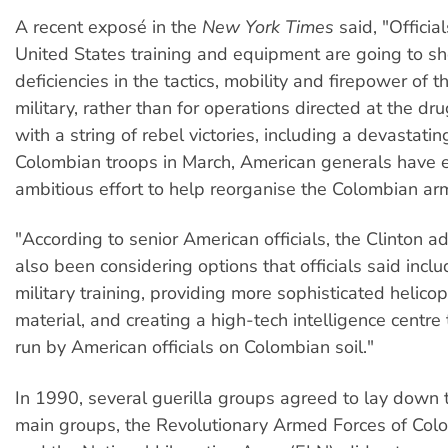
A recent exposé in the
New York Times
said, "Officia
United States training and equipment are going to sh
deficiencies in the tactics, mobility and firepower of 
military, rather than for operations directed at the dr
with a string of rebel victories, including a devastat
Colombian troops in March, American generals have
ambitious effort to help reorganise the Colombian ar
"According to senior American officials, the Clinton a
also been considering options that officials said inclu
military training, providing more sophisticated helico
material, and creating a high-tech intelligence centre
run by American officials on Colombian soil."
In 1990, several guerilla groups agreed to lay down 
main groups, the Revolutionary Armed Forces of Col