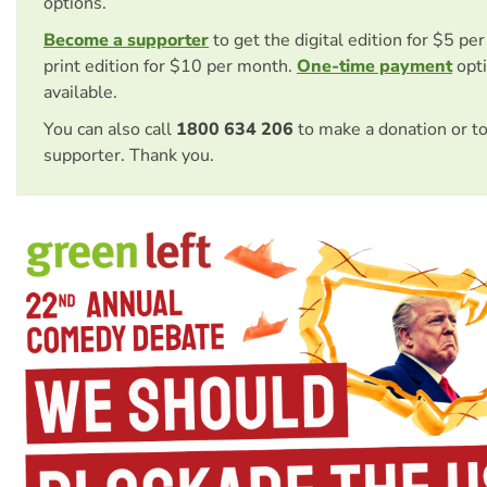
options.
Become a supporter
to get the digital edition for $5 pe
print edition for $10 per month.
One-time payment
opti
available.
You can also call
1800 634 206
to make a donation or t
supporter. Thank you.