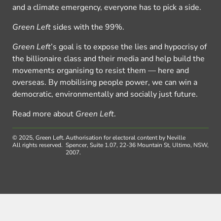
and a climate emergency, everyone has to pick a side.
Green Left
sides with the 99%.
Green Left
’s goal is to expose the lies and hypocrisy of
the billionaire class and their media and help build the
movements organising to resist them — here and
overseas. By mobilising people power, we can win a
democratic, environmentally and socially just future.
Read more about
Green Left
.
© 2025, Green Left.
Authorisation for electoral content by Neville
All rights reserved.
Spencer, Suite 1.07, 22-36 Mountain St, Ultimo, NSW,
2007.