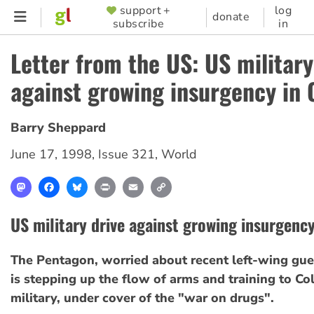
Skip
support +
log
SUPPORTER
donate
subscribe
in
to
MENU
main
Letter from the US: US military
content
against growing insurgency in
Barry Sheppard
June 17, 1998
,
Issue 321
,
World
Mastodon
Facebook
Bluesky
Print
Email
Copy
Link
US military drive against growing insurgenc
The Pentagon, worried about recent left-wing gueri
is stepping up the flow of arms and training to Co
military, under cover of the "war on drugs".