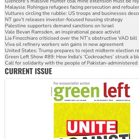
Vultures circling the rubble: US troops and businesses des
NT gov’t releases investor-focused housing strategy
Palestine supporters demand sanctions on Israel
Vale Bevan Ramsden, an inspirational peace activist
Lia Finocchiaro criticised over the NT’s obstructive VAD bill
Viva oil refinery workers win gains in new agreement
United States: Trump prepares to reject midterm election r
Green Left Show #89: How India's ‘Cockroaches’ struck a b
Call for solidarity with the people of Pakistan-administer
On The Streets: Protect the NDIS protests and Hiroshima D
Join student protests to say ‘No’ to Hanson
CURRENT ISSUE
Australia Cuba Friendship Society marks July 26 anniversar