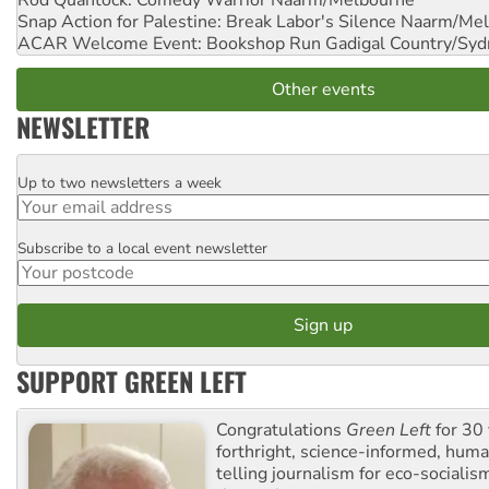
Rod Quantock: Comedy Warrior
Naarm/Melbourne
Snap Action for Palestine: Break Labor's Silence
Naarm/Mel
ACAR Welcome Event: Bookshop Run
Gadigal Country/Syd
Other events
NEWSLETTER
Up to two newsletters a week
Email
Subscribe to a local event newsletter
Postcode
SUPPORT GREEN LEFT
Congratulations
Green Left
for 30 
forthright, science-informed, huma
telling journalism for eco-sociali