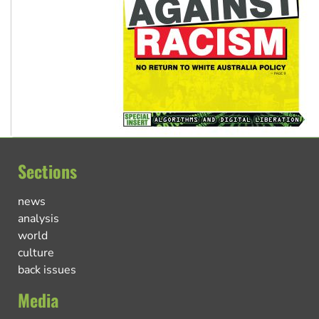
Sections
news
analysis
world
culture
back issues
Media