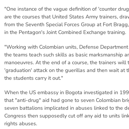
"One instance of the vague definition of 'counter drug
are the courses that United States Army trainers, dra
from the Seventh Special Forces Group at Fort Bragg, 
in the Pentagon's Joint Combined Exchange training.
"Working with Colombian units, Defense Department of
the teams teach such skills as basic marksmanship a
manoeuvres. At the end of a course, the trainers will t
'graduation' attack on the guerillas and then wait at 
the students carry it out."
When the US embassy in Bogota investigated in 1994,
that "anti-drug" aid had gone to seven Colombian br
seven battalions implicated in abuses linked to the 
Congress then supposedly cut off any aid to units li
rights abuses.