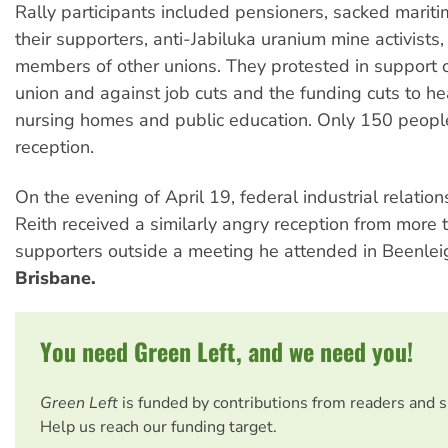
Rally participants included pensioners, sacked marit
their supporters, anti-Jabiluka uranium mine activists
members of other unions. They protested in support o
union and against job cuts and the funding cuts to hea
nursing homes and public education. Only 150 peopl
reception.
On the evening of April 19, federal industrial relation
Reith received a similarly angry reception from mor
supporters outside a meeting he attended in Beenleig
Brisbane.
You need Green Left, and we need you!
Green Left
is funded by contributions from readers and 
Help us reach our funding target.