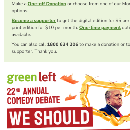
Make a
One-off Donation
or choose from one of our Mo
options.
Become a supporter
to get the digital edition for $5 pe
print edition for $10 per month.
One-time payment
opti
available.
You can also call
1800 634 206
to make a donation or t
supporter. Thank you.