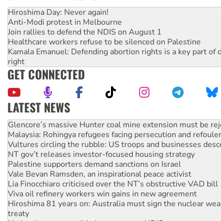
Hiroshima Day: Never again!
Anti-Modi protest in Melbourne
Join rallies to defend the NDIS on August 1
Healthcare workers refuse to be silenced on Palestine
Kamala Emanuel: Defending abortion rights is a key part of d
right
GET CONNECTED
LATEST NEWS
Malaysia: Rohingya refugees facing persecution and refoul
Vultures circling the rubble: US troops and businesses des
NT gov’t releases investor-focused housing strategy
Palestine supporters demand sanctions on Israel
Vale Bevan Ramsden, an inspirational peace activist
Lia Finocchiaro criticised over the NT’s obstructive VAD bill
Viva oil refinery workers win gains in new agreement
Hiroshima 81 years on: Australia must sign the nuclear wea
treaty
National protests tell Labor not to cut NDIS
Green Left Radio: Why we are rallying to protect the NDIS