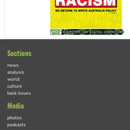
Sections
news
analysis
world
culture
back issues
Media
photos
podcasts