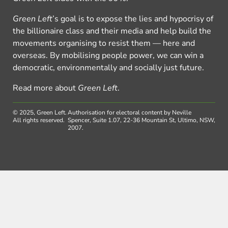
Green Left
’s goal is to expose the lies and hypocrisy of
the billionaire class and their media and help build the
movements organising to resist them — here and
overseas. By mobilising people power, we can win a
democratic, environmentally and socially just future.
Read more about
Green Left
.
© 2025, Green Left.
Authorisation for electoral content by Neville
All rights reserved.
Spencer, Suite 1.07, 22-36 Mountain St, Ultimo, NSW,
2007.