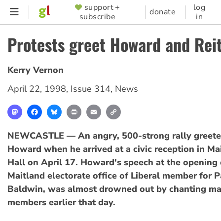
Skip
support +
log
SUPPORTER
donate
subscribe
in
to
MENU
main
Protests greet Howard and Rei
content
Kerry Vernon
April 22, 1998
,
Issue 314
,
News
Mastodon
Facebook
Bluesky
Print
Email
Copy
Link
NEWCASTLE — An angry, 500-strong rally greet
Howard when he arrived at a civic reception in M
Hall on April 17. Howard's speech at the opening 
Maitland electorate office of Liberal member for 
Baldwin, was almost drowned out by chanting ma
members earlier that day.