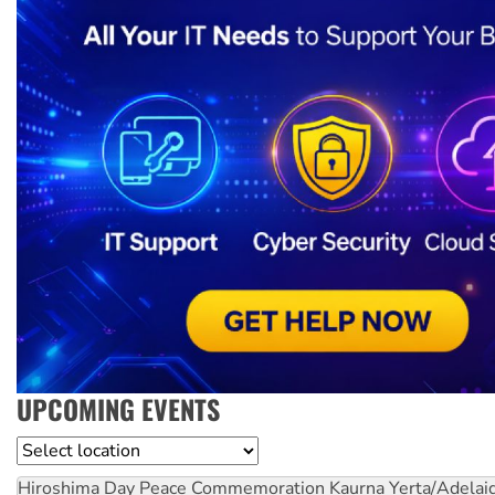
UPCOMING EVENTS
Location
Hiroshima Day Peace Commemoration
Kaurna Yerta/Adelai