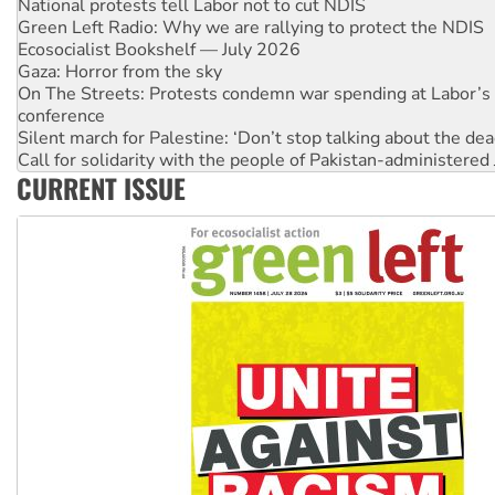
Ecosocialist Bookshelf — July 2026
Gaza: Horror from the sky
On The Streets: Protests condemn war spending at Labor’s 
conference
Silent march for Palestine: ‘Don’t stop talking about the dea
Call for solidarity with the people of Pakistan-administer
High Court challenge commences against Queensland's 'stu
Why you must book now for Ecosocialism 2026
CURRENT ISSUE
Why Work for the Dole programs must be abolished
Knitting Nannas tell NSW MPs: ‘Do a lot better’
Glencore’s massive Hunter coal mine extension must be re