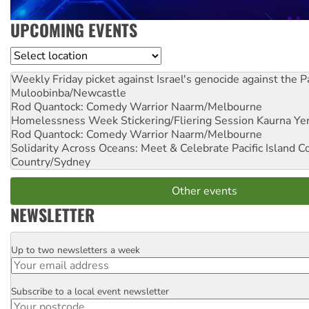
UPCOMING EVENTS
Location
Weekly Friday picket against Israel's genocide against the P
Muloobinba/Newcastle
Rod Quantock: Comedy Warrior
Naarm/Melbourne
Homelessness Week Stickering/Fliering Session
Kaurna Yer
Rod Quantock: Comedy Warrior
Naarm/Melbourne
Solidarity Across Oceans: Meet & Celebrate Pacific Island 
Country/Sydney
Other events
NEWSLETTER
Up to two newsletters a week
Email
Subscribe to a local event newsletter
Postcode