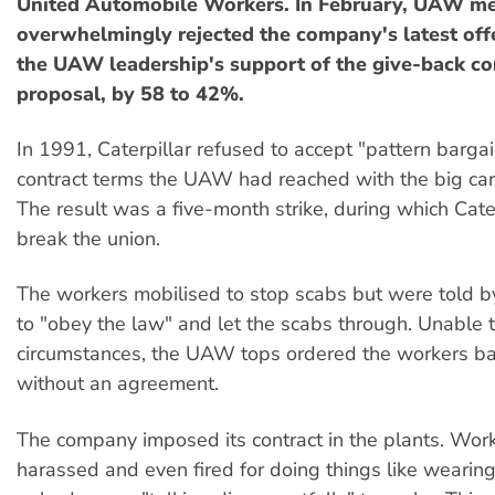
United Automobile Workers. In February, UAW m
overwhelmingly rejected the company's latest offer
the UAW leadership's support of the give-back co
proposal, by 58 to 42%.
In 1991, Caterpillar refused to accept "pattern bargain
contract terms the UAW had reached with the big ca
The result was a five-month strike, during which Cate
break the union.
The workers mobilised to stop scabs but were told b
to "obey the law" and let the scabs through. Unable t
circumstances, the UAW tops ordered the workers ba
without an agreement.
The company imposed its contract in the plants. Wor
harassed and even fired for doing things like wearing