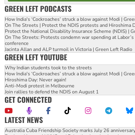
GREEN LEFT PODCASTS
How India's ‘Cockroaches’ struck a blow against Modi | Gre
On The Streets | Protect the NDIS protests and Hiroshima 
Protect the National Disability Insurance Scheme (NDIS) | G
On The Streets: Protests condemn war spending at Labor’s 
conference
Jacinta Allan and ALP turmoil in Victoria | Green Left Radio
GREEN LEFT YOUTUBE
Why Indian students took to the streets
How India's ‘Cockroaches’ struck a blow against Modi | Gre
Hiroshima Day: Never again!
Anti-Modi protest in Melbourne
Join rallies to defend the NDIS on August 1
GET CONNECTED
LATEST NEWS
Deal-making on AUKUS and Palestine is a dead-end
High Court challenge begins against Queensland’s ‘stupid’ 