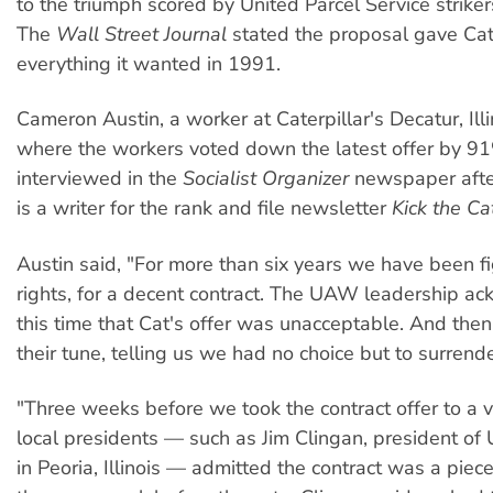
to the triumph scored by United Parcel Service strike
The
Wall Street Journal
stated the proposal gave Cate
everything it wanted in 1991.
Cameron Austin, a worker at Caterpillar's Decatur, Illin
where the workers voted down the latest offer by 9
interviewed in the
Socialist Organizer
newspaper afte
is a writer for the rank and file newsletter
Kick the Ca
Austin said, "For more than six years we have been fi
rights, for a decent contract. The UAW leadership a
this time that Cat's offer was unacceptable. And the
their tune, telling us we had no choice but to surrender
"Three weeks before we took the contract offer to 
local presidents — such as Jim Clingan, president o
in Peoria, Illinois — admitted the contract was a piece