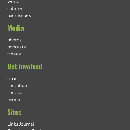
world
culture
back issues
Media
photos
podcasts
videos
Get involved
about
contribute
contact
events
Sites
Links Journal