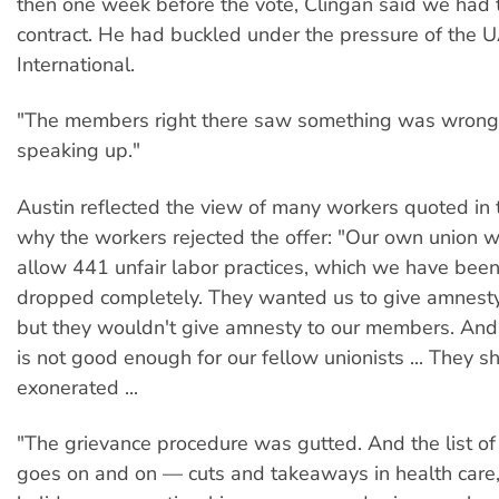
then one week before the vote, Clingan said we had 
contract. He had buckled under the pressure of the
International.
"The members right there saw something was wrong.
speaking up."
Austin reflected the view of many workers quoted in
why the workers rejected the offer: "Our own union 
allow 441 unfair labor practices, which we have been
dropped completely. They wanted us to give amnesty
but they wouldn't give amnesty to our members. An
is not good enough for our fellow unionists ... They s
exonerated ...
"The grievance procedure was gutted. And the list o
goes on and on — cuts and takeaways in health care,