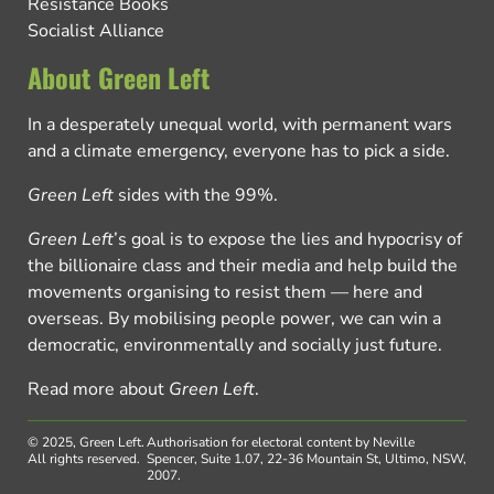
Resistance Books
Socialist Alliance
About Green Left
In a desperately unequal world, with permanent wars
and a climate emergency, everyone has to pick a side.
Green Left
sides with the 99%.
Green Left
’s goal is to expose the lies and hypocrisy of
the billionaire class and their media and help build the
movements organising to resist them — here and
overseas. By mobilising people power, we can win a
democratic, environmentally and socially just future.
Read more about
Green Left
.
© 2025, Green Left.
Authorisation for electoral content by Neville
All rights reserved.
Spencer, Suite 1.07, 22-36 Mountain St, Ultimo, NSW,
2007.