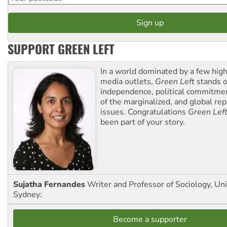
SUPPORT GREEN LEFT
In a world dominated by a few high
media outlets,
Green Left
stands ou
independence, political commitmen
of the marginalized, and global rep
issues. Congratulations
Green Lef
been part of your story.
Sujatha Fernandes
Writer and Professor of Sociology, Uni
Sydney:
Become a supporter