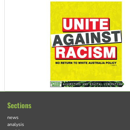
Sections
news
analysis