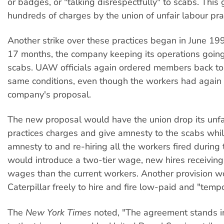
or badges, or "talking disrespectfully" to scabs. This 
hundreds of charges by the union of unfair labour pra
Another strike over these practices began in June 19
17 months, the company keeping its operations goin
scabs. UAW officials again ordered members back to
same conditions, even though the workers had again
company's proposal.
The new proposal would have the union drop its unfa
practices charges and give amnesty to the scabs whil
amnesty to and re-hiring all the workers fired during t
would introduce a two-tier wage, new hires receiving
wages than the current workers. Another provision w
Caterpillar freely to hire and fire low-paid and "temp
The
New York Times
noted, "The agreement stands in