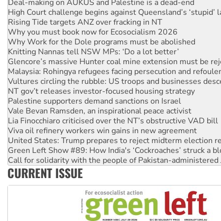
Rising Tide targets ANZ over fracking in NT
Why you must book now for Ecosocialism 2026
Why Work for the Dole programs must be abolished
Knitting Nannas tell NSW MPs: ‘Do a lot better’
Glencore’s massive Hunter coal mine extension must be re
Malaysia: Rohingya refugees facing persecution and refoul
Vultures circling the rubble: US troops and businesses des
NT gov’t releases investor-focused housing strategy
Palestine supporters demand sanctions on Israel
Vale Bevan Ramsden, an inspirational peace activist
Lia Finocchiaro criticised over the NT’s obstructive VAD bill
Viva oil refinery workers win gains in new agreement
United States: Trump prepares to reject midterm election r
Green Left Show #89: How India's ‘Cockroaches’ struck a b
Call for solidarity with the people of Pakistan-administer
On The Streets: Protect the NDIS protests and Hiroshima D
Join student protests to say ‘No’ to Hanson
CURRENT ISSUE
Australia Cuba Friendship Society marks July 26 anniversar