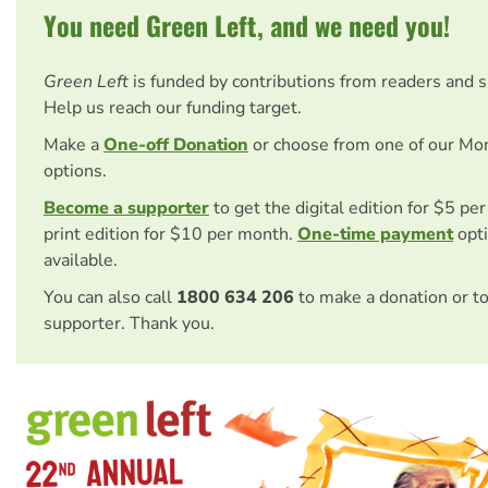
You need Green Left, and we need you!
Green Left
is funded by contributions from readers and 
Help us reach our funding target.
Make a
One-off Donation
or choose from one of our Mo
options.
Become a supporter
to get the digital edition for $5 pe
print edition for $10 per month.
One-time payment
opti
available.
You can also call
1800 634 206
to make a donation or t
supporter. Thank you.