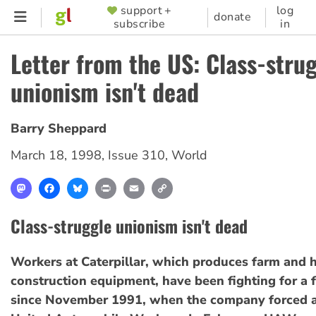
Skip
support +
log
SUPPORTER
donate
subscribe
in
to
MENU
main
Letter from the US: Class-stru
content
unionism isn't dead
Barry Sheppard
March 18, 1998
,
Issue 310
,
World
Mastodon
Facebook
Bluesky
Print
Email
Copy
Link
Class-struggle unionism isn't dead
Workers at Caterpillar, which produces farm and 
construction equipment, have been fighting for a f
since November 1991, when the company forced a 