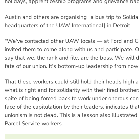
holidays, apprenticeship programs and grievance bac
Austin and others are organising "a bus trip to Solida
headquarters of the UAW International] in Detroit ...
"We've contacted other UAW locals — at Ford and
invited them to come along with us and participate. O
say that we, the rank and file, are the boss. We will 
fate of our union. It's bottom-up leadership from now
That these workers could still hold their heads high a
what is right and for solidarity with their fired brother
spite of being forced back to work under onerous con
face of the capitulation by their leaders, indicates th
unionism is not dead. This is a lesson also illustrated
Parcel Service workers.