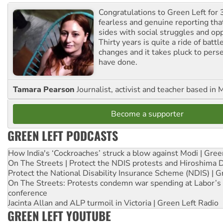
Congratulations to Green Left for 
fearless and genuine reporting tha
sides with social struggles and o
Thirty years is quite a ride of battl
changes and it takes pluck to pers
have done.
Tamara Pearson
Journalist, activist and teacher based in 
Become a supporter
GREEN LEFT PODCASTS
How India's ‘Cockroaches’ struck a blow against Modi | Gre
On The Streets | Protect the NDIS protests and Hiroshima 
Protect the National Disability Insurance Scheme (NDIS) | G
On The Streets: Protests condemn war spending at Labor’s 
conference
Jacinta Allan and ALP turmoil in Victoria | Green Left Radio
GREEN LEFT YOUTUBE