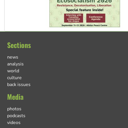
Sections
news
analysis
world
culture
back issues
Media
photos
podcasts
videos