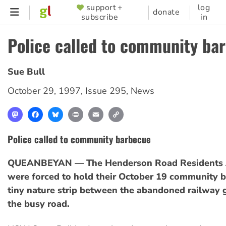
Skip
support +
log
SUPPORTER
donate
subscribe
in
to
MENU
main
Police called to community ba
content
Sue Bull
October 29, 1997
,
Issue 295
,
News
Mastodon
Facebook
Bluesky
Print
Email
Copy
Link
Police called to community barbecue
QUEANBEYAN — The Henderson Road Residents 
were forced to hold their October 19 community 
tiny nature strip between the abandoned railway 
the busy road.