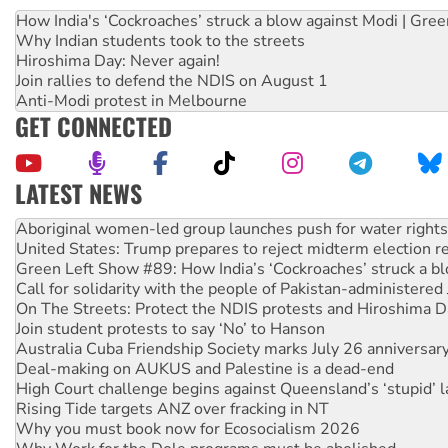
How India's ‘Cockroaches’ struck a blow against Modi | Gre
Why Indian students took to the streets
Hiroshima Day: Never again!
Join rallies to defend the NDIS on August 1
Anti-Modi protest in Melbourne
GET CONNECTED
LATEST NEWS
United States: Trump prepares to reject midterm election r
Green Left Show #89: How India’s ‘Cockroaches’ struck a b
Call for solidarity with the people of Pakistan-administer
On The Streets: Protect the NDIS protests and Hiroshima D
Join student protests to say ‘No’ to Hanson
Australia Cuba Friendship Society marks July 26 anniversar
Deal-making on AUKUS and Palestine is a dead-end
High Court challenge begins against Queensland’s ‘stupid’ 
Rising Tide targets ANZ over fracking in NT
Why you must book now for Ecosocialism 2026
Why Work for the Dole programs must be abolished
Knitting Nannas tell NSW MPs: ‘Do a lot better’