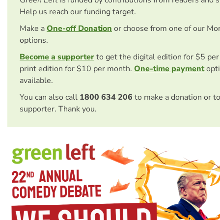
Help us reach our funding target.
Make a
One-off Donation
or choose from one of our Mo
options.
Become a supporter
to get the digital edition for $5 pe
print edition for $10 per month.
One-time payment
opti
available.
You can also call
1800 634 206
to make a donation or t
supporter. Thank you.