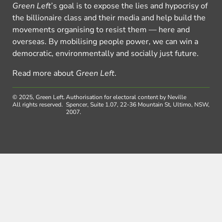
Green Left
’s goal is to expose the lies and hypocrisy of
the billionaire class and their media and help build the
movements organising to resist them — here and
overseas. By mobilising people power, we can win a
democratic, environmentally and socially just future.
Read more about
Green Left
.
© 2025, Green Left.
Authorisation for electoral content by Neville
All rights reserved.
Spencer, Suite 1.07, 22-36 Mountain St, Ultimo, NSW,
2007.