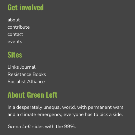
Get involved
about
contribute
contact
events
Sites
Links Journal
Resistance Books
Socialist Alliance
About Green Left
In a desperately unequal world, with permanent wars
and a climate emergency, everyone has to pick a side.
Green Left
sides with the 99%.