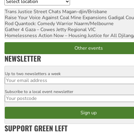
Location
Trans Justice Street Chats
Magan-djin/Brisbane
Raise Your Voice Against Coal Mine Expansions
Gadigal Cou
Rod Quantock: Comedy Warrior
Naarm/Melbourne
Gather 4 Gaza – Cowes Jetty
Regional VIC
Homelessness Action Now – Housing Justice for All
Djilang
Other events
NEWSLETTER
Up to two newsletters a week
Email
Subscribe to a local event newsletter
Postcode
SUPPORT GREEN LEFT