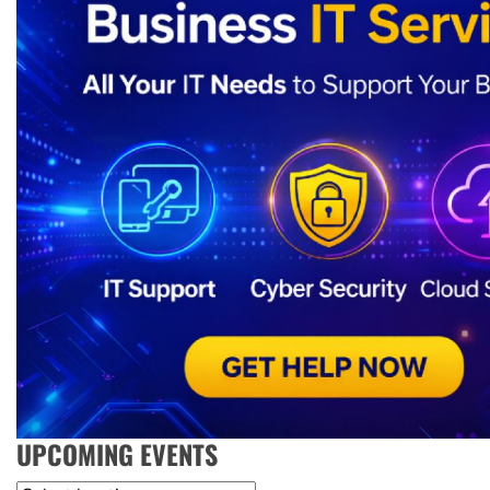
UPCOMING EVENTS