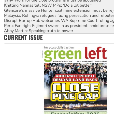
Glencore’s massive Hunter coal mine extension must be re
Malaysia: Rohingya refugees facing persecution and refoul
Disrupt Burrup Hub welcomes WA Supreme Court ruling a
Peru: Far-right Fujimori sworn in as president, amid protest
Abby Martin: Speaking truth to power
‘Cockroach’ movement ready to reclaim India’s democracy
Ansell must improve its workplace standards
CURRENT ISSUE
Aboriginal women-led group launches push for water rights