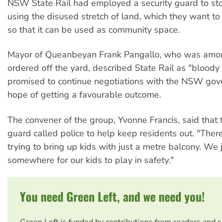
NSW State Rail had employed a security guard to st
using the disused stretch of land, which they want t
so that it can be used as community space.
Mayor of Queanbeyan Frank Pangallo, who was amo
ordered off the yard, described State Rail as "blood
promised to continue negotiations with the NSW gov
hope of getting a favourable outcome.
The convener of the group, Yvonne Francis, said that 
guard called police to help keep residents out. "Ther
trying to bring up kids with just a metre balcony. We 
somewhere for our kids to play in safety."
You need Green Left, and we need you!
Green Left
is funded by contributions from readers and 