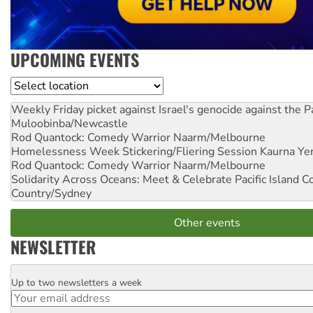
UPCOMING EVENTS
Location
Weekly Friday picket against Israel's genocide against the P
Muloobinba/Newcastle
Rod Quantock: Comedy Warrior
Naarm/Melbourne
Homelessness Week Stickering/Fliering Session
Kaurna Yer
Rod Quantock: Comedy Warrior
Naarm/Melbourne
Solidarity Across Oceans: Meet & Celebrate Pacific Island 
Country/Sydney
Other events
NEWSLETTER
Up to two newsletters a week
Email