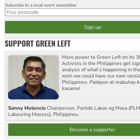
Subscribe to a local event newsletter
Postcode
SUPPORT GREEN LEFT
More power to
Green Left
on its 3
Activists in the Philippines get sig
analysis of what’s happening in th
wish we could have our own versi
Philippines.
Padayon at mabuhay k
kasama!
Sonny Melencio
Chairperson, Partido Lakas ng Masa (PLM,
Labouring Masses), Philippines.
Become a supporter