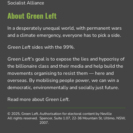
Socialist Alliance
About Green Left
In a desperately unequal world, with permanent wars
and a climate emergency, everyone has to pick a side.
Green Left
sides with the 99%.
Green Left
’s goal is to expose the lies and hypocrisy of
the billionaire class and their media and help build the
movements organising to resist them — here and
overseas. By mobilising people power, we can win a
democratic, environmentally and socially just future.
Read more about
Green Left
.
© 2025, Green Left.
Authorisation for electoral content by Neville
All rights reserved.
Spencer, Suite 1.07, 22-36 Mountain St, Ultimo, NSW,
2007.