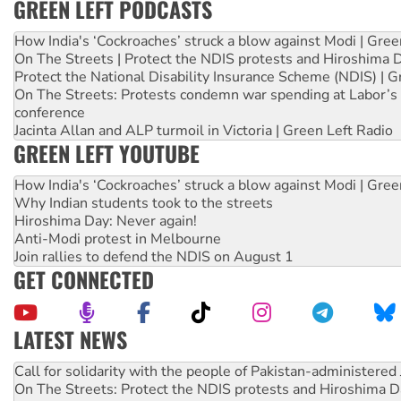
GREEN LEFT PODCASTS
How India's ‘Cockroaches’ struck a blow against Modi | Gre
On The Streets | Protect the NDIS protests and Hiroshima 
Protect the National Disability Insurance Scheme (NDIS) | G
On The Streets: Protests condemn war spending at Labor’s 
conference
Jacinta Allan and ALP turmoil in Victoria | Green Left Radio
GREEN LEFT YOUTUBE
How India's ‘Cockroaches’ struck a blow against Modi | Gre
Why Indian students took to the streets
Hiroshima Day: Never again!
Anti-Modi protest in Melbourne
Join rallies to defend the NDIS on August 1
GET CONNECTED
LATEST NEWS
Green Left Show #89: How India's ‘Cockroaches’ struck a b
Call for solidarity with the people of Pakistan-administer
On The Streets: Protect the NDIS protests and Hiroshima D