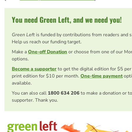
You need Green Left, and we need you!
Green Left
is funded by contributions from readers and 
Help us reach our funding target.
Make a
One-off Donation
or choose from one of our Mo
options.
Become a supporter
to get the digital edition for $5 pe
print edition for $10 per month.
One-time payment
opti
available.
You can also call
1800 634 206
to make a donation or t
supporter. Thank you.