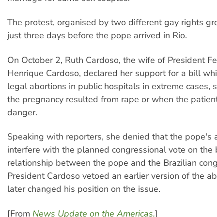
The protest, organised by two different gay rights g
just three days before the pope arrived in Rio.
On October 2, Ruth Cardoso, the wife of President F
Henrique Cardoso, declared her support for a bill wh
legal abortions in public hospitals in extreme cases,
the pregnancy resulted from rape or when the patient's
danger.
Speaking with reporters, she denied that the pope's a
interfere with the planned congressional vote on the bi
relationship between the pope and the Brazilian congr
President Cardoso vetoed an earlier version of the abo
later changed his position on the issue.
[From
News Update on the Americas.
]