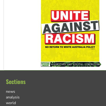
Sections
news
analysis
world