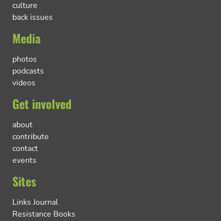
culture
back issues
Media
photos
podcasts
videos
Get involved
about
contribute
contact
events
Sites
Links Journal
Resistance Books