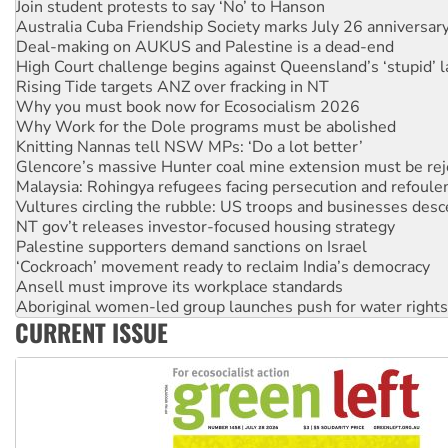
Join student protests to say ‘No’ to Hanson
Australia Cuba Friendship Society marks July 26 anniversar
Deal-making on AUKUS and Palestine is a dead-end
High Court challenge begins against Queensland’s ‘stupid’ 
Rising Tide targets ANZ over fracking in NT
Why you must book now for Ecosocialism 2026
Why Work for the Dole programs must be abolished
Knitting Nannas tell NSW MPs: ‘Do a lot better’
Glencore’s massive Hunter coal mine extension must be re
Malaysia: Rohingya refugees facing persecution and refoul
Vultures circling the rubble: US troops and businesses des
NT gov’t releases investor-focused housing strategy
Palestine supporters demand sanctions on Israel
‘Cockroach’ movement ready to reclaim India’s democracy
Ansell must improve its workplace standards
Aboriginal women-led group launches push for water rights
CURRENT ISSUE
United States: Trump prepares to reject midterm election r