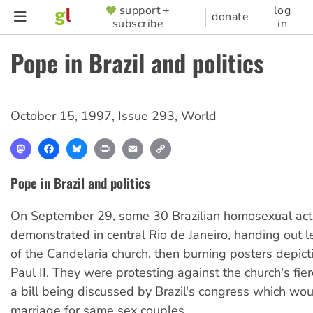
Skip
support +
log
SUPPORTER
donate
subscribe
in
to
MENU
main
Pope in Brazil and politics
content
October 15, 1997
,
Issue 293
,
World
Mastodon
Facebook
Bluesky
Print
Email
Copy
Link
Pope in Brazil and politics
On September 29, some 30 Brazilian homosexual acti
demonstrated in central Rio de Janeiro, handing out le
of the Candelaria church, then burning posters depic
Paul II. They were protesting against the church's fie
a bill being discussed by Brazil's congress which woul
marriage for same sex couples.