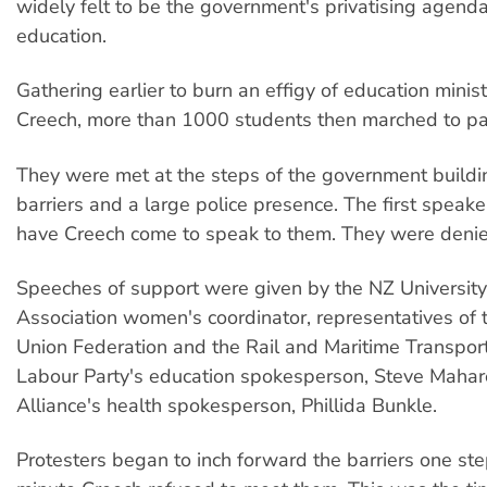
widely felt to be the government's privatising agenda 
education.
Gathering earlier to burn an effigy of education minis
Creech, more than 1000 students then marched to pa
They were met at the steps of the government buildi
barriers and a large police presence. The first spea
have Creech come to speak to them. They were denie
Speeches of support were given by the NZ Universit
Association women's coordinator, representatives of
Union Federation and the Rail and Maritime Transport
Labour Party's education spokesperson, Steve Mahar
Alliance's health spokesperson, Phillida Bunkle.
Protesters began to inch forward the barriers one ste