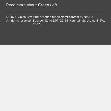
Read more about
Green Left
.
© 2025, Green Left.
Authorisation for electoral content by Neville
All rights reserved.
Spencer, Suite 1.07, 22-36 Mountain St, Ultimo, NSW,
2007.