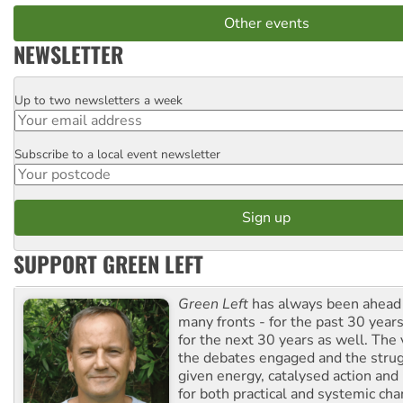
Other events
NEWSLETTER
Up to two newsletters a week
Email
Subscribe to a local event newsletter
Postcode
SUPPORT GREEN LEFT
Green Left
has always been ahead o
many fronts - for the past 30 years
for the next 30 years as well. The 
the debates engaged and the strug
given energy, catalysed action and
for both practical and systemic ch