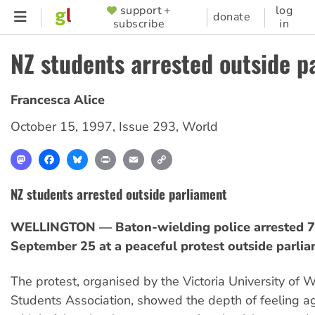
Skip
support +
log
SUPPORTER
donate
subscribe
in
to
MENU
main
NZ students arrested outside p
content
Francesca Alice
October 15, 1997
,
Issue 293
,
World
Mastodon
Facebook
Bluesky
Print
Email
Copy
Link
NZ students arrested outside parliament
WELLINGTON — Baton-wielding police arrested 7
September 25 at a peaceful protest outside parlia
The protest, organised by the Victoria University of 
Students Association, showed the depth of feeling ag