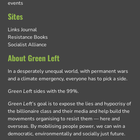
events
Sites
Links Journal
Resistance Books
Socialist Alliance
About Green Left
In a desperately unequal world, with permanent wars
and a climate emergency, everyone has to pick a side.
Green Left
sides with the 99%.
Green Left
’s goal is to expose the lies and hypocrisy of
the billionaire class and their media and help build the
movements organising to resist them — here and
overseas. By mobilising people power, we can win a
democratic, environmentally and socially just future.