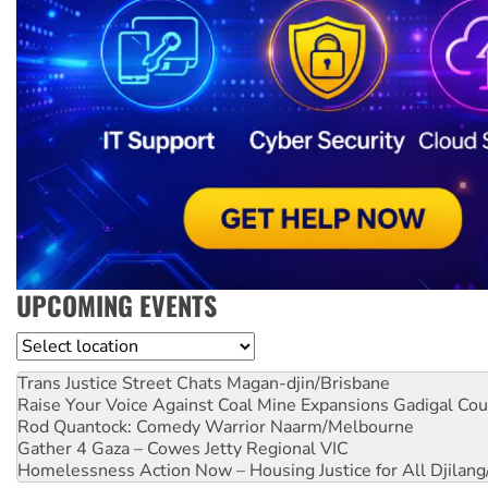
UPCOMING EVENTS
Location
Trans Justice Street Chats
Magan-djin/Brisbane
Raise Your Voice Against Coal Mine Expansions
Gadigal Cou
Rod Quantock: Comedy Warrior
Naarm/Melbourne
Gather 4 Gaza – Cowes Jetty
Regional VIC
Homelessness Action Now – Housing Justice for All
Djilang