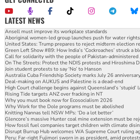
LATEST NEWS
Aboriginal women-led group launches push for water rights
United States: Trump prepares to reject midterm election r
Green Left Show #89: How India’s ‘Cockroaches’ struck a b
Call for solidarity with the people of Pakistan-administer
On The Streets: Protect the NDIS protests and Hiroshima D
Join student protests to say ‘No’ to Hanson
Australia Cuba Friendship Society marks July 26 anniversar
Deal-making on AUKUS and Palestine is a dead-end
High Court challenge begins against Queensland’s ‘stupid’ 
Rising Tide targets ANZ over fracking in NT
Why you must book now for Ecosocialism 2026
Why Work for the Dole programs must be abolished
Knitting Nannas tell NSW MPs: ‘Do a lot better’
Glencore’s massive Hunter coal mine extension must be re
How fossil fuel companies target children with climate disi
Disrupt Burrup Hub welcomes WA Supreme Court ruling a
Peru: Far-right Fujimori sworn in as president, amid protest
Abby Martin: Speaking truth to power