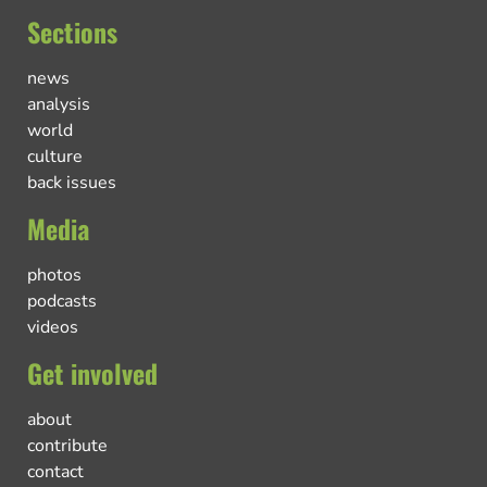
Sections
news
analysis
world
culture
back issues
Media
photos
podcasts
videos
Get involved
about
contribute
contact