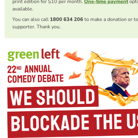
print edition for $10 per month.
One-time payment
opti
available.
You can also call
1800 634 206
to make a donation or t
supporter. Thank you.