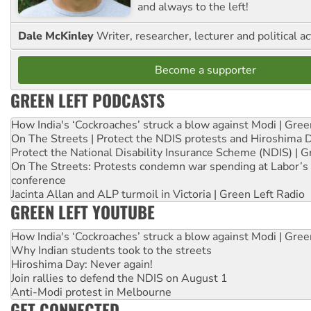
and always to the left!
Dale McKinley
Writer, researcher, lecturer and political ac
Become a supporter
GREEN LEFT PODCASTS
How India's ‘Cockroaches’ struck a blow against Modi | Gre
On The Streets | Protect the NDIS protests and Hiroshima 
Protect the National Disability Insurance Scheme (NDIS) | G
On The Streets: Protests condemn war spending at Labor’s 
conference
Jacinta Allan and ALP turmoil in Victoria | Green Left Radio
GREEN LEFT YOUTUBE
How India's ‘Cockroaches’ struck a blow against Modi | Gre
Why Indian students took to the streets
Hiroshima Day: Never again!
Join rallies to defend the NDIS on August 1
Anti-Modi protest in Melbourne
GET CONNECTED