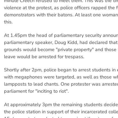
minute Creech refused to meet them. This was the tim
violence at the protest, as police officers rapped the 
demonstrators with their batons. At least one woman
this.
At 1.45pm the head of parliamentary security announ
parliamentary speaker, Doug Kidd, had declared tha
grounds would become "private property" and those
leave would be arrested for trespass.
Shortly after 2pm, police began to arrest students in
with megaphones were targeted, as well as those w
lampposts to lead chants. One protester was arreste
parliament for "inciting to riot".
At approximately 3pm the remaining students decide
the police station in support of their incarcerated co