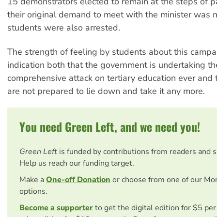
15 demonstrators elected to remain at the steps of pa
their original demand to meet with the minister was 
students were also arrested.
The strength of feeling by students about this campa
indication both that the government is undertaking t
comprehensive attack on tertiary education ever and 
are not prepared to lie down and take it any more.
You need Green Left, and we need you!
Green Left
is funded by contributions from readers and 
Help us reach our funding target.
Make a
One-off Donation
or choose from one of our Mo
options.
Become a supporter
to get the digital edition for $5 pe