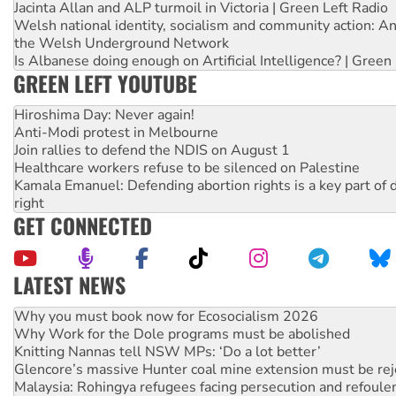
Jacinta Allan and ALP turmoil in Victoria | Green Left Radio
Welsh national identity, socialism and community action: An
the Welsh Underground Network
Is Albanese doing enough on Artificial Intelligence? | Green
GREEN LEFT YOUTUBE
Hiroshima Day: Never again!
Anti-Modi protest in Melbourne
Join rallies to defend the NDIS on August 1
Healthcare workers refuse to be silenced on Palestine
Kamala Emanuel: Defending abortion rights is a key part of d
right
GET CONNECTED
LATEST NEWS
Why Work for the Dole programs must be abolished
Knitting Nannas tell NSW MPs: ‘Do a lot better’
Glencore’s massive Hunter coal mine extension must be re
Malaysia: Rohingya refugees facing persecution and refoul
Vultures circling the rubble: US troops and businesses des
NT gov’t releases investor-focused housing strategy