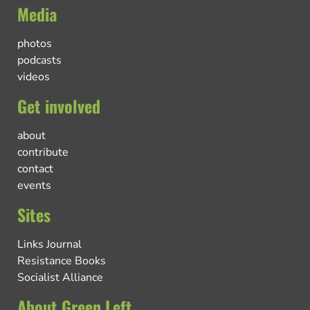
Media
photos
podcasts
videos
Get involved
about
contribute
contact
events
Sites
Links Journal
Resistance Books
Socialist Alliance
About Green Left