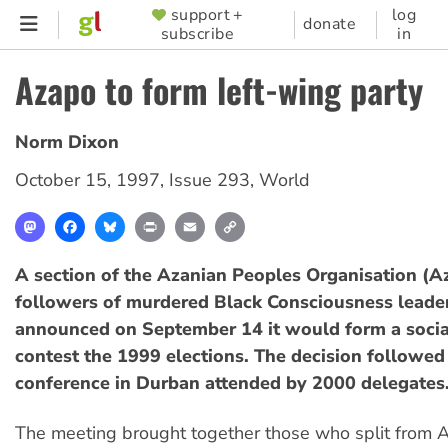
Skip
support +
log
SUPPORTER
donate
subscribe
in
to
MENU
main
Azapo to form left-wing party
content
Norm Dixon
October 15, 1997
,
Issue 293
,
World
Mastodon
Facebook
Bluesky
Print
Email
Copy
Link
A section of the Azanian Peoples Organisation (A
followers of murdered Black Consciousness leader
announced on September 14 it would form a social
contest the 1999 elections. The decision followed
conference in Durban attended by 2000 delegates
The meeting brought together those who split from A