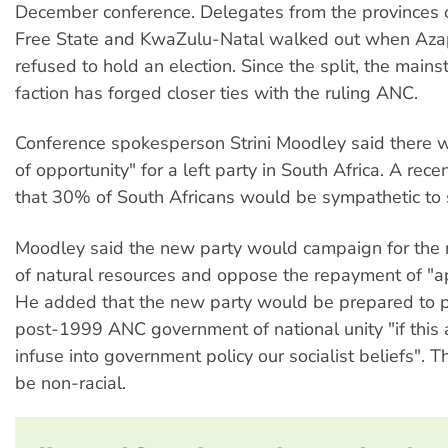
December conference. Delegates from the provinces 
Free State and KwaZulu-Natal walked out when Aza
refused to hold an election. Since the split, the mai
faction has forged closer ties with the ruling ANC.
Conference spokesperson Strini Moodley said there
of opportunity" for a left party in South Africa. A rec
that 30% of South Africans would be sympathetic to 
Moodley said the new party would campaign for the n
of natural resources and oppose the repayment of "a
He added that the new party would be prepared to pa
post-1999 ANC government of national unity "if this 
infuse into government policy our socialist beliefs". 
be non-racial.