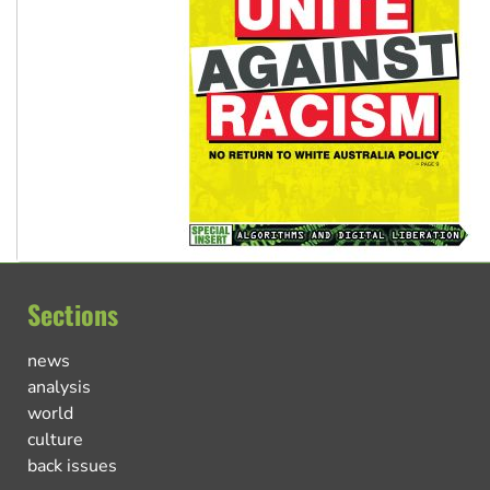
Sections
news
analysis
world
culture
back issues