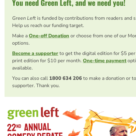
You need Green Left, and we need you!
Green Left
is funded by contributions from readers and 
Help us reach our funding target.
Make a
One-off Donation
or choose from one of our Mo
options.
Become a supporter
to get the digital edition for $5 pe
print edition for $10 per month.
One-time payment
opti
available.
You can also call
1800 634 206
to make a donation or t
supporter. Thank you.