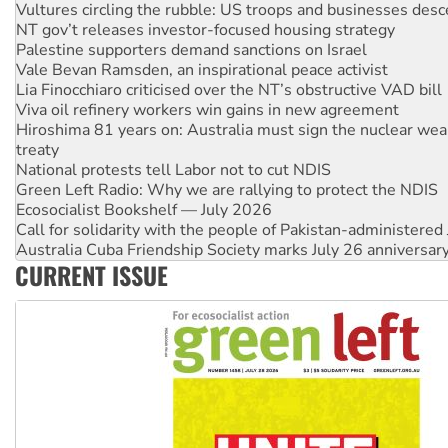
Palestine supporters demand sanctions on Israel
Vale Bevan Ramsden, an inspirational peace activist
Lia Finocchiaro criticised over the NT’s obstructive VAD bill
Viva oil refinery workers win gains in new agreement
Hiroshima 81 years on: Australia must sign the nuclear wea
treaty
National protests tell Labor not to cut NDIS
Green Left Radio: Why we are rallying to protect the NDIS
Ecosocialist Bookshelf — July 2026
Call for solidarity with the people of Pakistan-administer
Australia Cuba Friendship Society marks July 26 anniversar
Deal-making on AUKUS and Palestine is a dead-end
High Court challenge begins against Queensland’s ‘stupid’ 
CURRENT ISSUE
Rising Tide targets ANZ over fracking in NT
Why you must book now for Ecosocialism 2026