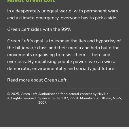
In a desperately unequal world, with permanent wars
and a climate emergency, everyone has to pick a side.
Green Left
sides with the 99%.
Green Left
’s goal is to expose the lies and hypocrisy of
the billionaire class and their media and help build the
movements organising to resist them — here and
overseas. By mobilising people power, we can win a
democratic, environmentally and socially just future.
Read more about
Green Left
.
© 2025, Green Left.
Authorisation for electoral content by Neville
All rights reserved.
Spencer, Suite 1.07, 22-36 Mountain St, Ultimo, NSW,
2007.