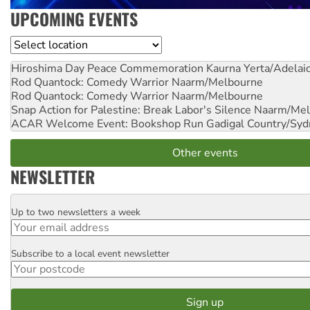
UPCOMING EVENTS
Location
Hiroshima Day Peace Commemoration
Kaurna Yerta/Adelai
Rod Quantock: Comedy Warrior
Naarm/Melbourne
Rod Quantock: Comedy Warrior
Naarm/Melbourne
Snap Action for Palestine: Break Labor's Silence
Naarm/Mel
ACAR Welcome Event: Bookshop Run
Gadigal Country/Syd
Other events
NEWSLETTER
Up to two newsletters a week
Email
Subscribe to a local event newsletter
Postcode