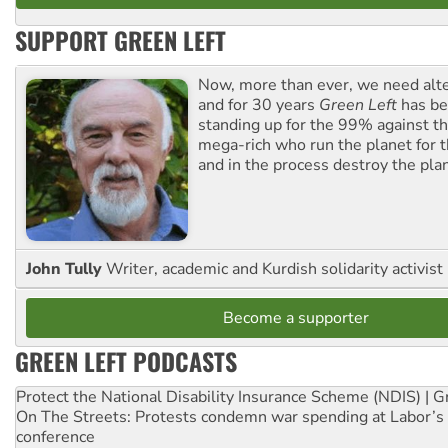
SUPPORT GREEN LEFT
Now, more than ever, we need alte
and for 30 years
Green Left
has be
standing up for the 99% against th
mega-rich who run the planet for t
and in the process destroy the pla
John Tully
Writer, academic and Kurdish solidarity activist
Become a supporter
GREEN LEFT PODCASTS
Protect the National Disability Insurance Scheme (NDIS) | G
On The Streets: Protests condemn war spending at Labor’s 
conference