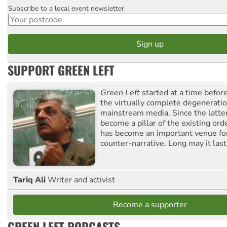
Subscribe to a local event newsletter
Postcode
SUPPORT GREEN LEFT
Green Left
started at a time befo
the virtually complete degeneratio
mainstream media. Since the latte
become a pillar of the existing ord
has become an important venue for
counter-narrative. Long may it last
Tariq Ali
Writer and activist
Become a supporter
GREEN LEFT PODCASTS