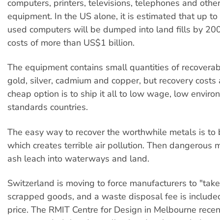
computers, printers, televisions, telephones and other
equipment. In the US alone, it is estimated that up to
used computers will be dumped into land fills by 200
costs of more than US$1 billion.
The equipment contains small quantities of recoverab
gold, silver, cadmium and copper, but recovery costs 
cheap option is to ship it all to low wage, low enviro
standards countries.
The easy way to recover the worthwhile metals is to 
which creates terrible air pollution. Then dangerous 
ash leach into waterways and land.
Switzerland is moving to force manufacturers to "tak
scrapped goods, and a waste disposal fee is included 
price. The RMIT Centre for Design in Melbourne recen