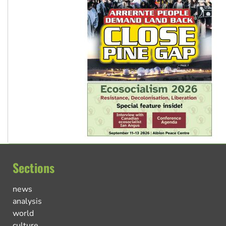
Sections
news
analysis
world
culture