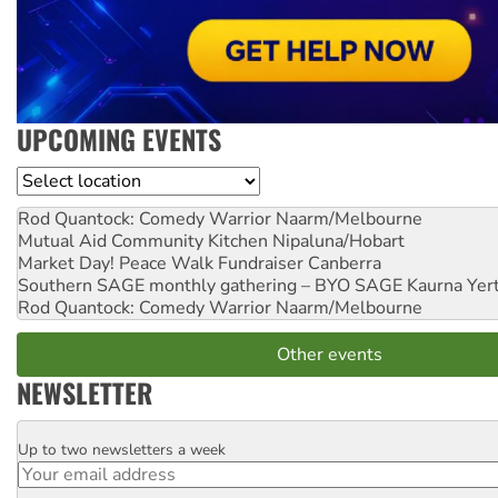
UPCOMING EVENTS
Location
Rod Quantock: Comedy Warrior
Naarm/Melbourne
Mutual Aid Community Kitchen
Nipaluna/Hobart
Market Day! Peace Walk Fundraiser
Canberra
Southern SAGE monthly gathering – BYO SAGE
Kaurna Yer
Rod Quantock: Comedy Warrior
Naarm/Melbourne
Other events
NEWSLETTER
Up to two newsletters a week
Email