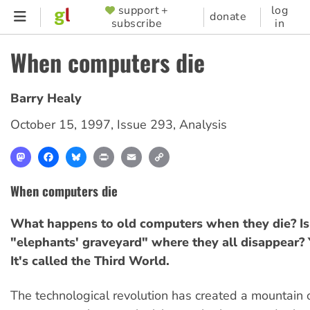
Skip
support +
log
SUPPORTER
donate
subscribe
in
to
MENU
main
When computers die
content
Barry Healy
October 15, 1997
,
Issue 293
,
Analysis
Mastodon
Facebook
Bluesky
Print
Email
Copy
Link
When computers die
What happens to old computers when they die? Is 
"elephants' graveyard" where they all disappear? Y
It's called the Third World.
The technological revolution has created a mountain 