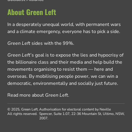
About Green Left
In a desperately unequal world, with permanent wars
and a climate emergency, everyone has to pick a side.
Green Left
sides with the 99%.
Green Left
’s goal is to expose the lies and hypocrisy of
the billionaire class and their media and help build the
movements organising to resist them — here and
overseas. By mobilising people power, we can win a
democratic, environmentally and socially just future.
Read more about
Green Left
.
© 2025, Green Left.
Authorisation for electoral content by Neville
All rights reserved.
Spencer, Suite 1.07, 22-36 Mountain St, Ultimo, NSW,
2007.