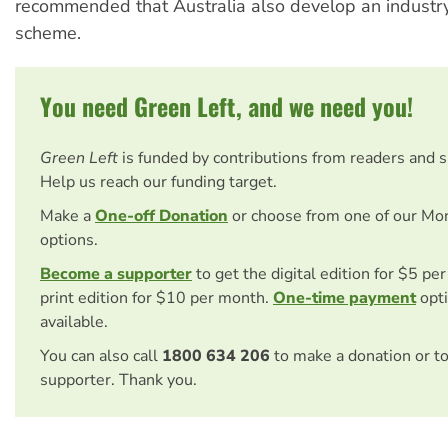
recommended that Australia also develop an industr
scheme.
You need Green Left, and we need you!
Green Left
is funded by contributions from readers and 
Help us reach our funding target.
Make a
One-off Donation
or choose from one of our Mo
options.
Become a supporter
to get the digital edition for $5 pe
print edition for $10 per month.
One-time payment
opti
available.
You can also call
1800 634 206
to make a donation or t
supporter. Thank you.