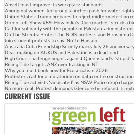
Aboriginal women-led group launches push for water rights
United States: Trump prepares to reject midterm election r
Green Left Show #89: How India’s ‘Cockroaches’ struck a b
Call for solidarity with the people of Pakistan-administer
On The Streets: Protect the NDIS protests and Hiroshima D
Join student protests to say ‘No’ to Hanson
Australia Cuba Friendship Society marks July 26 anniversar
Deal-making on AUKUS and Palestine is a dead-end
High Court challenge begins against Queensland’s ‘stupid’ 
Rising Tide targets ANZ over fracking in NT
Why you must book now for Ecosocialism 2026
Protesters call for a moratorium on data centre construction
Rising Tide activists ‘vindicated’ as NSW Police drop charge
No more coal: Protest demands Glencore be refused its ext
How fossil fuel companies target children with climate disi
Disrupt Burrup Hub welcomes WA Supreme Court ruling a
CURRENT ISSUE
Peru: Far-right Fujimori sworn in as president, amid protest