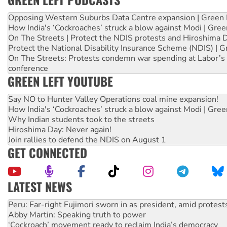
Opposing Western Suburbs Data Centre expansion | Green 
How India's ‘Cockroaches’ struck a blow against Modi | Gre
On The Streets | Protect the NDIS protests and Hiroshima 
Protect the National Disability Insurance Scheme (NDIS) | G
On The Streets: Protests condemn war spending at Labor’s 
conference
GREEN LEFT YOUTUBE
Say NO to Hunter Valley Operations coal mine expansion!
How India's ‘Cockroaches’ struck a blow against Modi | Gre
Why Indian students took to the streets
Hiroshima Day: Never again!
Join rallies to defend the NDIS on August 1
GET CONNECTED
LATEST NEWS
Abby Martin: Speaking truth to power
‘Cockroach’ movement ready to reclaim India’s democracy
Ansell must improve its workplace standards