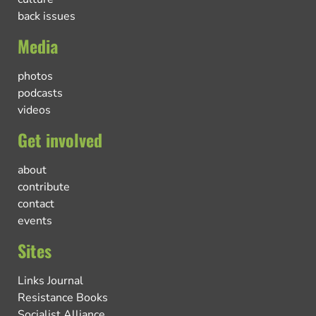
back issues
Media
photos
podcasts
videos
Get involved
about
contribute
contact
events
Sites
Links Journal
Resistance Books
Socialist Alliance