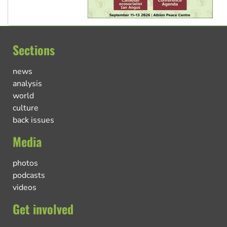
Sections
news
analysis
world
culture
back issues
Media
photos
podcasts
videos
Get involved