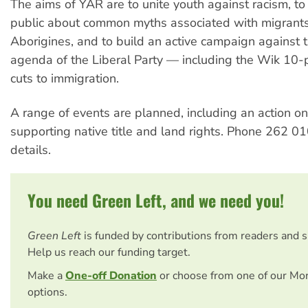
The aims of YAR are to unite youth against racism, to
public about common myths associated with migrant
Aborigines, and to build an active campaign against t
agenda of the Liberal Party — including the Wik 10-
cuts to immigration.
A range of events are planned, including an action o
supporting native title and land rights. Phone 262 0
details.
You need Green Left, and we need you!
Green Left
is funded by contributions from readers and 
Help us reach our funding target.
Make a
One-off Donation
or choose from one of our Mo
options.