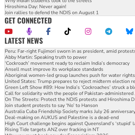
Why Indian students took to the streets
Hiroshima Day: Never again!
Join rallies to defend the NDIS on August 1
GET CONNECTED
LATEST NEWS
Disrupt Burrup Hub welcomes WA Supreme Court ruling a
Peru: Far-right Fujimori sworn in as president, amid protest
Abby Martin: Speaking truth to power
‘Cockroach’ movement ready to reclaim India’s democracy
Ansell must improve its workplace standards
Aboriginal women-led group launches push for water rights
United States: Trump prepares to reject midterm election r
Green Left Show #89: How India’s ‘Cockroaches’ struck a b
Call for solidarity with the people of Pakistan-administer
On The Streets: Protect the NDIS protests and Hiroshima D
Join student protests to say ‘No’ to Hanson
Australia Cuba Friendship Society marks July 26 anniversar
Deal-making on AUKUS and Palestine is a dead-end
High Court challenge begins against Queensland’s ‘stupid’ 
Rising Tide targets ANZ over fracking in NT