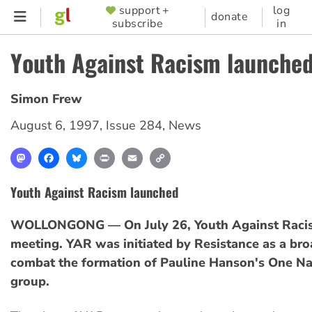
Skip
support +
log
SUPPORTER
donate
subscribe
in
to
MENU
main
Youth Against Racism launche
content
Simon Frew
August 6, 1997
,
Issue 284
,
News
Mastodon
Facebook
Bluesky
Print
Email
Copy
Link
Youth Against Racism launched
WOLLONGONG — On July 26, Youth Against Racism 
meeting. YAR was initiated by Resistance as a broa
combat the formation of Pauline Hanson's One Na
group.