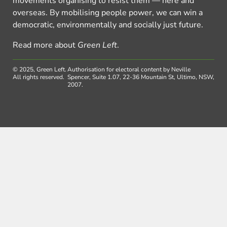
movements organising to resist them — here and
overseas. By mobilising people power, we can win a
democratic, environmentally and socially just future.
Read more about
Green Left
.
© 2025, Green Left.
Authorisation for electoral content by Neville
All rights reserved.
Spencer, Suite 1.07, 22-36 Mountain St, Ultimo, NSW,
2007.