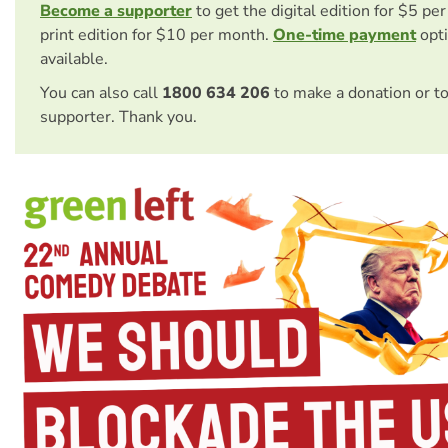
Become a supporter
to get the digital edition for $5 pe
print edition for $10 per month.
One-time payment
opti
available.
You can also call
1800 634 206
to make a donation or t
supporter. Thank you.