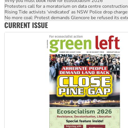
Why you must book now for Ecosocialism 2026
Protesters call for a moratorium on data centre construction
Rising Tide activists ‘vindicated’ as NSW Police drop charge
No more coal: Protest demands Glencore be refused its ext
CURRENT ISSUE
How fossil fuel companies target children with climate disi