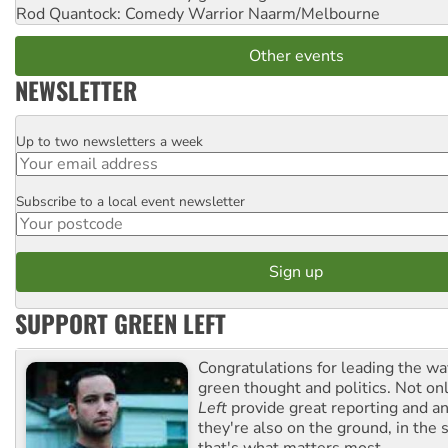
Rod Quantock: Comedy Warrior
Naarm/Melbourne
Other events
NEWSLETTER
Up to two newsletters a week
Email
Subscribe to a local event newsletter
Postcode
SUPPORT GREEN LEFT
Congratulations for leading the way
green thought and politics. Not o
Left
provide great reporting and an
they're also on the ground, in the 