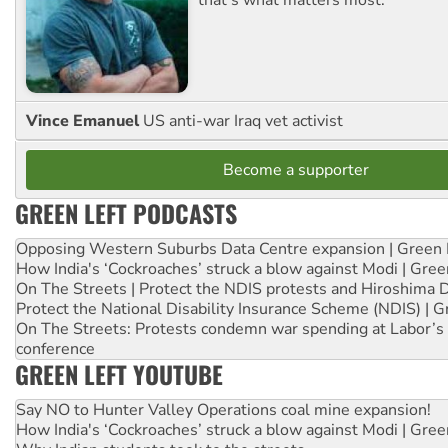
that's what matters most.
Vince Emanuel
US anti-war Iraq vet activist
Become a supporter
GREEN LEFT PODCASTS
Opposing Western Suburbs Data Centre expansion | Green 
How India's ‘Cockroaches’ struck a blow against Modi | Gre
On The Streets | Protect the NDIS protests and Hiroshima 
Protect the National Disability Insurance Scheme (NDIS) | G
On The Streets: Protests condemn war spending at Labor’s 
conference
GREEN LEFT YOUTUBE
Say NO to Hunter Valley Operations coal mine expansion!
How India's ‘Cockroaches’ struck a blow against Modi | Gre