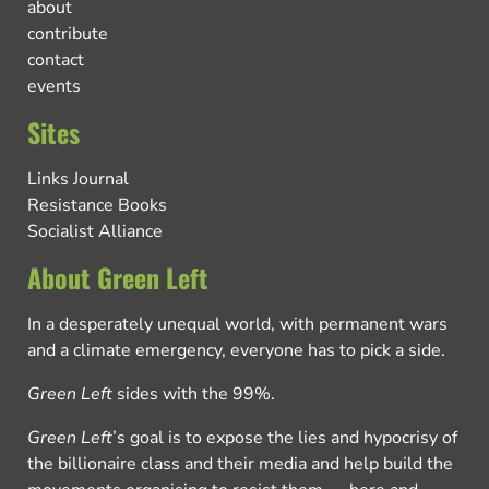
about
contribute
contact
events
Sites
Links Journal
Resistance Books
Socialist Alliance
About Green Left
In a desperately unequal world, with permanent wars
and a climate emergency, everyone has to pick a side.
Green Left
sides with the 99%.
Green Left
’s goal is to expose the lies and hypocrisy of
the billionaire class and their media and help build the