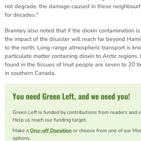
not degrade: the damage caused in these neighbourh
for decades."
Bramley also noted that if the dioxin contamination is
the impact of the disaster will reach far beyond Hamil
to the north. Long-range atmospheric transport is kn
particulate matter containing dioxin to Arctic regions.
found in the tissues of Inuit people are seven to 20 t
in southern Canada.
You need Green Left, and we need you!
Green Left
is funded by contributions from readers and 
Help us reach our funding target.
Make a
One-off Donation
or choose from one of our Mo
options.