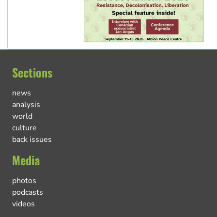
Sections
news
analysis
world
culture
back issues
Media
photos
podcasts
videos