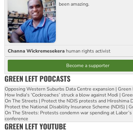
been amazing.
Channa Wickremesekera
human rights activist
Become a supporter
GREEN LEFT PODCASTS
Opposing Western Suburbs Data Centre expansion | Green 
How India's ‘Cockroaches’ struck a blow against Modi | Gre
On The Streets | Protect the NDIS protests and Hiroshima 
Protect the National Disability Insurance Scheme (NDIS) | G
On The Streets: Protests condemn war spending at Labor’s 
conference
GREEN LEFT YOUTUBE