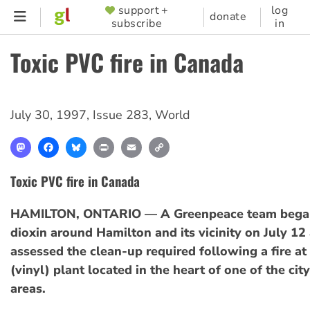
Skip
support +
log
SUPPORTER
donate
subscribe
in
to
MENU
main
Toxic PVC fire in Canada
content
July 30, 1997
,
Issue 283
,
World
Mastodon
Facebook
Bluesky
Print
Email
Copy
Link
Toxic PVC fire in Canada
HAMILTON, ONTARIO — A Greenpeace team began
dioxin around Hamilton and its vicinity on July 12 
assessed the clean-up required following a fire at
(vinyl) plant located in the heart of one of the city
areas.