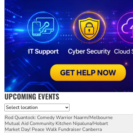
UPCOMING EVENTS
Location
Rod Quantock: Comedy Warrior
Naarm/Melbourne
Mutual Aid Community Kitchen
Nipaluna/Hobart
Market Day! Peace Walk Fundraiser
Canberra