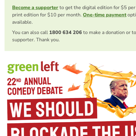
Become a supporter
to get the digital edition for $5 pe
print edition for $10 per month.
One-time payment
opti
available.
You can also call
1800 634 206
to make a donation or t
supporter. Thank you.