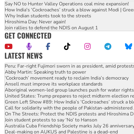
Say NO to Hunter Valley Operations coal mine expansion!
How India's ‘Cockroaches’ struck a blow against Modi | Gre
Why Indian students took to the streets
Hiroshima Day: Never again!
Join rallies to defend the NDIS on August 1
GET CONNECTED
LATEST NEWS
Abby Martin: Speaking truth to power
‘Cockroach’ movement ready to reclaim India’s democracy
Ansell must improve its workplace standards
Aboriginal women-led group launches push for water rights
United States: Trump prepares to reject midterm election r
Green Left Show #89: How India’s ‘Cockroaches’ struck a b
Call for solidarity with the people of Pakistan-administer
On The Streets: Protect the NDIS protests and Hiroshima D
Join student protests to say ‘No’ to Hanson
Australia Cuba Friendship Society marks July 26 anniversar
Deal-making on AUKUS and Palestine is a dead-end
High Court challenge begins against Queensland’s ‘stupid’ 
Rising Tide targets ANZ over fracking in NT