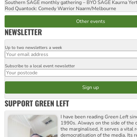
Southern SAGE monthly gathering – BYO SAGE
Kaurna Yer
Rod Quantock: Comedy Warrior
Naarm/Melbourne
Other events
NEWSLETTER
Up to two newsletters a week
Email
Subscribe to a local event newsletter
Postcode
SUPPORT GREEN LEFT
I have been reading
Green Left
sin
1990s. Always on the side of the
the marginalised, it serves a vital r
democratisation of the media. Its r