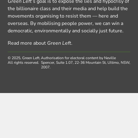
Green Left
’s goal is to expose the lies and hypocrisy of
the billionaire class and their media and help build the
movements organising to resist them — here and
overseas. By mobilising people power, we can win a
democratic, environmentally and socially just future.
Read more about
Green Left
.
© 2025, Green Left.
Authorisation for electoral content by Neville
All rights reserved.
Spencer, Suite 1.07, 22-36 Mountain St, Ultimo, NSW,
2007.