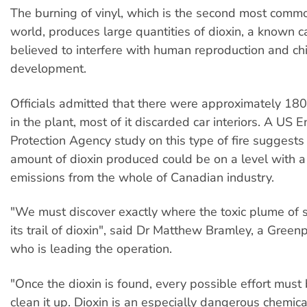
The burning of vinyl, which is the second most common
world, produces large quantities of dioxin, a known c
believed to interfere with human reproduction and chi
development.
Officials admitted that there were approximately 180
in the plant, most of it discarded car interiors. A US 
Protection Agency study on this type of fire suggests 
amount of dioxin produced could be on a level with a
emissions from the whole of Canadian industry.
"We must discover exactly where the toxic plume of
its trail of dioxin", said Dr Matthew Bramley, a Gree
who is leading the operation.
"Once the dioxin is found, every possible effort mus
clean it up. Dioxin is an especially dangerous chemica