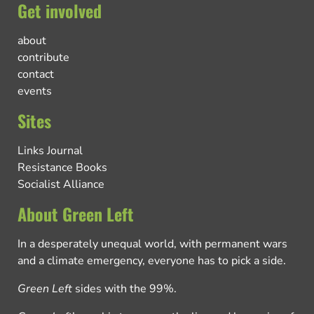
Get involved
about
contribute
contact
events
Sites
Links Journal
Resistance Books
Socialist Alliance
About Green Left
In a desperately unequal world, with permanent wars
and a climate emergency, everyone has to pick a side.
Green Left
sides with the 99%.