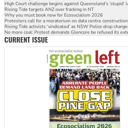
Why you must book now for Ecosocialism 2026
Protesters call for a moratorium on data centre construction
Rising Tide activists ‘vindicated’ as NSW Police drop charge
No more coal: Protest demands Glencore be refused its ext
How fossil fuel companies target children with climate disi
Disrupt Burrup Hub welcomes WA Supreme Court ruling a
CURRENT ISSUE
Peru: Far-right Fujimori sworn in as president, amid protest