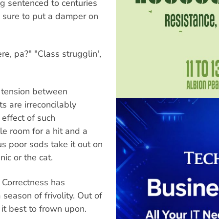
ing sentenced to centuries
re sure to put a damper on
e, pa?" "Class strugglin',
t tension between
s are irreconcilably
 effect of such
le room for a hit and a
s poor sods take it out on
ic or the cat.
l Correctness has
season of frivolity. Out of
it best to frown upon.