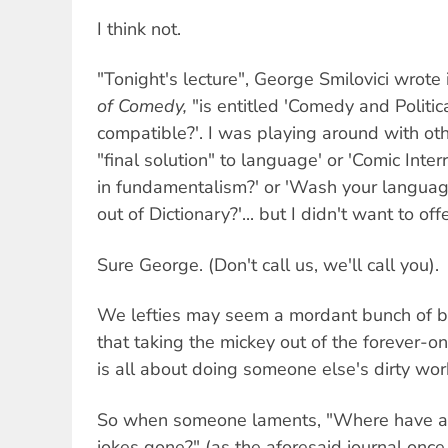
I think not.
"Tonight's lecture", George Smilovici wrote
of Comedy,
"is entitled 'Comedy and Politi
compatible?'. I was playing around with oth
"final solution" to language' or 'Comic Inte
in fundamentalism?' or 'Wash your languag
out of Dictionary?'... but I didn't want to o
Sure George. (Don't call us, we'll call you).
We lefties may seem a mordant bunch of 
that taking the mickey out of the forever-o
is all about doing someone else's dirty wor
So when someone laments, "Where have al
jokes gone?" (as the aforesaid journal once