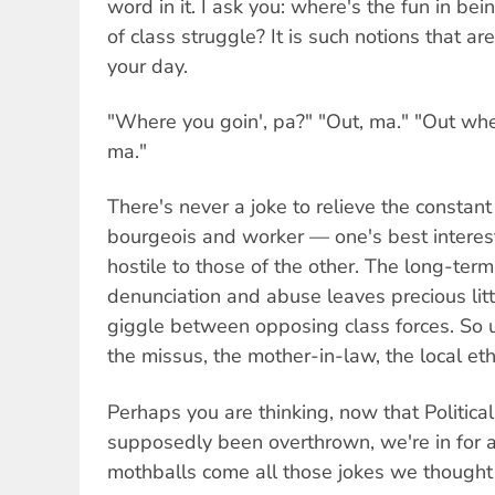
word in it. I ask you: where's the fun in be
of class struggle? It is such notions that a
your day.
"Where you goin', pa?" "Out, ma." "Out wher
ma."
There's never a joke to relieve the constan
bourgeois and worker — one's best interest
hostile to those of the other. The long-term
denunciation and abuse leaves precious litt
giggle between opposing class forces. So u
the missus, the mother-in-law, the local ethn
Perhaps you are thinking, now that Politica
supposedly been overthrown, we're in for a 
mothballs come all those jokes we thought 