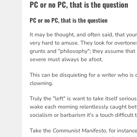
PC or no PC, that is the question
PC or no PC, that is the question
It may be thought, and often said, that your 
very hard to amuse. They look for overtone
grunts and "philosophy"; they assume that
severe must always be afoot.
This can be disquieting for a writer who is 
clowning.
Truly the "left" is want to take itself serio
wake each morning relentlessly caught bet
socialism or barbarism it's a touch difficult 
Take the
Communist Manifesto
, for instanc