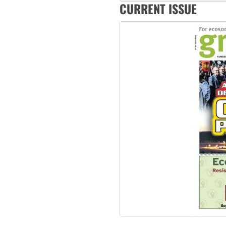
‘Cockroach’ movement ready 
CURRENT ISSUE
Ansell must improve its wor