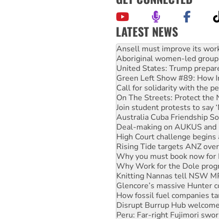
LATEST NEWS
Aboriginal women-led group 
United States: Trump prepare
Green Left Show #89: How Ind
Call for solidarity with the
On The Streets: Protect the
Join student protests to say 
Australia Cuba Friendship So
Deal-making on AUKUS and P
High Court challenge begins 
Rising Tide targets ANZ over
Why you must book now for 
Why Work for the Dole prog
Knitting Nannas tell NSW MPs
Glencore’s massive Hunter c
How fossil fuel companies ta
Disrupt Burrup Hub welcome
Peru: Far-right Fujimori swor
Abby Martin: Speaking truth