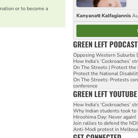
nation or to become a
Kanyanatt Kalfagiannis
Au
GREEN LEFT PODCAST
Opposing Western Suburbs Da
How India's ‘Cockroaches’ st
On The Streets | Protect th
Protect the National Disabil
On The Streets: Protests co
conference
GREEN LEFT YOUTUBE
How India's ‘Cockroaches’ st
Why Indian students took to 
Hiroshima Day: Never again!
Join rallies to defend the N
Anti-Modi protest in Melbou
GET CONNECTED