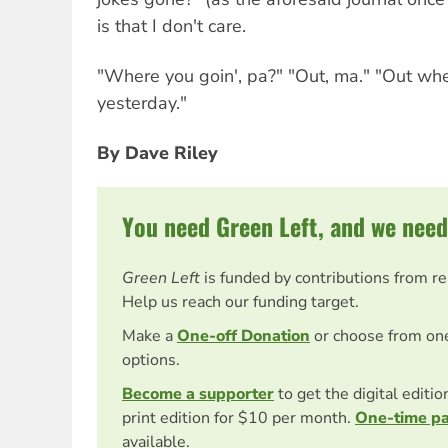
is that I don't care.
"Where you goin', pa?" "Out, ma." "Out wh
yesterday."
By Dave Riley
You need Green Left, and we need
Green Left
is funded by contributions from r
Help us reach our funding target.
Make a
One-off Donation
or choose from on
options.
Become a supporter
to get the digital editi
print edition for $10 per month.
One-time p
available.