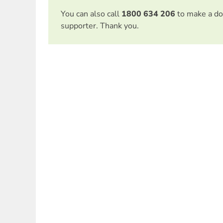
You can also call
1800 634 206
to make a do
supporter. Thank you.