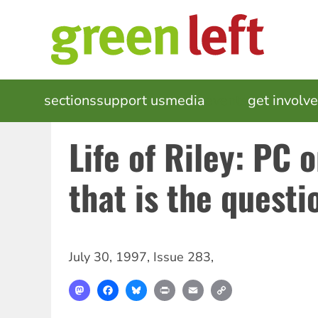
Skip
to
main
content
MAIN
sections
support us
media
events
get involv
NAVIGATION
Life of Riley: PC 
that is the questi
July 30, 1997
,
Issue 283
,
Mastodon
Facebook
Bluesky
Print
Email
Copy
Link