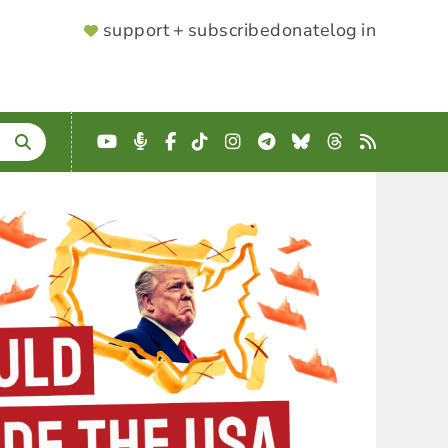
SUPPORTER
support + subscribe
donate
log in
MENU
YouTube
Podcast
Facebook
TikTok
Instagram
Telegram
Bluesky
Threads
RSS