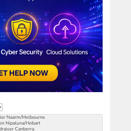
ior
Naarm/Melbourne
en
Nipaluna/Hobart
draiser
Canberra