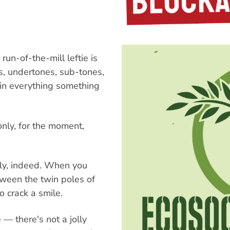
run-of-the-mill leftie is
s, undertones, sub-tones,
 in everything something
only, for the moment,
usly, indeed. When you
ween the twin poles of
to crack a smile.
e — there's not a jolly