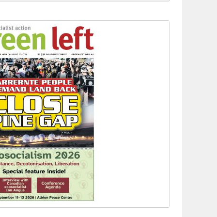
to reclaim India’s democracy
kplace standards