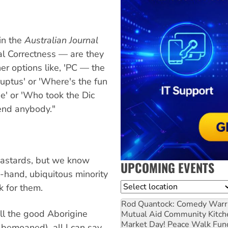
 in the
Australian Journal
cal Correctness — are they
er options like, 'PC — the
rruptus' or 'Where's the fun
e' or 'Who took the Dic
ffend anybody."
bastards, but we know
UPCOMING EVENTS
n-hand, ubiquitous minority
Location
k for them.
Rod Quantock: Comedy Warr
l the good Aborigine
Mutual Aid Community Kitch
Market Day! Peace Walk Fun
 bemoaned), all I can say