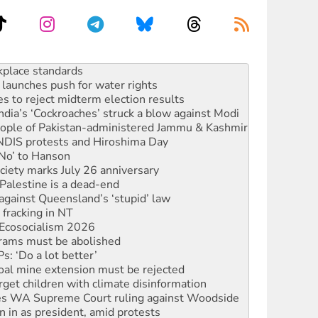
launches push for water rights
s to reject midterm election results
ia’s ‘Cockroaches’ struck a blow against Modi
 people of Pakistan-administered Jammu & Kashmir
 NDIS protests and Hiroshima Day
‘No’ to Hanson
ciety marks July 26 anniversary
alestine is a dead-end
against Queensland’s ‘stupid’ law
 fracking in NT
Ecosocialism 2026
rams must be abolished
: ‘Do a lot better’
oal mine extension must be rejected
rget children with climate disinformation
s WA Supreme Court ruling against Woodside
n in as president, amid protests
 to power