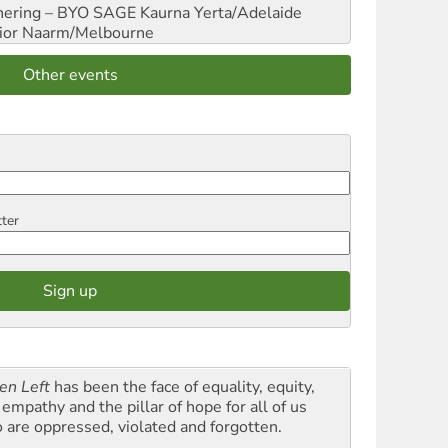
hering – BYO SAGE
Kaurna Yerta/Adelaide
ior
Naarm/Melbourne
Other events
tter
en Left
has been the face of equality, equity,
empathy and the pillar of hope for all of us
 are oppressed, violated and forgotten.