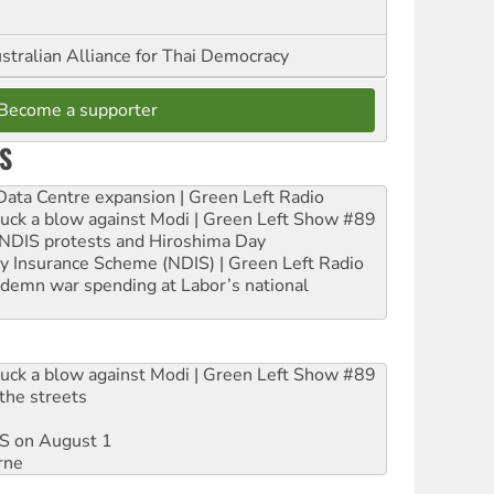
stralian Alliance for Thai Democracy
Become a supporter
S
ta Centre expansion | Green Left Radio
ruck a blow against Modi | Green Left Show #89
e NDIS protests and Hiroshima Day
ity Insurance Scheme (NDIS) | Green Left Radio
ndemn war spending at Labor’s national
ruck a blow against Modi | Green Left Show #89
the streets
DIS on August 1
rne