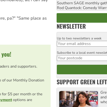
Southern SAGE monthly gat
Rod Quantock: Comedy Warr
ere, pa?" "Same place as
NEWSLETTER
Up to two newsletters a week
Email
 you!
Subscribe to a local event newsle
Postcode
eaders and supporters.
SUPPORT GREEN LEFT
e of our Monthly Donation
Gre
on for $5 per month or the
and 
ayment
options are
who