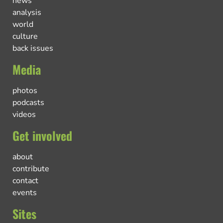
news
analysis
world
culture
back issues
Media
photos
podcasts
videos
Get involved
about
contribute
contact
events
Sites