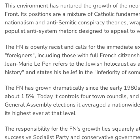
This environment has nurtured the growth of the neo-
Front. Its positions are a mixture of Catholic fundam
nationalism and anti-Semitic conspiracy theories, wr
populist anti-system rhetoric designed to appeal to 
The FN is openly racist and calls for the immediate ex
"foreigners", including those with full French citizens
Jean-Marie Le Pen refers to the Jewish holocaust as a
history" and states his belief in the "inferiority of som
The FN has grown dramatically since the early 1980s
about 1.5%. Today it controls four town councils, and 
General Assembly elections it averaged a nationwide
its highest ever at that level.
The responsibility for the FN's growth lies squarely a
successive Socialist Party and conservative government