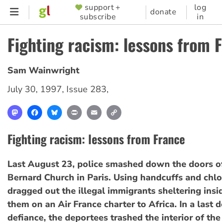
Skip
support +
log
SUPPORTER
donate
subscribe
in
to
MENU
main
Fighting racism: lessons from 
content
Sam Wainwright
July 30, 1997
,
Issue 283
,
Mastodon
Facebook
Bluesky
Print
Email
Copy
Link
Fighting racism: lessons from France
Last August 23, police smashed down the doors of
Bernard Church in Paris. Using handcuffs and chl
dragged out the illegal immigrants sheltering insi
them on an Air France charter to Africa. In a last 
defiance, the deportees trashed the interior of the