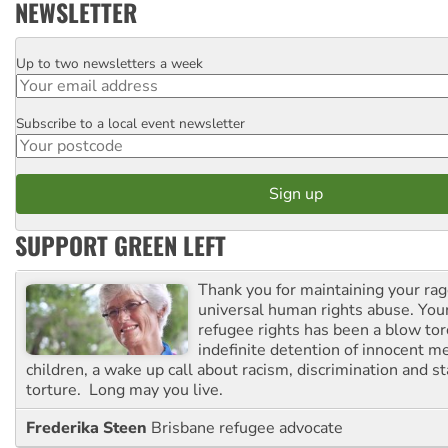
NEWSLETTER
Up to two newsletters a week
Email
Subscribe to a local event newsletter
Postcode
SUPPORT GREEN LEFT
Thank you for maintaining your ra
universal human rights abuse. Your
refugee rights has been a blow to
indefinite detention of innocent
children, a wake up call about racism, discrimination and 
torture. Long may you live.
Frederika Steen
Brisbane refugee advocate