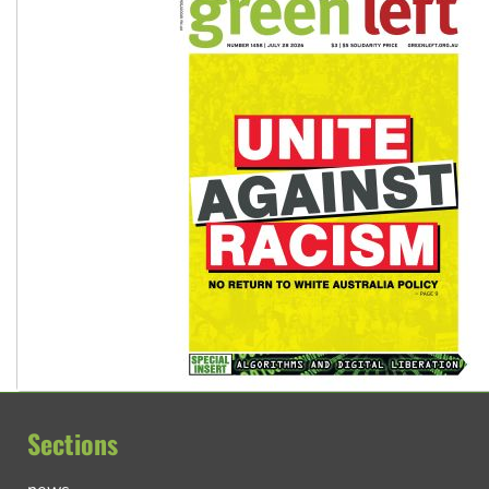
Sections