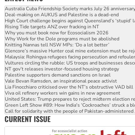
Deal-making on AUKUS and Palestine is a dead-end
High Court challenge begins against Queensland’s ‘stupid’ 
Rising Tide targets ANZ over fracking in NT
Why you must book now for Ecosocialism 2026
Why Work for the Dole programs must be abolished
Knitting Nannas tell NSW MPs: ‘Do a lot better’
Glencore’s massive Hunter coal mine extension must be re
Malaysia: Rohingya refugees facing persecution and refoul
Vultures circling the rubble: US troops and businesses des
NT gov’t releases investor-focused housing strategy
Palestine supporters demand sanctions on Israel
Vale Bevan Ramsden, an inspirational peace activist
Lia Finocchiaro criticised over the NT’s obstructive VAD bill
Viva oil refinery workers win gains in new agreement
United States: Trump prepares to reject midterm election r
Green Left Show #89: How India's ‘Cockroaches’ struck a b
Call for solidarity with the people of Pakistan-administer
On The Streets: Protect the NDIS protests and Hiroshima D
Join student protests to say ‘No’ to Hanson
CURRENT ISSUE
Australia Cuba Friendship Society marks July 26 anniversar