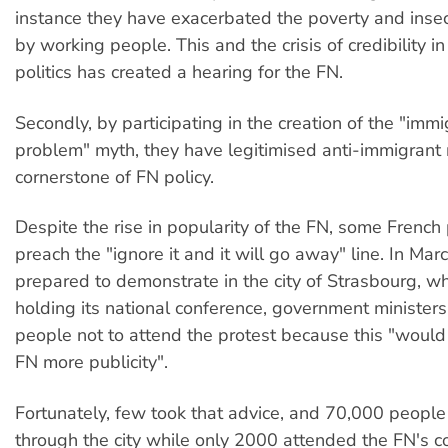
instance they have exacerbated the poverty and insec
by working people. This and the crisis of credibility 
politics has created a hearing for the FN.
Secondly, by participating in the creation of the "immi
problem" myth, they have legitimised anti-immigrant 
cornerstone of FN policy.
Despite the rise in popularity of the FN, some French po
preach the "ignore it and it will go away" line. In Mar
prepared to demonstrate in the city of Strasbourg, 
holding its national conference, government minister
people not to attend the protest because this "would
FN more publicity".
Fortunately, few took that advice, and 70,000 peopl
through the city while only 2000 attended the FN's c