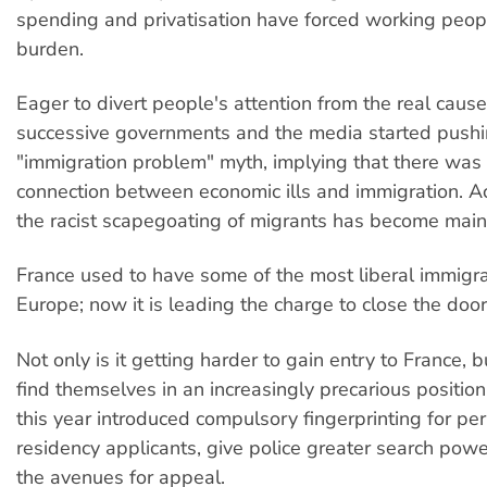
spending and privatisation have forced working peop
burden.
Eager to divert people's attention from the real cause
successive governments and the media started pushi
"immigration problem" myth, implying that there was
connection between economic ills and immigration. A
the racist scapegoating of migrants has become mains
France used to have some of the most liberal immigra
Europe; now it is leading the charge to close the door
Not only is it getting harder to gain entry to France,
find themselves in an increasingly precarious positi
this year introduced compulsory fingerprinting for p
residency applicants, give police greater search pow
the avenues for appeal.