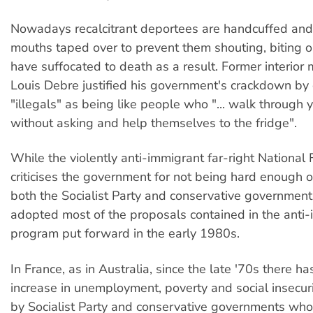
Nowadays recalcitrant deportees are handcuffed and
mouths taped over to prevent them shouting, biting o
have suffocated to death as a result. Former interior 
Louis Debre justified his government's crackdown by 
"illegals" as being like people who "... walk through 
without asking and help themselves to the fridge".
While the violently anti-immigrant far-right National 
criticises the government for not being hard enough 
both the Socialist Party and conservative governmen
adopted most of the proposals contained in the anti-
program put forward in the early 1980s.
In France, as in Australia, since the late '70s there h
increase in unemployment, poverty and social insecur
by Socialist Party and conservative governments whos