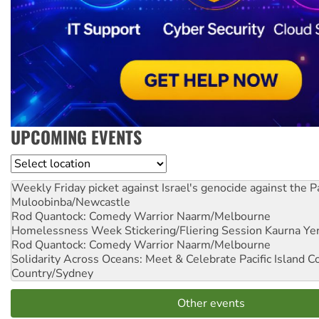
UPCOMING EVENTS
Location
Weekly Friday picket against Israel's genocide against the P
Muloobinba/Newcastle
Rod Quantock: Comedy Warrior
Naarm/Melbourne
Homelessness Week Stickering/Fliering Session
Kaurna Yer
Rod Quantock: Comedy Warrior
Naarm/Melbourne
Solidarity Across Oceans: Meet & Celebrate Pacific Island 
Country/Sydney
Other events