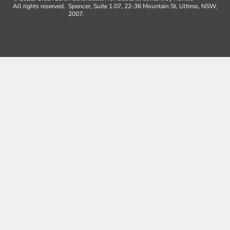
All rights reserved.
Spencer, Suite 1.07, 22-36 Mountain St, Ultimo, NSW,
2007.