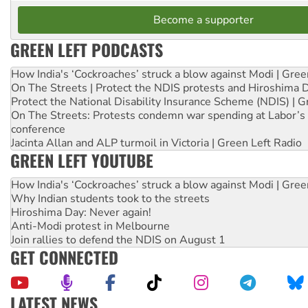
Become a supporter
GREEN LEFT PODCASTS
How India's ‘Cockroaches’ struck a blow against Modi | Gre
On The Streets | Protect the NDIS protests and Hiroshima 
Protect the National Disability Insurance Scheme (NDIS) | G
On The Streets: Protests condemn war spending at Labor’s 
conference
Jacinta Allan and ALP turmoil in Victoria | Green Left Radio
GREEN LEFT YOUTUBE
How India's ‘Cockroaches’ struck a blow against Modi | Gre
Why Indian students took to the streets
Hiroshima Day: Never again!
Anti-Modi protest in Melbourne
Join rallies to defend the NDIS on August 1
GET CONNECTED
LATEST NEWS