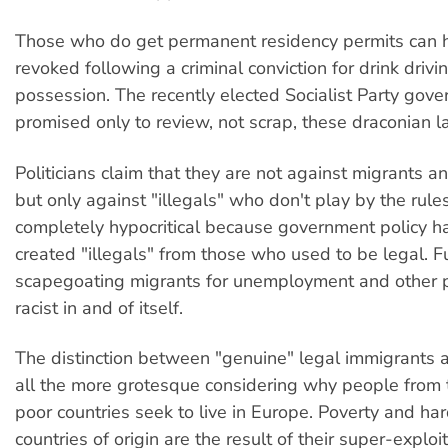
Those who do get permanent residency permits can 
revoked following a criminal conviction for drink drivi
possession. The recently elected Socialist Party gov
promised only to review, not scrap, these draconian l
Politicians claim that they are not against migrants a
but only against "illegals" who don't play by the rules
completely hypocritical because government policy has
created "illegals" from those who used to be legal. F
scapegoating migrants for unemployment and other 
racist in and of itself.
The distinction between "genuine" legal immigrants an
all the more grotesque considering why people from 
poor countries seek to live in Europe. Poverty and har
countries of origin are the result of their super-exploit