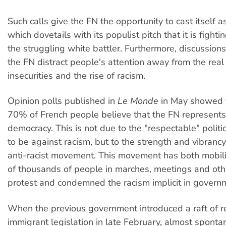
Such calls give the FN the opportunity to cast itself as
which dovetails with its populist pitch that it is fighti
the struggling white battler. Furthermore, discussio
the FN distract people's attention away from the real 
insecurities and the rise of racism.
Opinion polls published in
Le Monde
in May showed 
70% of French people believe that the FN represents 
democracy. This is not due to the "respectable" politi
to be against racism, but to the strength and vibrancy
anti-racist movement. This movement has both mobi
of thousands of people in marches, meetings and oth
protest and condemned the racism implicit in govern
When the previous government introduced a raft of re
immigrant legislation in late February, almost sponta