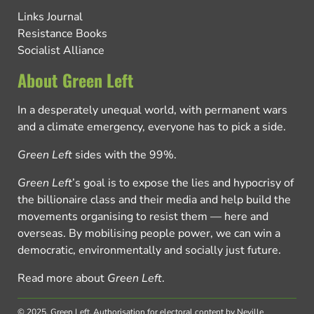
Links Journal
Resistance Books
Socialist Alliance
About Green Left
In a desperately unequal world, with permanent wars
and a climate emergency, everyone has to pick a side.
Green Left
sides with the 99%.
Green Left
’s goal is to expose the lies and hypocrisy of
the billionaire class and their media and help build the
movements organising to resist them — here and
overseas. By mobilising people power, we can win a
democratic, environmentally and socially just future.
Read more about
Green Left
.
© 2025, Green Left.
Authorisation for electoral content by Neville