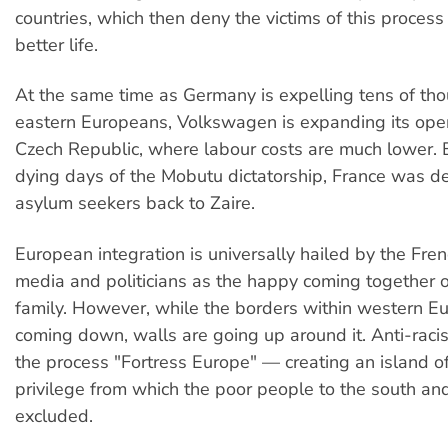
countries, which then deny the victims of this process 
better life.
At the same time as Germany is expelling tens of th
eastern Europeans, Volkswagen is expanding its oper
Czech Republic, where labour costs are much lower. 
dying days of the Mobutu dictatorship, France was dep
asylum seekers back to Zaire.
European integration is universally hailed by the Fr
media and politicians as the happy coming together 
family. However, while the borders within western E
coming down, walls are going up around it. Anti-racist 
the process "Fortress Europe" — creating an island o
privilege from which the poor people to the south an
excluded.