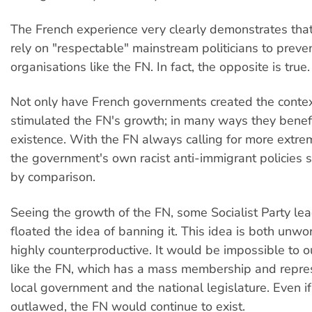
The French experience very clearly demonstrates tha
rely on "respectable" mainstream politicians to preven
organisations like the FN. In fact, the opposite is true.
Not only have French governments created the conte
stimulated the FN's growth; in many ways they benefi
existence. With the FN always calling for more extr
the government's own racist anti-immigrant policies
by comparison.
Seeing the growth of the FN, some Socialist Party le
floated the idea of banning it. This idea is both unw
highly counterproductive. It would be impossible to o
like the FN, which has a mass membership and repres
local government and the national legislature. Even if
outlawed, the FN would continue to exist.