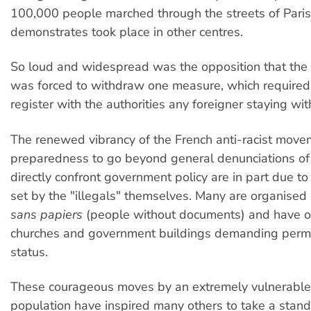
100,000 people marched through the streets of Paris.
demonstrates took place in other centres.
So loud and widespread was the opposition that th
was forced to withdraw one measure, which required
register with the authorities any foreigner staying wi
The renewed vibrancy of the French anti-racist move
preparedness to go beyond general denunciations of
directly confront government policy are in part due t
set by the "illegals" themselves. Many are organised a
sans papiers
(people without documents) and have o
churches and government buildings demanding perm
status.
These courageous moves by an extremely vulnerable 
population have inspired many others to take a stand