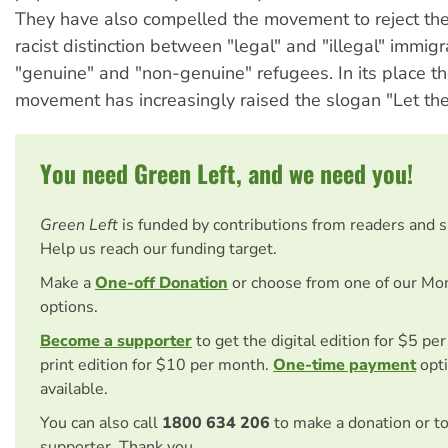
They have also compelled the movement to reject the
racist distinction between "legal" and "illegal" immig
"genuine" and "non-genuine" refugees. In its place the
movement has increasingly raised the slogan "Let them
You need Green Left, and we need you!
Green Left
is funded by contributions from readers and 
Help us reach our funding target.
Make a
One-off Donation
or choose from one of our Mo
options.
Become a supporter
to get the digital edition for $5 pe
print edition for $10 per month.
One-time payment
opti
available.
You can also call
1800 634 206
to make a donation or t
supporter. Thank you.