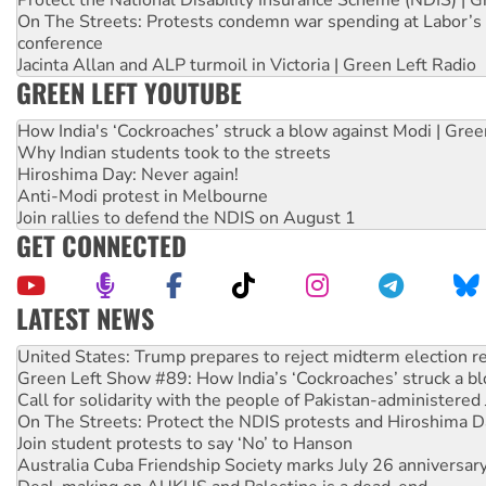
Protect the National Disability Insurance Scheme (NDIS) | G
On The Streets: Protests condemn war spending at Labor’s 
conference
Jacinta Allan and ALP turmoil in Victoria | Green Left Radio
GREEN LEFT YOUTUBE
How India's ‘Cockroaches’ struck a blow against Modi | Gre
Why Indian students took to the streets
Hiroshima Day: Never again!
Anti-Modi protest in Melbourne
Join rallies to defend the NDIS on August 1
GET CONNECTED
LATEST NEWS
Green Left Show #89: How India’s ‘Cockroaches’ struck a b
Call for solidarity with the people of Pakistan-administer
On The Streets: Protect the NDIS protests and Hiroshima D
Join student protests to say ‘No’ to Hanson
Australia Cuba Friendship Society marks July 26 anniversar
Deal-making on AUKUS and Palestine is a dead-end
High Court challenge begins against Queensland’s ‘stupid’ 