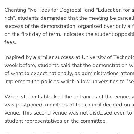
Chanting "No Fees for Degrees!" and "Education for all
rich", students demanded that the meeting be cancel
success of the demonstration, organised over only a 
on the first day of term, indicates the student opposit
fees.
Inspired by a similar success at University of Technol
week before, students said that the demonstration 
of what to expect nationally, as administrations attem
implement the policies which allow universities to "se
When students blocked the entrances of the venue, 
was postponed, members of the council decided on a
venue. This second venue was not disclosed even to 
student representatives on the committee.