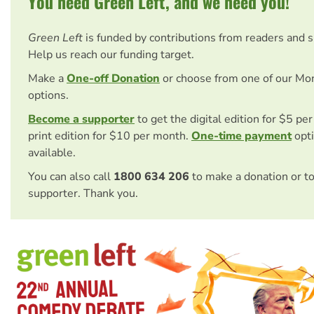
You need Green Left, and we need you!
Green Left
is funded by contributions from readers and 
Help us reach our funding target.
Make a
One-off Donation
or choose from one of our Mo
options.
Become a supporter
to get the digital edition for $5 pe
print edition for $10 per month.
One-time payment
opti
available.
You can also call
1800 634 206
to make a donation or t
supporter. Thank you.