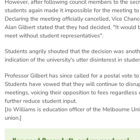
However, after following council members to the secr
students again made it impossible for the meeting to
Declaring the meeting officially cancelled, Vice Chanc
Alan Gilbert stated that they had decided, "It would 
meet without student representatives".
Students angrily shouted that the decision was anoth
indication of the university's utter disinterest in stude
Professor Gilbert has since called for a postal vote to
Students have vowed that they will continue to disru
meetings, voicing their opposition to fees regardless 
further reduce student input.
[Jo Williams is education officer of the Melbourne Uni
union.]