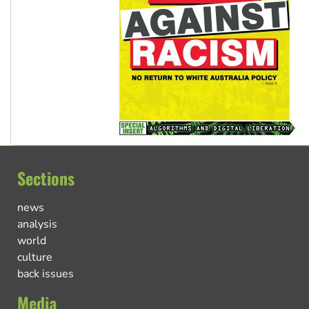
Sections
news
analysis
world
culture
back issues
Media