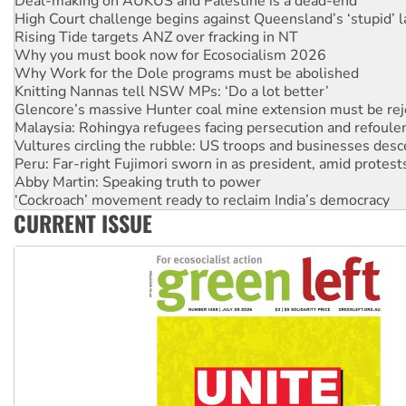
Rising Tide targets ANZ over fracking in NT
Why you must book now for Ecosocialism 2026
Why Work for the Dole programs must be abolished
Knitting Nannas tell NSW MPs: ‘Do a lot better’
Glencore’s massive Hunter coal mine extension must be re
Malaysia: Rohingya refugees facing persecution and refoul
Vultures circling the rubble: US troops and businesses des
Peru: Far-right Fujimori sworn in as president, amid protest
Abby Martin: Speaking truth to power
‘Cockroach’ movement ready to reclaim India’s democracy
Ansell must improve its workplace standards
Aboriginal women-led group launches push for water rights
CURRENT ISSUE
United States: Trump prepares to reject midterm election r