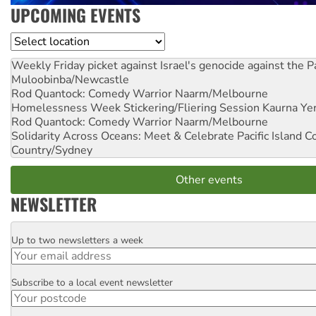
UPCOMING EVENTS
Location
Weekly Friday picket against Israel's genocide against the P
Muloobinba/Newcastle
Rod Quantock: Comedy Warrior
Naarm/Melbourne
Homelessness Week Stickering/Fliering Session
Kaurna Yer
Rod Quantock: Comedy Warrior
Naarm/Melbourne
Solidarity Across Oceans: Meet & Celebrate Pacific Island 
Country/Sydney
Other events
NEWSLETTER
Up to two newsletters a week
Email
Subscribe to a local event newsletter
Postcode