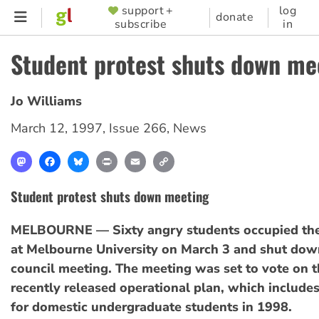
Skip
support +
log
SUPPORTER
donate
subscribe
in
to
MENU
main
Student protest shuts down me
content
Jo Williams
March 12, 1997
,
Issue 266
,
News
Mastodon
Facebook
Bluesky
Print
Email
Copy
Link
Student protest shuts down meeting
MELBOURNE — Sixty angry students occupied the
at Melbourne University on March 3 and shut down
council meeting. The meeting was set to vote on t
recently released operational plan, which includes
for domestic undergraduate students in 1998.