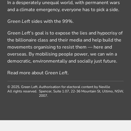
In a desperately unequal world, with permanent wars
and a climate emergency, everyone has to pick a side.
Green Left
sides with the 99%.
Green Left
’s goal is to expose the lies and hypocrisy of
the billionaire class and their media and help build the
movements organising to resist them — here and
overseas. By mobilising people power, we can win a
democratic, environmentally and socially just future.
Read more about
Green Left
.
© 2025, Green Left.
Authorisation for electoral content by Neville
All rights reserved.
Spencer, Suite 1.07, 22-36 Mountain St, Ultimo, NSW,
2007.