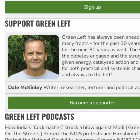
SUPPORT GREEN LEFT
Green Left
has always been ahead o
many fronts - for the past 30 years
for the next 30 years as well. The 
the debates engaged and the strug
given energy, catalysed action and
for both practical and systemic ch
and always to the left!
Dale McKinley
Writer, researcher, lecturer and political ac
Become a supporter
GREEN LEFT PODCASTS
How India's ‘Cockroaches’ struck a blow against Modi | Gre
On The Streets | Protect the NDIS protests and Hiroshima 