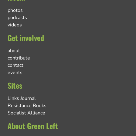
photos
podcasts
videos
Get involved
about
contribute
contact
events
Sites
Links Journal
Resistance Books
Socialist Alliance
About Green Left