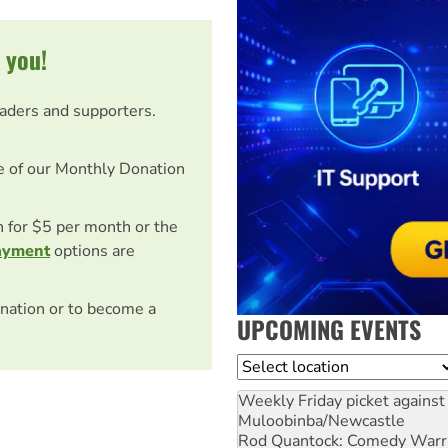
 you!
eaders and supporters.
e of our Monthly Donation
on for $5 per month or the
ayment
options are
nation or to become a
UPCOMING EVENTS
Location
Weekly Friday picket against 
Muloobinba/Newcastle
Rod Quantock: Comedy Warr