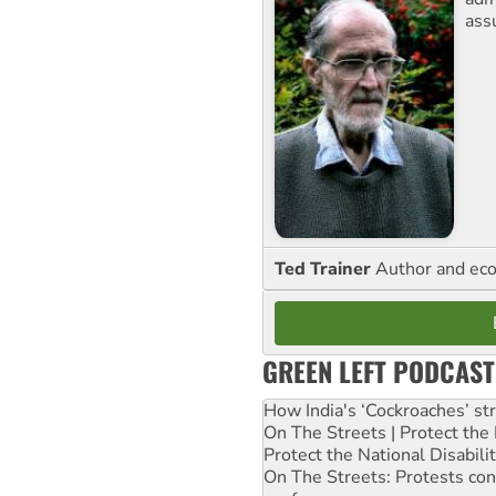
ass
Ted Trainer
Author and eco
GREEN LEFT PODCAST
How India's ‘Cockroaches’ st
On The Streets | Protect th
Protect the National Disabil
On The Streets: Protests co