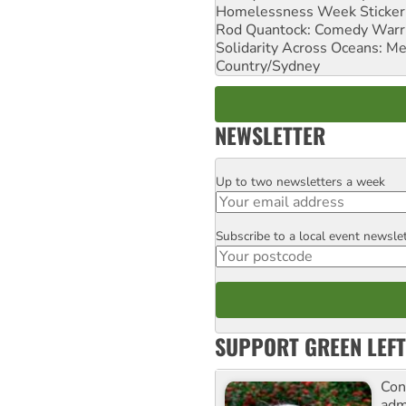
Homelessness Week Stickeri
Rod Quantock: Comedy Warr
Solidarity Across Oceans: Me
Country/Sydney
NEWSLETTER
Up to two newsletters a week
Email
Subscribe to a local event newsle
Postcode
SUPPORT GREEN LEFT
Con
adm