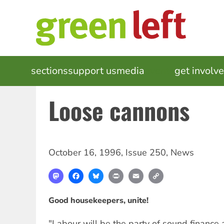
Skip
to
main
content
MAIN
sections
support us
media
events
get involv
NAVIGATION
Loose cannons
October 16, 1996
,
Issue 250
,
News
Mastodon
Facebook
Bluesky
Print
Email
Copy
Link
Good housekeepers, unite!
"Labour will be the party of sound financ