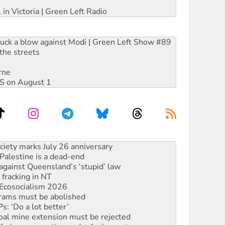
 in Victoria | Green Left Radio
ruck a blow against Modi | Green Left Show #89
the streets
rne
DIS on August 1
alestine is a dead-end
against Queensland’s ‘stupid’ law
 fracking in NT
Ecosocialism 2026
rams must be abolished
: ‘Do a lot better’
oal mine extension must be rejected
facing persecution and refoulement
: US troops and businesses descend on Venezuela