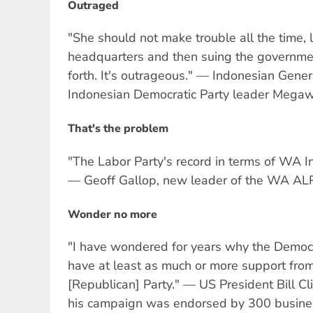
Outraged
"She should not make trouble all the time,
headquarters and then suing the government
forth. It's outrageous." — Indonesian Gen
Indonesian Democratic Party leader Megawa
That's the problem
"The Labor Party's record in terms of WA Inc 
— Geoff Gallop, new leader of the WA ALP
Wonder no more
"I have wondered for years why the Democr
have at least as much or more support fro
[Republican] Party." — US President Bill Clin
his campaign was endorsed by 300 busines