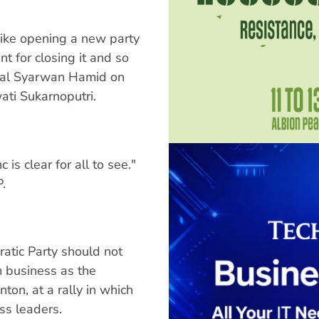
 like opening a new party
 for closing it and so
eral Syarwan Hamid on
ti Sukarnoputri.
is clear for all to see."
.
atic Party should not
m business as the
ton, at a rally in which
s leaders.