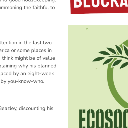
ummoning the faithful to
ention in the last two
erica or some places in
 think might be of value
xplaining why his planned
placed by an eight-week
or by you-know-who.
eazley, discounting his