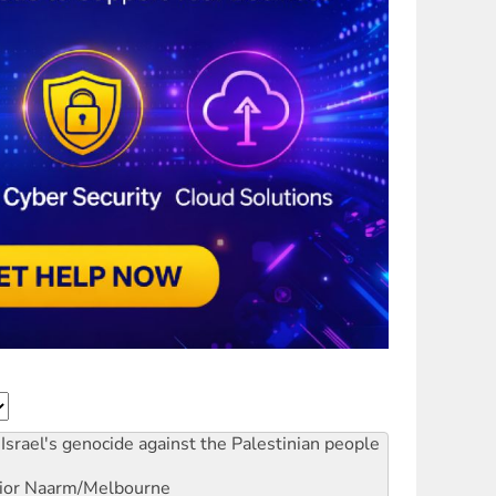
Israel's genocide against the Palestinian people
ior
Naarm/Melbourne