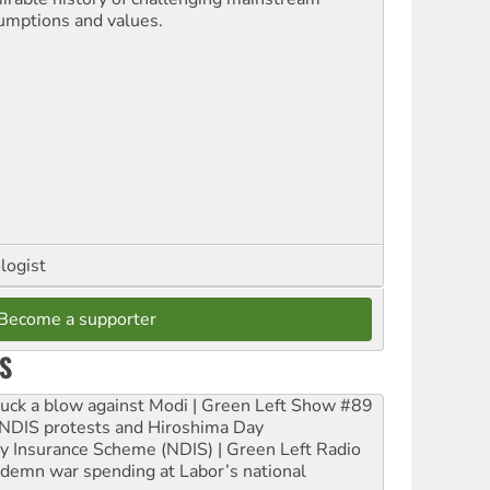
umptions and values.
logist
Become a supporter
S
ruck a blow against Modi | Green Left Show #89
e NDIS protests and Hiroshima Day
ity Insurance Scheme (NDIS) | Green Left Radio
ndemn war spending at Labor’s national