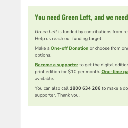
You need Green Left, and we need
Green Left
is funded by contributions from r
Help us reach our funding target.
Make a
One-off Donation
or choose from on
options.
Become a supporter
to get the digital editi
print edition for $10 per month.
One-time p
available.
You can also call
1800 634 206
to make a do
supporter. Thank you.