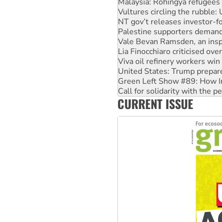
NT gov’t releases investor-f
Palestine supporters demand 
Vale Bevan Ramsden, an inspi
Lia Finocchiaro criticised ove
Viva oil refinery workers wi
United States: Trump prepare
Green Left Show #89: How Ind
Call for solidarity with the
On The Streets: Protect the
Join student protests to say 
CURRENT ISSUE
Australia Cuba Friendship So