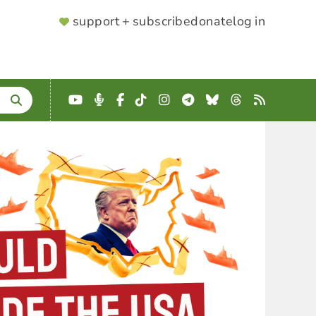
SUPPORTER
support + subscribe
donate
log in
MENU
YouTube
Podcast
Facebook
TikTok
Instagram
Telegram
Bluesky
Threads
RSS