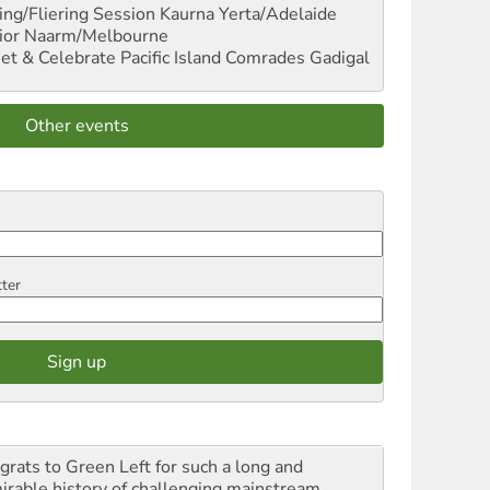
ng/Fliering Session
Kaurna Yerta/Adelaide
ior
Naarm/Melbourne
et & Celebrate Pacific Island Comrades
Gadigal
Other events
tter
grats to Green Left for such a long and
irable history of challenging mainstream