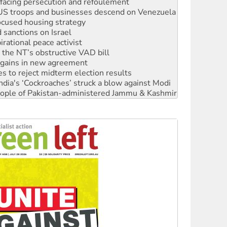
ocused housing strategy
sanctions on Israel
rational peace activist
r the NT’s obstructive VAD bill
n gains in new agreement
s to reject midterm election results
ia's ‘Cockroaches’ struck a blow against Modi
 people of Pakistan-administered Jammu & Kashmir
 NDIS protests and Hiroshima Day
‘No’ to Hanson
ciety marks July 26 anniversary