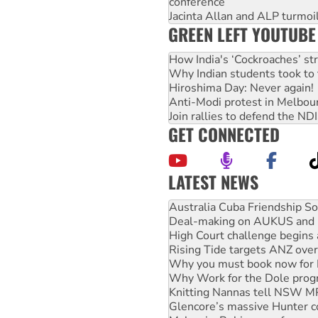
conference
Jacinta Allan and ALP turmoil
GREEN LEFT YOUTUBE
How India's ‘Cockroaches’ st
Why Indian students took to 
Hiroshima Day: Never again!
Anti-Modi protest in Melbou
Join rallies to defend the N
GET CONNECTED
LATEST NEWS
Deal-making on AUKUS and P
High Court challenge begins 
Rising Tide targets ANZ over
Why you must book now for 
Why Work for the Dole prog
Knitting Nannas tell NSW MPs
Glencore’s massive Hunter c
Malaysia: Rohingya refugees 
Vultures circling the rubble