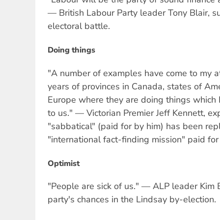
— British Labour Party leader Tony Blair, s
electoral battle.
Doing things
"A number of examples have come to my att
years of provinces in Canada, states of Am
Europe where they are doing things which I
to us." — Victorian Premier Jeff Kennett, e
"sabbatical" (paid for by him) has been re
"international fact-finding mission" paid f
Optimist
"People are sick of us." — ALP leader Kim B
party's chances in the Lindsay by-election.