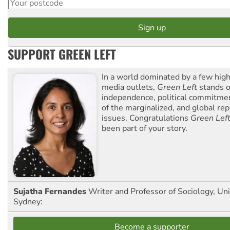
SUPPORT GREEN LEFT
In a world dominated by a few high
media outlets,
Green Left
stands ou
independence, political commitmen
of the marginalized, and global rep
issues. Congratulations
Green Lef
been part of your story.
Sujatha Fernandes
Writer and Professor of Sociology, Uni
Sydney:
Become a supporter