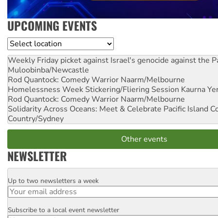
UPCOMING EVENTS
Location
Weekly Friday picket against Israel's genocide against the P
Muloobinba/Newcastle
Rod Quantock: Comedy Warrior
Naarm/Melbourne
Homelessness Week Stickering/Fliering Session
Kaurna Yer
Rod Quantock: Comedy Warrior
Naarm/Melbourne
Solidarity Across Oceans: Meet & Celebrate Pacific Island 
Country/Sydney
Other events
NEWSLETTER
Up to two newsletters a week
Email
Subscribe to a local event newsletter
Postcode