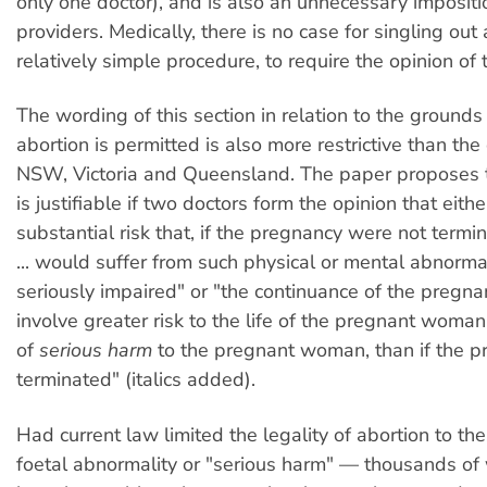
only one doctor), and is also an unnecessary impositi
providers. Medically, there is no case for singling out 
relatively simple procedure, to require the opinion of
The wording of this section in relation to the ground
abortion is permitted is also more restrictive than the
NSW, Victoria and Queensland. The paper proposes t
is justifiable if two doctors form the opinion that either
substantial risk that, if the pregnancy were not termina
... would suffer from such physical or mental abnormal
seriously impaired" or "the continuance of the pregn
involve greater risk to the life of the pregnant woman,
of
serious harm
to the pregnant woman, than if the 
terminated" (italics added).
Had current law limited the legality of abortion to t
foetal abnormality or "serious harm" — thousands 