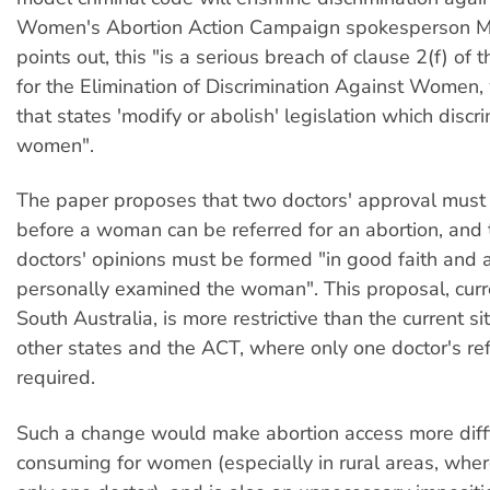
Women's Abortion Action Campaign spokesperson Ma
points out, this "is a serious breach of clause 2(f) of
for the Elimination of Discrimination Against Women,
that states 'modify or abolish' legislation which discr
women".
The paper proposes that two doctors' approval must
before a woman can be referred for an abortion, and 
doctors' opinions must be formed "in good faith and 
personally examined the woman". This proposal, curr
South Australia, is more restrictive than the current si
other states and the ACT, where only one doctor's refe
required.
Such a change would make abortion access more diffi
consuming for women (especially in rural areas, where