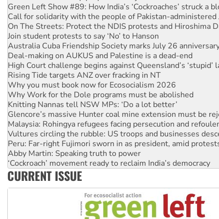
On The Streets: Protect the NDIS protests and Hiroshima D
Join student protests to say ‘No’ to Hanson
Australia Cuba Friendship Society marks July 26 anniversar
Deal-making on AUKUS and Palestine is a dead-end
High Court challenge begins against Queensland’s ‘stupid’ 
Rising Tide targets ANZ over fracking in NT
Why you must book now for Ecosocialism 2026
Why Work for the Dole programs must be abolished
Knitting Nannas tell NSW MPs: ‘Do a lot better’
Glencore’s massive Hunter coal mine extension must be re
Malaysia: Rohingya refugees facing persecution and refoul
Vultures circling the rubble: US troops and businesses des
Peru: Far-right Fujimori sworn in as president, amid protest
Abby Martin: Speaking truth to power
‘Cockroach’ movement ready to reclaim India’s democracy
Ansell must improve its workplace standards
Aboriginal women-led group launches push for water rights
CURRENT ISSUE
United States: Trump prepares to reject midterm election r