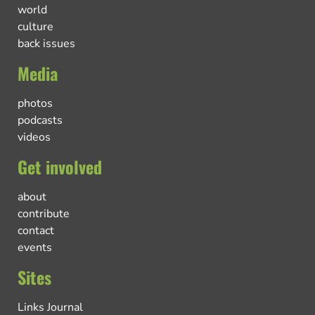
world
culture
back issues
Media
photos
podcasts
videos
Get involved
about
contribute
contact
events
Sites
Links Journal