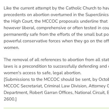
Like the current attempt by the Catholic Church to 
precedents on abortion overturned in the Superclinics
the High Court, the MCCOC proposals underline that 
however liberal, comprehensive or often tested in cour
permanently safe from the efforts of the small but poli
powerful conservative forces when they go on the of
women.
The removal of all references to abortion from all sta
laws is a precondition to successfully defending and
women's access to safe, legal abortion.
[Submissions to the MCCOC should be sent, by Octob
MCCOC Secretariat, Criminal Law Division, Attorney 
Department, Robert Garran Offices, National Circuit,
2600.]