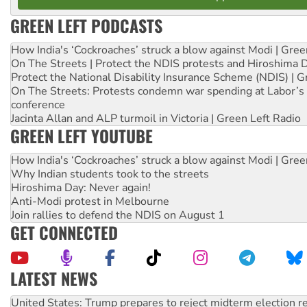
GREEN LEFT PODCASTS
How India's ‘Cockroaches’ struck a blow against Modi | Gre
On The Streets | Protect the NDIS protests and Hiroshima 
Protect the National Disability Insurance Scheme (NDIS) | G
On The Streets: Protests condemn war spending at Labor’s 
conference
Jacinta Allan and ALP turmoil in Victoria | Green Left Radio
GREEN LEFT YOUTUBE
How India's ‘Cockroaches’ struck a blow against Modi | Gre
Why Indian students took to the streets
Hiroshima Day: Never again!
Anti-Modi protest in Melbourne
Join rallies to defend the NDIS on August 1
GET CONNECTED
LATEST NEWS
Green Left Show #89: How India’s ‘Cockroaches’ struck a b
Call for solidarity with the people of Pakistan-administer