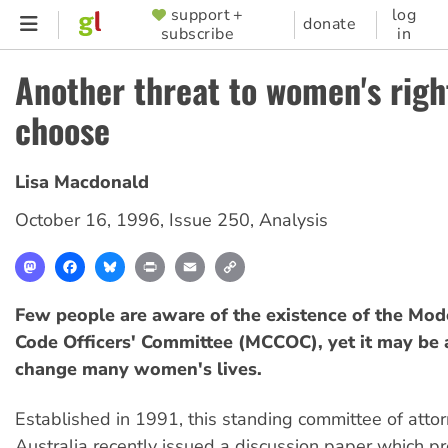
Skip
support +
log
SUPPORTER
donate
subscribe
in
to
MENU
main
Another threat to women's righ
content
choose
Lisa Macdonald
October 16, 1996
,
Issue 250
,
Analysis
Mastodon
Facebook
Bluesky
Print
Email
Copy
Link
Few people are aware of the existence of the Mod
Code Officers' Committee (MCCOC), yet it may be 
change many women's lives.
Established in 1991, this standing committee of atto
Australia recently issued a discussion paper which p