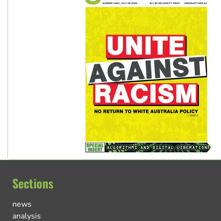
Sections
news
analysis