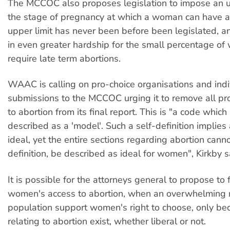
The MCCOC also proposes legislation to impose an u
the stage of pregnancy at which a woman can have a
upper limit has never been before been legislated, a
in even greater hardship for the small percentage 
require late term abortions.
WAAC is calling on pro-choice organisations and ind
submissions to the MCCOC urging it to remove all pro
to abortion from its final report. This is "a code which 
described as a 'model'. Such a self-definition implies
ideal, yet the entire sections regarding abortion cann
definition, be described as ideal for women", Kirkby s
It is possible for the attorneys general to propose to f
women's access to abortion, when an overwhelming m
population support women's right to choose, only b
relating to abortion exist, whether liberal or not.