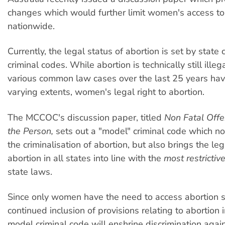
changes which would further limit women's access to
nationwide.
Currently, the legal status of abortion is set by state 
criminal codes. While abortion is technically still illega
various common law cases over the last 25 years have
varying extents, women's legal right to abortion.
The MCCOC's discussion paper, titled
Non Fatal Off
the Person,
sets out a "model" criminal code which no
the criminalisation of abortion, but also brings the leg
abortion in all states into line with the
most restrictiv
state laws.
Since only women have the need to access abortion s
continued inclusion of provisions relating to abortion 
model criminal code will enshrine discrimination aga