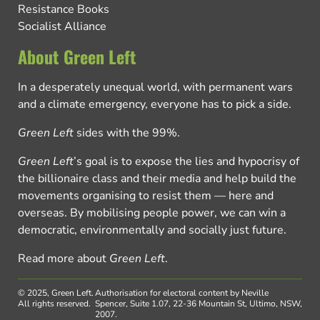
Resistance Books
Socialist Alliance
About Green Left
In a desperately unequal world, with permanent wars
and a climate emergency, everyone has to pick a side.
Green Left
sides with the 99%.
Green Left
’s goal is to expose the lies and hypocrisy of
the billionaire class and their media and help build the
movements organising to resist them — here and
overseas. By mobilising people power, we can win a
democratic, environmentally and socially just future.
Read more about
Green Left
.
© 2025, Green Left.
Authorisation for electoral content by Neville
All rights reserved.
Spencer, Suite 1.07, 22-36 Mountain St, Ultimo, NSW,
2007.