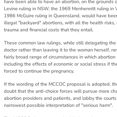
have been able to have an abortion, on the grounds 
Levine ruling in NSW, the 1969 Menhennitt ruling in V
1986 McGuire ruling in Queensland, would have been
illegal "backyard" abortions, with all the health risks
trauma and financial costs that they entail.
These common law rulings, while still delegating the 
doctor rather than leaving it to the woman herself, ne
fairly broad range of circumstances in which abortion i
including the effects of economic or social stress if 
forced to continue the pregnancy.
If the wording of the MCCOC proposal is adopted, ther
doubt that the anti-choice forces will pursue more ch
abortion providers and patients, and lobby the court
narrowest possible interpretation of "serious harm".