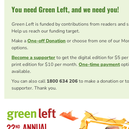
You need Green Left, and we need you!
Green Left
is funded by contributions from readers and 
Help us reach our funding target.
Make a
One-off Donation
or choose from one of our Mo
options.
Become a supporter
to get the digital edition for $5 pe
print edition for $10 per month.
One-time payment
opti
available.
You can also call
1800 634 206
to make a donation or t
supporter. Thank you.