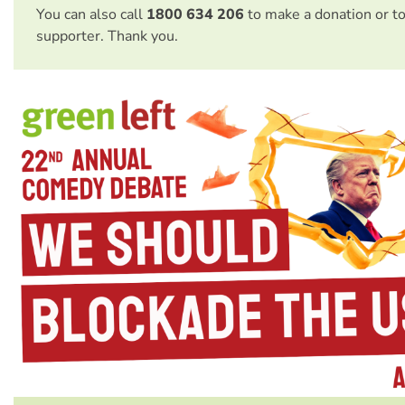
You can also call
1800 634 206
to make a donation or t
supporter. Thank you.