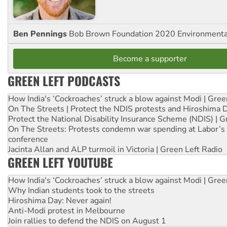
Ben Pennings
Bob Brown Foundation 2020 Environmentali
Become a supporter
GREEN LEFT PODCASTS
How India's ‘Cockroaches’ struck a blow against Modi | Gre
On The Streets | Protect the NDIS protests and Hiroshima 
Protect the National Disability Insurance Scheme (NDIS) | G
On The Streets: Protests condemn war spending at Labor’s 
conference
Jacinta Allan and ALP turmoil in Victoria | Green Left Radio
GREEN LEFT YOUTUBE
How India's ‘Cockroaches’ struck a blow against Modi | Gre
Why Indian students took to the streets
Hiroshima Day: Never again!
Anti-Modi protest in Melbourne
Join rallies to defend the NDIS on August 1