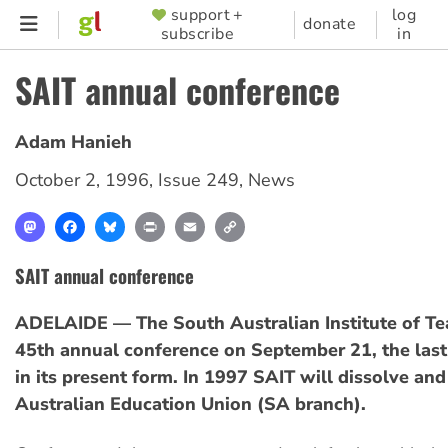
Skip
support +
log
SUPPORTER
donate
subscribe
in
to
MENU
main
SAIT annual conference
content
Adam Hanieh
October 2, 1996
,
Issue 249
,
News
Mastodon
Facebook
Bluesky
Print
Email
Copy
Link
SAIT annual conference
ADELAIDE — The South Australian Institute of Tea
45th annual conference on September 21, the last
in its present form. In 1997 SAIT will dissolve an
Australian Education Union (SA branch).