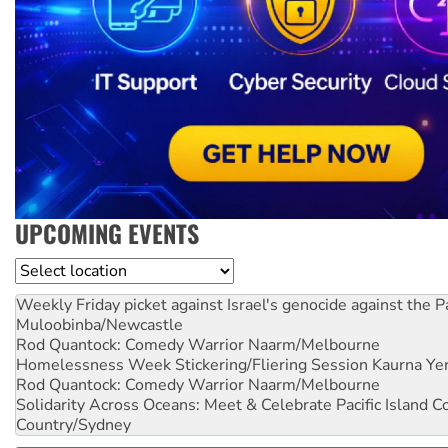
UPCOMING EVENTS
Location
Weekly Friday picket against Israel's genocide against the P
Muloobinba/Newcastle
Rod Quantock: Comedy Warrior
Naarm/Melbourne
Homelessness Week Stickering/Fliering Session
Kaurna Yer
Rod Quantock: Comedy Warrior
Naarm/Melbourne
Solidarity Across Oceans: Meet & Celebrate Pacific Island 
Country/Sydney