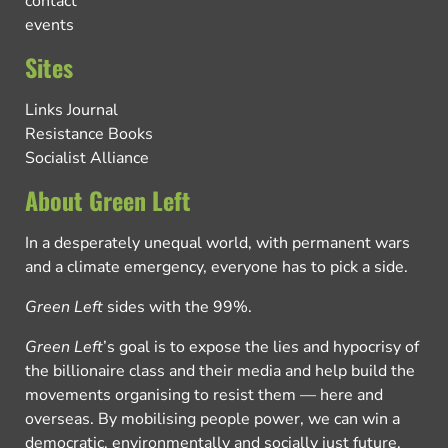
contact
events
Sites
Links Journal
Resistance Books
Socialist Alliance
About Green Left
In a desperately unequal world, with permanent wars
and a climate emergency, everyone has to pick a side.
Green Left
sides with the 99%.
Green Left
’s goal is to expose the lies and hypocrisy of
the billionaire class and their media and help build the
movements organising to resist them — here and
overseas. By mobilising people power, we can win a
democratic, environmentally and socially just future.