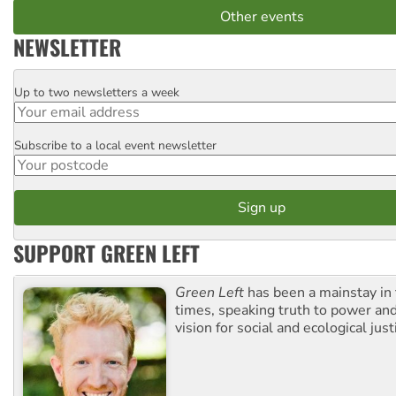
Other events
NEWSLETTER
Up to two newsletters a week
Email
Subscribe to a local event newsletter
Postcode
SUPPORT GREEN LEFT
Green Left
has been a mainstay in
times, speaking truth to power an
vision for social and ecological just