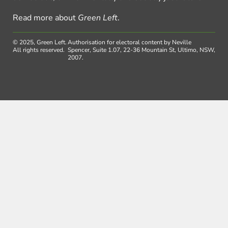
Read more about
Green Left
.
© 2025, Green Left.
Authorisation for electoral content by Neville
All rights reserved.
Spencer, Suite 1.07, 22-36 Mountain St, Ultimo, NSW,
2007.