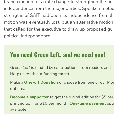
branch motion for a rule change to strengthen the unio
independence from the major parties. Speakers noted
strengths of SAIT had been its independence from t
motion was eventually lost, but an alternative moti
that called for the executive to draw up proposed gu
political independence.
You need Green Left, and we need you!
Green Left
is funded by contributions from readers and 
Help us reach our funding target.
Make a
One-off Donation
or choose from one of our Mo
options.
Become a supporter
to get the digital edition for $5 pe
print edition for $10 per month.
One-time payment
opti
available.