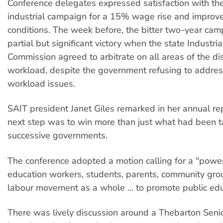
Conference delegates expressed satisfaction with th
industrial campaign for a 15% wage rise and improv
conditions. The week before, the bitter two-year ca
partial but significant victory when the state Industria
Commission agreed to arbitrate on all areas of the di
workload, despite the government refusing to addres
workload issues.
SAIT president Janet Giles remarked in her annual rep
next step was to win more than just what had been 
successive governments.
The conference adopted a motion calling for a "powerf
education workers, students, parents, community gro
labour movement as a whole ... to promote public edu
There was lively discussion around a Thebarton Seni