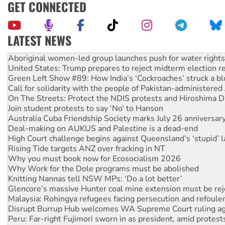
GET CONNECTED
LATEST NEWS
United States: Trump prepares to reject midterm election r
Green Left Show #89: How India’s ‘Cockroaches’ struck a b
Call for solidarity with the people of Pakistan-administer
On The Streets: Protect the NDIS protests and Hiroshima D
Join student protests to say ‘No’ to Hanson
Australia Cuba Friendship Society marks July 26 anniversar
Deal-making on AUKUS and Palestine is a dead-end
High Court challenge begins against Queensland’s ‘stupid’ 
Rising Tide targets ANZ over fracking in NT
Why you must book now for Ecosocialism 2026
Why Work for the Dole programs must be abolished
Knitting Nannas tell NSW MPs: ‘Do a lot better’
Glencore’s massive Hunter coal mine extension must be re
Malaysia: Rohingya refugees facing persecution and refoul
Disrupt Burrup Hub welcomes WA Supreme Court ruling a
Peru: Far-right Fujimori sworn in as president, amid protest
Abby Martin: Speaking truth to power
‘Cockroach’ movement ready to reclaim India’s democracy