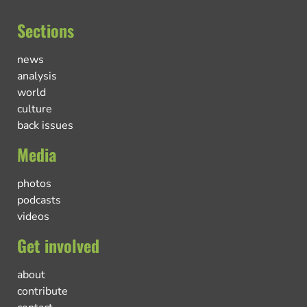
Sections
news
analysis
world
culture
back issues
Media
photos
podcasts
videos
Get involved
about
contribute