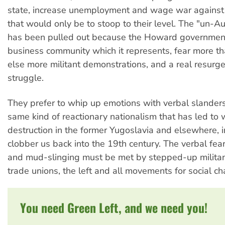
state, increase unemployment and wage war against 
that would only be to stoop to their level. The "un-A
has been pulled out because the Howard government
business community which it represents, fear more t
else more militant demonstrations, and a real resurge
struggle.
They prefer to whip up emotions with verbal slanders
same kind of reactionary nationalism that has led to
destruction in the former Yugoslavia and elsewhere, i
clobber us back into the 19th century. The verbal fe
and mud-slinging must be met by stepped-up militan
trade unions, the left and all movements for social c
You need Green Left, and we need you!