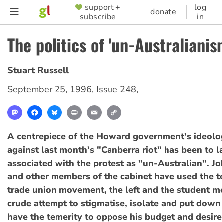
Skip
support +
log
SUPPORTER
donate
subscribe
in
to
MENU
main
The politics of 'un-Australianis
content
Stuart Russell
September 25, 1996
,
Issue 248
,
Mastodon
Facebook
Bluesky
Print
Email
Copy
Link
A centrepiece of the Howard government's ideolog
against last month's "Canberra riot" has been to l
associated with the protest as "un-Australian". 
and other members of the cabinet have used the t
trade union movement, the left and the student m
crude attempt to stigmatise, isolate and put down
have the temerity to oppose his budget and desire