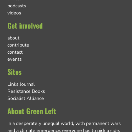
podcasts
videos
Get involved
about
contribute
contact
events
Sites
Links Journal
Resistance Books
Socialist Alliance
About Green Left
In a desperately unequal world, with permanent wars
and a climate emergency, everyone has to pick a side.