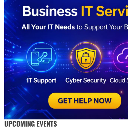
UPCOMING EVENTS