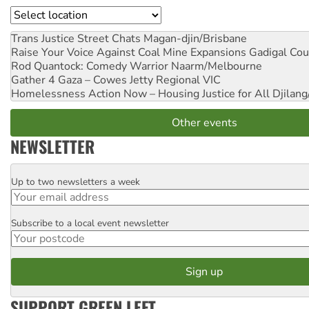
Location
Trans Justice Street Chats
Magan-djin/Brisbane
Raise Your Voice Against Coal Mine Expansions
Gadigal Cou
Rod Quantock: Comedy Warrior
Naarm/Melbourne
Gather 4 Gaza – Cowes Jetty
Regional VIC
Homelessness Action Now – Housing Justice for All
Djilang
Other events
NEWSLETTER
Up to two newsletters a week
Email
Subscribe to a local event newsletter
Postcode
SUPPORT GREEN LEFT