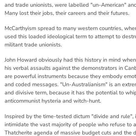
and trade unionists, were labelled "un-American" and
Many lost their jobs, their careers and their futures.
McCarthyism spread to many western countries, wher
used this loaded ideological term to attempt to destr
militant trade unionists.
John Howard obviously had this history in mind whe
his verbal assaults against the demonstrators in Ca
are powerful instruments because they embody emot
and coded messages. "Un-Australianism" is an extr
and divisive term, because it has the potential to wh
anticommunist hysteria and witch-hunt.
Inspired by the time-tested dictum "divide and rule", 
intimidate the vast majority of people who refuse to 
Thatcherite agenda of massive budget cuts and the d