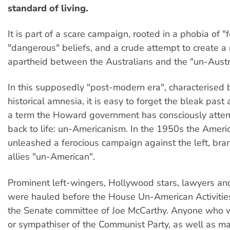
standard of living.
It is part of a scare campaign, rooted in a phobia of "f
"dangerous" beliefs, and a crude attempt to create a
apartheid between the Australians and the "un-Austr
In this supposedly "post-modern era", characterised
historical amnesia, it is easy to forget the bleak past
a term the Howard government has consciously attem
back to life: un-Americanism. In the 1950s the Amer
unleashed a ferocious campaign against the left, bran
allies "un-American".
Prominent left-wingers, Hollywood stars, lawyers an
were hauled before the House Un-American Activitie
the Senate committee of Joe McCarthy. Anyone who
or sympathiser of the Communist Party, as well as man