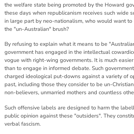
the welfare state being promoted by the Howard gov
these days when republicanism receives such wide su
in large part by neo-nationalism, who would want to 
the "un-Australian" brush?
By refusing to explain what it means to be "Australi
government has engaged in the intellectual cowardic
vogue with right-wing governments. It is much easier 
than to engage in informed debate. Such governmen
charged ideological put-downs against a variety of o
past, including those they consider to be un-Christian,
non-believers, unmarried mothers and countless othe
Such offensive labels are designed to harm the labe
public opinion against these "outsiders". They constit
verbal fascism.