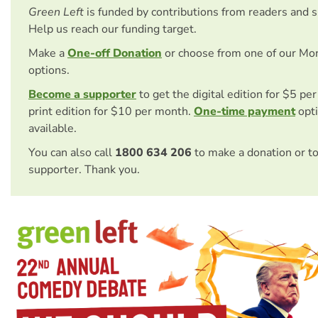
Green Left
is funded by contributions from readers and 
Help us reach our funding target.
Make a
One-off Donation
or choose from one of our Mo
options.
Become a supporter
to get the digital edition for $5 pe
print edition for $10 per month.
One-time payment
opti
available.
You can also call
1800 634 206
to make a donation or t
supporter. Thank you.