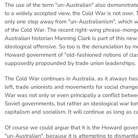
The use of the term "un-Australian" also demonstrate
to a widely accepted view, the Cold War is not over. 
only one step away from "un-Australianism", which w
of the Cold War. The recent right-wing phrase-mong
Australian historian Manning Clark is part of this ne
ideological offensive. So too is the denunciation by 
Howard government of "old-fashioned notions of clas
supposedly propounded by trade union leaderships.
The Cold War continues in Australia, as it always has
left, trade unionists and movements for social change
War was not only or even principally a conflict betw
Soviet governments, but rather an ideological war b
capitalism and socialism. It will continue as long as ca
Of course we could argue that it is the Howard gover
"un-Australian", because it is attempting to dismantl