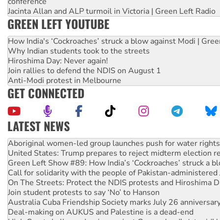
conference
Jacinta Allan and ALP turmoil in Victoria | Green Left Radio
GREEN LEFT YOUTUBE
How India's ‘Cockroaches’ struck a blow against Modi | Gre
Why Indian students took to the streets
Hiroshima Day: Never again!
Join rallies to defend the NDIS on August 1
Anti-Modi protest in Melbourne
GET CONNECTED
LATEST NEWS
United States: Trump prepares to reject midterm election r
Green Left Show #89: How India’s ‘Cockroaches’ struck a b
Call for solidarity with the people of Pakistan-administer
On The Streets: Protect the NDIS protests and Hiroshima D
Join student protests to say ‘No’ to Hanson
Australia Cuba Friendship Society marks July 26 anniversar
Deal-making on AUKUS and Palestine is a dead-end
High Court challenge begins against Queensland’s ‘stupid’ 
Rising Tide targets ANZ over fracking in NT