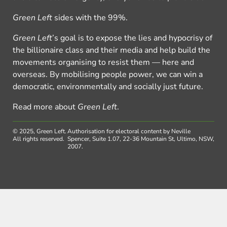
Green Left
sides with the 99%.
Green Left
’s goal is to expose the lies and hypocrisy of
the billionaire class and their media and help build the
movements organising to resist them — here and
overseas. By mobilising people power, we can win a
democratic, environmentally and socially just future.
Read more about
Green Left
.
© 2025, Green Left.
Authorisation for electoral content by Neville
All rights reserved.
Spencer, Suite 1.07, 22-36 Mountain St, Ultimo, NSW,
2007.