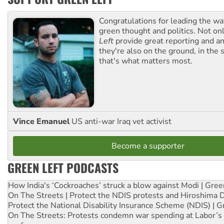
Congratulations for leading the way
green thought and politics. Not o
Left
provide great reporting and an
they're also on the ground, in the 
that's what matters most.
Vince Emanuel
US anti-war Iraq vet activist
Become a supporter
GREEN LEFT PODCASTS
How India's ‘Cockroaches’ struck a blow against Modi | Gre
On The Streets | Protect the NDIS protests and Hiroshima 
Protect the National Disability Insurance Scheme (NDIS) | G
On The Streets: Protests condemn war spending at Labor’s 