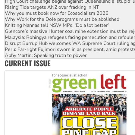
Why you must book now for Ecosocialism 2026
Why Work for the Dole programs must be abolished
Knitting Nannas tell NSW MPs: ‘Do a lot better’
Glencore’s massive Hunter coal mine extension must be re
Malaysia: Rohingya refugees facing persecution and refoul
Disrupt Burrup Hub welcomes WA Supreme Court ruling a
Peru: Far-right Fujimori sworn in as president, amid protest
Abby Martin: Speaking truth to power
‘Cockroach’ movement ready to reclaim India’s democracy
Ansell must improve its workplace standards
CURRENT ISSUE
Aboriginal women-led group launches push for water rights