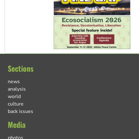
Sections
news
analysis
world
culture
back issues
Media
photos