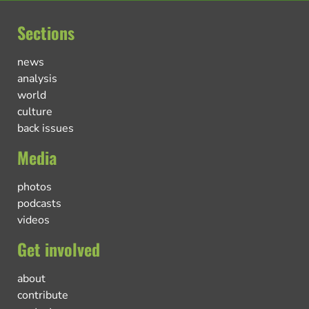
Sections
news
analysis
world
culture
back issues
Media
photos
podcasts
videos
Get involved
about
contribute