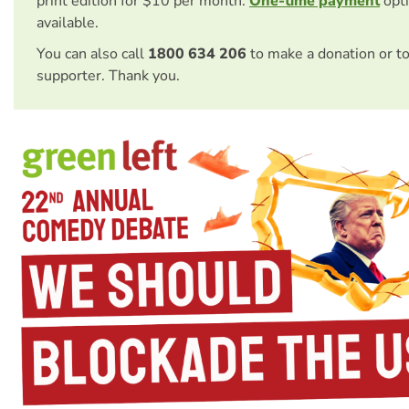
print edition for $10 per month.
One-time payment
opti
available.
You can also call
1800 634 206
to make a donation or t
supporter. Thank you.