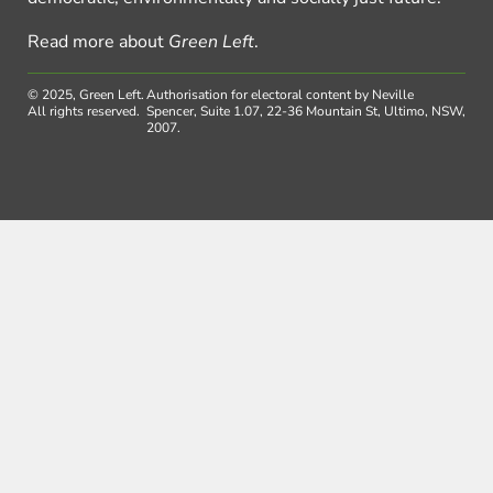
Read more about
Green Left
.
© 2025, Green Left.
Authorisation for electoral content by Neville
All rights reserved.
Spencer, Suite 1.07, 22-36 Mountain St, Ultimo, NSW,
2007.