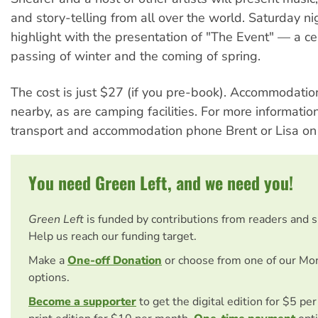
and story-telling from all over the world. Saturday ni
highlight with the presentation of "The Event" — a ce
passing of winter and the coming of spring.
The cost is just $27 (if you pre-book). Accommodation
nearby, as are camping facilities. For more information
transport and accommodation phone Brent or Lisa on
You need Green Left, and we need you!
Green Left
is funded by contributions from readers and 
Help us reach our funding target.
Make a
One-off Donation
or choose from one of our Mo
options.
Become a supporter
to get the digital edition for $5 pe