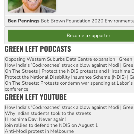
Ben Pennings
Bob Brown Foundation 2020 Environmentali
Become a supporter
GREEN LEFT PODCASTS
Opposing Western Suburbs Data Centre expansion | Green 
How India's ‘Cockroaches’ struck a blow against Modi | Gre
On The Streets | Protect the NDIS protests and Hiroshima 
Protect the National Disability Insurance Scheme (NDIS) | G
On The Streets: Protests condemn war spending at Labor’s 
conference
GREEN LEFT YOUTUBE
How India's ‘Cockroaches’ struck a blow against Modi | Gre
Why Indian students took to the streets
Hiroshima Day: Never again!
Join rallies to defend the NDIS on August 1
Anti-Modi protest in Melbourne