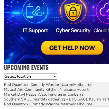
UPCOMING EVENTS
Location
Rod Quantock: Comedy Warrior
Naarm/Melbourne
Mutual Aid Community Kitchen
Nipaluna/Hobart
Market Day! Peace Walk Fundraiser
Canberra
Southern SAGE monthly gathering – BYO SAGE
Kaurna Yer
Rod Quantock: Comedy Warrior
Naarm/Melbourne