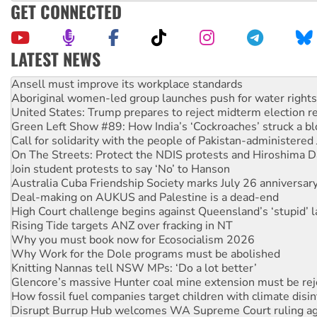
GET CONNECTED
LATEST NEWS
‘Cockroach’ movement ready to reclaim India’s democracy
Ansell must improve its workplace standards
Aboriginal women-led group launches push for water rights
United States: Trump prepares to reject midterm election r
Green Left Show #89: How India’s ‘Cockroaches’ struck a b
Call for solidarity with the people of Pakistan-administer
On The Streets: Protect the NDIS protests and Hiroshima D
Join student protests to say ‘No’ to Hanson
Australia Cuba Friendship Society marks July 26 anniversar
Deal-making on AUKUS and Palestine is a dead-end
High Court challenge begins against Queensland’s ‘stupid’ 
Rising Tide targets ANZ over fracking in NT
Why you must book now for Ecosocialism 2026
Why Work for the Dole programs must be abolished
Knitting Nannas tell NSW MPs: ‘Do a lot better’
Glencore’s massive Hunter coal mine extension must be re
How fossil fuel companies target children with climate disi
Disrupt Burrup Hub welcomes WA Supreme Court ruling a