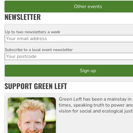
Other events
NEWSLETTER
Up to two newsletters a week
Email
Subscribe to a local event newsletter
Postcode
SUPPORT GREEN LEFT
Green Left
has been a mainstay in
times, speaking truth to power an
vision for social and ecological just