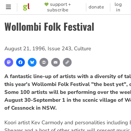
Skip
support +
log
SUPPORTER
donate
subscribe
in
to
MENU
main
Wollombi Folk Festival
content
August 21, 1996
,
Issue 243
,
Culture
Mastodon
Facebook
Bluesky
Print
Email
Copy
Link
A fantastic line-up of artists with a diversity of t
this year's Wollombi Folk Festival "the best yet", 
Some 100 artists will be performing over the wee
August 30-September 1 in the scenic village of W
of Cessnock in NSW.
Koori artist Kev Carmody and personalities including 
Shearer and a host of other artists will present music