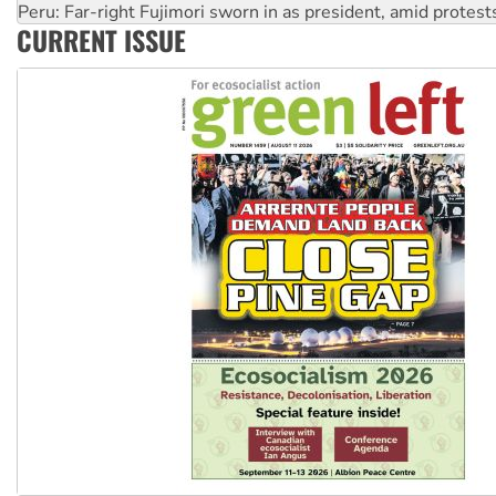
Peru: Far-right Fujimori sworn in as president, amid protest
CURRENT ISSUE
Abby Martin: Speaking truth to power