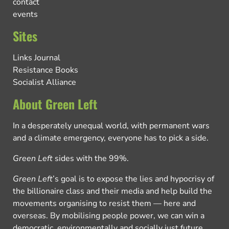
contact
events
Sites
Links Journal
Resistance Books
Socialist Alliance
About Green Left
In a desperately unequal world, with permanent wars
and a climate emergency, everyone has to pick a side.
Green Left
sides with the 99%.
Green Left
’s goal is to expose the lies and hypocrisy of
the billionaire class and their media and help build the
movements organising to resist them — here and
overseas. By mobilising people power, we can win a
democratic, environmentally and socially just future.