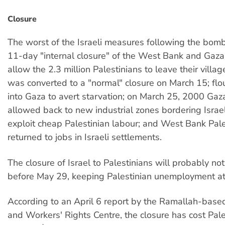
Closure
The worst of the Israeli measures following the bom
11-day "internal closure" of the West Bank and Gaza,
allow the 2.3 million Palestinians to leave their villag
was converted to a "normal" closure on March 15; fl
into Gaza to avert starvation; on March 25, 2000 Ga
allowed back to new industrial zones bordering Israel
exploit cheap Palestinian labour; and West Bank Pale
returned to jobs in Israeli settlements.
The closure of Israel to Palestinians will probably not
before May 29, keeping Palestinian unemployment a
According to an April 6 report by the Ramallah-bas
and Workers' Rights Centre, the closure has cost Pal