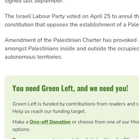
signed last September.
The Israeli Labour Party voted on April 25 to annul the
constitution that opposes the establishment of a Pales
Amendment of the Palestinian Charter has provoked
amongst Palestinians inside and outside the occupie
autonomous territories.
You need Green Left, and we need you!
Green Left
is funded by contributions from readers and 
Help us reach our funding target.
Make a
One-off Donation
or choose from one of our Mo
options.