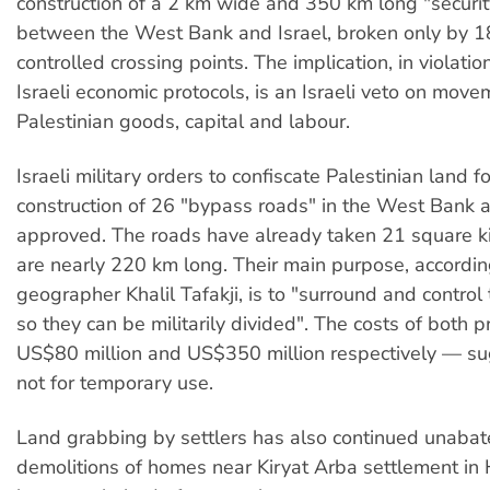
construction of a 2 km wide and 350 km long "securit
between the West Bank and Israel, broken only by 18
controlled crossing points. The implication, in violatio
Israeli economic protocols, is an Israeli veto on move
Palestinian goods, capital and labour.
Israeli military orders to confiscate Palestinian land f
construction of 26 "bypass roads" in the West Bank
approved. The roads have already taken 21 square k
are nearly 220 km long. Their main purpose, accordin
geographer Khalil Tafakji, is to "surround and control
so they can be militarily divided". The costs of both 
US$80 million and US$350 million respectively — su
not for temporary use.
Land grabbing by settlers has also continued unabat
demolitions of homes near Kiryat Arba settlement i