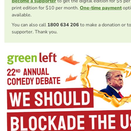
Become a supporter
to get the digital edition for $5 pe
print edition for $10 per month.
One-time payment
opti
available.
You can also call
1800 634 206
to make a donation or t
supporter. Thank you.