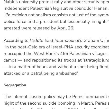
Nablus university protest rally and other security age
Independent Palestinian legislative councillor Hanan
"Palestinian nationalism consists not just of the symbo
police force and a president but, essentially, in rights
arrested were released by April 26.
According to
Middle East International'
s Graham Ushe
"in the post-Oslo era of Israel-PNA security coordinati
reoccupied the West Bank's 465 Palestinian villages
camps — and repositioned its troops at 'strategic junc
— in a matter of hours and without a shot being fired,
attacked or a patrol being ambushed".
Segregation
The internal closure policy may be Peres' permanent 
night of the second suicide bombing in March, Peres