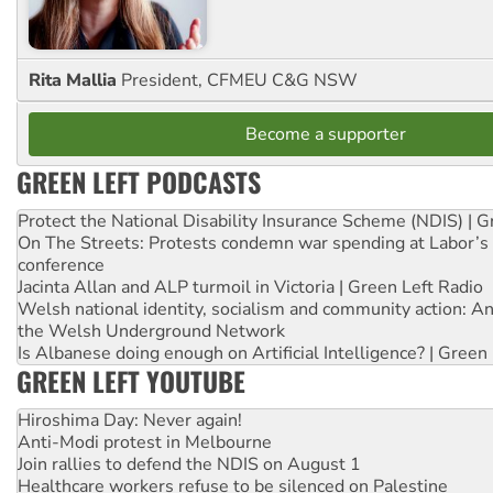
Rita Mallia
President, CFMEU C&G NSW
Become a supporter
GREEN LEFT PODCASTS
Protect the National Disability Insurance Scheme (NDIS) | G
On The Streets: Protests condemn war spending at Labor’s 
conference
Jacinta Allan and ALP turmoil in Victoria | Green Left Radio
Welsh national identity, socialism and community action: An
the Welsh Underground Network
Is Albanese doing enough on Artificial Intelligence? | Green
GREEN LEFT YOUTUBE
Hiroshima Day: Never again!
Anti-Modi protest in Melbourne
Join rallies to defend the NDIS on August 1
Healthcare workers refuse to be silenced on Palestine