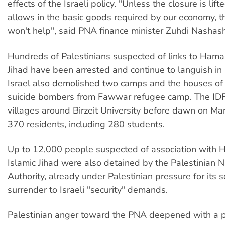
effects of the Israeli policy. "Unless the closure is lift
allows in the basic goods required by our economy,
won't help", said PNA finance minister Zuhdi Nashash
Hundreds of Palestinians suspected of links to Hama
Jihad have been arrested and continue to languish in I
Israel also demolished two camps and the houses of t
suicide bombers from Fawwar refugee camp. The IDF
villages around Birzeit University before dawn on Mar
370 residents, including 280 students.
Up to 12,000 people suspected of association with
Islamic Jihad were also detained by the Palestinian N
Authority, already under Palestinian pressure for its
surrender to Israeli "security" demands.
Palestinian anger toward the PNA deepened with a po