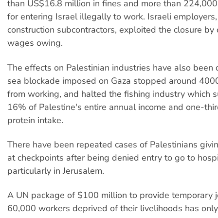
than US$16.8 million in fines and more than 224,000
for entering Israel illegally to work. Israeli employers,
construction subcontractors, exploited the closure by
wages owing.
The effects on Palestinian industries have also been 
sea blockade imposed on Gaza stopped around 4000
from working, and halted the fishing industry which 
16% of Palestine's entire annual income and one-third 
protein intake.
There have been repeated cases of Palestinians givin
at checkpoints after being denied entry to go to hospi
particularly in Jerusalem.
A UN package of $100 million to provide temporary j
60,000 workers deprived of their livelihoods has onl