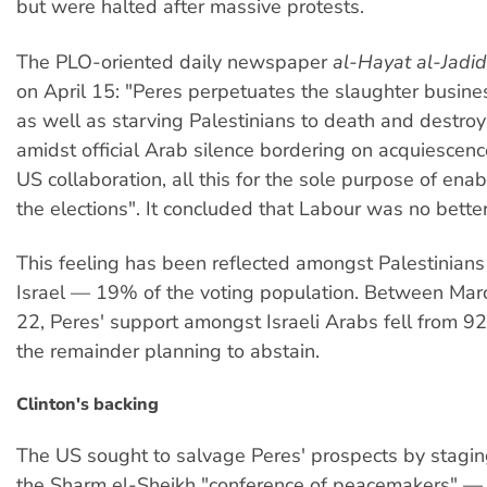
but were halted after massive protests.
The PLO-oriented daily newspaper
al-Hayat al-Jadid
on April 15: "Peres perpetuates the slaughter busine
as well as starving Palestinians to death and destroy
amidst official Arab silence bordering on acquiescenc
US collaboration, all this for the sole purpose of ena
the elections". It concluded that Labour was no better
This feeling has been reflected amongst Palestinians 
Israel — 19% of the voting population. Between Marc
22, Peres' support amongst Israeli Arabs fell from 
the remainder planning to abstain.
Clinton's backing
The US sought to salvage Peres' prospects by stagi
the Sharm el-Sheikh "conference of peacemakers" 