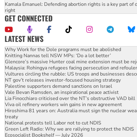
Kamala Emanuel: Defending abortion rights is a key part of d
right
GET CONNECTED
LATEST NEWS
Knitting Nannas tell NSW MPs: ‘Do a lot better’
Glencore’s massive Hunter coal mine extension must be re
Malaysia: Rohingya refugees facing persecution and refoul
Vultures circling the rubble: US troops and businesses des
NT gov’t releases investor-focused housing strategy
Palestine supporters demand sanctions on Israel
Vale Bevan Ramsden, an inspirational peace activist
Lia Finocchiaro criticised over the NT’s obstructive VAD bill
Viva oil refinery workers win gains in new agreement
Hiroshima 81 years on: Australia must sign the nuclear wea
treaty
National protests tell Labor not to cut NDIS
Green Left Radio: Why we are rallying to protect the NDIS
Ecosocialist Bookshelf — July 2026
Gaza: Horror from the sky
Call for solidarity with the people of Pakistan-administer