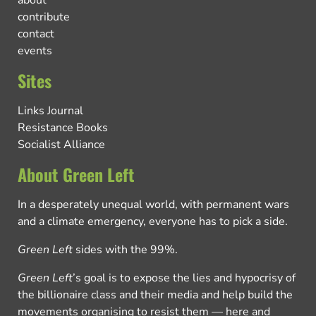
about
contribute
contact
events
Sites
Links Journal
Resistance Books
Socialist Alliance
About Green Left
In a desperately unequal world, with permanent wars
and a climate emergency, everyone has to pick a side.
Green Left
sides with the 99%.
Green Left
’s goal is to expose the lies and hypocrisy of
the billionaire class and their media and help build the
movements organising to resist them — here and