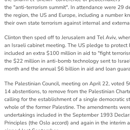
the "anti-terrorism summit". In attendance were 29 d
the region, the US and Europe, including a number k
their own state terrorism against internal and extern
Clinton then sped off to Jerusalem and Tel Aviv, whe
an Israeli cabinet meeting. The US pledge to protect I
included an extra $100 million in aid to "fight terrori
the $22 million in anti-bomb technology sent to Israel 
month and the annual $6 billion in aid and loan guar
The Palestinian Council, meeting on April 22, voted 5
14 abstentions, to remove from the Palestinian Chart
calling for the establishment of a single democratic st
whole of the former Palestine. The amendments were
undertakings included in the September 1993 Declara
Principles (the Oslo accord) and again in the interim