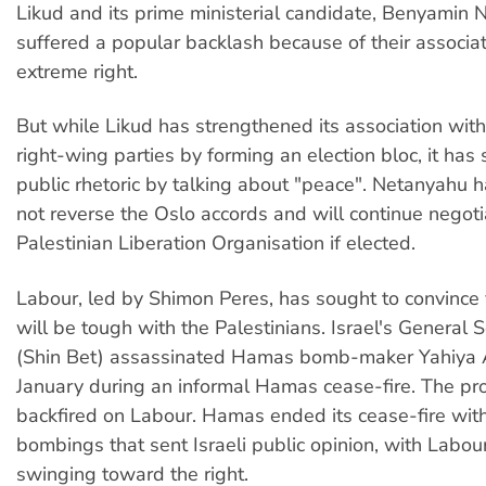
Likud and its prime ministerial candidate, Benyamin 
suffered a popular backlash because of their associat
extreme right.
But while Likud has strengthened its association wit
right-wing parties by forming an election bloc, it has 
public rhetoric by talking about "peace". Netanyahu h
not reverse the Oslo accords and will continue negoti
Palestinian Liberation Organisation if elected.
Labour, led by Shimon Peres, has sought to convince 
will be tough with the Palestinians. Israel's General S
(Shin Bet) assassinated Hamas bomb-maker Yahiya 
January during an informal Hamas cease-fire. The pr
backfired on Labour. Hamas ended its cease-fire with
bombings that sent Israeli public opinion, with Labour
swinging toward the right.