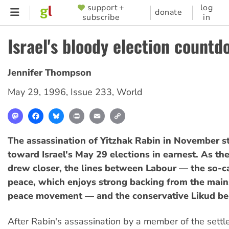
Skip
support +
log
SUPPORTER
donate
subscribe
in
to
MENU
main
Israel's bloody election countd
content
Jennifer Thompson
May 29, 1996
,
Issue 233
,
World
Mastodon
Facebook
Bluesky
Print
Email
Copy
Link
The assassination of Yitzhak Rabin in November st
toward Israel's May 29 elections in earnest. As the
drew closer, the lines between Labour — the so-ca
peace, which enjoys strong backing from the main
peace movement — and the conservative Likud beg
After Rabin's assassination by a member of the sett