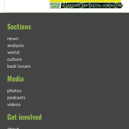
Sections
news
analysis
world
culture
back issues
Media
photos
podcasts
videos
Get involved