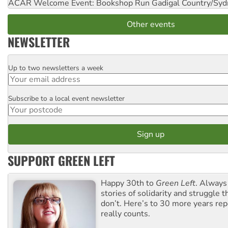
ACAR Welcome Event: Bookshop Run
Gadigal Country/Syd
Other events
NEWSLETTER
Up to two newsletters a week
Email
Subscribe to a local event newsletter
Postcode
SUPPORT GREEN LEFT
Happy 30th to
Green Left
. Always
stories of solidarity and struggle t
don’t. Here’s to 30 more years re
really counts.