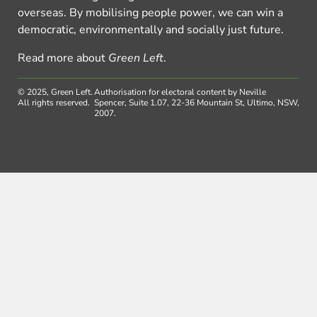
overseas. By mobilising people power, we can win a
democratic, environmentally and socially just future.
Read more about
Green Left
.
© 2025, Green Left.
Authorisation for electoral content by Neville
All rights reserved.
Spencer, Suite 1.07, 22-36 Mountain St, Ultimo, NSW,
2007.