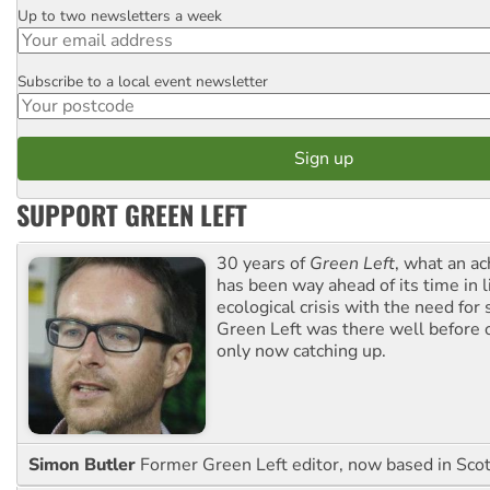
Up to two newsletters a week
Email
Subscribe to a local event newsletter
Postcode
SUPPORT GREEN LEFT
30 years of
Green Left
, what an ac
has been way ahead of its time in l
ecological crisis with the need for 
Green Left was there well before 
only now catching up.
Simon Butler
Former Green Left editor, now based in Sco