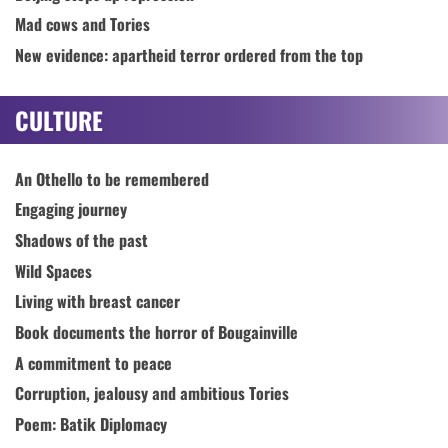
Mad cows and Tories
New evidence: apartheid terror ordered from the top
CULTURE
An Othello to be remembered
Engaging journey
Shadows of the past
Wild Spaces
Living with breast cancer
Book documents the horror of Bougainville
A commitment to peace
Corruption, jealousy and ambitious Tories
Poem: Batik Diplomacy