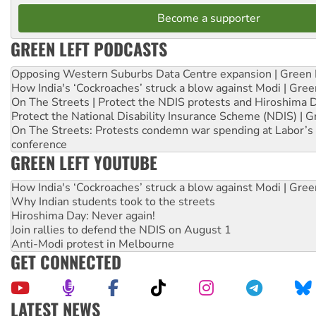
Become a supporter
GREEN LEFT PODCASTS
Opposing Western Suburbs Data Centre expansion | Green 
How India's ‘Cockroaches’ struck a blow against Modi | Gre
On The Streets | Protect the NDIS protests and Hiroshima 
Protect the National Disability Insurance Scheme (NDIS) | G
On The Streets: Protests condemn war spending at Labor’s 
conference
GREEN LEFT YOUTUBE
How India's ‘Cockroaches’ struck a blow against Modi | Gre
Why Indian students took to the streets
Hiroshima Day: Never again!
Join rallies to defend the NDIS on August 1
Anti-Modi protest in Melbourne
GET CONNECTED
LATEST NEWS