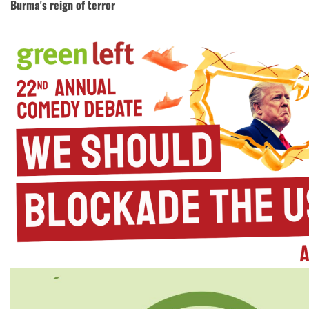
Burma's reign of terror