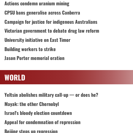
Actions condemn uranium mining
CPSU bans generalise across Canberra
Campaign for justice for indigenous Australians
Victorian government to debate drug law reform
University initiative on East Timor
Building workers to strike
Jason Porter memorial oration
WORLD
Yeltsin abolishes military call-up — or does he?
Mayak: the other Chernobyl
Israel's bloody election countdown
Appeal for condemnation of repression
Beijing steps up repression