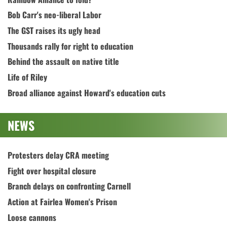
Bob Carr's neo-liberal Labor
The GST raises its ugly head
Thousands rally for right to education
Behind the assault on native title
Life of Riley
Broad alliance against Howard's education cuts
NEWS
Protesters delay CRA meeting
Fight over hospital closure
Branch delays on confronting Carnell
Action at Fairlea Women's Prison
Loose cannons