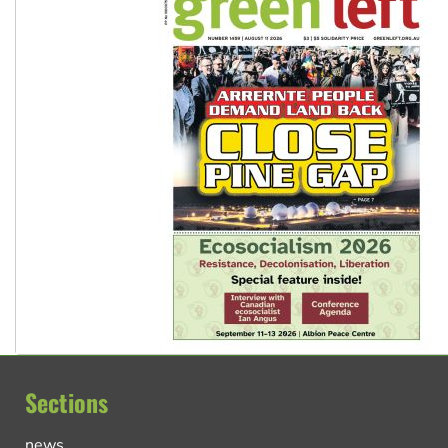
Sections
news