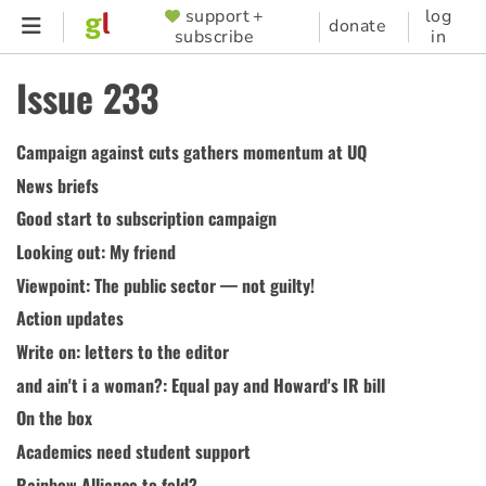
Skip
support +
log
SUPPORTER
donate
subscribe
in
to
MENU
main
Issue 233
content
Campaign against cuts gathers momentum at UQ
News briefs
Good start to subscription campaign
Looking out: My friend
Viewpoint: The public sector — not guilty!
Action updates
Write on: letters to the editor
and ain't i a woman?: Equal pay and Howard's IR bill
On the box
Academics need student support
Rainbow Alliance to fold?