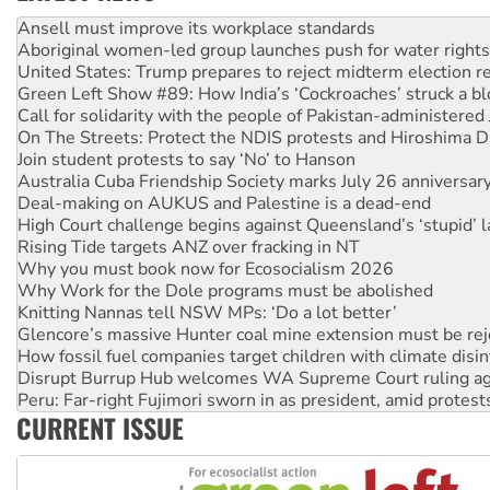
Aboriginal women-led group launches push for water rights
United States: Trump prepares to reject midterm election r
Green Left Show #89: How India’s ‘Cockroaches’ struck a b
Call for solidarity with the people of Pakistan-administer
On The Streets: Protect the NDIS protests and Hiroshima D
Join student protests to say ‘No’ to Hanson
Australia Cuba Friendship Society marks July 26 anniversar
Deal-making on AUKUS and Palestine is a dead-end
High Court challenge begins against Queensland’s ‘stupid’ 
Rising Tide targets ANZ over fracking in NT
Why you must book now for Ecosocialism 2026
Why Work for the Dole programs must be abolished
Knitting Nannas tell NSW MPs: ‘Do a lot better’
Glencore’s massive Hunter coal mine extension must be re
How fossil fuel companies target children with climate disi
Disrupt Burrup Hub welcomes WA Supreme Court ruling a
Peru: Far-right Fujimori sworn in as president, amid protest
Abby Martin: Speaking truth to power
‘Cockroach’ movement ready to reclaim India’s democracy
CURRENT ISSUE
Ansell must improve its workplace standards