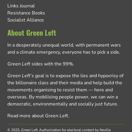
Links Journal
Resistance Books
Socialist Alliance
About Green Left
In a desperately unequal world, with permanent wars
and a climate emergency, everyone has to pick a side.
Green Left
sides with the 99%.
Green Left
’s goal is to expose the lies and hypocrisy of
the billionaire class and their media and help build the
movements organising to resist them — here and
overseas. By mobilising people power, we can win a
democratic, environmentally and socially just future.
Read more about
Green Left
.
© 2025, Green Left.
Authorisation for electoral content by Neville