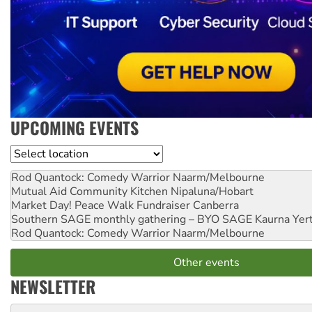
UPCOMING EVENTS
Location
Rod Quantock: Comedy Warrior
Naarm/Melbourne
Mutual Aid Community Kitchen
Nipaluna/Hobart
Market Day! Peace Walk Fundraiser
Canberra
Southern SAGE monthly gathering – BYO SAGE
Kaurna Yer
Rod Quantock: Comedy Warrior
Naarm/Melbourne
Other events
NEWSLETTER