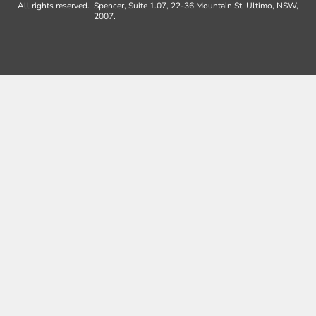
All rights reserved.
Spencer, Suite 1.07, 22-36 Mountain St, Ultimo, NSW,
2007.