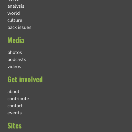
analysis
world
culture
back issues
Media
photos
podcasts
videos
Get involved
about
contribute
contact
events
Sites