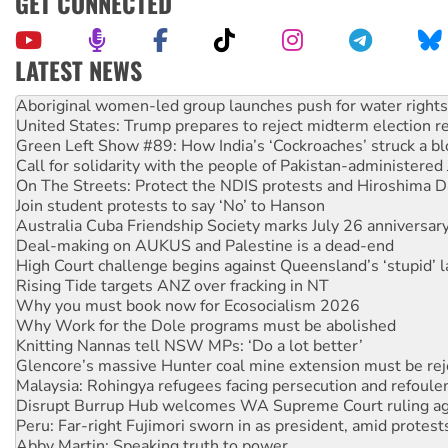
GET CONNECTED
LATEST NEWS
United States: Trump prepares to reject midterm election r
Green Left Show #89: How India’s ‘Cockroaches’ struck a b
Call for solidarity with the people of Pakistan-administer
On The Streets: Protect the NDIS protests and Hiroshima D
Join student protests to say ‘No’ to Hanson
Australia Cuba Friendship Society marks July 26 anniversar
Deal-making on AUKUS and Palestine is a dead-end
High Court challenge begins against Queensland’s ‘stupid’ 
Rising Tide targets ANZ over fracking in NT
Why you must book now for Ecosocialism 2026
Why Work for the Dole programs must be abolished
Knitting Nannas tell NSW MPs: ‘Do a lot better’
Glencore’s massive Hunter coal mine extension must be re
Malaysia: Rohingya refugees facing persecution and refoul
Disrupt Burrup Hub welcomes WA Supreme Court ruling a
Peru: Far-right Fujimori sworn in as president, amid protest
Abby Martin: Speaking truth to power
‘Cockroach’ movement ready to reclaim India’s democracy