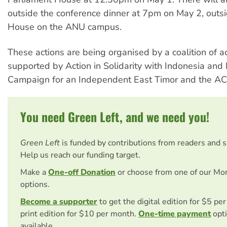
outside the conference dinner at 7pm on May 2, outsi
House on the ANU campus.
These actions are being organised by a coalition of ac
supported by Action in Solidarity with Indonesia and 
Campaign for an Independent East Timor and the AC
You need Green Left, and we need you!
Green Left
is funded by contributions from readers and 
Help us reach our funding target.
Make a
One-off Donation
or choose from one of our Mo
options.
Become a supporter
to get the digital edition for $5 pe
print edition for $10 per month.
One-time payment
opti
available.