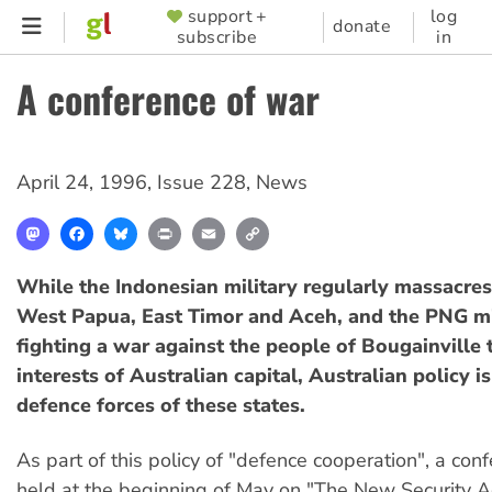
Skip
support +
log
SUPPORTER
donate
subscribe
in
to
MENU
main
A conference of war
content
April 24, 1996
,
Issue 228
,
News
Mastodon
Facebook
Bluesky
Print
Email
Copy
Link
While the Indonesian military regularly massacres
West Papua, East Timor and Aceh, and the PNG mil
fighting a war against the people of Bougainville 
interests of Australian capital, Australian policy i
defence forces of these states.
As part of this policy of "defence cooperation", a con
held at the beginning of May on "The New Security A