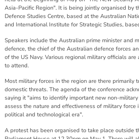
Asia-Pacific Region". It is being jointly organised by t
Defence Studies Centre, based at the Australian Natio
and International Institute for Strategic Studies, bas
Speakers include the Australian prime minister and mi
defence, the chief of the Australian defence forces an
of the US Navy. Various regional military officials are
to attend.
Most military forces in the region are there primarily 
domestic threats. The agenda of the conference ackn
saying it "aims to identify important new non-military 
assess the nature and effectiveness of military force 
political and technological era".
A protest has been organised to take place outside t
Parliament House at 12.30pm on May 1. There will al