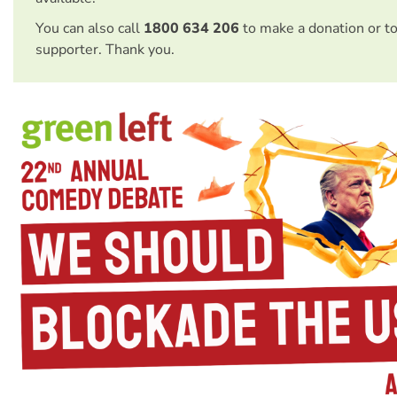
You can also call
1800 634 206
to make a donation or t
supporter. Thank you.