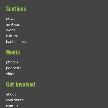
Sections
news
analysis
world
culture
back issues
Media
photos
podcasts
videos
Get involved
about
contribute
contact