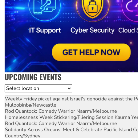
UPCOMING EVENTS
Location
Weekly Friday picket against Israel's genocide against the P
Muloobinba/Newcastle
Rod Quantock: Comedy Warrior
Naarm/Melbourne
Homelessness Week Stickering/Fliering Session
Kaurna Yer
Rod Quantock: Comedy Warrior
Naarm/Melbourne
Solidarity Across Oceans: Meet & Celebrate Pacific Island 
Country/Sydney