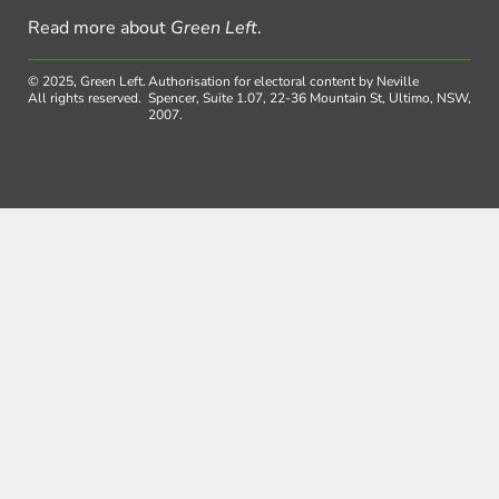
Read more about
Green Left
.
© 2025, Green Left.
Authorisation for electoral content by Neville
All rights reserved.
Spencer, Suite 1.07, 22-36 Mountain St, Ultimo, NSW,
2007.