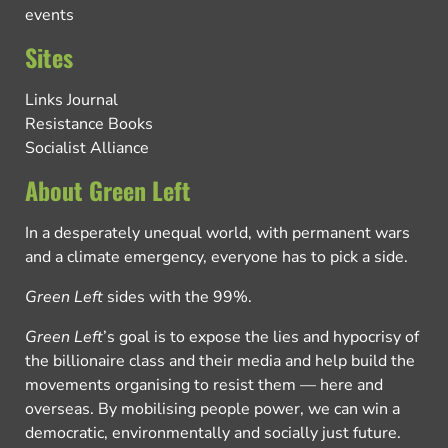
events
Sites
Links Journal
Resistance Books
Socialist Alliance
About Green Left
In a desperately unequal world, with permanent wars
and a climate emergency, everyone has to pick a side.
Green Left
sides with the 99%.
Green Left
’s goal is to expose the lies and hypocrisy of
the billionaire class and their media and help build the
movements organising to resist them — here and
overseas. By mobilising people power, we can win a
democratic, environmentally and socially just future.