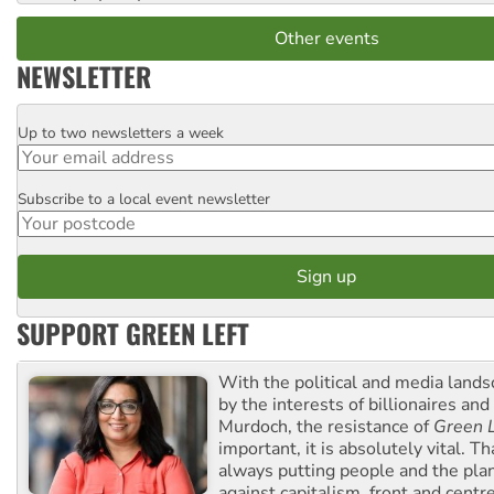
Other events
NEWSLETTER
Up to two newsletters a week
Email
Subscribe to a local event newsletter
Postcode
SUPPORT GREEN LEFT
With the political and media land
by the interests of billionaires an
Murdoch, the resistance of
Green L
important, it is absolutely vital. T
always putting people and the plan
against capitalism, front and centr