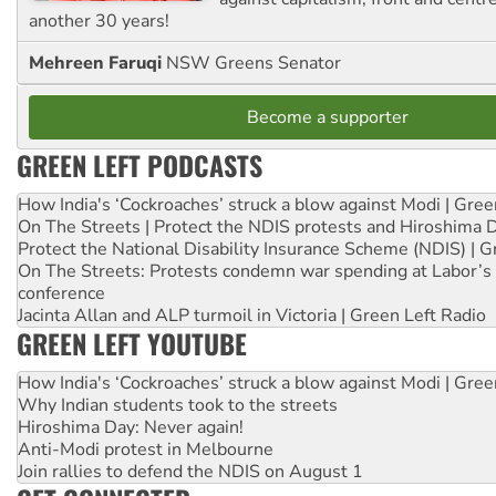
another 30 years!
Mehreen Faruqi
NSW Greens Senator
Become a supporter
GREEN LEFT PODCASTS
How India's ‘Cockroaches’ struck a blow against Modi | Gre
On The Streets | Protect the NDIS protests and Hiroshima 
Protect the National Disability Insurance Scheme (NDIS) | G
On The Streets: Protests condemn war spending at Labor’s 
conference
Jacinta Allan and ALP turmoil in Victoria | Green Left Radio
GREEN LEFT YOUTUBE
How India's ‘Cockroaches’ struck a blow against Modi | Gre
Why Indian students took to the streets
Hiroshima Day: Never again!
Anti-Modi protest in Melbourne
Join rallies to defend the NDIS on August 1