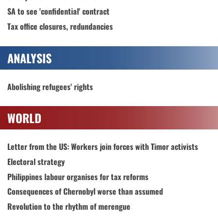
SA to see 'confidential' contract
Tax office closures, redundancies
ANALYSIS
Abolishing refugees' rights
WORLD
Letter from the US: Workers join forces with Timor activists
Electoral strategy
Philippines labour organises for tax reforms
Consequences of Chernobyl worse than assumed
Revolution to the rhythm of merengue