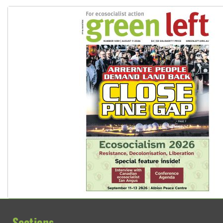
Peru: Far-right Fujimori sworn in as president, amid protest
Sections