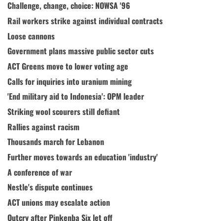
Challenge, change, choice: NOWSA '96
Rail workers strike against individual contracts
Loose cannons
Government plans massive public sector cuts
ACT Greens move to lower voting age
Calls for inquiries into uranium mining
'End military aid to Indonesia': OPM leader
Striking wool scourers still defiant
Rallies against racism
Thousands march for Lebanon
Further moves towards an education 'industry'
A conference of war
Nestle's dispute continues
ACT unions may escalate action
Outcry after Pinkenba Six let off