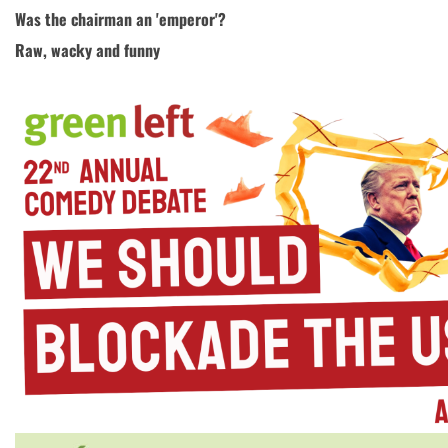
Was the chairman an 'emperor'?
Raw, wacky and funny