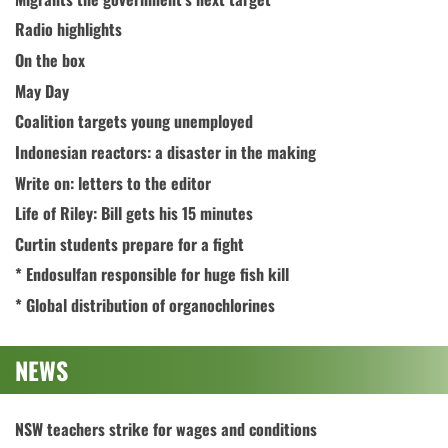
Radio highlights
On the box
May Day
Coalition targets young unemployed
Indonesian reactors: a disaster in the making
Write on: letters to the editor
Life of Riley: Bill gets his 15 minutes
Curtin students prepare for a fight
* Endosulfan responsible for huge fish kill
* Global distribution of organochlorines
NEWS
NSW teachers strike for wages and conditions