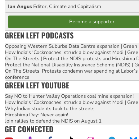
Ian Angus
Editor, Climate and Capitalism
Become a supporter
GREEN LEFT PODCASTS
Opposing Western Suburbs Data Centre expansion | Green 
How India's ‘Cockroaches’ struck a blow against Modi | Gre
On The Streets | Protect the NDIS protests and Hiroshima 
Protect the National Disability Insurance Scheme (NDIS) | G
On The Streets: Protests condemn war spending at Labor’s 
conference
GREEN LEFT YOUTUBE
Say NO to Hunter Valley Operations coal mine expansion!
How India's ‘Cockroaches’ struck a blow against Modi | Gre
Why Indian students took to the streets
Hiroshima Day: Never again!
Join rallies to defend the NDIS on August 1
GET CONNECTED