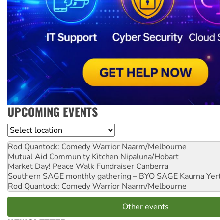
UPCOMING EVENTS
Location
Rod Quantock: Comedy Warrior
Naarm/Melbourne
Mutual Aid Community Kitchen
Nipaluna/Hobart
Market Day! Peace Walk Fundraiser
Canberra
Southern SAGE monthly gathering – BYO SAGE
Kaurna Yer
Rod Quantock: Comedy Warrior
Naarm/Melbourne
Other events