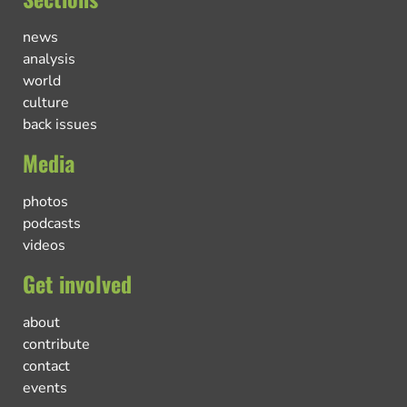
news
analysis
world
culture
back issues
Media
photos
podcasts
videos
Get involved
about
contribute
contact
events