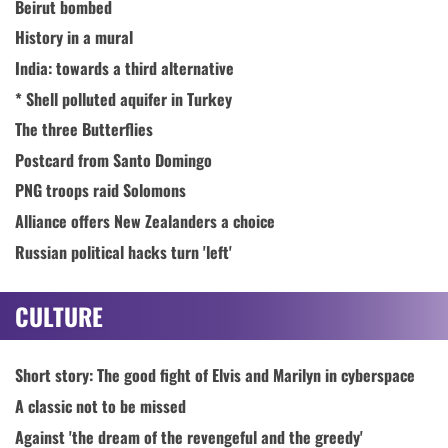
Beirut bombed
History in a mural
India: towards a third alternative
* Shell polluted aquifer in Turkey
The three Butterflies
Postcard from Santo Domingo
PNG troops raid Solomons
Alliance offers New Zealanders a choice
Russian political hacks turn 'left'
CULTURE
Short story: The good fight of Elvis and Marilyn in cyberspace
A classic not to be missed
Against 'the dream of the revengeful and the greedy'