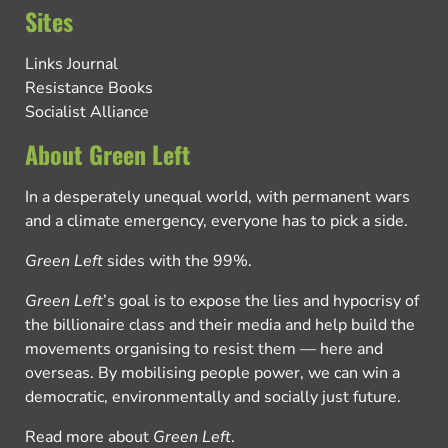
Sites
Links Journal
Resistance Books
Socialist Alliance
About Green Left
In a desperately unequal world, with permanent wars
and a climate emergency, everyone has to pick a side.
Green Left
sides with the 99%.
Green Left
’s goal is to expose the lies and hypocrisy of
the billionaire class and their media and help build the
movements organising to resist them — here and
overseas. By mobilising people power, we can win a
democratic, environmentally and socially just future.
Read more about
Green Left
.