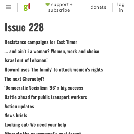
Skip
support +
log
SUPPORTER
donate
subscribe
in
to
MENU
main
Issue 228
content
Resistance campaigns for East Timor
... and ain't i a woman? Women, work and choice
Israel out of Lebanon!
Howard uses 'the family' to attack women's rights
The next Chernobyl?
'Democratic Socialism '96' a big success
Battle ahead for public transport workers
Action updates
News briefs
Looking out: We need your help
Migrants the government's next target