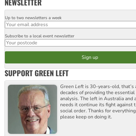
NEWSLETTER
Up to two newsletters a week
Email
Subscribe to a local event newsletter
Postcode
SUPPORT GREEN LEFT
Green Left
is 30-years-old, that’s
decades of providing the essentia
analysis. The left in Australia and
needs it continue its fight against 
social order. Thanks for everythin
please keep on doing it.