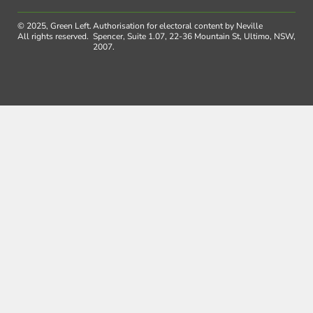
© 2025, Green Left.
Authorisation for electoral content by Neville
All rights reserved.
Spencer, Suite 1.07, 22-36 Mountain St, Ultimo, NSW,
2007.