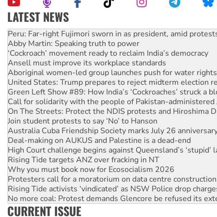
LATEST NEWS
Abby Martin: Speaking truth to power
‘Cockroach’ movement ready to reclaim India’s democracy
Ansell must improve its workplace standards
Aboriginal women-led group launches push for water rights
United States: Trump prepares to reject midterm election r
Green Left Show #89: How India’s ‘Cockroaches’ struck a b
Call for solidarity with the people of Pakistan-administer
On The Streets: Protect the NDIS protests and Hiroshima D
Join student protests to say ‘No’ to Hanson
Australia Cuba Friendship Society marks July 26 anniversar
Deal-making on AUKUS and Palestine is a dead-end
High Court challenge begins against Queensland’s ‘stupid’ 
Rising Tide targets ANZ over fracking in NT
Why you must book now for Ecosocialism 2026
Protesters call for a moratorium on data centre construction
Rising Tide activists ‘vindicated’ as NSW Police drop charge
No more coal: Protest demands Glencore be refused its ext
How fossil fuel companies target children with climate disi
CURRENT ISSUE
Disrupt Burrup Hub welcomes WA Supreme Court ruling a