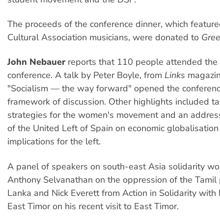
The proceeds of the conference dinner, which feature
Cultural Association musicians, were donated to
Gree
John Nebauer
reports that 110 people attended the
conference. A talk by Peter Boyle, from
Links
magazine
"Socialism — the way forward" opened the conferenc
framework of discussion. Other highlights included ta
strategies for the women's movement and an addre
of the United Left of Spain on economic globalisation
implications for the left.
A panel of speakers on south-east Asia solidarity wo
Anthony Selvanathan on the oppression of the Tamil 
Lanka and Nick Everett from Action in Solidarity with
East Timor on his recent visit to East Timor.