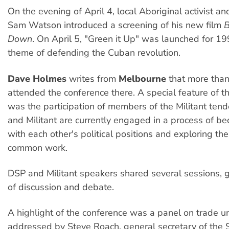
On the evening of April 4, local Aboriginal activist a
Sam Watson introduced a screening of his new film
B
Down
. On April 5, "Green it Up" was launched for 1
theme of defending the Cuban revolution.
Dave Holmes
writes from
Melbourne
that more tha
attended the conference there. A special feature of t
was the participation of members of the Militant ten
and Militant are currently engaged in a process of be
with each other's political positions and exploring the 
common work.
DSP and Militant speakers shared several sessions, g
of discussion and debate.
A highlight of the conference was a panel on trade u
addressed by Steve Roach, general secretary of the 