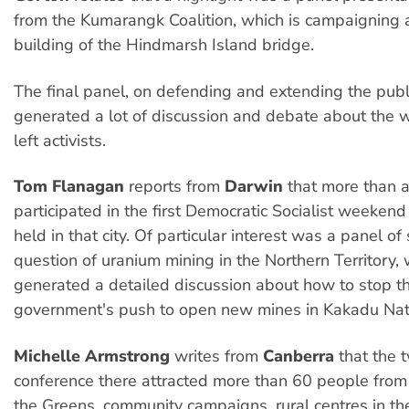
from the Kumarangk Coalition, which is campaigning 
building of the Hindmarsh Island bridge.
The final panel, on defending and extending the publi
generated a lot of discussion and debate about the 
left activists.
Tom Flanagan
reports from
Darwin
that more than 
participated in the first Democratic Socialist weeken
held in that city. Of particular interest was a panel o
question of uranium mining in the Northern Territory,
generated a detailed discussion about how to stop 
government's push to open new mines in Kakadu Nati
Michelle Armstrong
writes from
Canberra
that the 
conference there attracted more than 60 people from 
the Greens, community campaigns, rural centres in th