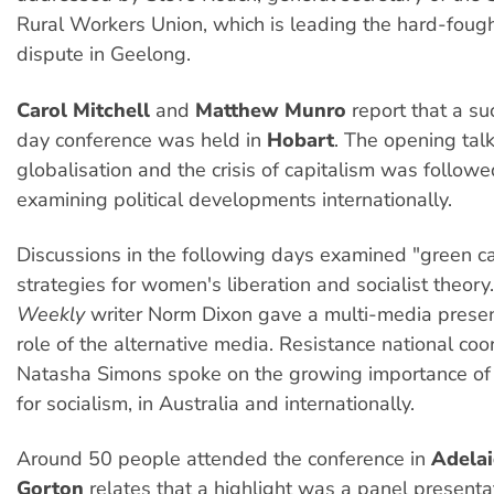
Rural Workers Union, which is leading the hard-foug
dispute in Geelong.
Carol Mitchell
and
Matthew Munro
report that a su
day conference was held in
Hobart
. The opening tal
globalisation and the crisis of capitalism was follo
examining political developments internationally.
Discussions in the following days examined "green ca
strategies for women's liberation and socialist theory
Weekly
writer Norm Dixon gave a multi-media presen
role of the alternative media. Resistance national coo
Natasha Simons spoke on the growing importance of
for socialism, in Australia and internationally.
Around 50 people attended the conference in
Adela
Gorton
relates that a highlight was a panel presentat