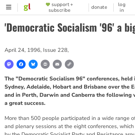
Skip
support +
log
SUPPORTER
donate
subscribe
in
to
MENU
main
'Democratic Socialism '96' a bi
content
April 24, 1996
,
Issue 228
,
Mastodon
Facebook
Bluesky
Print
Email
Copy
Link
The "Democratic Socialism 96" conferences, held 
Sydney, Adelaide, Hobart and Brisbane over the 
and in Perth, Darwin and Canberra the following
a great success.
More than 500 people participated in a wide range 
and plenary sessions at the eight conferences, whic
by the Democratic Socialist Party and Resistance ar