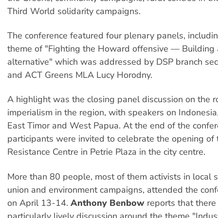
Third World solidarity campaigns.
The conference featured four plenary panels, includi
theme of "Fighting the Howard offensive — Building 
alternative" which was addressed by DSP branch sec
and ACT Greens MLA Lucy Horodny.
A highlight was the closing panel discussion on the r
imperialism in the region, with speakers on Indonesia
East Timor and West Papua. At the end of the confer
participants were invited to celebrate the opening of
Resistance Centre in Petrie Plaza in the city centre.
More than 80 people, most of them activists in local 
union and environment campaigns, attended the conf
on April 13-14.
Anthony Benbow
reports that ther
particularly lively discussion around the theme "Indust