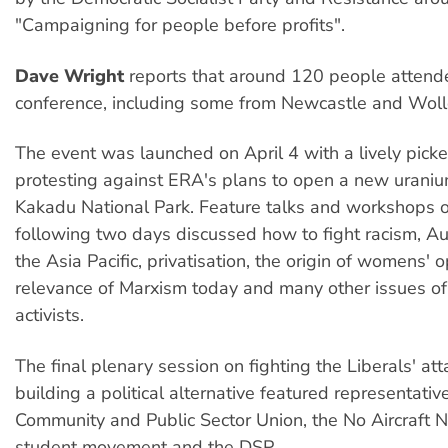
"Campaigning for people before profits".
Dave Wright
reports that around 120 people atten
conference, including some from Newcastle and Wol
The event was launched on April 4 with a lively pick
protesting against ERA's plans to open a new uraniu
Kakadu National Park. Feature talks and workshops o
following two days discussed how to fight racism, Aust
the Asia Pacific, privatisation, the origin of womens' 
relevance of Marxism today and many other issues of 
activists.
The final plenary session on fighting the Liberals' at
building a political alternative featured representativ
Community and Public Sector Union, the No Aircraft No
student movement and the DSP.