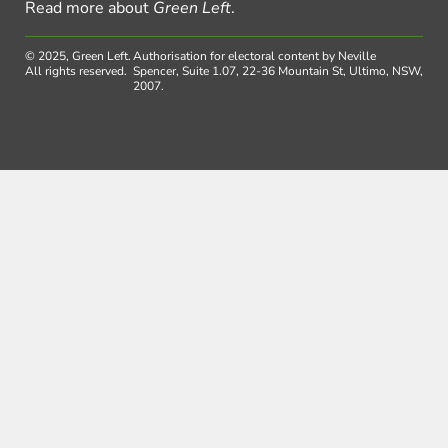
Read more about
Green Left
.
© 2025, Green Left.
Authorisation for electoral content by Neville
All rights reserved.
Spencer, Suite 1.07, 22-36 Mountain St, Ultimo, NSW,
2007.