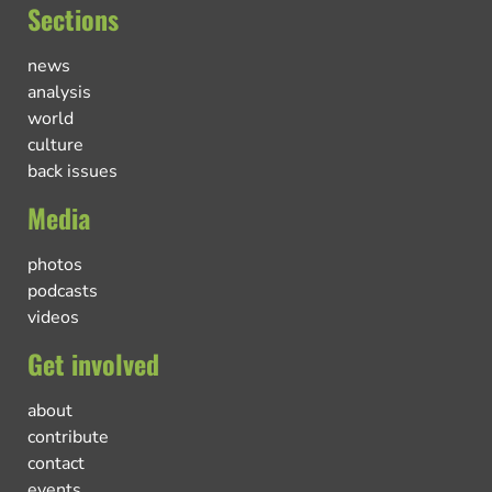
Sections
news
analysis
world
culture
back issues
Media
photos
podcasts
videos
Get involved
about
contribute
contact
events