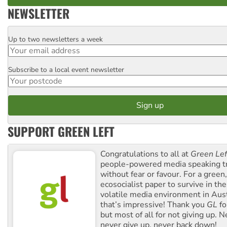
NEWSLETTER
Up to two newsletters a week
Email
Subscribe to a local event newsletter
Postcode
SUPPORT GREEN LEFT
Congratulations to all at
Green Lef
people-powered media speaking t
without fear or favour. For a green, 
ecosocialist paper to survive in the
volatile media environment in Aus
that’s impressive! Thank you
GL
fo
but most of all for not giving up. N
never give up, never back down!