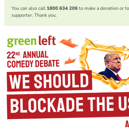
You can also call
1800 634 206
to make a donation or t
supporter. Thank you.