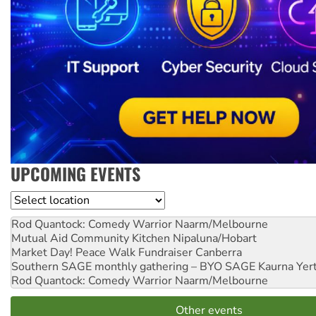
UPCOMING EVENTS
Location
Rod Quantock: Comedy Warrior
Naarm/Melbourne
Mutual Aid Community Kitchen
Nipaluna/Hobart
Market Day! Peace Walk Fundraiser
Canberra
Southern SAGE monthly gathering – BYO SAGE
Kaurna Yer
Rod Quantock: Comedy Warrior
Naarm/Melbourne
Other events