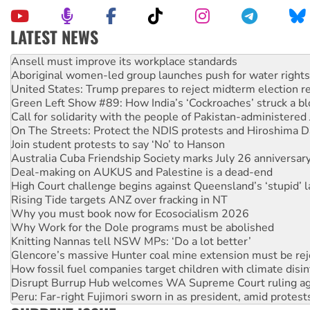
LATEST NEWS
Aboriginal women-led group launches push for water rights
United States: Trump prepares to reject midterm election r
Green Left Show #89: How India’s ‘Cockroaches’ struck a b
Call for solidarity with the people of Pakistan-administer
On The Streets: Protect the NDIS protests and Hiroshima D
Join student protests to say ‘No’ to Hanson
Australia Cuba Friendship Society marks July 26 anniversar
Deal-making on AUKUS and Palestine is a dead-end
High Court challenge begins against Queensland’s ‘stupid’ 
Rising Tide targets ANZ over fracking in NT
Why you must book now for Ecosocialism 2026
Why Work for the Dole programs must be abolished
Knitting Nannas tell NSW MPs: ‘Do a lot better’
Glencore’s massive Hunter coal mine extension must be re
How fossil fuel companies target children with climate disi
Disrupt Burrup Hub welcomes WA Supreme Court ruling a
Peru: Far-right Fujimori sworn in as president, amid protest
Abby Martin: Speaking truth to power
‘Cockroach’ movement ready to reclaim India’s democracy