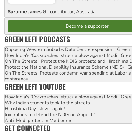
Suzanne James
GL contributor, Australia
Become a supporter
GREEN LEFT PODCASTS
Opposing Western Suburbs Data Centre expansion | Green 
How India's ‘Cockroaches’ struck a blow against Modi | Gre
On The Streets | Protect the NDIS protests and Hiroshima 
Protect the National Disability Insurance Scheme (NDIS) | G
On The Streets: Protests condemn war spending at Labor’s 
conference
GREEN LEFT YOUTUBE
How India's ‘Cockroaches’ struck a blow against Modi | Gre
Why Indian students took to the streets
Hiroshima Day: Never again!
Join rallies to defend the NDIS on August 1
Anti-Modi protest in Melbourne
GET CONNECTED