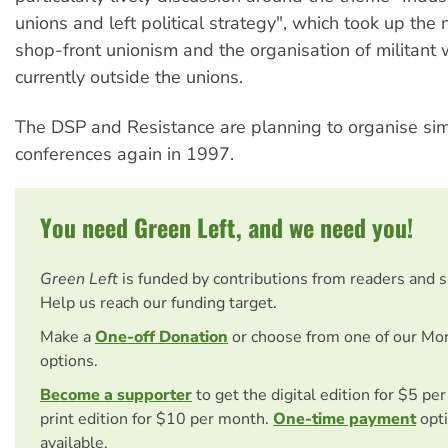
unions and left political strategy", which took up the
shop-front unionism and the organisation of militant
currently outside the unions.
The DSP and Resistance are planning to organise simi
conferences again in 1997.
You need Green Left, and we need you!
Green Left
is funded by contributions from readers and 
Help us reach our funding target.
Make a
One-off Donation
or choose from one of our Mo
options.
Become a supporter
to get the digital edition for $5 pe
print edition for $10 per month.
One-time payment
opti
available.