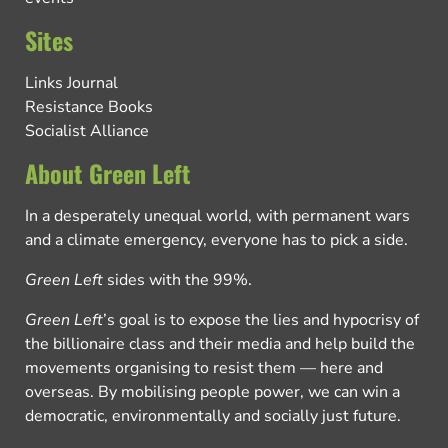
Sites
Links Journal
Resistance Books
Socialist Alliance
About Green Left
In a desperately unequal world, with permanent wars
and a climate emergency, everyone has to pick a side.
Green Left
sides with the 99%.
Green Left
’s goal is to expose the lies and hypocrisy of
the billionaire class and their media and help build the
movements organising to resist them — here and
overseas. By mobilising people power, we can win a
democratic, environmentally and socially just future.