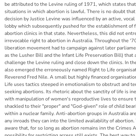
be attributed to the Levine ruling of 1971, which states that
situations in which abortion is lawful. There is no doubt tha
decision by Justice Levine was influenced by an active, vocal
lobby which subsequently pushed for the establishment of 
abortion clinics in that state. Nevertheless, this did not entr
irrevocable right to abortion in Australia. Throughout the '
liberation movement had to campaign against later parliamen
as the Lusher Bill and the Infant Life Preservation Bill) that
challenge the Levine ruling and close down the clinics. In t
also emerged the erroneously named Right to Life organisat
Reverend Fred Nile. A small but highly financed organisation
Life uses tactics steeped in emotionalism to obstruct and 
seeking abortions. Its rhetoric about the sanctity of life is in
with manipulation of women's reproductive lives to ensure
shackled to their "proper" and "God-given" role of child bear
within a nuclear family. Anti-abortion groups in Australia a
any inroads they can into the limited availability of abortion.
aware that, for so long as abortion remains inn the Crimes A
possibility for restricting access still exists. The best way t