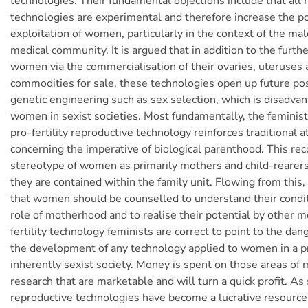
technologies. Their fundamental objections include that all 
technologies are experimental and therefore increase the pos
exploitation of women, particularly in the context of the m
medical community. It is argued that in addition to the further
women via the commercialisation of their ovaries, uteruses
commodities for sale, these technologies open up future poss
genetic engineering such as sex selection, which is disadva
women in sexist societies. Most fundamentally, the feminist 
pro-fertility reproductive technology reinforces traditional a
concerning the imperative of biological parenthood. This re
stereotype of women as primarily mothers and child-rearers
they are contained within the family unit. Flowing from this
that women should be counselled to understand their condit
role of motherhood and to realise their potential by other m
fertility technology feminists are correct to point to the dan
the development of any technology applied to women in a pr
inherently sexist society. Money is spent on those areas of 
research that are marketable and will turn a quick profit. As
reproductive technologies have become a lucrative resourc