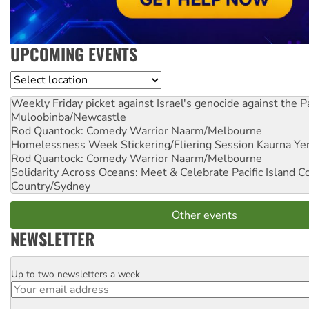
UPCOMING EVENTS
Location
Weekly Friday picket against Israel's genocide against the P
Muloobinba/Newcastle
Rod Quantock: Comedy Warrior
Naarm/Melbourne
Homelessness Week Stickering/Fliering Session
Kaurna Yer
Rod Quantock: Comedy Warrior
Naarm/Melbourne
Solidarity Across Oceans: Meet & Celebrate Pacific Island 
Country/Sydney
Other events
NEWSLETTER
Up to two newsletters a week
Email