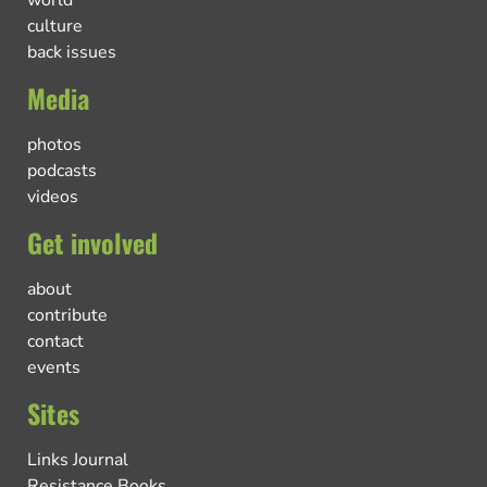
culture
back issues
Media
photos
podcasts
videos
Get involved
about
contribute
contact
events
Sites
Links Journal
Resistance Books