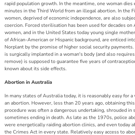
rapid population growth. In the meantime, one woman dies 
minutes in the Third World from an illegal abortion. In the 
women, deprived of economic independence, are also subject
coercion. Forced sterilisation has been used for decades on 
women, and in the United States today young single mothe
of African-American or Hispanic background, are enticed int
Norplant by the promise of higher social security payments.
is surgically implanted in a woman's body (and also requires
remove) is supposed to guarantee five years of contraception.
known about its side effects.
Abortion in Australia
In many states of Australia today, it is reasonably easy for 
an abortion. However, less than 20 years ago, obtaining thi
procedure was often a dangerous undertaking, shrouded in
sometimes ending in death. As late as the 1970s, police ab
were energetically raiding abortion clinics, and even today a
the Crimes Act in every state. Relatively easy access to ab