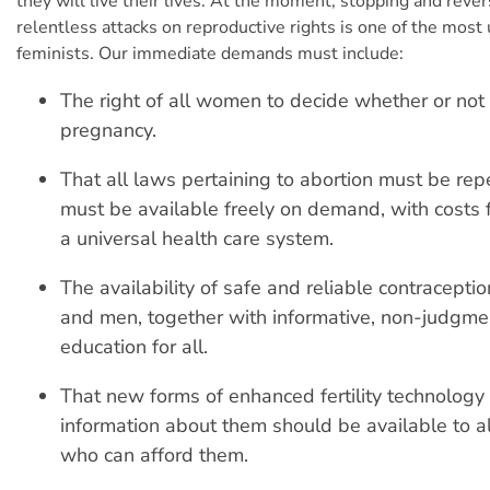
they will live their lives. At the moment, stopping and rever
relentless attacks on reproductive rights is one of the most 
feminists. Our immediate demands must include:
The right of all women to decide whether or not 
pregnancy.
That all laws pertaining to abortion must be rep
must be available freely on demand, with costs 
a universal health care system.
The availability of safe and reliable contracepti
and men, together with informative, non-judgme
education for all.
That new forms of enhanced fertility technology 
information about them should be available to all
who can afford them.