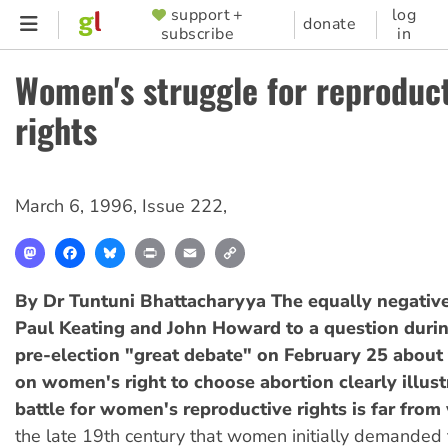
Skip
support +
log
SUPPORTER
donate
subscribe
in
to
MENU
main
Women's struggle for reproduc
content
rights
March 6, 1996
,
Issue 222
,
Mastodon
Facebook
Bluesky
Print
Email
Copy
Link
By Dr Tuntuni Bhattacharyya
The equally negativ
Paul Keating and John Howard to a question duri
pre-election "great debate" on February 25 about 
on women's right to choose abortion clearly illust
battle for women's reproductive rights is far from
the late 19th century that women initially demanded t