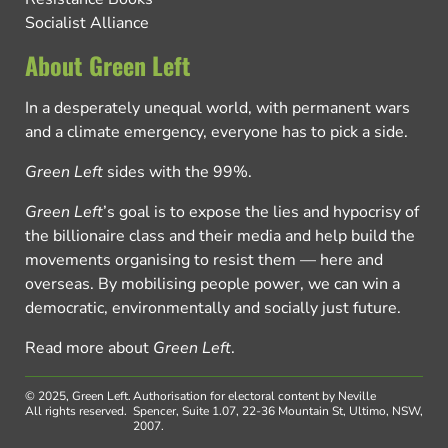
Socialist Alliance
About Green Left
In a desperately unequal world, with permanent wars
and a climate emergency, everyone has to pick a side.
Green Left
sides with the 99%.
Green Left
’s goal is to expose the lies and hypocrisy of
the billionaire class and their media and help build the
movements organising to resist them — here and
overseas. By mobilising people power, we can win a
democratic, environmentally and socially just future.
Read more about
Green Left
.
© 2025, Green Left.
Authorisation for electoral content by Neville
All rights reserved.
Spencer, Suite 1.07, 22-36 Mountain St, Ultimo, NSW,
2007.