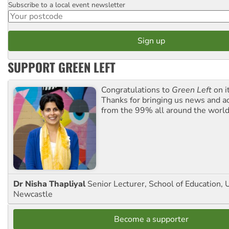
Subscribe to a local event newsletter
Postcode
SUPPORT GREEN LEFT
Congratulations to
Green Left
on i
Thanks for bringing us news and ac
from the 99% all around the world
Dr Nisha Thapliyal
Senior Lecturer, School of Education, U
Newcastle
Become a supporter