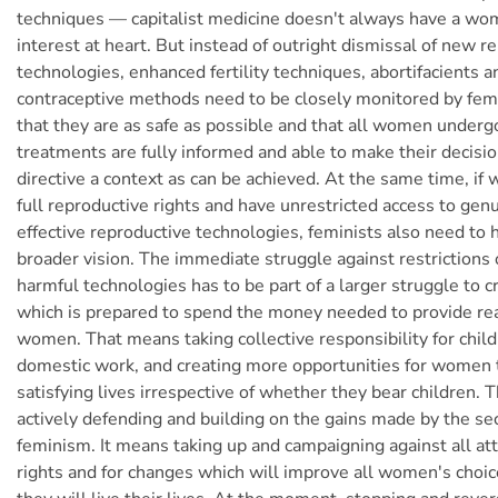
techniques — capitalist medicine doesn't always have a wo
interest at heart. But instead of outright dismissal of new r
technologies, enhanced fertility techniques, abortifacients 
contraceptive methods need to be closely monitored by fem
that they are as safe as possible and that all women underg
treatments are fully informed and able to make their decisio
directive a context as can be achieved. At the same time, if
full reproductive rights and have unrestricted access to genu
effective reproductive technologies, feminists also need to 
broader vision. The immediate struggle against restrictions
harmful technologies has to be part of a larger struggle to c
which is prepared to spend the money needed to provide rea
women. That means taking collective responsibility for chil
domestic work, and creating more opportunities for women t
satisfying lives irrespective of whether they bear children. T
actively defending and building on the gains made by the s
feminism. It means taking up and campaigning against all a
rights and for changes which will improve all women's choi