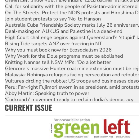
On The Streets: Protect the NDIS protests and Hiroshima D
Join student protests to say ‘No’ to Hanson
Australia Cuba Friendship Society marks July 26 anniversar
Deal-making on AUKUS and Palestine is a dead-end
High Court challenge begins against Queensland’s ‘stupid’ 
Rising Tide targets ANZ over fracking in NT
Why you must book now for Ecosocialism 2026
Why Work for the Dole programs must be abolished
Knitting Nannas tell NSW MPs: ‘Do a lot better’
Glencore’s massive Hunter coal mine extension must be re
Malaysia: Rohingya refugees facing persecution and refoul
Vultures circling the rubble: US troops and businesses des
Peru: Far-right Fujimori sworn in as president, amid protest
Abby Martin: Speaking truth to power
‘Cockroach’ movement ready to reclaim India’s democracy
Ansell must improve its workplace standards
Aboriginal women-led group launches push for water rights
CURRENT ISSUE
United States: Trump prepares to reject midterm election r