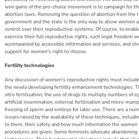
won gains of the pro-choice movement is to campaign for the
abortion laws. Removing the question of abortion from the 
government and the state is the only way to allow women a
control over their reproductive systems. Of course, to enab
exercise their full reproductive rights, such legal freedom 
accompanied by accessible information and services, and str
support for women's right to choose.
Fertility technologies
Any discussion of women's reproductive rights must include
the newly developing fertility enhancement technologies. T
vitro fertilisation, the use of drugs to multiply numbers of 
artificial insemination, external fertilisation and micro-mani
freezing of sperm and embryo for later use. There are a num
issues raised by the availability of these techniques, includ
to them, their safety and how much information the women
procedures are given. Some feminists advocate abandoning