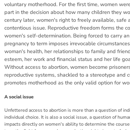
voluntary motherhood. For the first time, women wer
part in the decision about how many children they wo
century later, women's right to freely available, safe ab
contentious issue. Reproductive freedom forms the cor
women's self-determination. Being forced to carry 
pregnancy to term imposes irrevocable circumstances 
woman's health, her relationships to family and friend
esteem, her work and financial status and her life go
Without access to abortion, women become prisoners 
reproductive systems, shackled to a stereotype and c
promotes motherhood as the only valid option for w
A social issue
Unfettered access to abortion is more than a question of indi
individual choice. It is also a social issue, a question of hum
impacts directly on women's ability to determine the course o