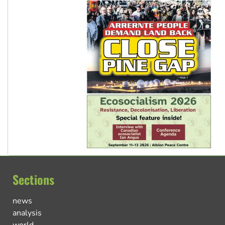
Sections
news
analysis
world