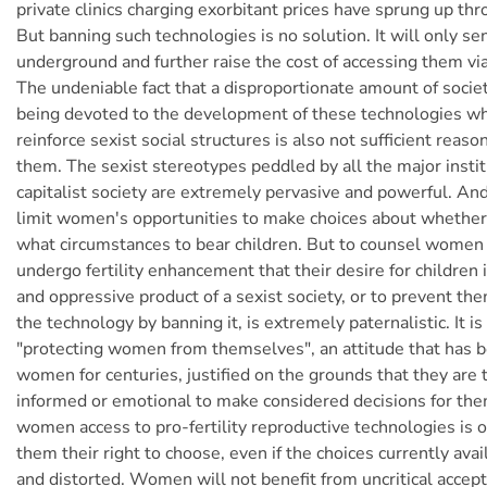
private clinics charging exorbitant prices have sprung up th
But banning such technologies is no solution. It will only s
underground and further raise the cost of accessing them via
The undeniable fact that a disproportionate amount of socie
being devoted to the development of these technologies whi
reinforce sexist social structures is also not sufficient reas
them. The sexist stereotypes peddled by all the major instit
capitalist society are extremely pervasive and powerful. An
limit women's opportunities to make choices about whethe
what circumstances to bear children. But to counsel women
undergo fertility enhancement that their desire for children 
and oppressive product of a sexist society, or to prevent th
the technology by banning it, is extremely paternalistic. It is
"protecting women from themselves", an attitude that has
women for centuries, justified on the grounds that they are t
informed or emotional to make considered decisions for th
women access to pro-fertility reproductive technologies is 
them their right to choose, even if the choices currently ava
and distorted. Women will not benefit from uncritical accep