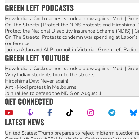
GREEN LEFT PODCASTS
How India's ‘Cockroaches’ struck a blow against Modi | Gre
On The Streets | Protect the NDIS protests and Hiroshima 
Protect the National Disability Insurance Scheme (NDIS) | G
On The Streets: Protests condemn war spending at Labor’s 
conference
Jacinta Allan and ALP turmoil in Victoria | Green Left Radio
GREEN LEFT YOUTUBE
How India's ‘Cockroaches’ struck a blow against Modi | Gre
Why Indian students took to the streets
Hiroshima Day: Never again!
Anti-Modi protest in Melbourne
Join rallies to defend the NDIS on August 1
GET CONNECTED
LATEST NEWS
Green Left Show #89: How India’s ‘Cockroaches’ struck a b
Call for solidarity with the people of Pakistan-administer