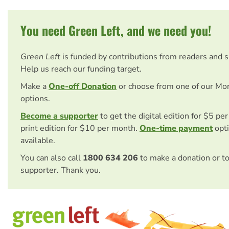
You need Green Left, and we need you!
Green Left
is funded by contributions from readers and 
Help us reach our funding target.
Make a
One-off Donation
or choose from one of our Mo
options.
Become a supporter
to get the digital edition for $5 pe
print edition for $10 per month.
One-time payment
opti
available.
You can also call
1800 634 206
to make a donation or t
supporter. Thank you.