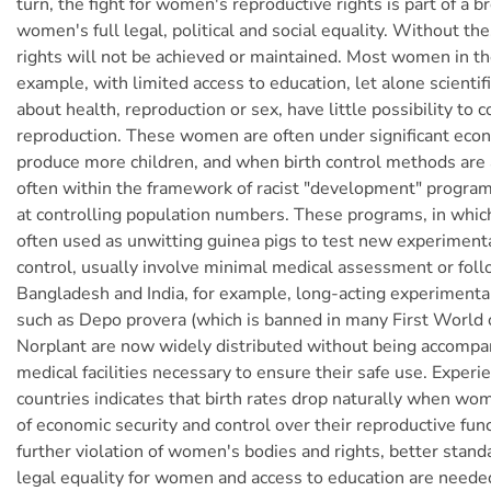
turn, the fight for women's reproductive rights is part of a br
women's full legal, political and social equality. Without th
rights will not be achieved or maintained. Most women in th
example, with limited access to education, let alone scientif
about health, reproduction or sex, have little possibility to c
reproduction. These women are often under significant eco
produce more children, and when birth control methods are av
often within the framework of racist "development" program
at controlling population numbers. These programs, in whi
often used as unwitting guinea pigs to test new experiment
control, usually involve minimal medical assessment or foll
Bangladesh and India, for example, long-acting experimenta
such as Depo provera (which is banned in many First World 
Norplant are now widely distributed without being accompa
medical facilities necessary to ensure their safe use. Experi
countries indicates that birth rates drop naturally when w
of economic security and control over their reproductive fun
further violation of women's bodies and rights, better standa
legal equality for women and access to education are neede