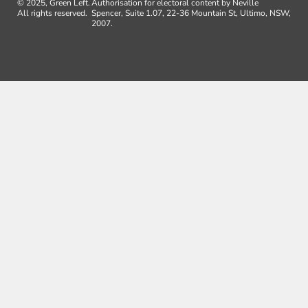
© 2025, Green Left.
Authorisation for electoral content by Neville
All rights reserved.
Spencer, Suite 1.07, 22-36 Mountain St, Ultimo, NSW,
2007.