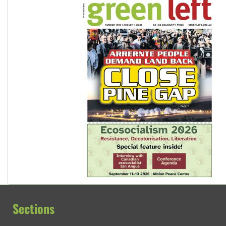
Sections