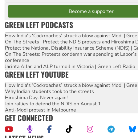
Become a supporter
GREEN LEFT PODCASTS
How India's ‘Cockroaches’ struck a blow against Modi | Gre
On The Streets | Protect the NDIS protests and Hiroshima 
Protect the National Disability Insurance Scheme (NDIS) | G
On The Streets: Protests condemn war spending at Labor’s 
conference
Jacinta Allan and ALP turmoil in Victoria | Green Left Radio
GREEN LEFT YOUTUBE
How India's ‘Cockroaches’ struck a blow against Modi | Gre
Why Indian students took to the streets
Hiroshima Day: Never again!
Join rallies to defend the NDIS on August 1
Anti-Modi protest in Melbourne
GET CONNECTED