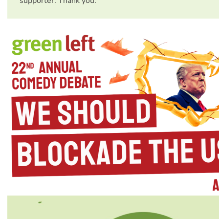
supporter. Thank you.