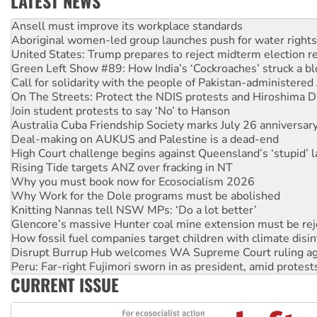
LATEST NEWS
Aboriginal women-led group launches push for water rights
United States: Trump prepares to reject midterm election r
Green Left Show #89: How India’s ‘Cockroaches’ struck a b
Call for solidarity with the people of Pakistan-administer
On The Streets: Protect the NDIS protests and Hiroshima D
Join student protests to say ‘No’ to Hanson
Australia Cuba Friendship Society marks July 26 anniversar
Deal-making on AUKUS and Palestine is a dead-end
High Court challenge begins against Queensland’s ‘stupid’ 
Rising Tide targets ANZ over fracking in NT
Why you must book now for Ecosocialism 2026
Why Work for the Dole programs must be abolished
Knitting Nannas tell NSW MPs: ‘Do a lot better’
Glencore’s massive Hunter coal mine extension must be re
How fossil fuel companies target children with climate disi
Disrupt Burrup Hub welcomes WA Supreme Court ruling a
Peru: Far-right Fujimori sworn in as president, amid protest
Abby Martin: Speaking truth to power
‘Cockroach’ movement ready to reclaim India’s democracy
CURRENT ISSUE
Ansell must improve its workplace standards