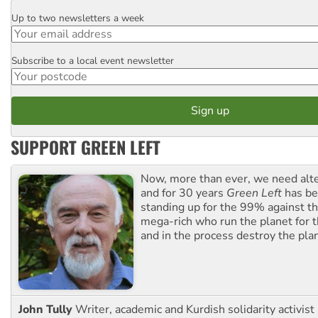
Up to two newsletters a week
Email
Subscribe to a local event newsletter
Postcode
SUPPORT GREEN LEFT
Now, more than ever, we need alte
and for 30 years
Green Left
has be
standing up for the 99% against th
mega-rich who run the planet for t
and in the process destroy the pla
John Tully
Writer, academic and Kurdish solidarity activist