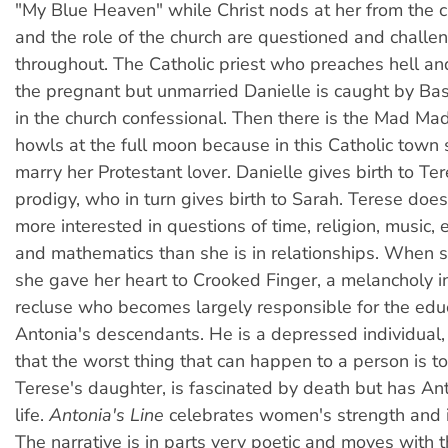
"My Blue Heaven" while Christ nods at her from the c
and the role of the church are questioned and challe
throughout. The Catholic priest who preaches hell a
the pregnant but unmarried Danielle is caught by B
in the church confessional. Then there is the Mad M
howls at the full moon because in this Catholic town
marry her Protestant lover. Danielle gives birth to Ter
prodigy, who in turn gives birth to Sarah. Terese does
more interested in questions of time, religion, music, 
and mathematics than she is in relationships. When
she gave her heart to Crooked Finger, a melancholy i
recluse who becomes largely responsible for the edu
Antonia's descendants. He is a depressed individual
that the worst thing that can happen to a person is to
Terese's daughter, is fascinated by death but has Ant
life.
Antonia's Line
celebrates women's strength and
The narrative is in parts very poetic and moves with 