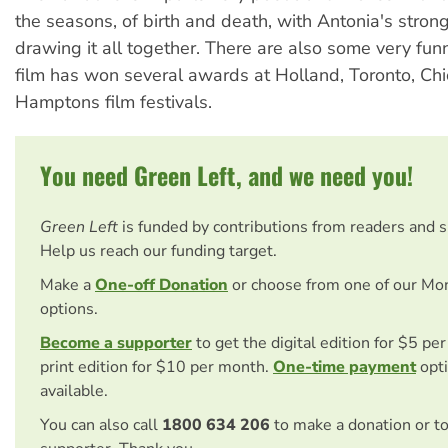
the seasons, of birth and death, with Antonia's stron
drawing it all together. There are also some very fun
film has won several awards at Holland, Toronto, Ch
Hamptons film festivals.
You need Green Left, and we need you!
Green Left
is funded by contributions from readers and 
Help us reach our funding target.
Make a
One-off Donation
or choose from one of our Mo
options.
Become a supporter
to get the digital edition for $5 pe
print edition for $10 per month.
One-time payment
opti
available.
You can also call
1800 634 206
to make a donation or t