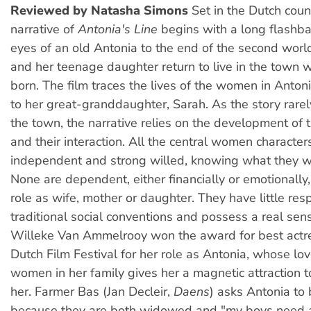
Reviewed by Natasha Simons
Set in the Dutch coun
narrative of
Antonia's Line
begins with a long flashba
eyes of an old Antonia to the end of the second wor
and her teenage daughter return to live in the town
born. The film traces the lives of the women in Antoni
to her great-granddaughter, Sarah. As the story rare
the town, the narrative relies on the development of t
and their interaction. All the central women character
independent and strong willed, knowing what they wa
None are dependent, either financially or emotionally
role as wife, mother or daughter. They have little resp
traditional social conventions and possess a real sen
Willeke Van Ammelrooy won the award for best actr
Dutch Film Festival for her role as Antonia, whose lov
women in her family gives her a magnetic attraction 
her. Farmer Bas (Jan Decleir,
Daens
) asks Antonia to 
because they are both widowed and "my boys need a 