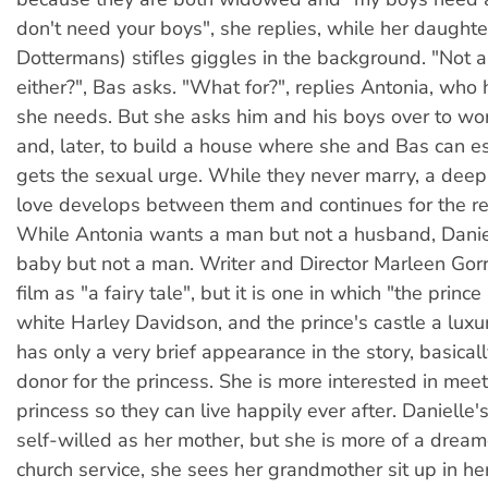
don't need your boys", she replies, while her daughte
Dottermans) stifles giggles in the background. "Not
either?", Bas asks. "What for?", replies Antonia, who
she needs. But she asks him and his boys over to wo
and, later, to build a house where she and Bas can 
gets the sexual urge. While they never marry, a dee
love develops between them and continues for the rest
While Antonia wants a man but not a husband, Danie
baby but not a man. Writer and Director Marleen Gorr
film as "a fairy tale", but it is one in which "the prince 
white Harley Davidson, and the prince's castle a luxu
has only a very brief appearance in the story, basical
donor for the princess. She is more interested in mee
princess so they can live happily ever after. Danielle's
self-willed as her mother, but she is more of a dream
church service, she sees her grandmother sit up in her