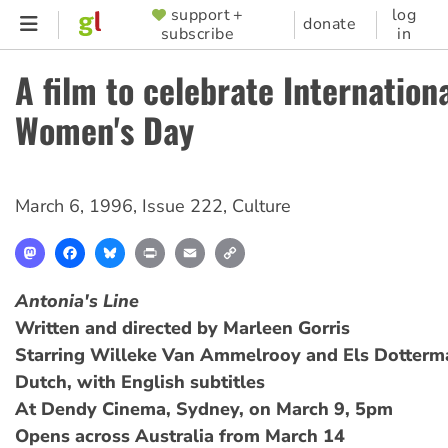
Skip
support +
log
SUPPORTER
donate
subscribe
in
to
MENU
main
A film to celebrate Internation
content
Women's Day
March 6, 1996
,
Issue 222
,
Culture
Mastodon
Facebook
Bluesky
Print
Email
Copy
Link
Antonia's Line
Written and directed by Marleen Gorris
Starring Willeke Van Ammelrooy and Els Dotterm
Dutch, with English subtitles
At Dendy Cinema, Sydney, on March 9, 5pm
Opens across Australia from March 14