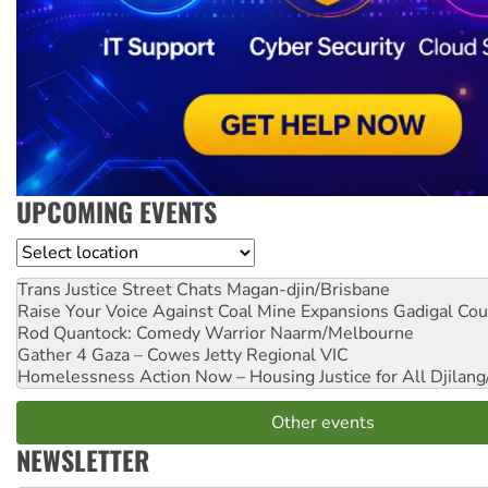
UPCOMING EVENTS
Location
Trans Justice Street Chats
Magan-djin/Brisbane
Raise Your Voice Against Coal Mine Expansions
Gadigal Cou
Rod Quantock: Comedy Warrior
Naarm/Melbourne
Gather 4 Gaza – Cowes Jetty
Regional VIC
Homelessness Action Now – Housing Justice for All
Djilang
Other events
NEWSLETTER