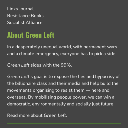
Links Journal
Resistance Books
Socialist Alliance
About Green Left
In a desperately unequal world, with permanent wars
and a climate emergency, everyone has to pick a side.
Green Left
sides with the 99%.
Green Left
’s goal is to expose the lies and hypocrisy of
the billionaire class and their media and help build the
movements organising to resist them — here and
overseas. By mobilising people power, we can win a
democratic, environmentally and socially just future.
Read more about
Green Left
.