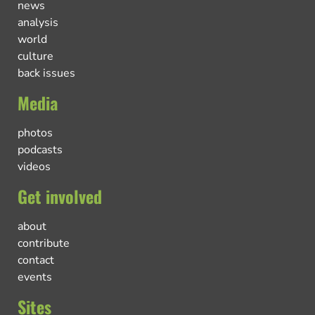
news
analysis
world
culture
back issues
Media
photos
podcasts
videos
Get involved
about
contribute
contact
events
Sites