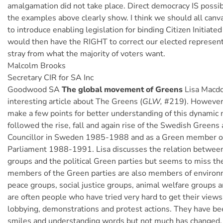
amalgamation did not take place. Direct democracy IS possibl
the examples above clearly show. I think we should all canva
to introduce enabling legislation for binding Citizen Initiat
would then have the RIGHT to correct our elected represen
stray from what the majority of voters want.
Malcolm Brooks
Secretary CIR for SA Inc
Goodwood SA
The global movement of Greens
Lisa Macdo
interesting article about The Greens (
GLW,
#219). However, 
make a few points for better understanding of this dynamic
followed the rise, fall and again rise of the Swedish Greens 
Councillor in Sweden 1985-1988 and as a Green member o
Parliament 1988-1991. Lisa discusses the relation betwe
groups and the political Green parties but seems to miss th
members of the Green parties are also members of environ
peace groups, social justice groups, animal welfare groups 
are often people who have tried very hard to get their views
lobbying, demonstrations and protest actions. They have be
smiles and understanding words but not much has changed. 