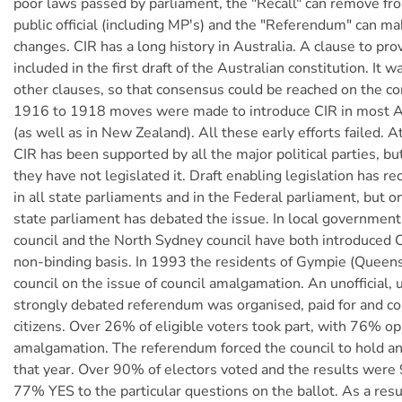
poor laws passed by parliament, the "Recall" can remove fro
public official (including MP's) and the "Referendum" can ma
changes. CIR has a long history in Australia. A clause to pr
included in the first draft of the Australian constitution. It 
other clauses, so that consensus could be reached on the co
1916 to 1918 moves were made to introduce CIR in most Au
(as well as in New Zealand). All these early efforts failed. A
CIR has been supported by all the major political parties, b
they have not legislated it. Draft enabling legislation has r
in all state parliaments and in the Federal parliament, but 
state parliament has debated the issue. In local government
council and the North Sydney council have both introduced C
non-binding basis. In 1993 the residents of Gympie (Queen
council on the issue of council amalgamation. An unofficial,
strongly debated referendum was organised, paid for and co
citizens. Over 26% of eligible voters took part, with 76% o
amalgamation. The referendum forced the council to hold an o
that year. Over 90% of electors voted and the results wer
77% YES to the particular questions on the ballot. As a resu