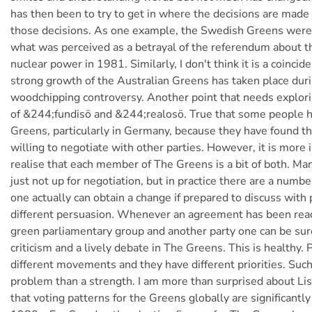
has then been to try to get in where the decisions are made 
those decisions. As one example, the Swedish Greens were
what was perceived as a betrayal of the referendum about t
nuclear power in 1981. Similarly, I don't think it is a coincid
strong growth of the Australian Greens has taken place dur
woodchipping controversy. Another point that needs explori
of &244;fundisö and &244;realosö. True that some people h
Greens, particularly in Germany, because they have found th
willing to negotiate with other parties. However, it is more 
realise that each member of The Greens is a bit of both. Man
just not up for negotiation, but in practice there are a numb
one actually can obtain a change if prepared to discuss with p
different persuasion. Whenever an agreement has been re
green parliamentary group and another party one can be sure 
criticism and a lively debate in The Greens. This is healthy
different movements and they have different priorities. Such 
problem than a strength. I am more than surprised about Li
that voting patterns for the Greens globally are significantly