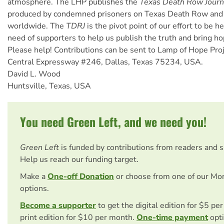
atmosphere. The LHP publishes the
Texas Death Row Journ
produced by condemned prisoners on Texas Death Row and 
worldwide. The
TDRJ
is the pivot point of our effort to be h
need of supporters to help us publish the truth and bring h
Please help! Contributions can be sent to Lamp of Hope Pro
Central Expressway #246, Dallas, Texas 75234, USA.
David L. Wood
Huntsville, Texas, USA
You need Green Left, and we need you!
Green Left
is funded by contributions from readers and 
Help us reach our funding target.
Make a
One-off Donation
or choose from one of our Mo
options.
Become a supporter
to get the digital edition for $5 pe
print edition for $10 per month.
One-time payment
opti