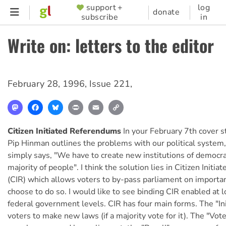
Skip
support +
log
SUPPORTER
donate
subscribe
in
to
MENU
main
Write on: letters to the editor
content
February 28, 1996
,
Issue 221
,
Mastodon
Facebook
Bluesky
Print
Email
Copy
Link
Citizen Initiated Referendums
In your February 7th cover st
Pip Hinman outlines the problems with our political system, 
simply says, "We have to create new institutions of democra
majority of people". I think the solution lies in Citizen Init
(CIR) which allows voters to by-pass parliament on importan
choose to do so. I would like to see binding CIR enabled at l
federal government levels. CIR has four main forms. The "Ini
voters to make new laws (if a majority vote for it). The "Vot