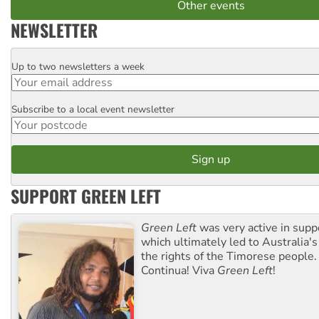
Other events
NEWSLETTER
Up to two newsletters a week
Email
Subscribe to a local event newsletter
Postcode
SUPPORT GREEN LEFT
Green Left
was very active in sup
which ultimately led to Australia's
the rights of the Timorese people.
Continua! Viva
Green Left
!