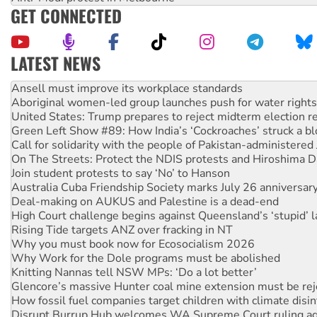
GET CONNECTED
LATEST NEWS
Aboriginal women-led group launches push for water rights
United States: Trump prepares to reject midterm election r
Green Left Show #89: How India’s ‘Cockroaches’ struck a b
Call for solidarity with the people of Pakistan-administer
On The Streets: Protect the NDIS protests and Hiroshima D
Join student protests to say ‘No’ to Hanson
Australia Cuba Friendship Society marks July 26 anniversar
Deal-making on AUKUS and Palestine is a dead-end
High Court challenge begins against Queensland’s ‘stupid’ 
Rising Tide targets ANZ over fracking in NT
Why you must book now for Ecosocialism 2026
Why Work for the Dole programs must be abolished
Knitting Nannas tell NSW MPs: ‘Do a lot better’
Glencore’s massive Hunter coal mine extension must be re
How fossil fuel companies target children with climate disi
Disrupt Burrup Hub welcomes WA Supreme Court ruling a
Peru: Far-right Fujimori sworn in as president, amid protest
Abby Martin: Speaking truth to power