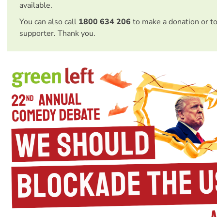
available.
You can also call
1800 634 206
to make a donation or t
supporter. Thank you.