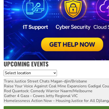
UPCOMING EVENTS
Location
Trans Justice Street Chats
Magan-djin/Brisbane
Raise Your Voice Against Coal Mine Expansions
Gadigal Cou
Rod Quantock: Comedy Warrior
Naarm/Melbourne
Gather 4 Gaza – Cowes Jetty
Regional VIC
Homelessness Action Now – Housing Justice for All
Djilang