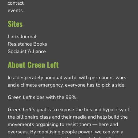
contact
events
Sites
Links Journal
Resistance Books
Socialist Alliance
About Green Left
In a desperately unequal world, with permanent wars
and a climate emergency, everyone has to pick a side.
Green Left
sides with the 99%.
Green Left
’s goal is to expose the lies and hypocrisy of
the billionaire class and their media and help build the
movements organising to resist them — here and
overseas. By mobilising people power, we can win a