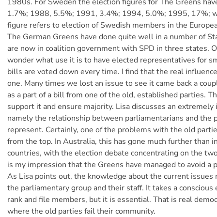
1980s. For Sweden the election figures for The Greens hav
1.7%; 1988, 5.5%; 1991, 3.4%; 1994, 5.0%; 1995, 17%; w
figure refers to election of Swedish members in the Europe
The German Greens have done quite well in a number of Sta
are now in coalition government with SPD in three states. 
wonder what use it is to have elected representatives for sma
bills are voted down every time. I find that the real influence
one. Many times we lost an issue to see it came back a coupl
as a part of a bill from one of the old, established parties. 
support it and ensure majority. Lisa discusses an extremely
namely the relationship between parliamentarians and the p
represent. Certainly, one of the problems with the old partie
from the top. In Australia, this has gone much further than 
countries, with the election debate concentrating on the two 
is my impression that the Greens have managed to avoid a pe
As Lisa points out, the knowledge about the current issues 
the parliamentary group and their staff. It takes a conscious e
rank and file members, but it is essential. That is real democ
where the old parties fail their community.