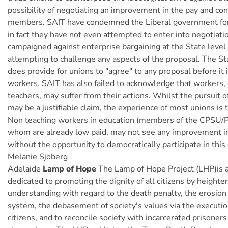
possibility of negotiating an improvement in the pay and cond
members. SAIT have condemned the Liberal government for
in fact they have not even attempted to enter into negotiati
campaigned against enterprise bargaining at the State level
attempting to challenge any aspects of the proposal. The S
does provide for unions to "agree" to any proposal before it 
workers. SAIT has also failed to acknowledge that workers,
teachers, may suffer from their actions. Whilst the pursuit 
may be a justifiable claim, the experience of most unions is t
Non teaching workers in education (members of the CPSU/
whom are already low paid, may not see any improvement in 
without the opportunity to democratically participate in this 
Melanie Sjoberg
Adelaide
Lamp of Hope
The Lamp of Hope Project (LHP)is a
dedicated to promoting the dignity of all citizens by heighte
understanding with regard to the death penalty, the erosion 
system, the debasement of society's values via the executio
citizens, and to reconcile society with incarcerated prisoners