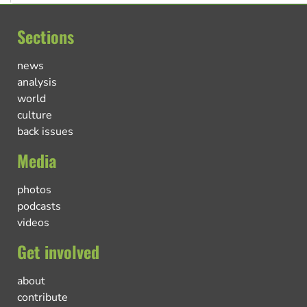
Sections
news
analysis
world
culture
back issues
Media
photos
podcasts
videos
Get involved
about
contribute