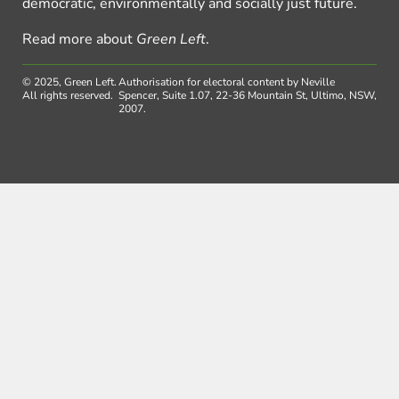
democratic, environmentally and socially just future.
Read more about
Green Left
.
© 2025, Green Left.
Authorisation for electoral content by Neville
All rights reserved.
Spencer, Suite 1.07, 22-36 Mountain St, Ultimo, NSW,
2007.