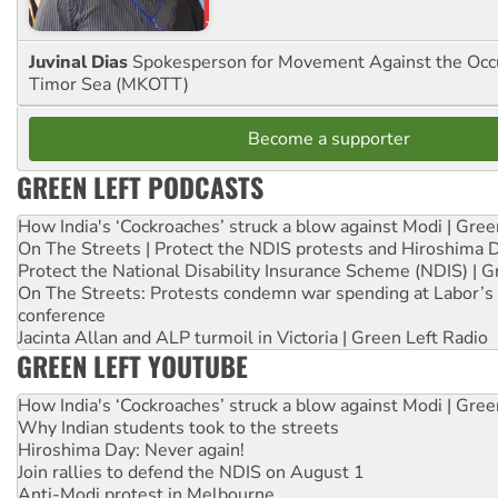
Juvinal Dias
Spokesperson for Movement Against the Occu
Timor Sea (MKOTT)
Become a supporter
GREEN LEFT PODCASTS
How India's ‘Cockroaches’ struck a blow against Modi | Gre
On The Streets | Protect the NDIS protests and Hiroshima 
Protect the National Disability Insurance Scheme (NDIS) | G
On The Streets: Protests condemn war spending at Labor’s 
conference
Jacinta Allan and ALP turmoil in Victoria | Green Left Radio
GREEN LEFT YOUTUBE
How India's ‘Cockroaches’ struck a blow against Modi | Gre
Why Indian students took to the streets
Hiroshima Day: Never again!
Join rallies to defend the NDIS on August 1
Anti-Modi protest in Melbourne