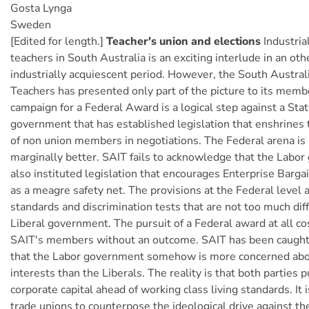
Gosta Lynga
Sweden
[Edited for length.]
Teacher's union and elections
Industrial
teachers in South Australia is an exciting interlude in an ot
industrially acquiescent period. However, the South Australi
Teachers has presented only part of the picture to its memb
campaign for a Federal Award is a logical step against a Stat
government that has established legislation that enshrines t
of non union members in negotiations. The Federal arena is
marginally better. SAIT fails to acknowledge that the Labo
also instituted legislation that encourages Enterprise Barga
as a meagre safety net. The provisions at the Federal level
standards and discrimination tests that are not too much dif
Liberal government. The pursuit of a Federal award at all c
SAIT's members without an outcome. SAIT has been caught
that the Labor government somehow is more concerned abo
interests than the Liberals. The reality is that both parties 
corporate capital ahead of working class living standards. It i
trade unions to counterpose the ideological drive against the