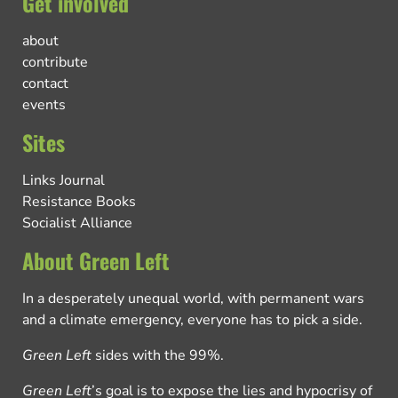
Get involved
about
contribute
contact
events
Sites
Links Journal
Resistance Books
Socialist Alliance
About Green Left
In a desperately unequal world, with permanent wars
and a climate emergency, everyone has to pick a side.
Green Left
sides with the 99%.
Green Left
’s goal is to expose the lies and hypocrisy of