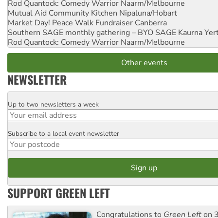
Rod Quantock: Comedy Warrior
Naarm/Melbourne
Mutual Aid Community Kitchen
Nipaluna/Hobart
Market Day! Peace Walk Fundraiser
Canberra
Southern SAGE monthly gathering – BYO SAGE
Kaurna Yer
Rod Quantock: Comedy Warrior
Naarm/Melbourne
Other events
NEWSLETTER
Up to two newsletters a week
Email
Subscribe to a local event newsletter
Postcode
SUPPORT GREEN LEFT
Congratulations to
Green Left
on 3