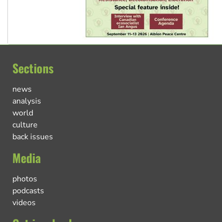
Sections
news
analysis
world
culture
back issues
Media
photos
podcasts
videos