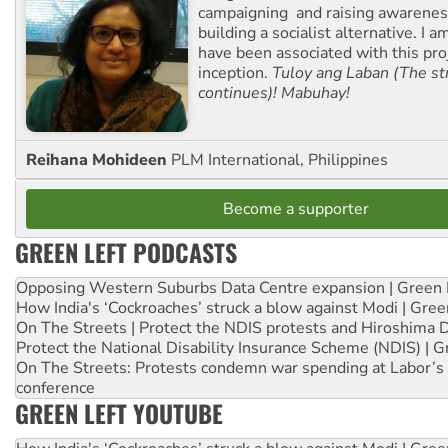
campaigning and raising awarene
building a socialist alternative. I 
have been associated with this proj
inception.
Tuloy ang Laban (The st
continues)! Mabuhay!
Reihana Mohideen
PLM International, Philippines
Become a supporter
GREEN LEFT PODCASTS
Opposing Western Suburbs Data Centre expansion | Green 
How India's ‘Cockroaches’ struck a blow against Modi | Gre
On The Streets | Protect the NDIS protests and Hiroshima 
Protect the National Disability Insurance Scheme (NDIS) | G
On The Streets: Protests condemn war spending at Labor’s 
conference
GREEN LEFT YOUTUBE