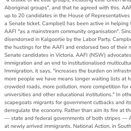
Aboriginal groups", and that he agreed with this. AAF
up to 20 candidates in the House of Representatives 
a Senate ticket. Campbell has been active in helping
AAFI "as a mainstream community organisation". Sin
disendorsed in Kalgoorlie by the Labor Party, Campb
the hustings for the AAFI and endorsed two of their
Senate candidates in Victoria. AAFI (NSW) advocate
immigration and an end to institutionalised multicultu
Immigration, it says, "increases the burden on infrast
more people we have means longer waiting lists at h
crowded roads, more pollution, more competition for 
universities and other educational institutions." In oth
scapegoats migrants for government cutbacks and it
deregulate the economy. Rather than aim its fire at the
— state and federal governments of both stripes — 
at newly arrived immigrants. National Action, in South 