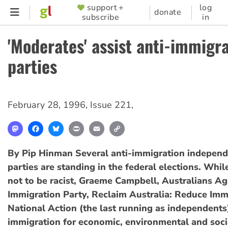
Skip
support +
log
SUPPORTER
donate
subscribe
in
to
MENU
main
'Moderates' assist anti-immigr
content
parties
February 28, 1996
,
Issue 221
,
Mastodon
Facebook
Bluesky
Print
Email
Copy
Link
By Pip Hinman
Several anti-immigration indepen
parties are standing in the federal elections. Whil
not to be racist, Graeme Campbell, Australians Ag
Immigration Party, Reclaim Australia: Reduce Imm
National Action (the last running as independent
immigration for economic, environmental and soci