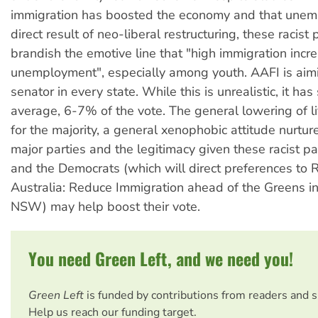
immigration has boosted the economy and that unem
direct result of neo-liberal restructuring, these racist p
brandish the emotive line that "high immigration incr
unemployment", especially among youth. AAFI is aimi
senator in every state. While this is unrealistic, it has
average, 6-7% of the vote. The general lowering of l
for the majority, a general xenophobic attitude nurtu
major parties and the legitimacy given these racist p
and the Democrats (which will direct preferences to 
Australia: Reduce Immigration ahead of the Greens in
NSW) may help boost their vote.
You need Green Left, and we need you!
Green Left
is funded by contributions from readers and 
Help us reach our funding target.