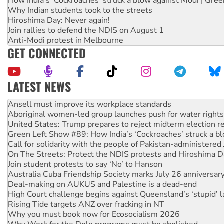
How India's ‘Cockroaches’ struck a blow against Modi | Gre
Why Indian students took to the streets
Hiroshima Day: Never again!
Join rallies to defend the NDIS on August 1
Anti-Modi protest in Melbourne
GET CONNECTED
LATEST NEWS
Aboriginal women-led group launches push for water rights
United States: Trump prepares to reject midterm election r
Green Left Show #89: How India’s ‘Cockroaches’ struck a b
Call for solidarity with the people of Pakistan-administer
On The Streets: Protect the NDIS protests and Hiroshima D
Join student protests to say ‘No’ to Hanson
Australia Cuba Friendship Society marks July 26 anniversar
Deal-making on AUKUS and Palestine is a dead-end
High Court challenge begins against Queensland’s ‘stupid’ 
Rising Tide targets ANZ over fracking in NT
Why you must book now for Ecosocialism 2026
Why Work for the Dole programs must be abolished
Knitting Nannas tell NSW MPs: ‘Do a lot better’