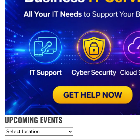
UPCOMING EVENTS
Location