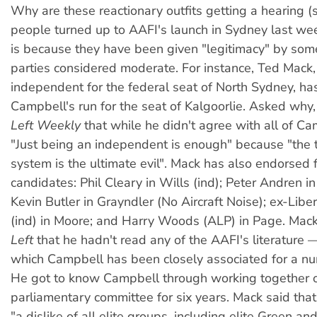
Why are these reactionary outfits getting a hearing
people turned up to AAFI's launch in Sydney last we
is because they have been given "legitimacy" by some
parties considered moderate. For instance, Ted Mack, 
independent for the federal seat of North Sydney, h
Campbell's run for the seat of Kalgoorlie. Asked why,
Left Weekly
that while he didn't agree with all of Ca
"Just being an independent is enough" because "the
system is the ultimate evil". Mack has also endorsed f
candidates: Phil Cleary in Wills (ind); Peter Andren in
Kevin Butler in Grayndler (No Aircraft Noise); ex-Liber
(ind) in Moore; and Harry Woods (ALP) in Page. Mac
Left
that he hadn't read any of the AAFI's literature 
which Campbell has been closely associated for a nu
He got to know Campbell through working together 
parliamentary committee for six years. Mack said th
"a dislike of all elite groups, including elite Green and