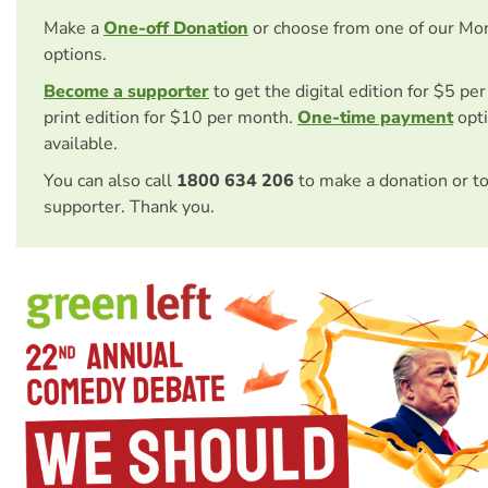
Make a
One-off Donation
or choose from one of our Mo
options.
Become a supporter
to get the digital edition for $5 pe
print edition for $10 per month.
One-time payment
opti
available.
You can also call
1800 634 206
to make a donation or t
supporter. Thank you.