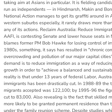
taking aim at Asians in particular. It is fielding cand
run as independents — in Hindmarsh, Makin and Bon
National Action manages to get its graffiti around in 
western suburbs especially, it rarely draws more tha
any of its actions. Reclaim Australia: Reduce Immigrat
AAFI, is contesting Senate and lower house seats in
blames former PM Bob Hawke for losing control of im
1980s, something, it says has resulted in "chronic co
overcrowding and pollution of our major capital cities"
demand is to reduce immigration as a way of reducin
growth in order to "achieve a balanced and sustainab
reality is that under 13 years of federal Labor, Austral
immigrants has been drastically cut. In 1988-89 the 
migrants accepted was 122,100; by 1995-96 the fig
cut to 83,000. Also revealing is the fact that skilled 
more likely to be granted permanent residence than 
under the family reunion scheme. Despite studies wh