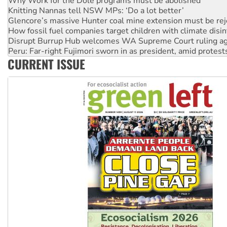
Glencore’s massive Hunter coal mine extension must be re
How fossil fuel companies target children with climate disi
Disrupt Burrup Hub welcomes WA Supreme Court ruling a
Peru: Far-right Fujimori sworn in as president, amid protest
Abby Martin: Speaking truth to power
‘Cockroach’ movement ready to reclaim India’s democracy
CURRENT ISSUE
Ansell must improve its workplace standards