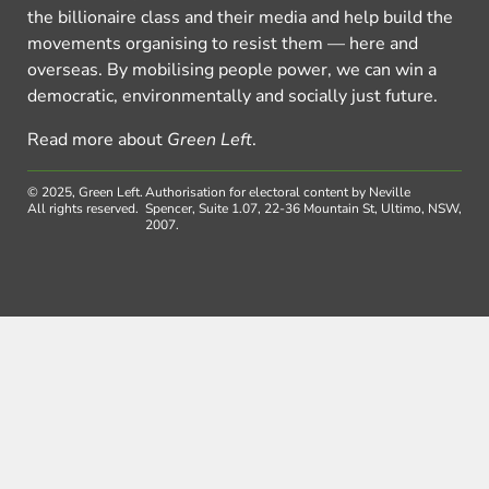
the billionaire class and their media and help build the
movements organising to resist them — here and
overseas. By mobilising people power, we can win a
democratic, environmentally and socially just future.
Read more about
Green Left
.
© 2025, Green Left.
Authorisation for electoral content by Neville
All rights reserved.
Spencer, Suite 1.07, 22-36 Mountain St, Ultimo, NSW,
2007.