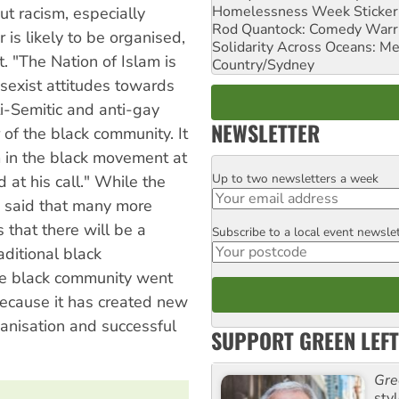
Homelessness Week Stickeri
ut racism, especially
Rod Quantock: Comedy Warr
is likely to be organised,
Solidarity Across Oceans: Me
. "The Nation of Islam is
Country/Sydney
 sexist attitudes towards
-Semitic and anti-gay
NEWSLETTER
 of the black community. It
um in the black movement at
Up to two newsletters a week
Email
at his call." While the
h said that many more
s that there will be a
Subscribe to a local event newsle
Postcode
ditional black
the black community went
, because it has created new
ganisation and successful
SUPPORT GREEN LEFT
Gre
sty