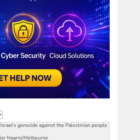
Israel's genocide against the Palestinian people
ior
Naarm/Melbourne