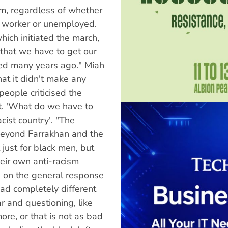
sm, regardless of whether
r, worker or unemployed.
hich initiated the march,
that we have to get our
ed many years ago." Miah
at it didn't make any
eople criticised the
t. 'What do we have to
cist country'. "The
beyond Farrakhan and the
 just for black men, but
eir own anti-racism
on the general response
had completely different
r and questioning, like
ore, or that is not as bad