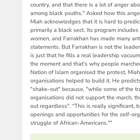
country, and that there is a lot of anger abo
among black youths." Asked how this anger 
Miah acknowledges that it is hard to predict
primarily a black sect. Its program includes
women, and Farrakhan has made many anti
statements. But Farrakhan is not the leader
is just that he fills a real leadership vacu
the moment and that's why people marched 
Nation of Islam organised the protest, Mia
organisations helped to build it. He predict
"shake-out" because, "while some of the tra
organisations did not support the march, 
out regardless". "This is really significant
openings and opportunities for the self-or
struggle of African-Americans.""