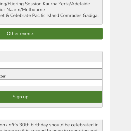
ng/Fliering Session
Kaurna Yerta/Adelaide
ior
Naarm/Melbourne
et & Celebrate Pacific Island Comrades
Gadigal
Other events
tter
en Left
's 30th birthday should be celebrated in
le because it is second to none in reporting and