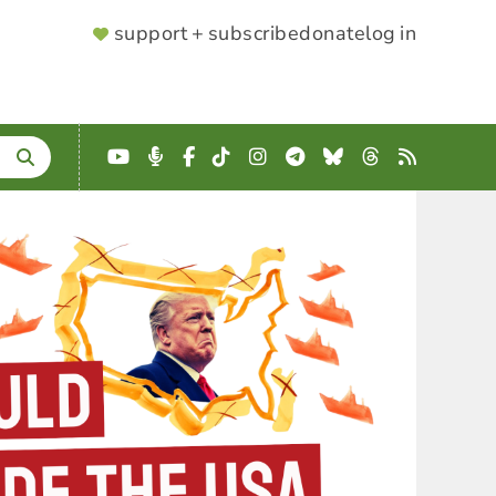
SUPPORTER
support + subscribe
donate
log in
MENU
YouTube
Podcast
Facebook
TikTok
Instagram
Telegram
Bluesky
Threads
RSS