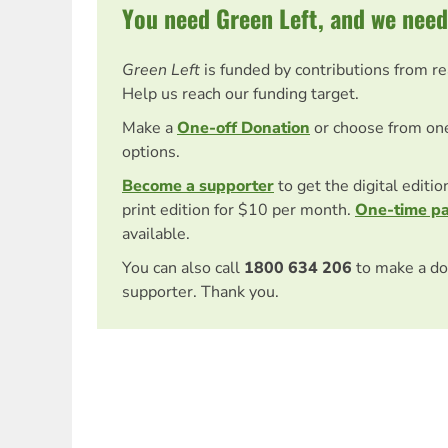
You need Green Left, and we need
Green Left
is funded by contributions from r
Help us reach our funding target.
Make a
One-off Donation
or choose from on
options.
Become a supporter
to get the digital editi
print edition for $10 per month.
One-time p
available.
You can also call
1800 634 206
to make a do
supporter. Thank you.