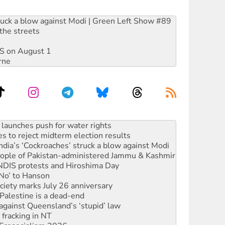
ruck a blow against Modi | Green Left Show #89
the streets
DIS on August 1
rne
kplace standards
launches push for water rights
s to reject midterm election results
ia’s ‘Cockroaches’ struck a blow against Modi
 people of Pakistan-administered Jammu & Kashmir
 NDIS protests and Hiroshima Day
‘No’ to Hanson
ciety marks July 26 anniversary
alestine is a dead-end
against Queensland’s ‘stupid’ law
 fracking in NT