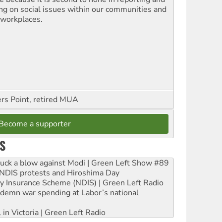
ing on social issues within our communities and
 workplaces.
ers Point, retired MUA
Become a supporter
S
ruck a blow against Modi | Green Left Show #89
e NDIS protests and Hiroshima Day
ity Insurance Scheme (NDIS) | Green Left Radio
ndemn war spending at Labor’s national
 in Victoria | Green Left Radio