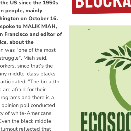
n the US since the 1950s
on people, mainly
ington on October 16.
spoke to
MALIK MIAH,
n Francisco and editor of
ics
, about the
on was "one of the most
 struggle", Miah said.
rkers, since that's the
any middle-class blacks
articipated. "The breadth
 are afraid for their
 programs and there is a
n opinion poll conducted
ity of white-Americans
 Even the black middle
 turnout reflected that