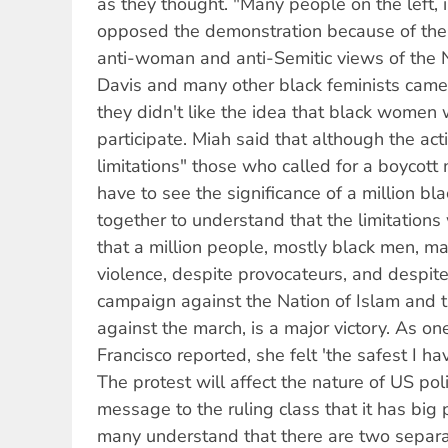
as they thought. "Many people on the left, i
opposed the demonstration because of the s
anti-woman and anti-Semitic views of the 
Davis and many other black feminists came
they didn't like the idea that black women 
participate. Miah said that although the acti
limitations" those who called for a boycott
have to see the significance of a million b
together to understand that the limitations
that a million people, mostly black men, 
violence, despite provocateurs, and despi
campaign against the Nation of Islam and 
against the march, is a major victory. As 
Francisco reported, she felt 'the safest I hav
The protest will affect the nature of US poli
message to the ruling class that it has big
many understand that there are two separat