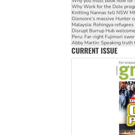
Why you must book now for 
Why Work for the Dole prog
Knitting Nannas tell NSW MPs
Glencore’s massive Hunter c
Malaysia: Rohingya refugees 
Disrupt Burrup Hub welcome
Peru: Far-right Fujimori swor
Abby Martin: Speaking truth
CURRENT ISSUE
‘Cockroach’ movement ready 