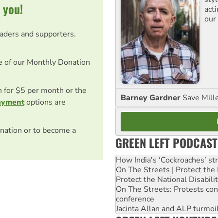
 you!
act
our
eaders and supporters.
e of our Monthly Donation
on for $5 per month or the
Barney Gardner
Save Mill
ayment
options are
nation or to become a
GREEN LEFT PODCAST
How India's ‘Cockroaches’ st
On The Streets | Protect th
Protect the National Disabil
On The Streets: Protests co
conference
Jacinta Allan and ALP turmoil