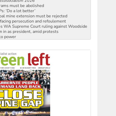
Ecosocialism 2026
rams must be abolished
: ‘Do a lot better’
oal mine extension must be rejected
facing persecution and refoulement
s WA Supreme Court ruling against Woodside
n in as president, amid protests
 to power
to reclaim India’s democracy