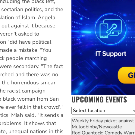
ncluding the black left,
ectarian politics, and the
Nation of Islam. Angela
 out against it because
weren't asked to
on "did have political
 made a mistake. "You
lack people marching
 were secondary. "The fact
marched and there was no
te the horrendous smear
the racist campaign
UPCOMING EVENTS
one black woman from San
e ever felt in that crowd'."
Location
tics, Miah said. "It sends a
Weekly Friday picket against 
 problems. It shows that
Muloobinba/Newcastle
e, unequal nations in this
Rod Quantock: Comedy Warr