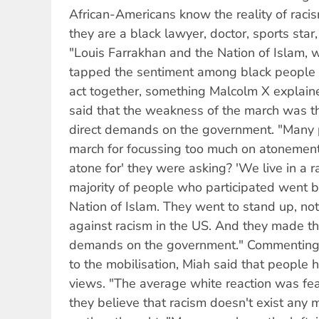
African-Americans know the reality of raci
they are a black lawyer, doctor, sports sta
"Louis Farrakhan and the Nation of Islam, w
tapped the sentiment among black people 
act together, something Malcolm X explain
said that the weakness of the march was th
direct demands on the government. "Many p
march for focussing too much on atonemen
atone for' they were asking? 'We live in a ra
majority of people who participated went 
Nation of Islam. They went to stand up, not
against racism in the US. And they made th
demands on the government." Commenting 
to the mobilisation, Miah said that people 
views. "The average white reaction was fea
they believe that racism doesn't exist any m