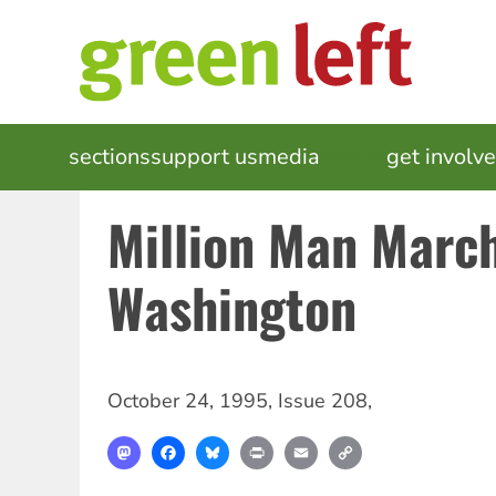
Skip
to
main
content
MAIN
sections
support us
media
events
get involv
NAVIGATION
Million Man Marc
Washington
October 24, 1995
,
Issue 208
,
Mastodon
Facebook
Bluesky
Print
Email
Copy
Link