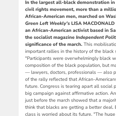
In the largest all-black demonstration i
civil rights movement, more than a milli
African-American men, marched on Wash
Green Left Weekly'
s
LISA MACDONALD
an African-American activist based in Sa
the socialist magazine
Independent Polit
significance of the march.
This mobilisati
important rallies in the history of the black
"Participants were overwhelmingly black wo
composition of the black population, but m
— lawyers, doctors, professionals — also p
of the rally reflected that African-Americans
future. Congress is tearing apart all social
big campaign against affirmative action. A
just before the march showed that a major
think that blacks are getting a better deal.
class is worried about its future. "The huge