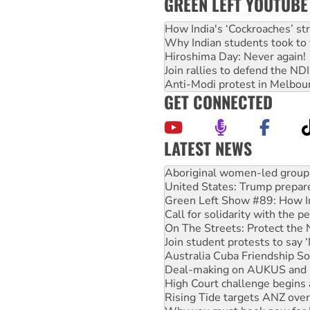
GREEN LEFT YOUTUBE
How India's ‘Cockroaches’ st
Why Indian students took to 
Hiroshima Day: Never again!
Join rallies to defend the N
Anti-Modi protest in Melbou
GET CONNECTED
LATEST NEWS
Ansell must improve its wor
Aboriginal women-led group 
United States: Trump prepare
Green Left Show #89: How Ind
Call for solidarity with the
On The Streets: Protect the
Join student protests to say 
Australia Cuba Friendship So
Deal-making on AUKUS and P
High Court challenge begins 
Rising Tide targets ANZ over