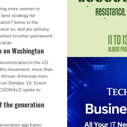
aving more women in
 best strategy for
ation? Some in the
ve so, and are actively
omen to enter parliament.
ralian
h on Washington
 demonstration in the US
ights movement, more than
y African-American men,
 on October 16. Green
ACDONALD spoke to
f the generation
generation gap Karen