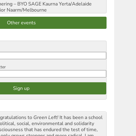
hering – BYO SAGE
Kaurna Yerta/Adelaide
ior
Naarm/Melbourne
Other events
tter
gratulations to
Green Left!
It has been a school
olitical, social, environmental and solidarity
sciousness that has endured the test of time,
 only grows stronger and more radical. I am