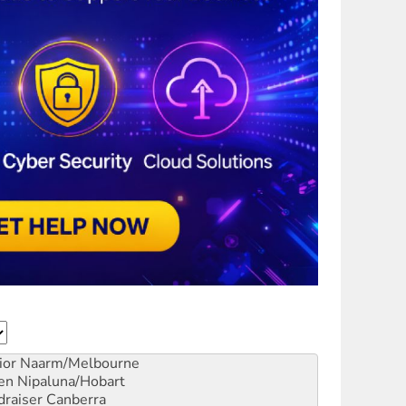
ior
Naarm/Melbourne
en
Nipaluna/Hobart
draiser
Canberra