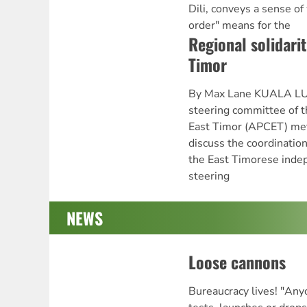
Dili, conveys a sense of
order" means for the
Regional solidarit
Timor
By Max Lane KUALA LU
steering committee of th
East Timor (APCET) me
discuss the coordination 
the East Timorese inde
steering
NEWS
Loose cannons
Bureaucracy lives! "An