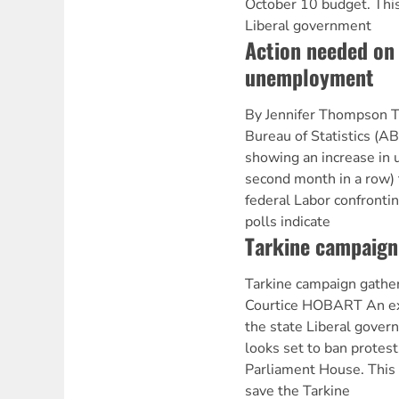
October 10 budget. This
Liberal government
Action needed on
unemployment
By Jennifer Thompson T
Bureau of Statistics (A
showing an increase in
second month in a row) 
federal Labor confronti
polls indicate
Tarkine campaign
Tarkine campaign gathe
Courtice HOBART An ex
the state Liberal gove
looks set to ban protes
Parliament House. This f
save the Tarkine