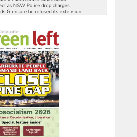
ated’ as NSW Police drop charges
ds Glencore be refused its extension
rget children with climate disinformation