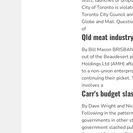
tests, launches or drop
City of Toronto is violati
Toronto City Council a
Globe and Mail. Question
of
Qld meat industry
By Bill Mason BRISBAN
out of the Beaudesert p
Holdings Ltd (AMH) afte
to a non-union enterpri
continuing their picket
involves a
Carr's budget sla
By Dave Wright and Ni
Following in the pattern
governments in other s
government slashed publi