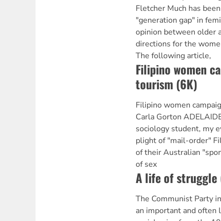
Fletcher Much has been
"generation gap" in fem
opinion between older
directions for the wome
The following article,
Filipino women c
tourism (6K)
Filipino women campaign
Carla Gorton ADELAIDE 
sociology student, my 
plight of "mail-order" Fi
of their Australian "sp
of sex
A life of struggle
The Communist Party in
an important and often l