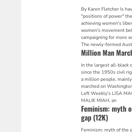
By Karen Fletcher Is h
"positions of power" the
achieving women's liber
women's movement belie
campaigning for more w
The newly-formed Aust
Million Man Marc
In the largest all-black
since the 1950s civil r
a million people, mainl
marched on Washington
Left Weekly's LISA M
MALIK MIAH, an
Feminism: myth o
gap (12K)
Feminism: myth of the 