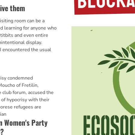
give them
isiting room can be a
nd learning for anyone who
itbits and even entire
nintentional display.
 I encountered the usual
risy condemned
cho of Fretilin,
e club forum, accused the
of hypocrisy with their
morese refugees are
ian
an Women's Party
e?