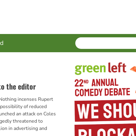
SEARCH
Enter
ed
terms
to the editor
Nothing incenses Rupert
ossibility of reduced
aunched an attack on Coles
gedly threatened to
ion in advertising and