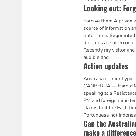
Looking out: For
Forgive them A prison v
source of information a
enters one. Segmented t
lifetimes are often on u
Recently my visitor and
audible and
Action updates
Australian Timor hypoc
CANBERRA — Harold Mou
speaking at a Resistanc
PM and foreign minister 
claims that the East Ti
Portuguese not Indones
Can the Australi
make a differenc