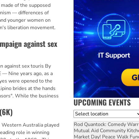
 made of the supposed
inism — differences of
 and younger women on
n's liberation movement.
ampaign against sex
 against sex touris By
— Nine years ago, as a
eyes were opened to the
lipino brides at the hands
onsors". While the business
UPCOMING EVENTS
 (6K)
Location
Rod Quantock: Comedy Warr
 Western Australia played
Mutual Aid Community Kitch
eading role in winning
Market Day! Peace Walk Fun