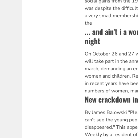
social gains from the 1
was despite the difficult
a very small membership
the
... and ain't i a 
night
On October 26 and 27 
will take part in the an
march, demanding an end
women and children. Re
in recent years have bee
numbers of women, man
New crackdown in
By James Balowski "Ple
can't see the young peop
disappeared." This appea
Weekly by a resident of