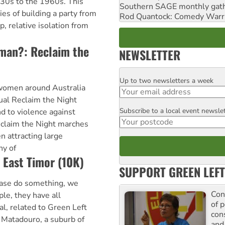
930s to the 1960s. This
Southern SAGE monthly gat
ies of building a party from
Rod Quantock: Comedy Warr
, relative isolation from
woman?: Reclaim the
NEWSLETTER
Up to two newsletters a week
Email
women around Australia
nual Reclaim the Night
Subscribe to a local event newsle
Postcode
 to violence against
claim the Night marches
n attracting large
y of
 East Timor (10K)
SUPPORT GREEN LEFT
ase do something, we
Con
le, they have all
of p
l, related to Green Left
con
 Matadouro, a suburb of
and