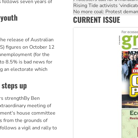
 follows seven years of
Rising Tide activists ‘vindic
No more coal: Protest deman
 youth
CURRENT ISSUE
How fossil fuel companies ta
he release of Australian
BS) figures on October 12
 unemployment (for the
to 8.5% is bad news for
ng an electorate which
 steps up
rs strengthBy Ben
traordinary meeting of
rnment's house committee
ts from the grounds of
ollows a vigil and rally to