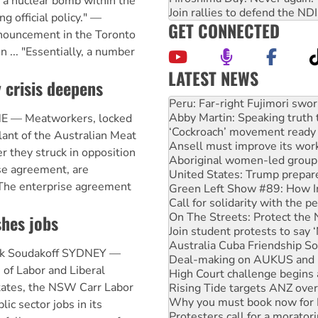
s a nuclear bomb within the
Join rallies to defend the N
ng official policy." —
GET CONNECTED
nnouncement in the Toronto
 ... "Essentially, a number
LATEST NEWS
 crisis deepens
Disrupt Burrup Hub welcome
Peru: Far-right Fujimori swor
Abby Martin: Speaking truth
E — Meatworkers, locked
‘Cockroach’ movement ready 
lant of the Australian Meat
Ansell must improve its wor
r they struck in opposition
Aboriginal women-led group 
se agreement, are
United States: Trump prepare
. The enterprise agreement
Green Left Show #89: How Ind
Call for solidarity with the
On The Streets: Protect the
shes jobs
Join student protests to say 
Australia Cuba Friendship So
ck Soudakoff SYDNEY —
Deal-making on AUKUS and P
 of Labor and Liberal
High Court challenge begins 
tates, the NSW Carr Labor
Rising Tide targets ANZ over
Why you must book now for 
c sector jobs in its
Protesters call for a morator