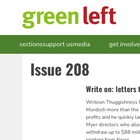
Skip
to
main
content
MAIN
sections
support us
media
events
get involv
NAVIGATION
Issue 208
Write on: letters 
Writeon Thuggishness 
Murdoch more than the p
profits and he quickly l
Myer directors who alle
withdraw up to $88 mill
printing from News