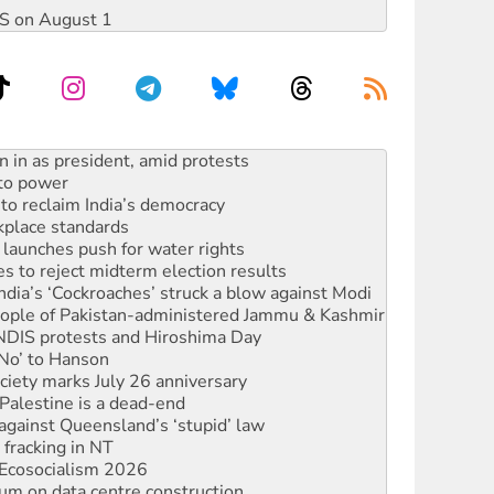
DIS on August 1
s WA Supreme Court ruling against Woodside
n in as president, amid protests
 to power
to reclaim India’s democracy
kplace standards
launches push for water rights
s to reject midterm election results
ia’s ‘Cockroaches’ struck a blow against Modi
 people of Pakistan-administered Jammu & Kashmir
 NDIS protests and Hiroshima Day
‘No’ to Hanson
ciety marks July 26 anniversary
alestine is a dead-end
against Queensland’s ‘stupid’ law
 fracking in NT
Ecosocialism 2026
ium on data centre construction