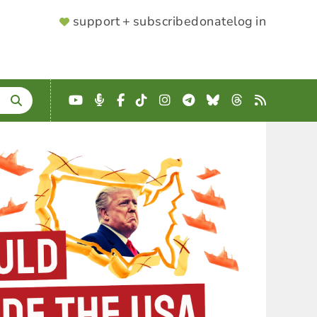
SUPPORTER
support + subscribe
donate
log in
MENU
YouTube
Podcast
Facebook
TikTok
Instagram
Telegram
Bluesky
Threads
RSS