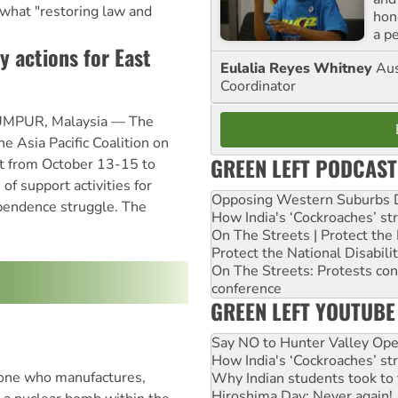
 what "restoring law and
hon
a p
y actions for East
Eulalia Reyes Whitney
Aus
Coordinator
MPUR, Malaysia — The
e Asia Pacific Coalition on
GREEN LEFT PODCAST
t from October 13-15 to
of support activities for
Opposing Western Suburbs Da
pendence struggle. The
How India's ‘Cockroaches’ st
On The Streets | Protect th
Protect the National Disabil
On The Streets: Protests co
conference
GREEN LEFT YOUTUBE
Say NO to Hunter Valley Ope
How India's ‘Cockroaches’ st
yone who manufactures,
Why Indian students took to 
Hiroshima Day: Never again!