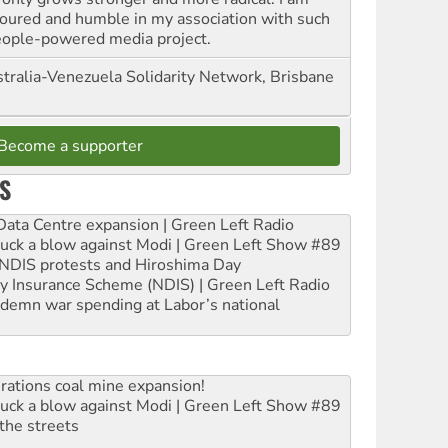
oured and humble in my association with such
eople-powered media project.
tralia-Venezuela Solidarity Network, Brisbane
Become a supporter
S
ta Centre expansion | Green Left Radio
ruck a blow against Modi | Green Left Show #89
e NDIS protests and Hiroshima Day
ity Insurance Scheme (NDIS) | Green Left Radio
ndemn war spending at Labor’s national
rations coal mine expansion!
ruck a blow against Modi | Green Left Show #89
the streets