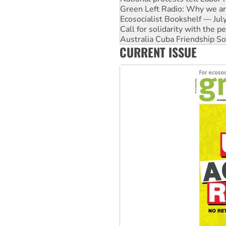
Green Left Radio: Why we are
Ecosocialist Bookshelf — Ju
Call for solidarity with the
Australia Cuba Friendship So
CURRENT ISSUE
Deal-making on AUKUS and P
High Court challenge begins 