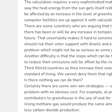
The calculation requires a very sophisticated ma
way the heat energy from the sun gets itself red
be affected by an increase in the level of green
computer facilities are up against it with calcula
There are some scientists who are arguing that t
there has been or will be any increase in temper
future. That uncertainty makes it hard to convince
should risk their voter support with drastic and 
problem which might not be as serious as some 
Another difficulty is that the steps which can be 
to reduce their emissions will be offset by the r
Third World countries as they increase their ene
standard of living. We cannot deny them that rig
Is there nothing we can do then?
Certainly there are some win-win strategies — 
problem with no obvious cost. For example, at p
contributors to greenhouse is the use of coal for 
Using methane gas would produce the same amoun
less carbon dioxide production.