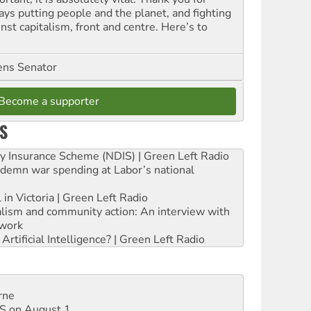
ays putting people and the planet, and fighting
nst capitalism, front and centre. Here’s to
ns Senator
Become a supporter
S
ity Insurance Scheme (NDIS) | Green Left Radio
ndemn war spending at Labor’s national
 in Victoria | Green Left Radio
ialism and community action: An interview with
work
rtificial Intelligence? | Green Left Radio
rne
DIS on August 1