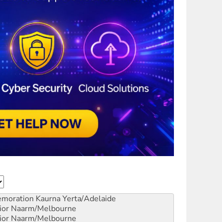
emoration
Kaurna Yerta/Adelaide
ior
Naarm/Melbourne
ior
Naarm/Melbourne