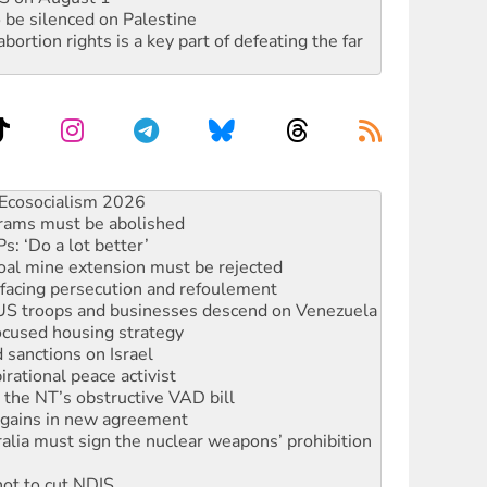
 be silenced on Palestine
rtion rights is a key part of defeating the far
 fracking in NT
Ecosocialism 2026
rams must be abolished
: ‘Do a lot better’
oal mine extension must be rejected
facing persecution and refoulement
: US troops and businesses descend on Venezuela
ocused housing strategy
sanctions on Israel
rational peace activist
r the NT’s obstructive VAD bill
n gains in new agreement
alia must sign the nuclear weapons’ prohibition
not to cut NDIS