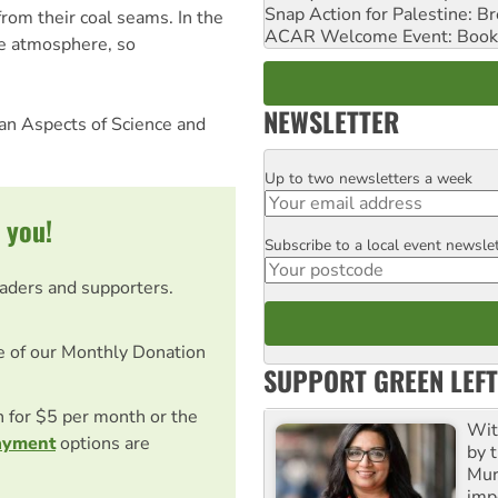
Snap Action for Palestine: B
rom their coal seams. In the
ACAR Welcome Event: Book
he atmosphere, so
NEWSLETTER
man Aspects of Science and
Up to two newsletters a week
Email
 you!
Subscribe to a local event newsle
Postcode
eaders and supporters.
e of our Monthly Donation
SUPPORT GREEN LEFT
on for $5 per month or the
Wit
ayment
options are
by t
Mur
impo