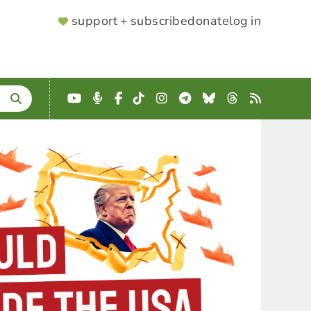
SUPPORTER
support + subscribe
donate
log in
MENU
YouTube
Podcast
Facebook
TikTok
Instagram
Telegram
Bluesky
Threads
RSS