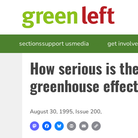
Skip
to
main
content
MAIN
sections
support us
media
events
get involv
NAVIGATION
How serious is th
greenhouse effec
August 30, 1995
,
Issue 200
,
Mastodon
Facebook
Bluesky
Print
Email
Copy
Link