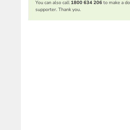
You can also call
1800 634 206
to make a do
supporter. Thank you.