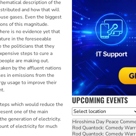
thematical description of the
istributed and how that will
house gases. Even the biggest
tions of this magnitude.
here is no evidence yet that
ature in the foreseeable
 the politicians that they
expensive steps to cure a
people are making out.
taken by the affluent nations
ises in emissions from the
rgy usage to improve their
ht.
UPCOMING EVENTS
steps which would reduce the
Location
resent one of the main
the generation of electricity.
Hiroshima Day Peace Comm
t of electricity for much
Rod Quantock: Comedy Warr
Rod Quantock: Comedy Warr