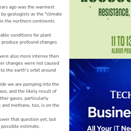
years ago was the warmest
d by geologists as the "climate
 the northern continents
able conditions for plant
uld produce profound changes
 were also more intense then
lier changes were not caused
to the earth's orbit around
xide we are pumping into the
se, and the likely result of
ther gases, particularly
t and methane, too, is on the
swer that question yet, but
 possible estimate.