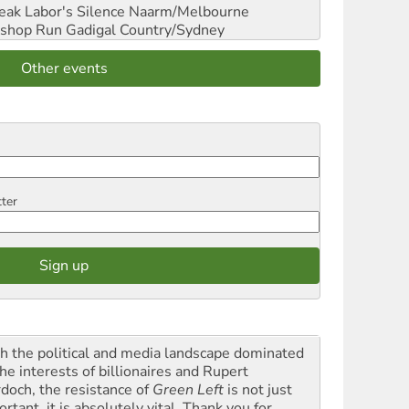
reak Labor's Silence
Naarm/Melbourne
shop Run
Gadigal Country/Sydney
Other events
tter
h the political and media landscape dominated
he interests of billionaires and Rupert
doch, the resistance of
Green Left
is not just
rtant, it is absolutely vital. Thank you for