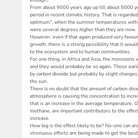
enough?
From about 9000 years ago up till about 5000 
period in recent climatic history. That is regarde
optimum", when the summer temperatures within
were several degrees higher than they are now.
However, even if that again produced very favour
growth, there is a strong possibility that it wo
to the ecosystem and to human communities.
For one thing, in Africa and Asia, the monsoons
and they would probably be so again. Those ear
by carbon dioxide but probably by slight changes 
the sun.
There is no doubt that the amount of carbon dio
atmosphere is causing the concentration to increa
that is an increase in the average temperature. O
methane, are important contributors to the effec
increase.
How big is the effect likely to be? No-one can an
strenuous efforts are being made to get the best