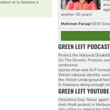
nation or to become a
alw
agai
another 30 years!
Mehreen Faruqi
NSW Gree
GREEN LEFT PODCAST
Protect the National Disabil
On The Streets: Protests co
conference
Jacinta Allan and ALP turmoil
Welsh national identity, soc
the Welsh Underground Net
Is Albanese doing enough on A
GREEN LEFT YOUTUBE
Hiroshima Day: Never again!
Anti-Modi protest in Melbou
Join rallies to defend the N