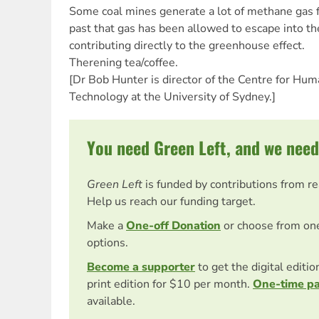
Some coal mines generate a lot of methane gas f
past that gas has been allowed to escape into t
contributing directly to the greenhouse effect.
Therening tea/coffee.
[Dr Bob Hunter is director of the Centre for Hu
Technology at the University of Sydney.]
You need Green Left, and we need
Green Left
is funded by contributions from r
Help us reach our funding target.
Make a
One-off Donation
or choose from on
options.
Become a supporter
to get the digital editi
print edition for $10 per month.
One-time p
available.