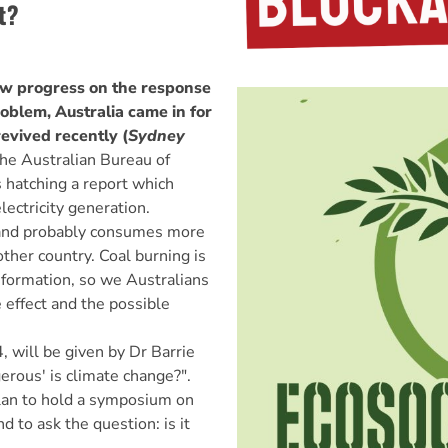
t?
view progress on the response
oblem, Australia came in for
revived recently (
Sydney
he Australian Bureau of
 hatching a report which
lectricity generation.
al and probably consumes more
other country. Coal burning is
 formation, so we Australians
 effect and the possible
 will be given by Dr Barrie
erous' is climate change?".
lan to hold a symposium on
d to ask the question: is it