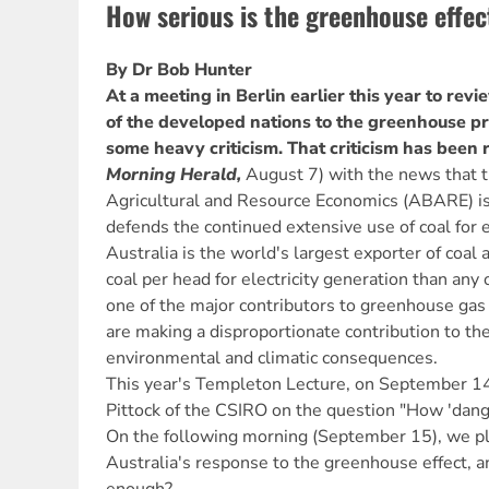
How serious is the greenhouse effec
By Dr Bob Hunter
At a meeting in Berlin earlier this year to re
of the developed nations to the greenhouse pr
some heavy criticism. That criticism has been 
Morning Herald,
August 7) with the news that t
Agricultural and Resource Economics (ABARE) is
defends the continued extensive use of coal for e
Australia is the world's largest exporter of co
coal per head for electricity generation than any 
one of the major contributors to greenhouse gas
are making a disproportionate contribution to the
environmental and climatic consequences.
This year's Templeton Lecture, on September 14,
Pittock of the CSIRO on the question "How 'dang
On the following morning (September 15), we p
Australia's response to the greenhouse effect, an