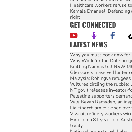
Healthcare workers refuse to
Kamala Emanuel: Defending abo
right
GET CONNECTED
LATEST NEWS
Rising Tide targets ANZ over
Why you must book now for 
Why Work for the Dole prog
Knitting Nannas tell NSW MPs
Glencore’s massive Hunter c
Malaysia: Rohingya refugees 
Vultures circling the rubble
NT gov’t releases investor-f
Palestine supporters demand 
Vale Bevan Ramsden, an inspi
Lia Finocchiaro criticised ove
Viva oil refinery workers wi
Hiroshima 81 years on: Austr
treaty
National protests tell Labor 