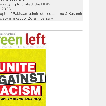
 rallying to protect the NDIS
ly 2026
 people of Pakistan-administered Jammu & Kashmir
ciety marks July 26 anniversary
alestine is a dead-end
against Queensland’s ‘stupid’ law