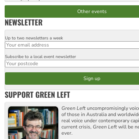
Other events
NEWSLETTER
Up to two newsletters a week
Email
Subscribe to a local event newsletter
Postcode
SUPPORT GREEN LEFT
Green Left
uncompromisingly voice
of those in Australia and worldwi
real voice under contemporary capi
current crisis,
Green Left
will be n
ever.