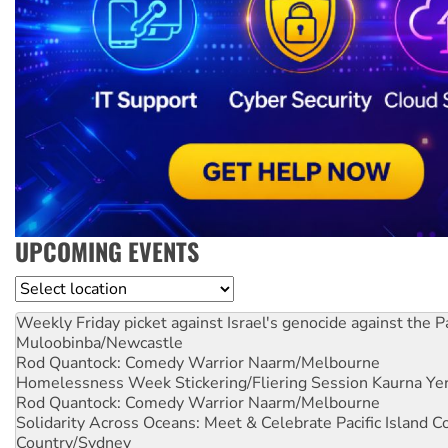
UPCOMING EVENTS
Location
Weekly Friday picket against Israel's genocide against the P
Muloobinba/Newcastle
Rod Quantock: Comedy Warrior
Naarm/Melbourne
Homelessness Week Stickering/Fliering Session
Kaurna Yer
Rod Quantock: Comedy Warrior
Naarm/Melbourne
Solidarity Across Oceans: Meet & Celebrate Pacific Island 
Country/Sydney