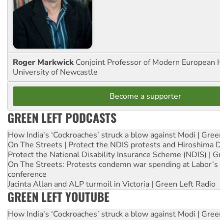
Roger Markwick
Conjoint Professor of Modern European H
University of Newcastle
Become a supporter
GREEN LEFT PODCASTS
How India's ‘Cockroaches’ struck a blow against Modi | Gre
On The Streets | Protect the NDIS protests and Hiroshima 
Protect the National Disability Insurance Scheme (NDIS) | G
On The Streets: Protests condemn war spending at Labor’s 
conference
Jacinta Allan and ALP turmoil in Victoria | Green Left Radio
GREEN LEFT YOUTUBE
How India's ‘Cockroaches’ struck a blow against Modi | Gre