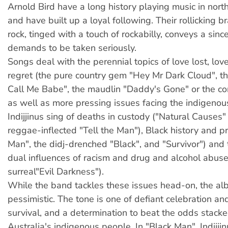
Arnold Bird have a long history playing music in nor
and have built up a loyal following. Their rollicking b
rock, tinged with a touch of rockabilly, conveys a since
demands to be taken seriously.
Songs deal with the perennial topics of love lost, lo
regret (the pure country gem "Hey Mr Dark Cloud", th
Call Me Babe", the maudlin "Daddy's Gone" or the c
as well as more pressing issues facing the indigeno
Indijjinus sing of deaths in custody ("Natural Causes"
reggae-inflected "Tell the Man"), Black history and pr
Man", the didj-drenched "Black", and "Survivor") and 
dual influences of racism and drug and alcohol abuse
surreal"Evil Darkness").
While the band tackles these issues head-on, the al
pessimistic. The tone is one of defiant celebration an
survival, and a determination to beat the odds stack
Australia's indigenous people. In "Black Man", Indijji