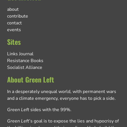
about
contribute
contact
events
Sites
Links Journal
Resistance Books
Socialist Alliance
About Green Left
In a desperately unequal world, with permanent wars
and a climate emergency, everyone has to pick a side.
Green Left
sides with the 99%.
Green Left
’s goal is to expose the lies and hypocrisy of