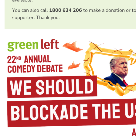
available.
You can also call
1800 634 206
to make a donation or t
supporter. Thank you.