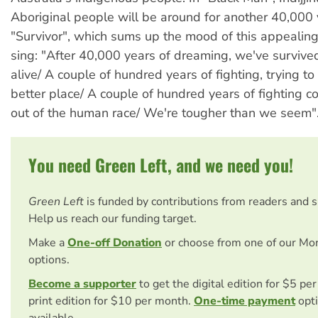
Aboriginal people will be around for another 40,000 
"Survivor", which sums up the mood of this appealin
sing: "After 40,000 years of dreaming, we've survive
alive/ A couple of hundred years of fighting, trying to
better place/ A couple of hundred years of fighting c
out of the human race/ We're tougher than we seem"
You need Green Left, and we need you!
Green Left
is funded by contributions from readers and 
Help us reach our funding target.
Make a
One-off Donation
or choose from one of our Mo
options.
Become a supporter
to get the digital edition for $5 pe
print edition for $10 per month.
One-time payment
opti