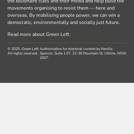
the billionaire class and their media and help build the
movements organising to resist them — here and
overseas. By mobilising people power, we can win a
democratic, environmentally and socially just future.
Read more about
Green Left
.
© 2025, Green Left.
Authorisation for electoral content by Neville
All rights reserved.
Spencer, Suite 1.07, 22-36 Mountain St, Ultimo, NSW,
2007.