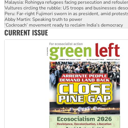
Vultures circling the rubble: US troops and businesses des
Peru: Far-right Fujimori sworn in as president, amid protest
Abby Martin: Speaking truth to power
‘Cockroach’ movement ready to reclaim India’s democracy
Ansell must improve its workplace standards
CURRENT ISSUE
Aboriginal women-led group launches push for water rights
United States: Trump prepares to reject midterm election r