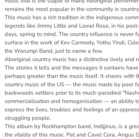
music that is the staple of many Aboriginal performe
remains the most popular in the community is country
This music has a rich tradition in the indigenous com
legends like Jimmy Little and Lionel Rose, in his po
days, spring to mind. The country influence is never 
surface in the work of Kev Carmody, Yothu Yindi, Col
the Warumpi Band, just to name a few.
Aboriginal country music has a distinctive lively and 
The stories it tells and the messages it contains hav
perhaps greater than the music itself. It shares with t
country music of the US — the music made by poor f
backwoods settlers prior to its much-parodied "Nashv
commercialisation and homogenisation — an ability t
express the lives, troubles and feelings of an oppre
struggling people.
This album by Rockhampton band, Indijjinus, is a gre
the vitality of this music. Pat and Cavel Cora, Angus