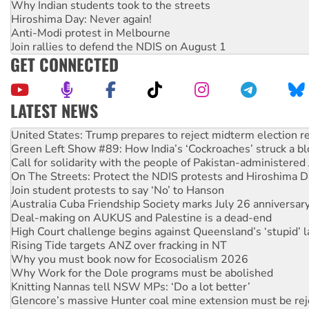
Why Indian students took to the streets
Hiroshima Day: Never again!
Anti-Modi protest in Melbourne
Join rallies to defend the NDIS on August 1
GET CONNECTED
LATEST NEWS
Green Left Show #89: How India’s ‘Cockroaches’ struck a b
Call for solidarity with the people of Pakistan-administer
On The Streets: Protect the NDIS protests and Hiroshima D
Join student protests to say ‘No’ to Hanson
Australia Cuba Friendship Society marks July 26 anniversar
Deal-making on AUKUS and Palestine is a dead-end
High Court challenge begins against Queensland’s ‘stupid’ 
Rising Tide targets ANZ over fracking in NT
Why you must book now for Ecosocialism 2026
Why Work for the Dole programs must be abolished
Knitting Nannas tell NSW MPs: ‘Do a lot better’
Glencore’s massive Hunter coal mine extension must be re
Malaysia: Rohingya refugees facing persecution and refoul