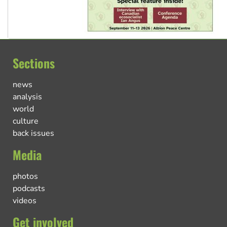
Sections
news
analysis
world
culture
back issues
Media
photos
podcasts
videos
Get involved