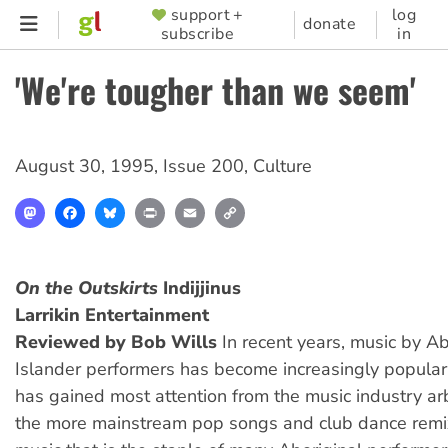
Skip
support +
log
SUPPORTER
donate
subscribe
in
to
MENU
main
'We're tougher than we seem'
content
August 30, 1995
,
Issue 200
,
Culture
Mastodon
Facebook
Bluesky
Print
Email
Copy
Link
On the Outskirts
Indijjinus
Larrikin Entertainment
Reviewed by Bob Wills
In recent years, music by Ab
Islander performers has become increasingly popular
has gained most attention from the music industry ar
the more mainstream pop songs and club dance remix