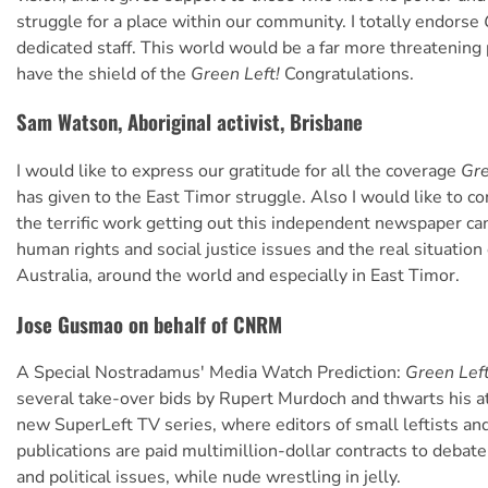
struggle for a place within our community. I totally endorse
dedicated staff. This world would be a far more threatening 
have the shield of the
Green Left!
Congratulations.
Sam Watson, Aboriginal activist, Brisbane
I would like to express our gratitude for all the coverage
Gre
has given to the East Timor struggle. Also I would like to c
the terrific work getting out this independent newspaper c
human rights and social justice issues and the real situation
Australia, around the world and especially in East Timor.
Jose Gusmao on behalf of CNRM
A Special Nostradamus' Media Watch Prediction:
Green Lef
several take-over bids by Rupert Murdoch and thwarts his a
new SuperLeft TV series, where editors of small leftists a
publications are paid multimillion-dollar contracts to debat
and political issues, while nude wrestling in jelly.