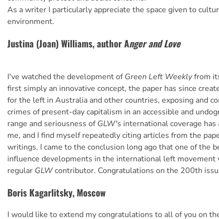
As a writer I particularly appreciate the space given to cultu
environment.
Justina (Joan) Williams, author A
nger and Love
I've watched the development of
Green Left Weekly
from it
first simply an innovative concept, the paper has since crea
for the left in Australia and other countries, exposing and 
crimes of present-day capitalism in an accessible and undo
range and seriousness of
GLW'
s international coverage ha
me, and I find myself repeatedly citing articles from the pa
writings. I came to the conclusion long ago that one of the b
influence developments in the international left movement 
regular
GLW
contributor. Congratulations on the 200th issu
Boris Kagarlitsky, Moscow
I would like to extend my congratulations to all of you on th