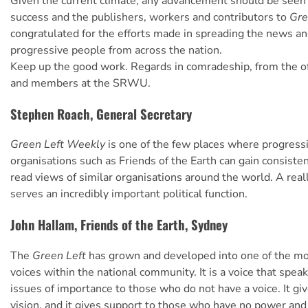
Given the current climate, any advancement should be seen 
success and the publishers, workers and contributors to
Gre
congratulated for the efforts made in spreading the news an
progressive people from across the nation.
Keep up the good work. Regards in comradeship, from the of
and members at the SRWU.
Stephen Roach, General Secretary
Green Left Weekly
is one of the few places where progressi
organisations such as Friends of the Earth can gain consiste
read views of similar organisations around the world. A rea
serves an incredibly important political function.
John Hallam, Friends of the Earth, Sydney
The
Green Left
has grown and developed into one of the mo
voices within the national community. It is a voice that spea
issues of importance to those who do not have a voice. It g
vision, and it gives support to those who have no power an