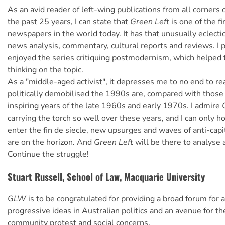
As an avid reader of left-wing publications from all corners 
the past 25 years, I can state that
Green Left
is one of the fi
newspapers in the world today. It has that unusually eclectic 
news analysis, commentary, cultural reports and reviews. I p
enjoyed the series critiquing postmodernism, which helped 
thinking on the topic.
As a "middle-aged activist", it depresses me to no end to r
politically demobilised the 1990s are, compared with those
inspiring years of the late 1960s and early 1970s. I admire
carrying the torch so well over these years, and I can only h
enter the fin de siecle, new upsurges and waves of anti-capit
are on the horizon. And
Green Left
will be there to analyse a
Continue the struggle!
Stuart Russell, School of Law, Macquarie University
GLW
is to be congratulated for providing a broad forum for 
progressive ideas in Australian politics and an avenue for th
community protest and social concerns.