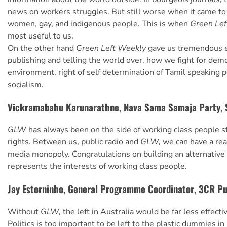
news on workers struggles. But still worse when it came to
women, gay, and indigenous people. This is when
Green Le
most useful to us.
On the other hand
Green Left Weekly
gave us tremendous 
publishing and telling the world over, how we fight for demo
environment, right of self determination of Tamil speaking 
socialism.
Vickramabahu Karunarathne, Nava Sama Samaja Party, 
GLW
has always been on the side of working class people st
rights. Between us, public radio and
GLW,
we can have a rea
media monopoly. Congratulations on building an alternative
represents the interests of working class people.
Jay Estorninho, General Programme Coordinator, 3CR Pu
Without
GLW,
the left in Australia would be far less effective
Politics is too important to be left to the plastic dummies in