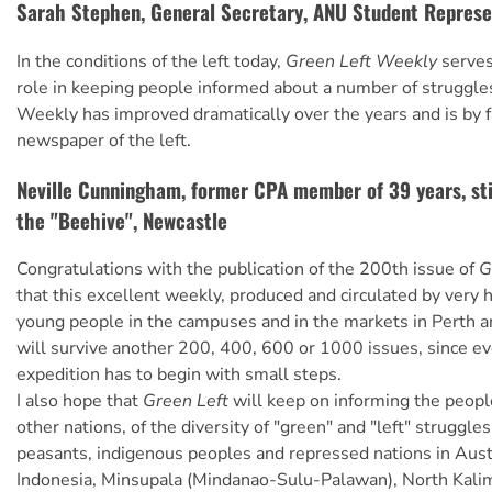
Sarah Stephen, General Secretary, ANU Student Represe
In the conditions of the left today,
Green Left Weekly
serves
role in keeping people informed about a number of struggle
Weekly has improved dramatically over the years and is by f
newspaper of the left.
Neville Cunningham, former CPA member of 39 years, stil
the "Beehive", Newcastle
Congratulations with the publication of the 200th issue of
G
that this excellent weekly, produced and circulated by very 
young people in the campuses and in the markets in Perth a
will survive another 200, 400, 600 or 1000 issues, since ev
expedition has to begin with small steps.
I also hope that
Green Left
will keep on informing the peopl
other nations, of the diversity of "green" and "left" struggle
peasants, indigenous peoples and repressed nations in Aust
Indonesia, Minsupala (Mindanao-Sulu-Palawan), North Kalim