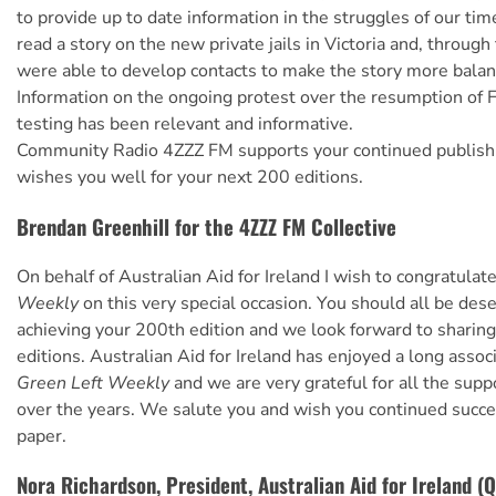
to provide up to date information in the struggles of our tim
read a story on the new private jails in Victoria and, throug
were able to develop contacts to make the story more balan
Information on the ongoing protest over the resumption of 
testing has been relevant and informative.
Community Radio 4ZZZ FM supports your continued publishi
wishes you well for your next 200 editions.
Brendan Greenhill for the 4ZZZ FM Collective
On behalf of Australian Aid for Ireland I wish to congratulat
Weekly
on this very special occasion. You should all be des
achieving your 200th edition and we look forward to sharin
editions. Australian Aid for Ireland has enjoyed a long assoc
Green Left Weekly
and we are very grateful for all the sup
over the years. We salute you and wish you continued succe
paper.
Nora Richardson, President, Australian Aid for Ireland (Q