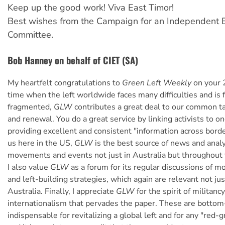
Keep up the good work! Viva East Timor!
Best wishes from the Campaign for an Independent E
Committee.
Bob Hanney on behalf of CIET (SA)
My heartfelt congratulations to
Green Left Weekly
on your 
time when the left worldwide faces many difficulties and is f
fragmented,
GLW
contributes a great deal to our common ta
and renewal. You do a great service by linking activists to o
providing excellent and consistent "information across bord
us here in the US,
GLW
is the best source of news and analy
movements and events not just in Australia but throughout t
I also value
GLW
as a forum for its regular discussions of 
and left-building strategies, which again are relevant not jus
Australia. Finally, I appreciate
GLW
for the spirit of militanc
internationalism that pervades the paper. These are bottom-
indispensable for revitalizing a global left and for any "red-