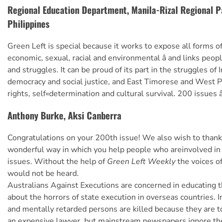
Regional Education Department, Manila-Rizal Regional 
Philippines
Green Left is special because it works to expose all forms of i
economic, sexual, racial and environmental â and links peop
and struggles. It can be proud of its part in the struggles of 
democracy and social justice, and East Timorese and West 
rights, self«determination and cultural survival. 200 issues â
Anthony Burke, Aksi Canberra
Congratulations on your 200th issue! We also wish to thank
wonderful way in which you help people who areinvolved in a
issues. Without the help of
Green Left Weekly
the voices o
would not be heard.
Australians Against Executions are concerned in educating
about the horrors of state execution in overseas countries. 
and mentally retarded persons are killed because they are t
an expensive lawyer, but mainstream newspapers ignore th