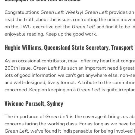
Congratulations
Green Left Weekly! Green Left
provides an 
read the truth about the issues confronting the union move
on the TWU executive get the
Green Left
and find it to be 
enjoyable reading. Keep up the good work.
Hughie Williams, Queensland State Secretary, Transport
As an occasional contributor, may I offer my heartiest congr
200th issue.
Green Left
fills such an important need â great
lots of good information we can't get anywhere else, non-se
and well-designed, lively format. A tribute to the commitmen
concerned. Keep on keeping on â
Green Left
is quite irrepla
Vivienne Porzsolt, Sydney
The importance of
Green Left
is the coverage it brings us ab
concerns facing the working class. For as long as we have b
Green Left,
we've found it indispensable for being involved i