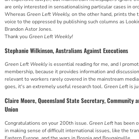
are only interested in sensationalising particular cases in or
Whereas
Green Left Weekly,
on the other hand, prints the t
voice to the oppressed by publishing such columns as Looki
Brandon Astor Jones.
Thank you
Green Left Weekly!
Stephanie Wilkinson, Australians Against Executions
Green Left Weekly
is essential reading for me, and I promo
membership, because it provides information and discussion
relevant to workers rarely covered in the mainstream media.
goes, it's an extremely useful research tool.
Green Left
is j
Claire Moore, Queensland State Secretary, Community a
Union
Congratulations on your 200th issue.
Green Left
has been o
in making sense of difficult international issues, like the tra
Eastern Europe, and the wars in Bosnia and Bougainville.