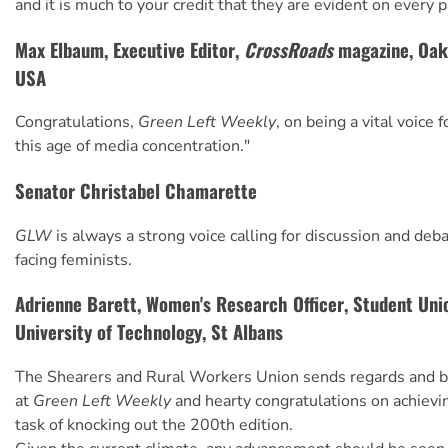
and it is much to your credit that they are evident on every 
Max Elbaum, Executive Editor,
CrossRoads
magazine, Oakl
USA
Congratulations,
Green Left Weekly
, on being a vital voice 
this age of media concentration."
Senator Christabel Chamarette
GLW
is always a strong voice calling for discussion and deb
facing feminists.
Adrienne Barett, Women's Research Officer, Student Unio
University of Technology, St Albans
The Shearers and Rural Workers Union sends regards and be
at
Green Left Weekly
and hearty congratulations on achie
task of knocking out the 200th edition.