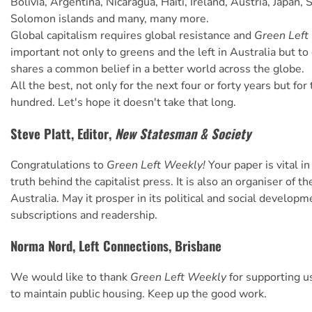
Bolivia, Argentina, Nicaragua, Haiti, Ireland, Austria, Japan, 
Solomon islands and many, many more.
Global capitalism requires global resistance and
Green Left
important not only to greens and the left in Australia but t
shares a common belief in a better world across the globe.
All the best, not only for the next four or forty years but for
hundred. Let's hope it doesn't take that long.
Steve Platt, Editor,
New Statesman & Society
Congratulations to
Green Left Weekly!
Your paper is vital in
truth behind the capitalist press. It is also an organiser of the
Australia. May it prosper in its political and social developm
subscriptions and readership.
Norma Nord, Left Connections, Brisbane
We would like to thank
Green Left Weekly
for supporting us
to maintain public housing. Keep up the good work.