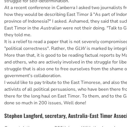
struggle for self-determination.
At a recent conference in Canberra I asked two journalists 
how they would be describing East Timor â "As part of Indo
province of Indonesia?" I asked. Ashamed, they said that suc
East Timor in the
Australian
were not their doing. "Talk to G
they told me.
It is a relief to read a paper that is not severely compromise
"political correctness". Rather, the
GLW
is marked by integri
More than that, it is good to be reading factual reports by 
and others, who are actively involved in the struggle for libera
struggle that is also one to free ourselves from the shame o
government's collaboration.
I would like to pay tribute to the East Timorese, and also th
activists of all political persuasions, who have been there fro
there for the long haul on East Timor. To them, and to the
G
done so much in 200 issues, Well done!
Stephen Langford, secretary, Australia-East Timor Assoc