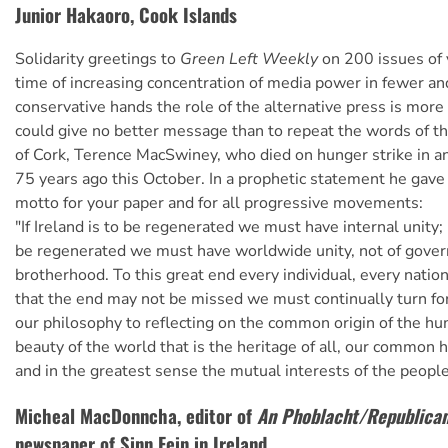
Junior Hakaoro, Cook Islands
Solidarity greetings to
Green Left Weekly
on 200 issues of y
time of increasing concentration of media power in fewer a
conservative hands the role of the alternative press is more v
could give no better message than to repeat the words of t
of Cork, Terence MacSwiney, who died on hunger strike in an
75 years ago this October. In a prophetic statement he gave
motto for your paper and for all progressive movements:
"If Ireland is to be regenerated we must have internal unity; 
be regenerated we must have worldwide unity, not of gover
brotherhood. To this great end every individual, every nation
that the end may not be missed we must continually turn for
our philosophy to reflecting on the common origin of the hu
beauty of the world that is the heritage of all, our common 
and in the greatest sense the mutual interests of the people
Micheal MacDonncha, editor of
An Phoblacht/Republican
newspaper of Sinn Fein in Ireland