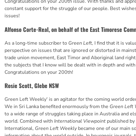
Congratulations on your 200th issue. With thanks and apprec
constant support for the struggle of our people. Best wishe
issues!
Alfonso Corte-Real, on behalf of the East Timorese Com
As a long-time subscriber to
Green Left,
I find that it is val
perspective on issues that are ignored or distorted in main
trade union movement, East Timor and Aboriginal land right
the subjects that I know will be dealt with in depth and with
Congratulations on your 200th!
Rosie Scott, Glebe NSW
Green Left Weekly' is an agitator for the coming world order
We in Sri Lanka benefited enormously from the
Green Left 
to a wide range of struggles taking place in Australia and e
world. Combined with
International Viewpoint
published by 
International,
Green Left Weekly
became one of our main so
information about the world outside. In bourgeois journals, t