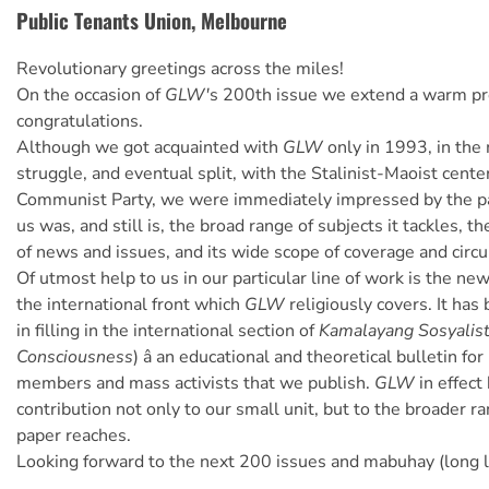
Public Tenants Union, Melbourne
Revolutionary greetings across the miles!
On the occasion of
GLW'
s 200th issue we extend a warm pro
congratulations.
Although we got acquainted with
GLW
only in 1993, in the 
struggle, and eventual split, with the Stalinist-Maoist cente
Communist Party, we were immediately impressed by the pap
us was, and still is, the broad range of subjects it tackles, t
of news and issues, and its wide scope of coverage and circu
Of utmost help to us in our particular line of work is the new
the international front which
GLW
religiously covers. It ha
in filling in the international section of
Kamalayang Sosyalis
Consciousness
) â an educational and theoretical bulletin fo
members and mass activists that we publish.
GLW
in effect
contribution not only to our small unit, but to the broader r
paper reaches.
Looking forward to the next 200 issues and mabuhay (long l