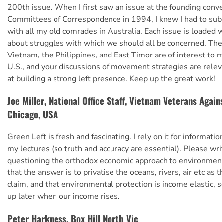
200th issue. When I first saw an issue at the founding conve
Committees of Correspondence in 1994, I knew I had to sub
with all my old comrades in Australia. Each issue is loaded 
about struggles with which we should all be concerned. The 
Vietnam, the Philippines, and East Timor are of interest to 
U.S., and your discussions of movement strategies are releva
at building a strong left presence. Keep up the great work!
Joe Miller, National Office Staff, Vietnam Veterans Again
Chicago, USA
Green Left is fresh and fascinating. I rely on it for informatio
my lectures (so truth and accuracy are essential). Please wr
questioning the orthodox economic approach to environmenta
that the answer is to privatise the oceans, rivers, air etc as
claim, and that environmental protection is income elastic, so
up later when our income rises.
Peter Harkness, Box Hill North Vic