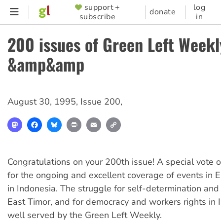
Skip
support +
log
SUPPORTER
donate
subscribe
in
to
MENU
main
200 issues of Green Left Weekl
content
&amp&amp
August 30, 1995
,
Issue 200
,
Mastodon
Facebook
Bluesky
Print
Email
Copy
Link
Congratulations on your 200th issue! A special vote o
for the ongoing and excellent coverage of events in 
in Indonesia. The struggle for self-determination and
East Timor, and for democracy and workers rights in 
well served by the Green Left Weekly.