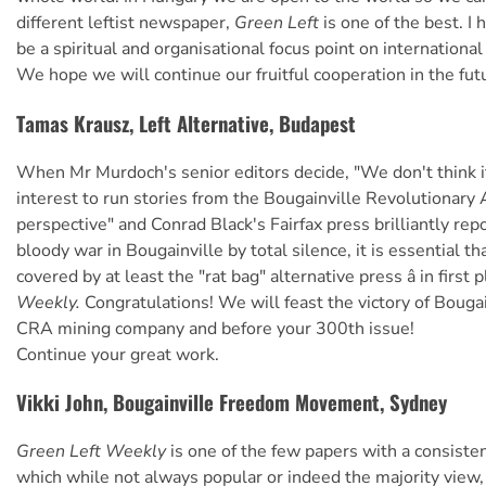
different leftist newspaper,
Green Left
is one of the best. I 
be a spiritual and organisational focus point on international
We hope we will continue our fruitful cooperation in the futur
Tamas Krausz, Left Alternative, Budapest
When Mr Murdoch's senior editors decide, "We don't think it 
interest to run stories from the Bougainville Revolutionary
perspective" and Conrad Black's Fairfax press brilliantly rep
bloody war in Bougainville by total silence, it is essential th
covered by at least the "rat bag" alternative press â in first 
Weekly.
Congratulations! We will feast the victory of Bougai
CRA mining company and before your 300th issue!
Continue your great work.
Vikki John, Bougainville Freedom Movement, Sydney
Green Left Weekly
is one of the few papers with a consisten
which while not always popular or indeed the majority view,