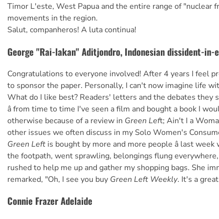
Timor L'este, West Papua and the entire range of "nuclear fr
movements in the region.
Salut, companheros! A luta continua!
George "Rai-lakan" Aditjondro, Indonesian dissident-in-e
Congratulations to everyone involved! After 4 years I feel p
to sponsor the paper. Personally, I can't now imagine life wit
What do I like best? Readers' letters and the debates they 
â from time to time I've seen a film and bought a book I wo
otherwise because of a review in
Green Lef
t; Ain't I a Wom
other issues we often discuss in my Solo Women's Consum
Green Left
is bought by more and more people â last week 
the footpath, went sprawling, belongings flung everywher
rushed to help me up and gather my shopping bags. She im
remarked, "Oh, I see you buy
Green Left Weekly
. It's a grea
Connie Frazer Adelaide