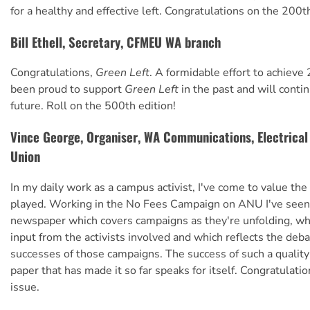
for a healthy and effective left. Congratulations on the 200th
Bill Ethell, Secretary, CFMEU WA branch
Congratulations,
Green Left
. A formidable effort to achieve 
been proud to support
Green Left
in the past and will contin
future. Roll on the 500th edition!
Vince George, Organiser, WA Communications, Electrica
Union
In my daily work as a campus activist, I've come to value the
played. Working in the No Fees Campaign on ANU I've seen 
newspaper which covers campaigns as they're unfolding, w
input from the activists involved and which reflects the deb
successes of those campaigns. The success of such a qualit
paper that has made it so far speaks for itself. Congratulat
issue.