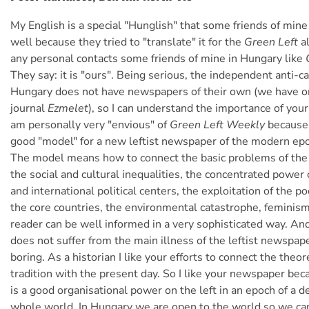
My English is a special "Hunglish" that some friends of mine
well because they tried to "translate" it for the
Green Left
al
any personal contacts some friends of mine in Hungary like
They say: it is "ours". Being serious, the independent anti-cap
Hungary does not have newspapers of their own (we have on
journal
Ezmelet
), so I can understand the importance of you
am personally very "envious" of
Green Left Weekly
because 
good "model" for a new leftist newspaper of the modern ep
The model means how to connect the basic problems of the
the social and cultural inequalities, the concentrated power 
and international political centers, the exploitation of the p
the core countries, the environmental catastrophe, feminism
reader can be well informed in a very sophisticated way. An
does not suffer from the main illness of the leftist newspap
boring. As a historian I like your efforts to connect the theor
tradition with the present day. So I like your newspaper beca
is a good organisational power on the left in an epoch of a de
whole world. In Hungary we are open to the world so we c