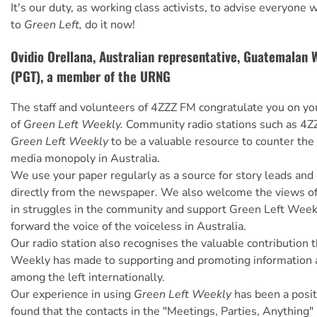
It's our duty, as working class activists, to advise everyone
to
Green Left,
do it now!
Ovidio Orellana, Australian representative, Guatemalan 
(PGT), a member of the URNG
The staff and volunteers of 4ZZZ FM congratulate you on yo
of
Green Left Weekly.
Community radio stations such as 4Z
Green Left Weekly
to be a valuable resource to counter th
media monopoly in Australia.
We use your paper regularly as a source for story leads and
directly from the newspaper. We also welcome the views of
in struggles in the community and support Green Left Weekl
forward the voice of the voiceless in Australia.
Our radio station also recognises the valuable contribution 
Weekly has made to supporting and promoting information 
among the left internationally.
Our experience in using
Green Left Weekly
has been a posi
found that the contacts in the "Meetings, Parties, Anything"