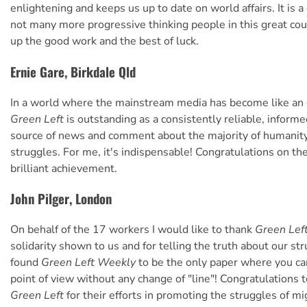
enlightening and keeps us up to date on world affairs. It is a 
not many more progressive thinking people in this great cou
up the good work and the best of luck.
Ernie Gare, Birkdale Qld
In a world where the mainstream media has become like an
Green Left
is outstanding as a consistently reliable, informe
source of news and comment about the majority of humanity
struggles. For me, it's indispensable! Congratulations on th
brilliant achievement.
John Pilger, London
On behalf of the 17 workers I would like to thank
Green Lef
solidarity shown to us and for telling the truth about our str
found
Green Left Weekly
to be the only paper where you ca
point of view without any change of "line"! Congratulations t
Green Left
for their efforts in promoting the struggles of m