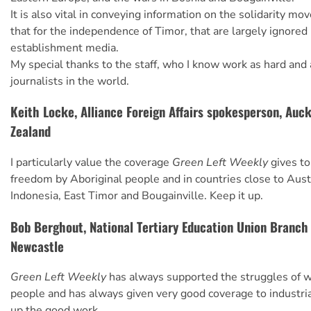
It is also vital in conveying information on the solidarity m
that for the independence of Timor, that are largely ignored
establishment media.
My special thanks to the staff, who I know work as hard and 
journalists in the world.
Keith Locke, Alliance Foreign Affairs spokesperson, Auc
Zealand
I particularly value the coverage
Green Left Weekly
gives to
freedom by Aboriginal people and in countries close to Aust
Indonesia, East Timor and Bougainville. Keep it up.
Bob Berghout, National Tertiary Education Union Branch
Newcastle
Green Left Weekly
has always supported the struggles of w
people and has always given very good coverage to industri
up the good work.