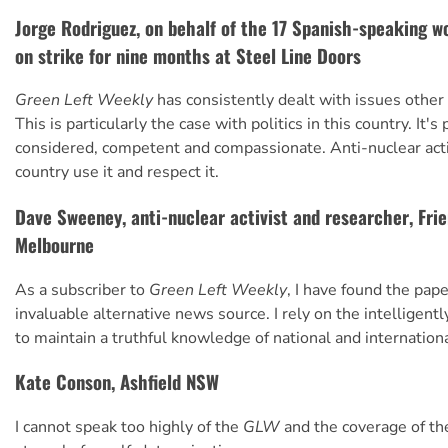
Jorge Rodriguez, on behalf of the 17 Spanish-speaking 
on strike for nine months at Steel Line Doors
Green Left Weekly
has consistently dealt with issues other
This is particularly the case with politics in this country. It's
considered, competent and compassionate. Anti-nuclear acti
country use it and respect it.
Dave Sweeney, anti-nuclear activist and researcher, Frie
Melbourne
As a subscriber to
Green Left Weekly
, I have found the pape
invaluable alternative news source. I rely on the intelligentl
to maintain a truthful knowledge of national and international
Kate Conson, Ashfield NSW
I cannot speak too highly of the
GLW
and the coverage of th