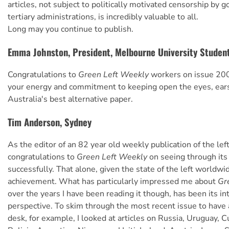
articles, not subject to politically motivated censorship by
tertiary administrations, is incredibly valuable to all.
Long may you continue to publish.
Emma Johnston, President, Melbourne University Studen
Congratulations to
Green Left Weekly
workers on issue 200!
your energy and commitment to keeping open the eyes, ears
Australia's best alternative paper.
Tim Anderson, Sydney
As the editor of an 82 year old weekly publication of the left
congratulations to
Green Left Weekly
on seeing through its 
successfully. That alone, given the state of the left worldwi
achievement. What has particularly impressed me about
Gr
over the years I have been reading it though, has been its in
perspective. To skim through the most recent issue to have
desk, for example, I looked at articles on Russia, Uruguay, Cu