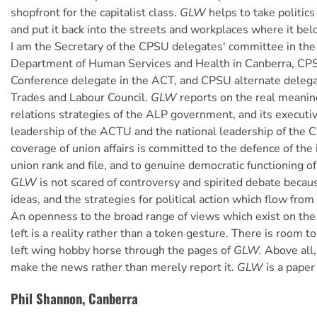
shopfront for the capitalist class.
GLW
helps to take politics
and put it back into the streets and workplaces where it bel
I am the Secretary of the CPSU delegates' committee in 
Department of Human Services and Health in Canberra, CP
Conference delegate in the ACT, and CPSU alternate deleg
Trades and Labour Council.
GLW
reports on the real meaning
relations strategies of the ALP government, and its executiv
leadership of the ACTU and the national leadership of the
coverage of union affairs is committed to the defence of the 
union rank and file, and to genuine democratic functioning of
GLW
is not scared of controversy and spirited debate beca
ideas, and the strategies for political action which flow from
An openness to the broad range of views which exist on the r
left is a reality rather than a token gesture. There is room t
left wing hobby horse through the pages of
GLW.
Above all
make the news rather than merely report it.
GLW
is a paper 
Phil Shannon, Canberra