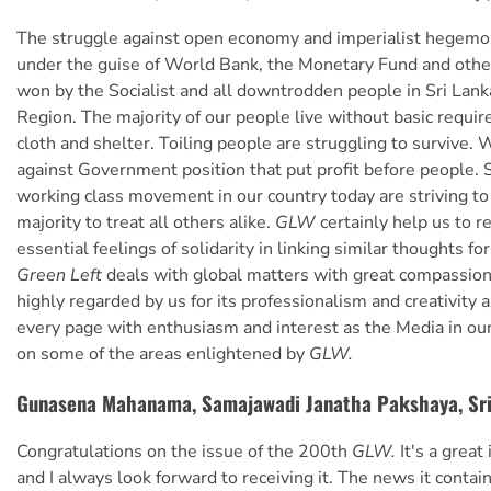
The struggle against open economy and imperialist hegemo
under the guise of World Bank, the Monetary Fund and othe
won by the Socialist and all downtrodden people in Sri Lank
Region. The majority of our people live without basic requir
cloth and shelter. Toiling people are struggling to survive. 
against Government position that put profit before people. S
working class movement in our country today are striving to
majority to treat all others alike.
GLW
certainly help us to r
essential feelings of solidarity in linking similar thoughts for 
Green Left
deals with global matters with great compassion an
highly regarded by us for its professionalism and creativity 
every page with enthusiasm and interest as the Media in our
on some of the areas enlightened by
GLW.
Gunasena Mahanama, Samajawadi Janatha Pakshaya, Sr
Congratulations on the issue of the 200th
GLW.
It's a great
and I always look forward to receiving it. The news it contain