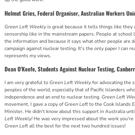
Helmut Gries, Federal Organiser, Australian Workers Uni
Green Left Weekly
is great because it tells things like they 
censorship like in the mainstream papers. People at school li
the information and because it says what other people are d
campaign against nuclear testing. It's the only paper I can rea
represents my views.
Dean O'Keefe, Students Against Nuclear Testing, Canber
I am very grateful to
Green Left Weekly
for advocating the s
peoples of the world, especially that of Pacific Islanders w
independence and an end to nuclear testing.
Green Left We
movement. I gave a copy of
Green Left
to the Cook Islands 
Minister. He didn't know about this support in Australia unt
Left Weekly!
He was very impressed about the work you're d
Green Left
all the best for the next two hundred issues!