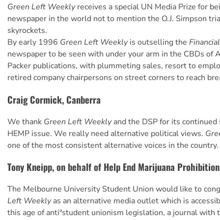
Green Left Weekly
receives a special UN Media Prize for be
newspaper in the world not to mention the O.J. Simpson trial
skyrockets.
By early 1996
Green Left Weekly
is outselling the
Financia
newspaper to be seen with under your arm in the CBDs of A
Packer publications, with plummeting sales, resort to emplo
retired company chairpersons on street corners to reach bre
Craig Cormick, Canberra
We thank
Green Left Weekly
and the DSP for its continued 
HEMP issue. We really need alternative political views.
Gre
one of the most consistent alternative voices in the country.
Tony Kneipp, on behalf of Help End Marijuana Prohibition
The Melbourne University Student Union would like to con
Left Weekly
as an alternative media outlet which is accessib
this age of antiªstudent unionism legislation, a journal with