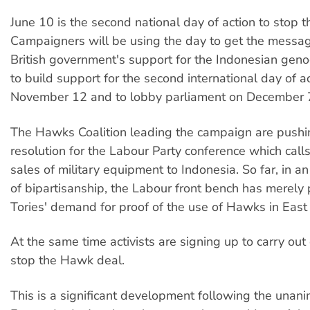
June 10 is the second national day of action to stop 
Campaigners will be using the day to get the messag
British government's support for the Indonesian geno
to build support for the second international day of a
November 12 and to lobby parliament on December 
The Hawks Coalition leading the campaign are pushin
resolution for the Labour Party conference which calls
sales of military equipment to Indonesia. So far, in a
of bipartisanship, the Labour front bench has merely 
Tories' demand for proof of the use of Hawks in East
At the same time activists are signing up to carry out 
stop the Hawk deal.
This is a significant development following the unani