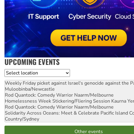
UPCOMING EVENTS
Location
Weekly Friday picket against Israel's genocide against the P
Muloobinba/Newcastle
Rod Quantock: Comedy Warrior
Naarm/Melbourne
Homelessness Week Stickering/Fliering Session
Kaurna Yer
Rod Quantock: Comedy Warrior
Naarm/Melbourne
Solidarity Across Oceans: Meet & Celebrate Pacific Island 
Country/Sydney
Other events