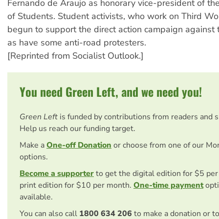
Fernando de Araujo as honorary vice-president of th
of Students. Student activists, who work on Third Wo
begun to support the direct action campaign against
as have some anti-road protesters.
[Reprinted from Socialist Outlook.]
You need Green Left, and we need you!
Green Left
is funded by contributions from readers and 
Help us reach our funding target.
Make a
One-off Donation
or choose from one of our Mo
options.
Become a supporter
to get the digital edition for $5 pe
print edition for $10 per month.
One-time payment
opti
available.
You can also call
1800 634 206
to make a donation or t