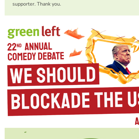
supporter. Thank you.