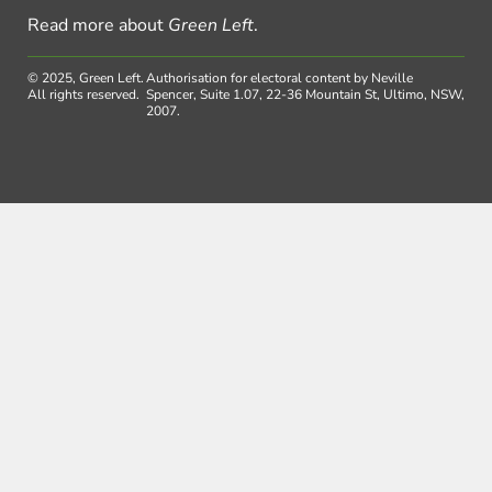
Read more about
Green Left
.
© 2025, Green Left.
Authorisation for electoral content by Neville
All rights reserved.
Spencer, Suite 1.07, 22-36 Mountain St, Ultimo, NSW,
2007.