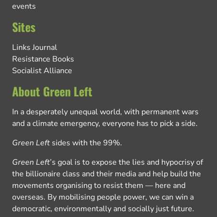
events
Sites
Links Journal
Resistance Books
Socialist Alliance
About Green Left
In a desperately unequal world, with permanent wars
and a climate emergency, everyone has to pick a side.
Green Left
sides with the 99%.
Green Left
’s goal is to expose the lies and hypocrisy of
the billionaire class and their media and help build the
movements organising to resist them — here and
overseas. By mobilising people power, we can win a
democratic, environmentally and socially just future.