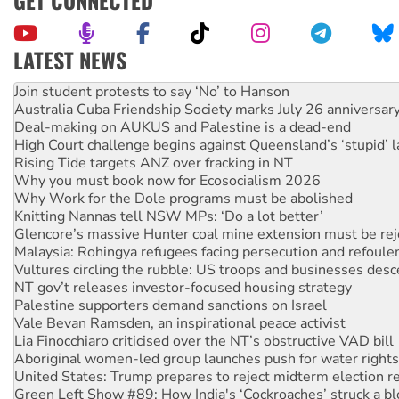
GET CONNECTED
LATEST NEWS
Australia Cuba Friendship Society marks July 26 anniversar
Deal-making on AUKUS and Palestine is a dead-end
High Court challenge begins against Queensland’s ‘stupid’ 
Rising Tide targets ANZ over fracking in NT
Why you must book now for Ecosocialism 2026
Why Work for the Dole programs must be abolished
Knitting Nannas tell NSW MPs: ‘Do a lot better’
Glencore’s massive Hunter coal mine extension must be re
Malaysia: Rohingya refugees facing persecution and refoul
Vultures circling the rubble: US troops and businesses des
NT gov’t releases investor-focused housing strategy
Palestine supporters demand sanctions on Israel
Vale Bevan Ramsden, an inspirational peace activist
Lia Finocchiaro criticised over the NT’s obstructive VAD bill
Aboriginal women-led group launches push for water rights
United States: Trump prepares to reject midterm election r
Green Left Show #89: How India's ‘Cockroaches’ struck a b
Call for solidarity with the people of Pakistan-administer