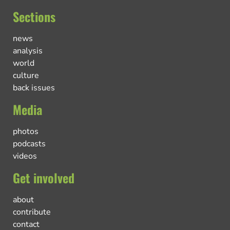
Sections
news
analysis
world
culture
back issues
Media
photos
podcasts
videos
Get involved
about
contribute
contact