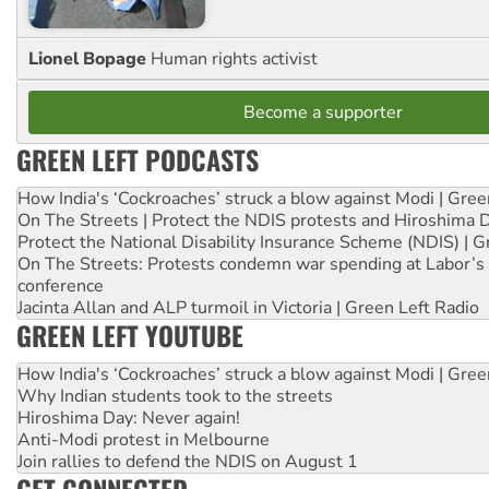
Lionel Bopage
Human rights activist
Become a supporter
GREEN LEFT PODCASTS
How India's ‘Cockroaches’ struck a blow against Modi | Gre
On The Streets | Protect the NDIS protests and Hiroshima 
Protect the National Disability Insurance Scheme (NDIS) | G
On The Streets: Protests condemn war spending at Labor’s 
conference
Jacinta Allan and ALP turmoil in Victoria | Green Left Radio
GREEN LEFT YOUTUBE
How India's ‘Cockroaches’ struck a blow against Modi | Gre
Why Indian students took to the streets
Hiroshima Day: Never again!
Anti-Modi protest in Melbourne
Join rallies to defend the NDIS on August 1