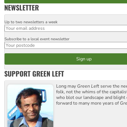
NEWSLETTER
Up to two newsletters a week
Email
Subscribe to a local event newsletter
Postcode
SUPPORT GREEN LEFT
Long may
Green Left
serve the ne
folk, not the whims of the capital
who blot our landscape and blight o
forward to many more years of
Gre