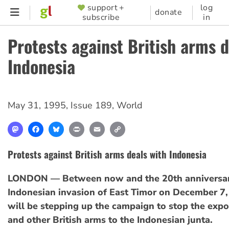
Skip
support +
log
SUPPORTER
donate
subscribe
in
to
MENU
main
Protests against British arms d
content
Indonesia
May 31, 1995
,
Issue 189
,
World
Mastodon
Facebook
Bluesky
Print
Email
Copy
Link
Protests against British arms deals with Indonesia
LONDON — Between now and the 20th anniversar
Indonesian invasion of East Timor on December 7, 
will be stepping up the campaign to stop the expo
and other British arms to the Indonesian junta.