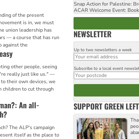
Snap Action for Palestine: B
ACAR Welcome Event: Book
ding of the present
 movement is in, we must
the union leadership has
NEWSLETTER
ars — a course that has run
 against the
Up to two newsletters a week
Email
easy
ting other people, seeing
Subscribe to a local event newsle
Postcode
're really just like us." —
to their own devices, we
 children to cut through
oman?: An all-
SUPPORT GREEN LEFT
h?
Tha
peo
ch? The ALP's campaign
aba
sent itself as the place to