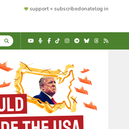
SUPPORTER
support + subscribe
donate
log in
MENU
YouTube
Podcast
Facebook
TikTok
Instagram
Telegram
Bluesky
Threads
RSS