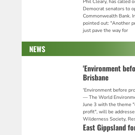
Phil Cleary, has called 
Democrat senators to op
Commonwealth Bank. In 
pointed out: "Another p
just pave the way for
NEWS
'Environment befor
Brisbane
'Environment before pr
— The World Environmen
June 3 with the theme 
profit", will be addres
Wilderness Society, Re
East Gippsland fo