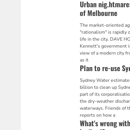
Urban nig.htmare:
of Melbourne
The market-oriented ag
"rationalism" is rapidly 
life in the city. DAVE 
Kennett's government i
view of a modern city f
as it
Plan to re-use Sy
Sydney Water estimates 
billion to clean up Syd
part of its corporatisati
the dry-weather dischar
waterways. Friends of 
reports on how a
What's wrong with