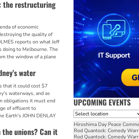
 the restructuring
enda of economic
destroying the quality of
HOLMES reports on what Jeff
s doing to Melbourne. The
rom the window of a plane
dney's water
that it could cost $7
ney's waterways, and as
UPCOMING EVENTS
on obligations it must end
ge of effluent to
Location
the Earth's JOHN DENLAY
Hiroshima Day Peace Comm
 the unions? Can it
Rod Quantock: Comedy Warr
Rod Quantock: Comedy Warr