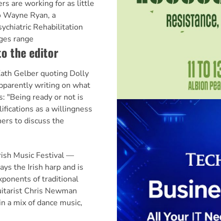
s are working for as little
to Wayne Ryan, a
ychiatric Rehabilitation
ges range
to the editor
Kath Gelber quoting Dolly
pparently writing on what
ys: "Being ready or not is
fications as a willingness
ners to discuss the
ish Music Festival —
ays the Irish harp and is
xponents of traditional
uitarist Chris Newman
in a mix of dance music,