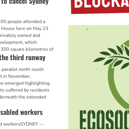
to cancel Sydney
0 people attended a
nt House here on May 23
 privately owned and
evelopment, which
y 300 square kilometres of
 the third runway
 parallel north-south
rt in November,
ve emerged highlighting
ts suffered by residents
nderneath the extended
isabled workers
led workersSYDNEY —