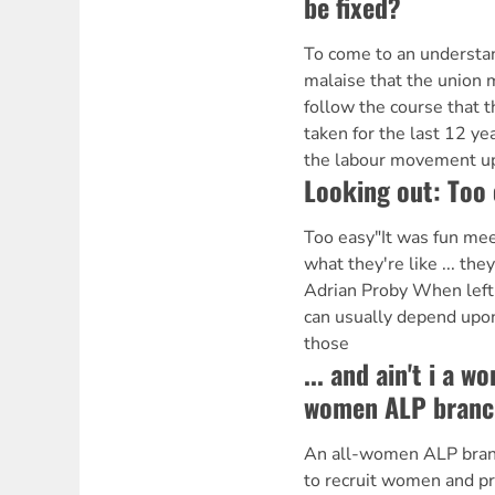
be fixed?
To come to an understan
malaise that the union
follow the course that 
taken for the last 12 ye
the labour movement up
Looking out: Too 
Too easy"It was fun mee
what they're like ... they
Adrian Proby When left 
can usually depend upon
those
... and ain't i a w
women ALP branc
An all-women ALP bran
to recruit women and pre