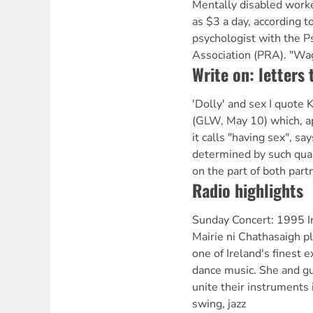
Mentally disabled worker
as $3 a day, according 
psychologist with the Ps
Association (PRA). "Wa
Write on: letters 
'Dolly' and sex I quote 
(GLW, May 10) which, a
it calls "having sex", sa
determined by such quali
on the part of both part
Radio highlights
Sunday Concert: 1995 Ir
Mairie ni Chathasaigh pl
one of Ireland's finest e
dance music. She and g
unite their instruments 
swing, jazz