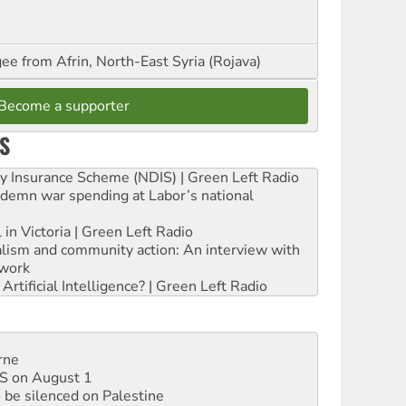
ee from Afrin, North-East Syria (Rojava)
Become a supporter
S
ity Insurance Scheme (NDIS) | Green Left Radio
ndemn war spending at Labor’s national
 in Victoria | Green Left Radio
ialism and community action: An interview with
work
rtificial Intelligence? | Green Left Radio
rne
DIS on August 1
 be silenced on Palestine