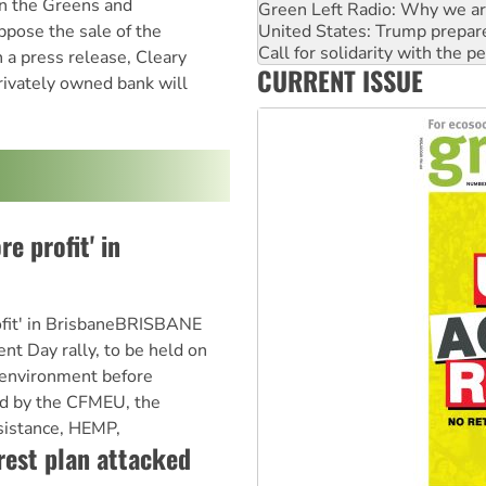
on the Greens and
Call for solidarity with the
pose the sale of the
Australia Cuba Friendship So
Deal-making on AUKUS and P
a press release, Cleary
CURRENT ISSUE
High Court challenge begins 
rivately owned bank will
Rising Tide targets ANZ over
e profit' in
ofit' in BrisbaneBRISBANE
t Day rally, to be held on
"environment before
sed by the CFMEU, the
sistance, HEMP,
rest plan attacked