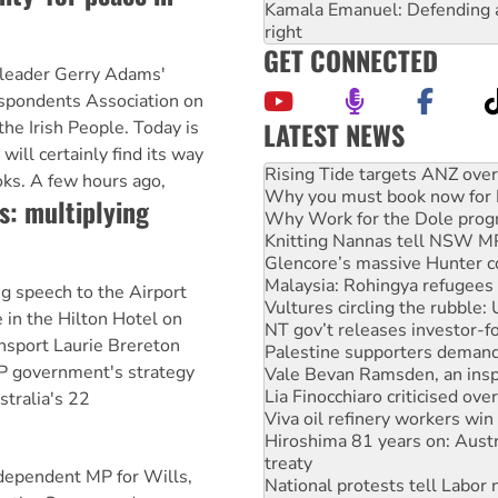
Kamala Emanuel: Defending abo
right
GET CONNECTED
n leader Gerry Adams'
spondents Association on
LATEST NEWS
the Irish People. Today is
Why you must book now for 
will certainly find its way
Why Work for the Dole prog
ooks. A few hours ago,
Knitting Nannas tell NSW MPs
s: multiplying
Glencore’s massive Hunter c
Malaysia: Rohingya refugees 
Vultures circling the rubble
NT gov’t releases investor-f
g speech to the Airport
Palestine supporters demand 
 in the Hilton Hotel on
Vale Bevan Ramsden, an inspi
ansport Laurie Brereton
Lia Finocchiaro criticised ove
LP government's strategy
Viva oil refinery workers wi
Hiroshima 81 years on: Austr
stralia's 22
treaty
National protests tell Labor 
Green Left Radio: Why we are
pendent MP for Wills,
United States: Trump prepare