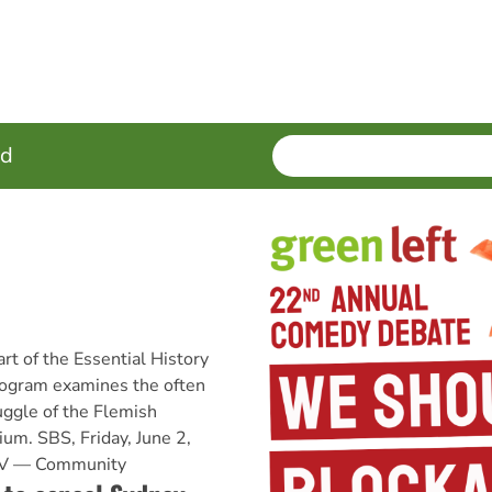
SEARCH
Enter
ed
terms
rt of the Essential History
program examines the often
uggle of the Flemish
ium. SBS, Friday, June 2,
 TV — Community