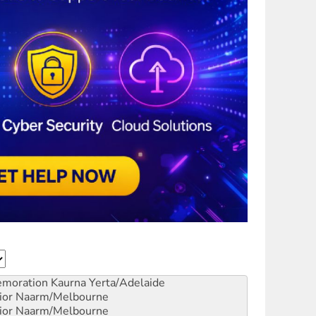
emoration
Kaurna Yerta/Adelaide
ior
Naarm/Melbourne
ior
Naarm/Melbourne