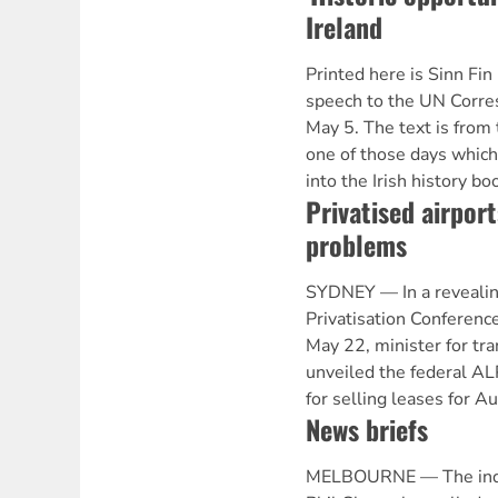
Ireland
Printed here is Sinn Fi
speech to the UN Corre
May 5. The text is from 
one of those days which 
into the Irish history b
Privatised airport
problems
SYDNEY — In a revealin
Privatisation Conference
May 22, minister for tr
unveiled the federal A
for selling leases for Au
News briefs
MELBOURNE — The inde