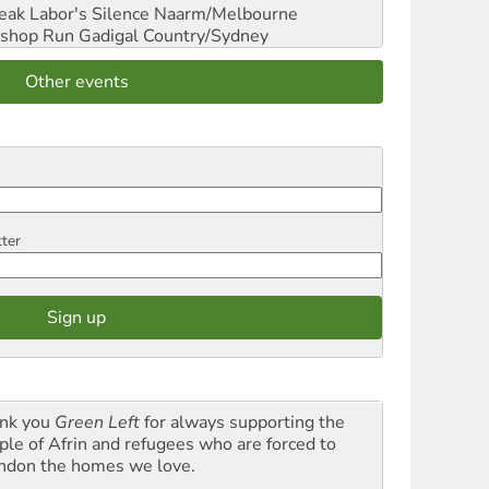
reak Labor's Silence
Naarm/Melbourne
shop Run
Gadigal Country/Sydney
Other events
tter
nk you
Green Left
for always supporting the
ple of Afrin and refugees who are forced to
ndon the homes we love.