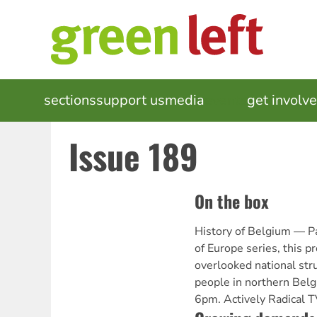
Skip
to
main
content
MAIN
sections
support us
media
events
get involv
NAVIGATION
Issue 189
On the box
History of Belgium — Pa
of Europe series, this 
overlooked national str
people in northern Belg
6pm. Actively Radical