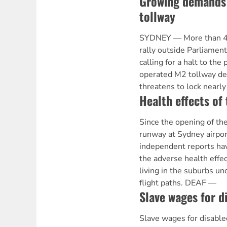
Growing demands 
tollway
SYDNEY — More than 40
rally outside Parliame
calling for a halt to the
operated M2 tollway d
threatens to lock nearl
Health effects of
Since the opening of the
runway at Sydney airpo
independent reports ha
the adverse health effec
living in the suburbs u
flight paths. DEAF —
Slave wages for d
Slave wages for disab