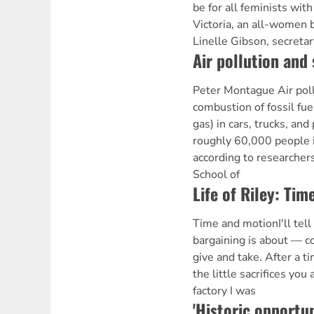
be for all feminists with
Victoria, an all-women
Linelle Gibson, secreta
Air pollution and 
Peter Montague Air poll
combustion of fossil fuel
gas) in cars, trucks, and 
roughly 60,000 people 
according to researchers
School of
Life of Riley: Ti
Time and motionI'll tel
bargaining is about — co
give and take. After a t
the little sacrifices yo
factory I was
'Historic opportun