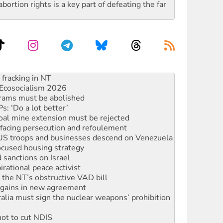
rtion rights is a key part of defeating the far
Ecosocialism 2026
rams must be abolished
: ‘Do a lot better’
oal mine extension must be rejected
facing persecution and refoulement
: US troops and businesses descend on Venezuela
ocused housing strategy
sanctions on Israel
rational peace activist
r the NT’s obstructive VAD bill
n gains in new agreement
alia must sign the nuclear weapons’ prohibition
not to cut NDIS
 rallying to protect the NDIS
s to reject midterm election results