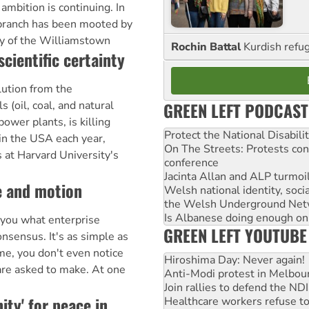
 ambition is continuing. In
 branch has been mooted by
ry of the Williamstown
Rochin Battal
Kurdish refug
scientific certainty
ution from the
GREEN LEFT PODCAST
s (oil, coal, and natural
power plants, is killing
Protect the National Disabil
in the USA each year,
On The Streets: Protests co
 at Harvard University's
conference
Jacinta Allan and ALP turmoil
me and motion
Welsh national identity, soc
the Welsh Underground Net
Is Albanese doing enough on A
l you what enterprise
GREEN LEFT YOUTUBE
nsensus. It's as simple as
ime, you don't even notice
Hiroshima Day: Never again!
u are asked to make. At one
Anti-Modi protest in Melbou
Join rallies to defend the N
ity' for peace in
Healthcare workers refuse to