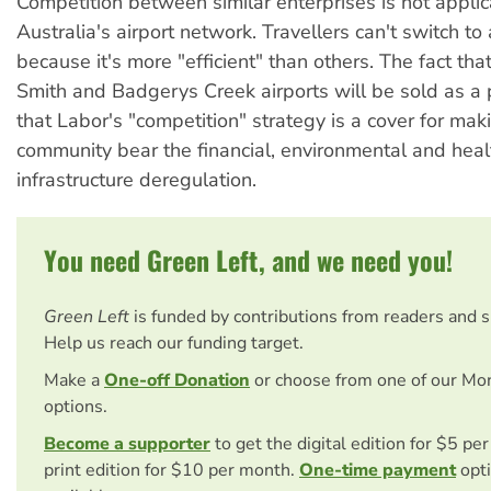
Competition between similar enterprises is not applic
Australia's airport network. Travellers can't switch to
because it's more "efficient" than others. The fact tha
Smith and Badgerys Creek airports will be sold as a
that Labor's "competition" strategy is a cover for mak
community bear the financial, environmental and heal
infrastructure deregulation.
You need Green Left, and we need you!
Green Left
is funded by contributions from readers and 
Help us reach our funding target.
Make a
One-off Donation
or choose from one of our Mo
options.
Become a supporter
to get the digital edition for $5 pe
print edition for $10 per month.
One-time payment
opti