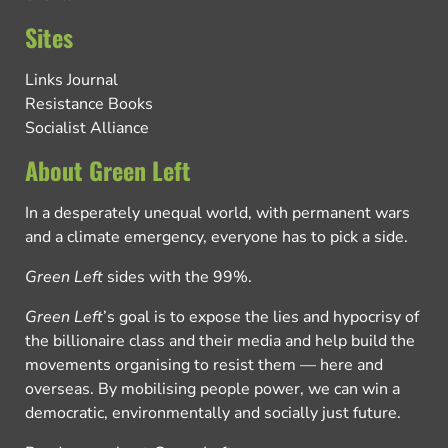
Sites
Links Journal
Resistance Books
Socialist Alliance
About Green Left
In a desperately unequal world, with permanent wars
and a climate emergency, everyone has to pick a side.
Green Left
sides with the 99%.
Green Left
’s goal is to expose the lies and hypocrisy of
the billionaire class and their media and help build the
movements organising to resist them — here and
overseas. By mobilising people power, we can win a
democratic, environmentally and socially just future.