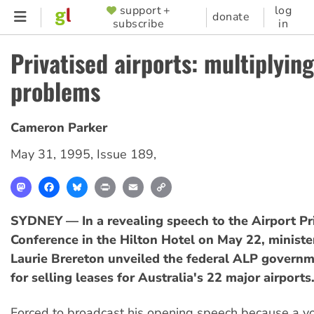
Skip
support +
log
SUPPORTER
donate
subscribe
in
to
MENU
main
Privatised airports: multiplying
content
problems
Cameron Parker
May 31, 1995
,
Issue 189
,
Mastodon
Facebook
Bluesky
Print
Email
Copy
Link
SYDNEY — In a revealing speech to the Airport Pri
Conference in the Hilton Hotel on May 22, minister
Laurie Brereton unveiled the federal ALP governm
for selling leases for Australia's 22 major airports
Forced to broadcast his opening speech because a v