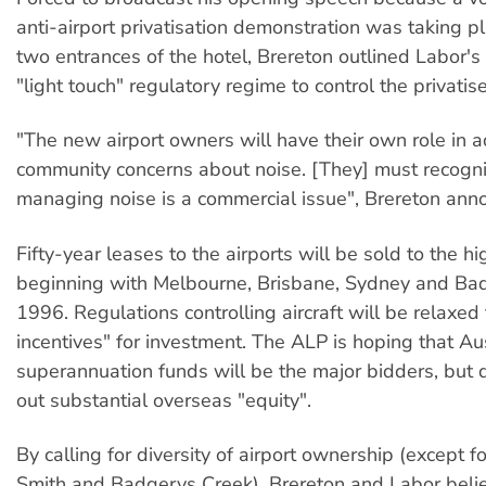
anti-airport privatisation demonstration was taking p
two entrances of the hotel, Brereton outlined Labor's 
"light touch" regulatory regime to control the privatise
"The new airport owners will have their own role in 
community concerns about noise. [They] must recogni
managing noise is a commercial issue", Brereton ann
Fifty-year leases to the airports will be sold to the h
beginning with Melbourne, Brisbane, Sydney and Bad
1996. Regulations controlling aircraft will be relaxed
incentives" for investment. The ALP is hoping that Au
superannuation funds will be the major bidders, but 
out substantial overseas "equity".
By calling for diversity of airport ownership (except f
Smith and Badgerys Creek), Brereton and Labor beli