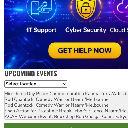
UPCOMING EVENTS
Location
Hiroshima Day Peace Commemoration
Kaurna Yerta/Adelai
Rod Quantock: Comedy Warrior
Naarm/Melbourne
Rod Quantock: Comedy Warrior
Naarm/Melbourne
Snap Action for Palestine: Break Labor's Silence
Naarm/Mel
ACAR Welcome Event: Bookshop Run
Gadigal Country/Syd