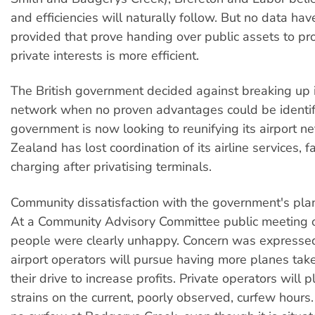
and efficiencies will naturally follow. But no data ha
provided that prove handing over public assets to pro
private interests is more efficient.
The British government decided against breaking up i
network when no proven advantages could be identif
government is now looking to reunifying its airport 
Zealand has lost coordination of its airline services, fa
charging after privatising terminals.
Community dissatisfaction with the government's plan
At a Community Advisory Committee public meeting 
people were clearly unhappy. Concern was expressed
airport operators will pursue having more planes take
their drive to increase profits. Private operators will 
strains on the current, poorly observed, curfew hours.