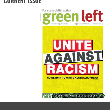
CURRENT ISSUE
High Court challenge begins against Queensland’s ‘stupid’ 