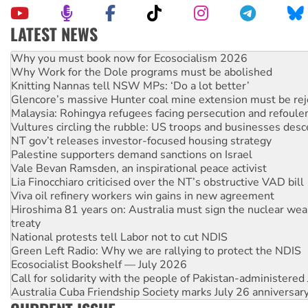
LATEST NEWS
Rising Tide targets ANZ over fracking in NT
Why you must book now for Ecosocialism 2026
Why Work for the Dole programs must be abolished
Knitting Nannas tell NSW MPs: ‘Do a lot better’
Glencore’s massive Hunter coal mine extension must be re
Malaysia: Rohingya refugees facing persecution and refoul
Vultures circling the rubble: US troops and businesses des
NT gov’t releases investor-focused housing strategy
Palestine supporters demand sanctions on Israel
Vale Bevan Ramsden, an inspirational peace activist
Lia Finocchiaro criticised over the NT’s obstructive VAD bill
Viva oil refinery workers win gains in new agreement
Hiroshima 81 years on: Australia must sign the nuclear wea
treaty
National protests tell Labor not to cut NDIS
Green Left Radio: Why we are rallying to protect the NDIS
Ecosocialist Bookshelf — July 2026
Call for solidarity with the people of Pakistan-administer
Australia Cuba Friendship Society marks July 26 anniversar
Deal-making on AUKUS and Palestine is a dead-end