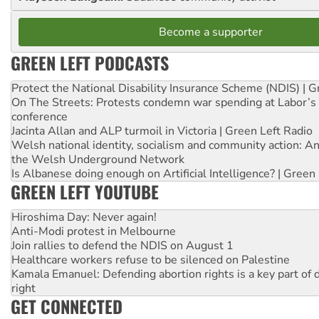
Become a supporter
GREEN LEFT PODCASTS
Protect the National Disability Insurance Scheme (NDIS) | G
On The Streets: Protests condemn war spending at Labor’s 
conference
Jacinta Allan and ALP turmoil in Victoria | Green Left Radio
Welsh national identity, socialism and community action: An
the Welsh Underground Network
Is Albanese doing enough on Artificial Intelligence? | Green
GREEN LEFT YOUTUBE
Hiroshima Day: Never again!
Anti-Modi protest in Melbourne
Join rallies to defend the NDIS on August 1
Healthcare workers refuse to be silenced on Palestine
Kamala Emanuel: Defending abortion rights is a key part of d
right
GET CONNECTED