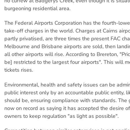
no curfew at Badgerys Creek, even though it is situat
burgeoning residential area.
The Federal Airports Corporation has the fourth-low
take-off charges in the world. Charges at Cairns airpo
partly privatised, are three times the present FAC cha
Melbourne and Brisbane airports are sold, then landi
all other airports will rise. According to Brereton, "Pri
be] restricted to the largest four airports". This will 
tickets rises.
Environmental, health and safety issues can be admin
public interest only by an accountable public entity, l
should be, ensuring compliance with standards. The 
now on record as saying it has accepted the desire o
owners to keep regulation "as light as possible".