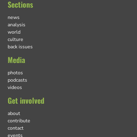
Sections
news
analysis
world
culture
back issues
Media
photos
podcasts
videos
Get involved
about
contribute
contact
events