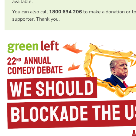
available.
You can also call
1800 634 206
to make a donation or t
supporter. Thank you.