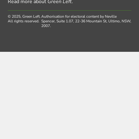
Read more about
Green Left
.
© 2025, Green Left.
Authorisation for electoral content by Neville
All rights reserved.
Spencer, Suite 1.07, 22-36 Mountain St, Ultimo, NSW,
2007.