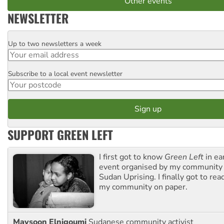
Other events
NEWSLETTER
Up to two newsletters a week
Email
Subscribe to a local event newsletter
Postcode
SUPPORT GREEN LEFT
I first got to know
Green Left
in ea
event organised by my community 
Sudan Uprising. I finally got to rea
my community on paper.
Maysoon Elnigoumi
Sudanese community activist