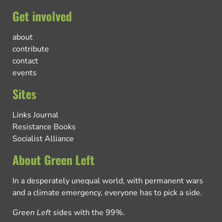
Get involved
about
contribute
contact
events
Sites
Links Journal
Resistance Books
Socialist Alliance
About Green Left
In a desperately unequal world, with permanent wars
and a climate emergency, everyone has to pick a side.
Green Left
sides with the 99%.