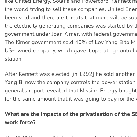
like United Energy, Solaris and Powercorp. Kennett h
the world trying to sell these companies. United Ene
been sold and there are threats that more will be sol
the electricity generating companies was started by 
government under Joan Kirner, with federal governme
The Kirner government sold 40% of Loy Yang B to Mi
US-owned company, which gave it operating control 
station.
After Kennett was elected [in 1992] he sold another
Yang B; now the company controls the power station.
general's report revealed that Mission Energy bough
for the same amount that it was going to pay for the
What are the impacts of the privatisation of the 
work force?