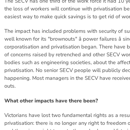
The SECV has one third of the work force it had 10 y
the loss of workers will continue with privatisation b
easiest way to make quick savings is to get rid of wor
The impact has included problems with security of sup
well known for its "brownouts" â power failures â si
corporatisation and privatisation began. There have
of concerns raised by retrenched and other SECV wo
bodies such as engineering societies, about the affect
privatisation. No senior SECV people will publicly dec
happening. Most managers in the SECV have received
outs.
What other impacts have there been?
Victorians have lost two fundamental rights as a resul
privatisation: there is no longer any right to freedom o