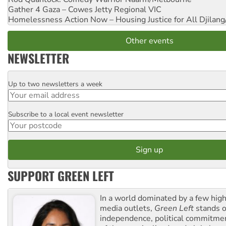
Gather 4 Gaza – Cowes Jetty
Regional VIC
Homelessness Action Now – Housing Justice for All
Djilang
Other events
NEWSLETTER
Up to two newsletters a week
Email
Subscribe to a local event newsletter
Postcode
SUPPORT GREEN LEFT
In a world dominated by a few high
media outlets,
Green Left
stands ou
independence, political commitmen