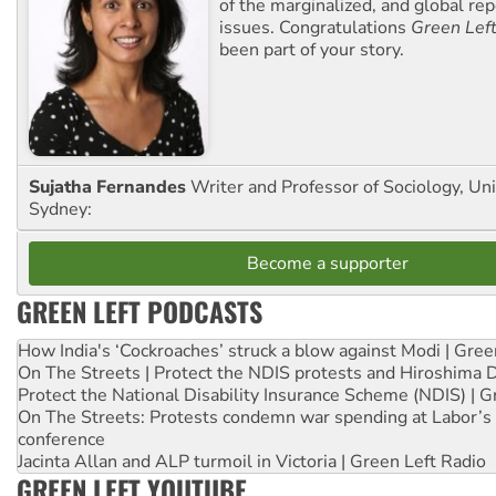
of the marginalized, and global rep
issues. Congratulations
Green Lef
been part of your story.
Sujatha Fernandes
Writer and Professor of Sociology, Uni
Sydney:
Become a supporter
GREEN LEFT PODCASTS
How India's ‘Cockroaches’ struck a blow against Modi | Gre
On The Streets | Protect the NDIS protests and Hiroshima 
Protect the National Disability Insurance Scheme (NDIS) | G
On The Streets: Protests condemn war spending at Labor’s 
conference
Jacinta Allan and ALP turmoil in Victoria | Green Left Radio
GREEN LEFT YOUTUBE