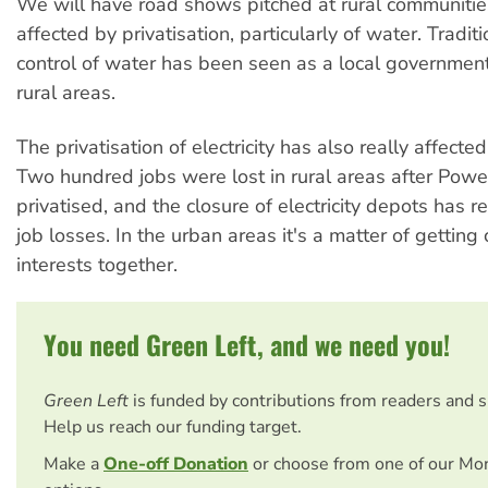
We will have road shows pitched at rural communitie
affected by privatisation, particularly of water. Traditi
control of water has been seen as a local government
rural areas.
The privatisation of electricity has also really affected
Two hundred jobs were lost in rural areas after Pow
privatised, and the closure of electricity depots has re
job losses. In the urban areas it's a matter of gettin
interests together.
You need Green Left, and we need you!
Green Left
is funded by contributions from readers and 
Help us reach our funding target.
Make a
One-off Donation
or choose from one of our Mo