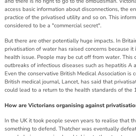
and there is no right to go to the ombudsman. Victor
access basic information about disconnections, the e
practice of the privatised utility and so on. This inform
considered to be a "commercial secret".
But there are other potentially huge impacts. In Britai
privatisation of water has raised concerns because it 
health issue. People may be cut off from water. This 
outbreaks of infectious diseases such as hepatitis A 
Even the conservative British Medical Association is 
British medical journal, Lancet, has said that privatisa
could lead to a return to the health standards of the 
How are Victorians organising against privatisatio
In the UK it took people seven years to realise that t
something to defend. Thatcher was eventually defeat