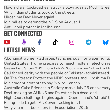
How India's ‘Cockroaches’ struck a blow against Modi | Gre
Why Indian students took to the streets
Hiroshima Day: Never again!
Join rallies to defend the NDIS on August 1
Anti-Modi protest in Melbourne
GET CONNECTED
LATEST NEWS
United States: Trump prepares to reject midterm election r
Green Left Show #89: How India’s ‘Cockroaches’ struck a b
Call for solidarity with the people of Pakistan-administer
On The Streets: Protect the NDIS protests and Hiroshima D
Join student protests to say ‘No’ to Hanson
Australia Cuba Friendship Society marks July 26 anniversar
Deal-making on AUKUS and Palestine is a dead-end
High Court challenge begins against Queensland’s ‘stupid’ 
Rising Tide targets ANZ over fracking in NT
Why you must book now for Ecosocialism 2026
Why Work for the Dole programs must be abolished
Knitting Nannas tell NSW MPs: ‘Do a lot better’