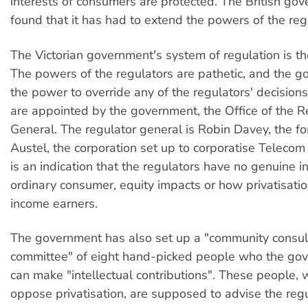
interests of consumers are protected. The British go
found that it has had to extend the powers of the reg
The Victorian government's system of regulation is the
The powers of the regulators are pathetic, and the 
the power to override any of the regulators' decisions
are appointed by the government, the Office of the R
General. The regulator general is Robin Davey, the f
Austel, the corporation set up to corporatise Telecom 
is an indication that the regulators have no genuine in
ordinary consumer, equity impacts or how privatisatio
income earners.
The government has also set up a "community consul
committee" of eight hand-picked people who the go
can make "intellectual contributions". These people,
oppose privatisation, are supposed to advise the reg