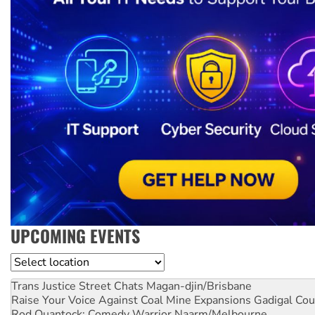
UPCOMING EVENTS
Location
Trans Justice Street Chats
Magan-djin/Brisbane
Raise Your Voice Against Coal Mine Expansions
Gadigal Cou
Rod Quantock: Comedy Warrior
Naarm/Melbourne