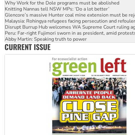
Glencore’s massive Hunter coal mine extension must be re
Malaysia: Rohingya refugees facing persecution and refoul
Disrupt Burrup Hub welcomes WA Supreme Court ruling a
Peru: Far-right Fujimori sworn in as president, amid protest
Abby Martin: Speaking truth to power
‘Cockroach’ movement ready to reclaim India’s democracy
Ansell must improve its workplace standards
CURRENT ISSUE
Aboriginal women-led group launches push for water rights