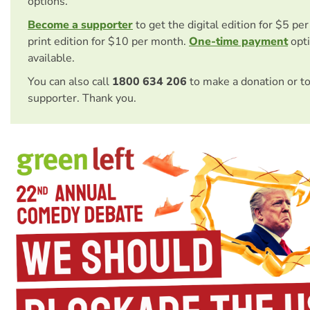
options.
Become a supporter
to get the digital edition for $5 pe
print edition for $10 per month.
One-time payment
opti
available.
You can also call
1800 634 206
to make a donation or t
supporter. Thank you.