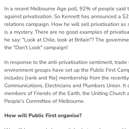
In a recent Melbourne Age poll, 92% of people said 
against privatisation. So Kennett has announced a $2 
relations campaign. How he will sell privatisation a
is a mystery. There are no good examples of privatisa
he say: "Look at Chile, look at Britain"? The governmen
the "Don't Look" campaign!
In response to the anti-privatisation sentiment, trade
environment groups have set up the Public First Camp
includes [rank and file] membership from the recentl
Communications, Electricians and Plumbers Union. It 
members of Friends of the Earth, the Uniting Church 
People's Committee of Melbourne.
How will Public First organise?