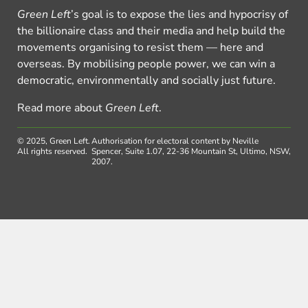
Green Left
’s goal is to expose the lies and hypocrisy of
the billionaire class and their media and help build the
movements organising to resist them — here and
overseas. By mobilising people power, we can win a
democratic, environmentally and socially just future.
Read more about
Green Left
.
© 2025, Green Left.
Authorisation for electoral content by Neville
All rights reserved.
Spencer, Suite 1.07, 22-36 Mountain St, Ultimo, NSW,
2007.