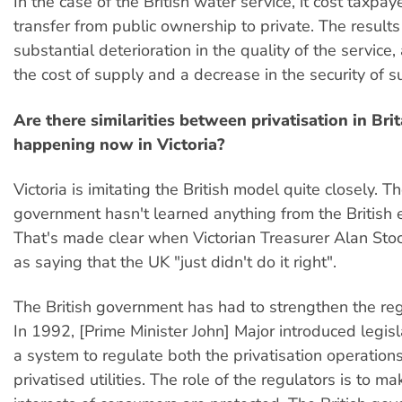
In the case of the British water service, it cost taxpayer
transfer from public ownership to private. The results
substantial deterioration in the quality of the service,
the cost of supply and a decrease in the security of s
Are there similarities between privatisation in Bri
happening now in Victoria?
Victoria is imitating the British model quite closely. T
government hasn't learned anything from the British 
That's made clear when Victorian Treasurer Alan Sto
as saying that the UK "just didn't do it right".
The British government has had to strengthen the re
In 1992, [Prime Minister John] Major introduced legisl
a system to regulate both the privatisation operation
privatised utilities. The role of the regulators is to m