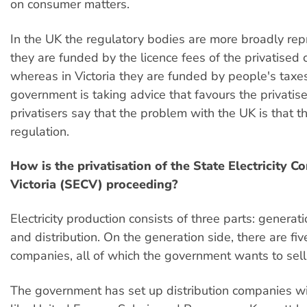
on consumer matters.
In the UK the regulatory bodies are more broadly rep
they are funded by the licence fees of the privatised
whereas in Victoria they are funded by people's taxes
government is taking advice that favours the privatise
privatisers say that the problem with the UK is that t
regulation.
How is the privatisation of the State Electricity 
Victoria (SECV) proceeding?
Electricity production consists of three parts: generat
and distribution. On the generation side, there are fi
companies, all of which the government wants to sell
The government has set up distribution companies wi