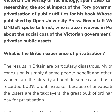
Victorian University of Technology, spent 1987 to 
researching the social impact of the Tory governm
privatisation of public utilities for his book Whose 
published by Open University Press. Green Left W
LINDEN spoke to Ernst, who is also involved in Pub
about the social cost of the Victorian government
privatise public assets.
What is the British experience of privatisation?
The results in Britain are particularly disastrous. My o
conclusion is simply â some people benefit and other
winners are the already affluent. In some cases busi
recorded 500% profit increases because of privatisat
the losers are the taxpayers, the great bulk of ordin
pay for privatisation.