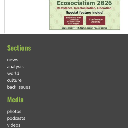
Sections
news
analysis
world
culture
back issues
Media
photos
podcasts
videos