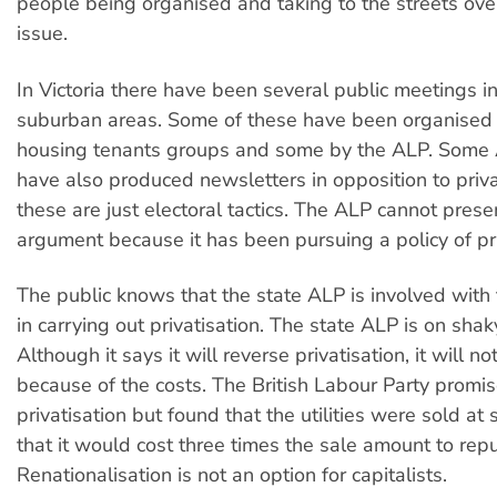
people being organised and taking to the streets over
issue.
In Victoria there have been several public meetings in
suburban areas. Some of these have been organised 
housing tenants groups and some by the ALP. Som
have also produced newsletters in opposition to priva
these are just electoral tactics. The ALP cannot pres
argument because it has been pursuing a policy of pri
The public knows that the state ALP is involved with
in carrying out privatisation. The state ALP is on sha
Although it says it will reverse privatisation, it will no
because of the costs. The British Labour Party promis
privatisation but found that the utilities were sold at
that it would cost three times the sale amount to rep
Renationalisation is not an option for capitalists.