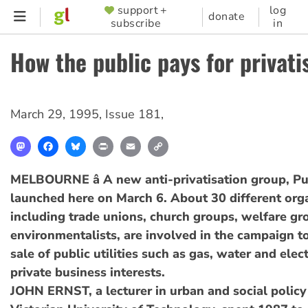
Skip
support +
log
SUPPORTER
donate
subscribe
in
to
MENU
main
How the public pays for privati
content
March 29, 1995
,
Issue 181
,
Mastodon
Facebook
Bluesky
Print
Email
Copy
Link
MELBOURNE â A new anti-privatisation group, Pub
launched here on March 6. About 30 different orga
including trade unions, church groups, welfare g
environmentalists, are involved in the campaign t
sale of public utilities such as gas, water and elect
private business interests.
JOHN ERNST, a lecturer in urban and social policy