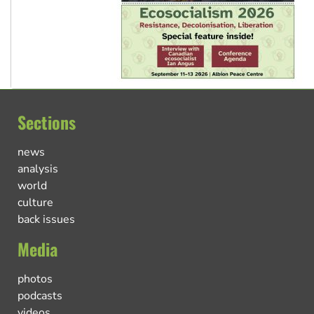
Sections
news
analysis
world
culture
back issues
Media
photos
podcasts
videos