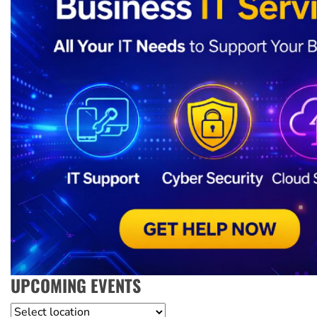
UPCOMING EVENTS
Location