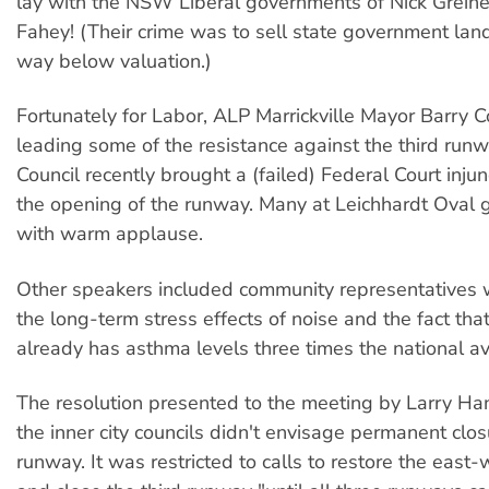
lay with the NSW Liberal governments of Nick Greine
Fahey! (Their crime was to sell state government lan
way below valuation.)
Fortunately for Labor, ALP Marrickville Mayor Barry 
leading some of the resistance against the third runwa
Council recently brought a (failed) Federal Court injun
the opening of the runway. Many at Leichhardt Oval 
with warm applause.
Other speakers included community representatives 
the long-term stress effects of noise and the fact tha
already has asthma levels three times the national a
The resolution presented to the meeting by Larry Ha
the inner city councils didn't envisage permanent closu
runway. It was restricted to calls to restore the east