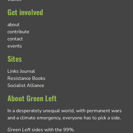
Get involved
about
contribute
contact
events
Sites
Links Journal
Resistance Books
Socialist Alliance
About Green Left
In a desperately unequal world, with permanent wars
and a climate emergency, everyone has to pick a side.
Green Left
sides with the 99%.