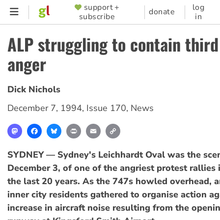
Skip
support +
log
SUPPORTER
donate
subscribe
in
to
MENU
main
ALP struggling to contain thir
content
anger
Dick Nichols
December 7, 1994
,
Issue 170
,
News
Mastodon
Facebook
Bluesky
Print
Email
Copy
Link
SYDNEY — Sydney's Leichhardt Oval was the scen
December 3, of one of the angriest protest rallies i
the last 20 years. As the 747s howled overhead, 
inner city residents gathered to organise action ag
increase in aircraft noise resulting from the openin