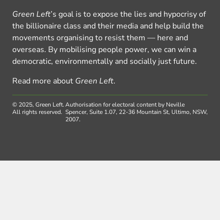
Green Left
’s goal is to expose the lies and hypocrisy of
the billionaire class and their media and help build the
movements organising to resist them — here and
overseas. By mobilising people power, we can win a
democratic, environmentally and socially just future.
Read more about
Green Left
.
© 2025, Green Left.
Authorisation for electoral content by Neville
All rights reserved.
Spencer, Suite 1.07, 22-36 Mountain St, Ultimo, NSW,
2007.