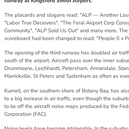
runway at Kingsford Smith Airport.
The placards and slogans read: "ALP — Another Lou
"Labor True Deceivers", "The Feral Airport Corp Consu
Community", "ALP Sold Us Out" and many more. The 
scoreboard had been changed to read: "People 0 v Pol
The opening of the third runway has doubled air traff
south of the airport. Aircraft pass over the inner subu
Drummoyne, Leichhardt, Petersham, Annandale, Stan
Marrickville, St Peters and Sydenham as often as eve
Kurnell, on the southern shore of Botany Bay, has a
to a big increase in air traffic, even though the sub
to lie off the aircraft noise maps produced by the Fed
Corporation (FAC).
Noise levels have become intolerable. In the suburbs 