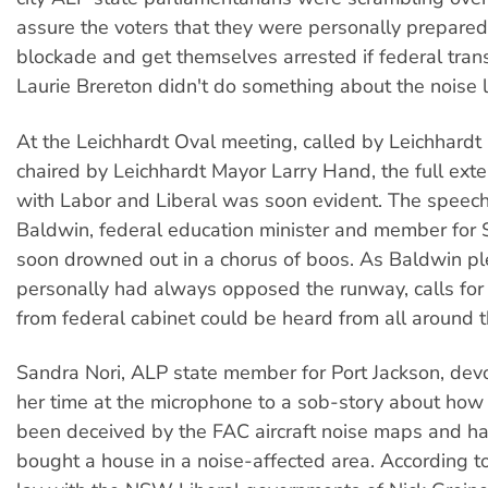
assure the voters that they were personally prepared
blockade and get themselves arrested if federal trans
Laurie Brereton didn't do something about the noise l
At the Leichhardt Oval meeting, called by Leichhardt
chaired by Leichhardt Mayor Larry Hand, the full exte
with Labor and Liberal was soon evident. The speech
Baldwin, federal education minister and member for
soon drowned out in a chorus of boos. As Baldwin p
personally had always opposed the runway, calls for 
from federal cabinet could be heard from all around 
Sandra Nori, ALP state member for Port Jackson, dev
her time at the microphone to a sob-story about how
been deceived by the FAC aircraft noise maps and ha
bought a house in a noise-affected area. According to 