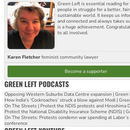
Green Left
is essential reading for 
people in struggle for a better, fai
sustainable world. It keeps us inf
and connected and always takes ou
is a huge achievement. Congratula
to all involved.
Karen Fletcher
feminist community lawyer
Become a supporter
GREEN LEFT PODCASTS
Opposing Western Suburbs Data Centre expansion | Green 
How India's ‘Cockroaches’ struck a blow against Modi | Gre
On The Streets | Protect the NDIS protests and Hiroshima 
Protect the National Disability Insurance Scheme (NDIS) | G
On The Streets: Protests condemn war spending at Labor’s 
conference