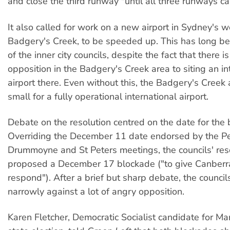
and close the third runway "until all three runways c
It also called for work on a new airport in Sydney's w
Badgery's Creek, to be speeded up. This has long be
of the inner city councils, despite the fact that there 
opposition in the Badgery's Creek area to siting an in
airport there. Even without this, the Badgery's Creek 
small for a fully operational international airport.
Debate on the resolution centred on the date for the 
Overriding the December 11 date endorsed by the P
Drummoyne and St Peters meetings, the councils' res
proposed a December 17 blockade ("to give Canberra
respond"). After a brief but sharp debate, the council
narrowly against a lot of angry opposition.
Karen Fletcher, Democratic Socialist candidate for Marr