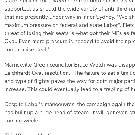
state election, told
Green Left
that both blockades sh
supported, as should the wide variety of anti-third ru
that are presently under way in inner Sydney. "We s
maximum pressure on federal and state Labor", Fletc
threat of losing their seats is what got their MPs as f
Oval. Even more pressure is needed to avoid their pr
compromise deal."
Marrickville Green councillor Bruce Welch was disapp
Leichhardt Oval resolution. "The failure to set a limi
and type of flights paves the way for both major part
increase. This could eventually lead to a trebling of hea
Despite Labor's manoeuvres, the campaign again the
has built up a huge head of steam. It will get even st
coming weeks.