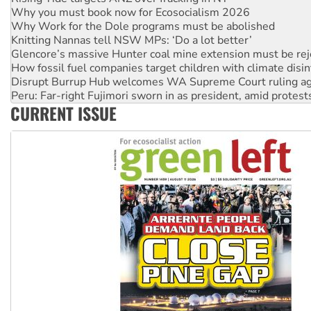
Knitting Nannas tell NSW MPs: ‘Do a lot better’
Glencore’s massive Hunter coal mine extension must be re
How fossil fuel companies target children with climate disi
Disrupt Burrup Hub welcomes WA Supreme Court ruling a
Peru: Far-right Fujimori sworn in as president, amid protest
Abby Martin: Speaking truth to power
‘Cockroach’ movement ready to reclaim India’s democracy
CURRENT ISSUE
Ansell must improve its workplace standards