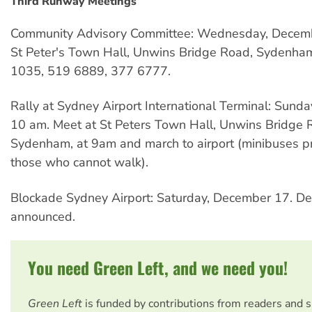
Third Runway Meetings
Community Advisory Committee: Wednesday, Decemb
St Peter's Town Hall, Unwins Bridge Road, Sydenham
1035, 519 6889, 377 6777.
Rally at Sydney Airport International Terminal: Sund
10 am. Meet at St Peters Town Hall, Unwins Bridge 
Sydenham, at 9am and march to airport (minibuses p
those who cannot walk).
Blockade Sydney Airport: Saturday, December 17. Det
announced.
You need Green Left, and we need you!
Green Left
is funded by contributions from readers and 