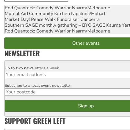
Rod Quantock: Comedy Warrior
Naarm/Melbourne
Mutual Aid Community Kitchen
Nipaluna/Hobart
Market Day! Peace Walk Fundraiser
Canberra
Southern SAGE monthly gathering – BYO SAGE
Kaurna Yer
Rod Quantock: Comedy Warrior
Naarm/Melbourne
Other events
NEWSLETTER
Up to two newsletters a week
Email
Subscribe to a local event newsletter
Postcode
SUPPORT GREEN LEFT