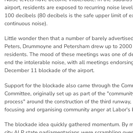
airport, residents are exposed to recurring noise leve
100 decibels (80 decibels is the safe upper limit of 
continuous noise).
Little wonder then that a number of barely advertise
Peters, Drummoyne and Petersham drew up to 2000 
residents. The mood of these meetings was one of de
end the intolerable noise, with all meetings endorsing
December 11 blockade of the airport.
Support for the blockade also came through the Com
Committee, originally set up as part of the "communit
process" around the construction of the third runway
focusing and organising community anger at Labor's 
The blockade idea quickly gathered momentum. By 
city ALP state parliamentarians were scrambling ove