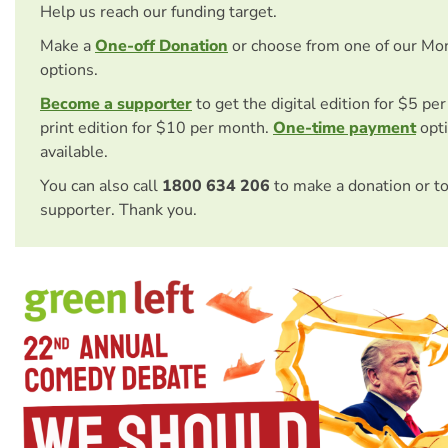
Help us reach our funding target.
Make a
One-off Donation
or choose from one of our Mo
options.
Become a supporter
to get the digital edition for $5 pe
print edition for $10 per month.
One-time payment
opti
available.
You can also call
1800 634 206
to make a donation or t
supporter. Thank you.