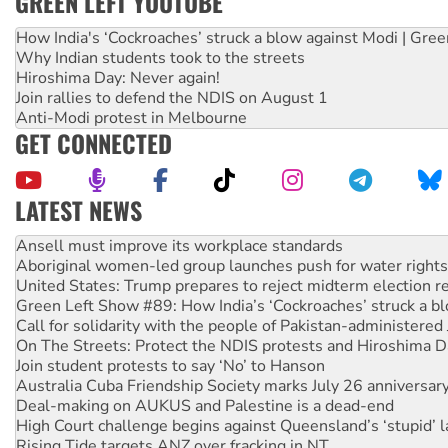
GREEN LEFT YOUTUBE
How India's ‘Cockroaches’ struck a blow against Modi | Gre
Why Indian students took to the streets
Hiroshima Day: Never again!
Join rallies to defend the NDIS on August 1
Anti-Modi protest in Melbourne
GET CONNECTED
LATEST NEWS
Aboriginal women-led group launches push for water rights
United States: Trump prepares to reject midterm election r
Green Left Show #89: How India’s ‘Cockroaches’ struck a b
Call for solidarity with the people of Pakistan-administer
On The Streets: Protect the NDIS protests and Hiroshima D
Join student protests to say ‘No’ to Hanson
Australia Cuba Friendship Society marks July 26 anniversar
Deal-making on AUKUS and Palestine is a dead-end
High Court challenge begins against Queensland’s ‘stupid’ 
Rising Tide targets ANZ over fracking in NT
Why you must book now for Ecosocialism 2026
Why Work for the Dole programs must be abolished