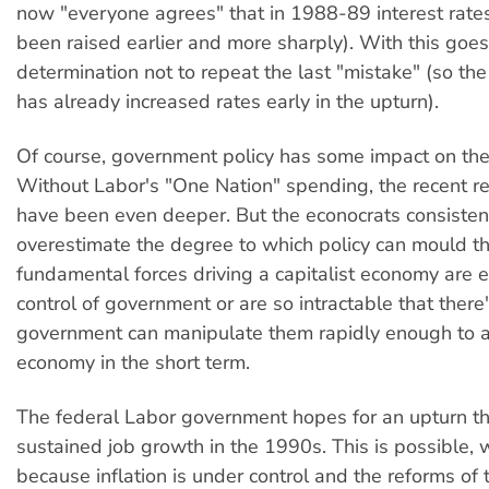
now "everyone agrees" that in 1988-89 interest rate
been raised earlier and more sharply). With this goes
determination not to repeat the last "mistake" (so t
has already increased rates early in the upturn).
Of course, government policy has some impact on the
Without Labor's "One Nation" spending, the recent r
have been even deeper. But the econocrats consisten
overestimate the degree to which policy can mould th
fundamental forces driving a capitalist economy are ei
control of government or are so intractable that there
government can manipulate them rapidly enough to a
economy in the short term.
The federal Labor government hopes for an upturn tha
sustained job growth in the 1990s. This is possible, w
because inflation is under control and the reforms o