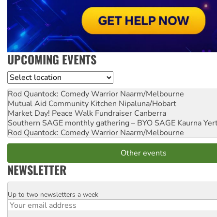
UPCOMING EVENTS
Location
Rod Quantock: Comedy Warrior
Naarm/Melbourne
Mutual Aid Community Kitchen
Nipaluna/Hobart
Market Day! Peace Walk Fundraiser
Canberra
Southern SAGE monthly gathering – BYO SAGE
Kaurna Yer
Rod Quantock: Comedy Warrior
Naarm/Melbourne
Other events
NEWSLETTER
Up to two newsletters a week
Email