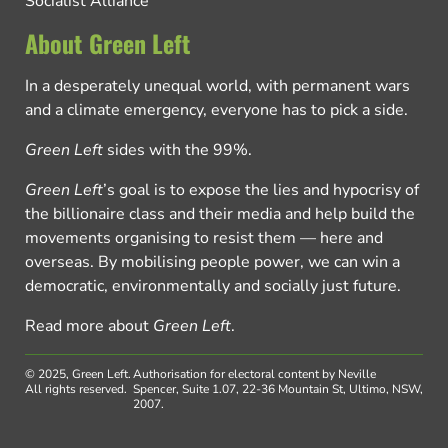
Socialist Alliance
About Green Left
In a desperately unequal world, with permanent wars
and a climate emergency, everyone has to pick a side.
Green Left
sides with the 99%.
Green Left
’s goal is to expose the lies and hypocrisy of
the billionaire class and their media and help build the
movements organising to resist them — here and
overseas. By mobilising people power, we can win a
democratic, environmentally and socially just future.
Read more about
Green Left
.
© 2025, Green Left.
Authorisation for electoral content by Neville
All rights reserved.
Spencer, Suite 1.07, 22-36 Mountain St, Ultimo, NSW,
2007.