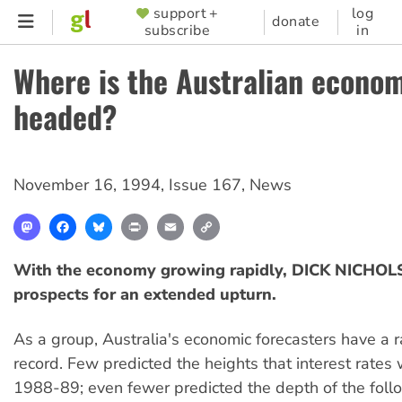
Skip
support +
log
SUPPORTER
donate
subscribe
in
to
MENU
main
Where is the Australian econo
content
headed?
November 16, 1994
,
Issue 167
,
News
Mastodon
Facebook
Bluesky
Print
Email
Copy
Link
With the economy growing rapidly, DICK NICHOLS
prospects for an extended upturn.
As a group, Australia's economic forecasters have a r
record. Few predicted the heights that interest rates
1988-89; even fewer predicted the depth of the foll