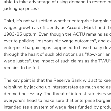
able to take advantage of rising demand to restore p
jacking up prices?
Third, it's not yet settled whether enterprise bargainin
wages growth as efficiently as Accords Mark I and II 
1983-85 upturn. Even though the ACTU remains as 
ever to policing "responsible wage outcomes", and 
enterprise bargaining is supposed to have finally dri
through the heart of such old notions as "flow-on" a
wage justice", the impact of such claims as the TWU'
remains to be felt.
The key point is that the Reserve Bank will
act
to kee
reigniting by jacking up interest rates as much and as
deemed necessary. The threat of interest rate rises w
everyone's head to make sure that enterprise bargai
intended (as a system of wage rises funded by produc