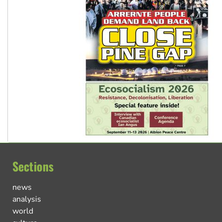
Sections
news
analysis
world