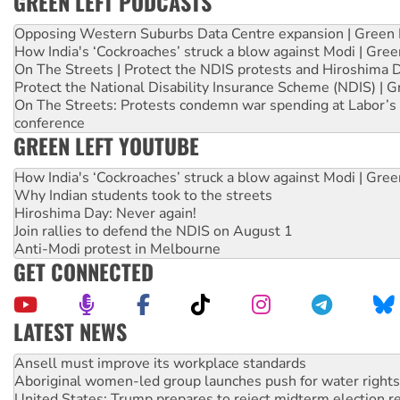
GREEN LEFT PODCASTS
Opposing Western Suburbs Data Centre expansion | Green 
How India's ‘Cockroaches’ struck a blow against Modi | Gre
On The Streets | Protect the NDIS protests and Hiroshima 
Protect the National Disability Insurance Scheme (NDIS) | G
On The Streets: Protests condemn war spending at Labor’s 
conference
GREEN LEFT YOUTUBE
How India's ‘Cockroaches’ struck a blow against Modi | Gre
Why Indian students took to the streets
Hiroshima Day: Never again!
Join rallies to defend the NDIS on August 1
Anti-Modi protest in Melbourne
GET CONNECTED
LATEST NEWS
Aboriginal women-led group launches push for water rights
United States: Trump prepares to reject midterm election r
Green Left Show #89: How India’s ‘Cockroaches’ struck a b
Call for solidarity with the people of Pakistan-administer