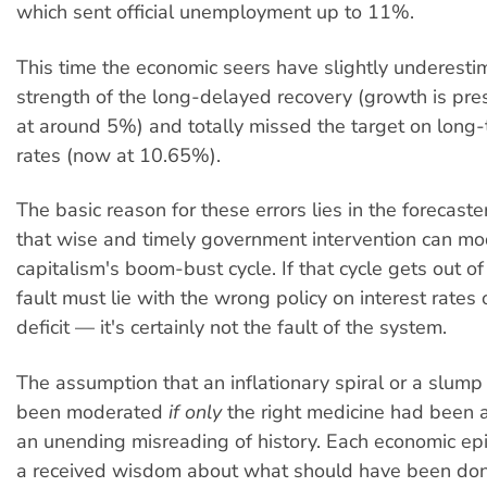
which sent official unemployment up to 11%.
This time the economic seers have slightly underesti
strength of the long-delayed recovery (growth is pre
at around 5%) and totally missed the target on long-
rates (now at 10.65%).
The basic reason for these errors lies in the forecast
that wise and timely government intervention can m
capitalism's boom-bust cycle. If that cycle gets out of 
fault must lie with the wrong policy on interest rates
deficit — it's certainly not the fault of the system.
The assumption that an inflationary spiral or a slump
been moderated
if only
the right medicine had been a
an unending misreading of history. Each economic e
a received wisdom about what should have been don