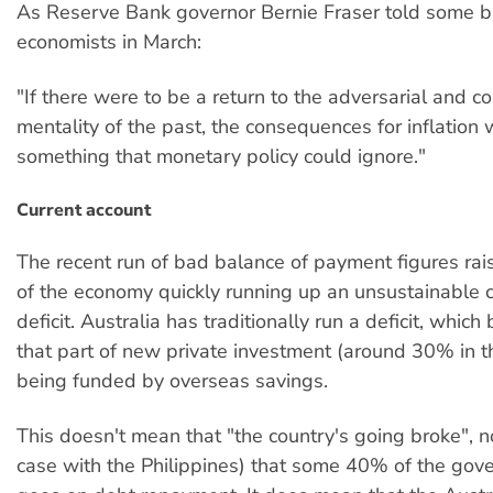
As Reserve Bank governor Bernie Fraser told some b
economists in March:
"If there were to be a return to the adversarial and c
mentality of the past, the consequences for inflation
something that monetary policy could ignore."
Current account
The recent run of bad balance of payment figures rai
of the economy quickly running up an unsustainable c
deficit. Australia has traditionally run a deficit, whic
that part of new private investment (around 30% in t
being funded by overseas savings.
This doesn't mean that "the country's going broke", no
case with the Philippines) that some 40% of the go