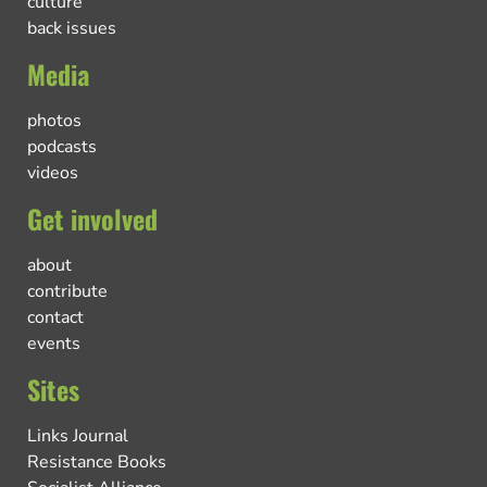
culture
back issues
Media
photos
podcasts
videos
Get involved
about
contribute
contact
events
Sites
Links Journal
Resistance Books