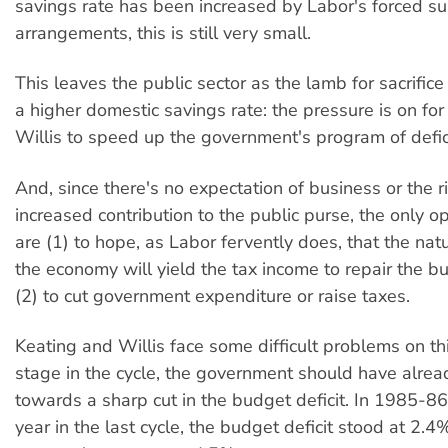
savings rate has been increased by Labor's forced s
arrangements, this is still very small.
This leaves the public sector as the lamb for sacrifice 
a higher domestic savings rate: the pressure is on for
Willis to speed up the government's program of defici
And, since there's no expectation of business or the 
increased contribution to the public purse, the only o
are (1) to hope, as Labor fervently does, that the nat
the economy will yield the tax income to repair the bud
(2) to cut government expenditure or raise taxes.
Keating and Willis face some difficult problems on this
stage in the cycle, the government should have alre
towards a sharp cut in the budget deficit. In 1985-86
year in the last cycle, the budget deficit stood at 2.4