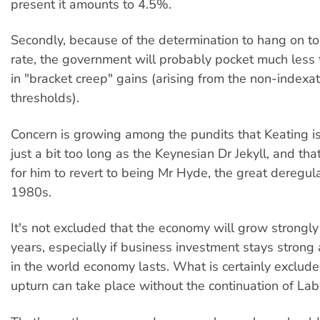
present it amounts to 4.5%.
Secondly, because of the determination to hang on to 
rate, the government will probably pocket much less t
in "bracket creep" gains (arising from the non-indexat
thresholds).
Concern is growing among the pundits that Keating i
just a bit too long as the Keynesian Dr Jekyll, and that
for him to revert to being Mr Hyde, the great deregula
1980s.
It's not excluded that the economy will grow strongly 
years, especially if business investment stays strong
in the world economy lasts. What is certainly excluded
upturn can take place without the continuation of Labo