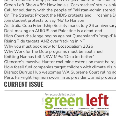
On The Streets: Protect the NDIS protests and Hiroshima D
Join student protests to say ‘No’ to Hanson
Australia Cuba Friendship Society marks July 26 anniversar
Deal-making on AUKUS and Palestine is a dead-end
High Court challenge begins against Queensland’s ‘stupid’ 
Rising Tide targets ANZ over fracking in NT
Why you must book now for Ecosocialism 2026
Why Work for the Dole programs must be abolished
Knitting Nannas tell NSW MPs: ‘Do a lot better’
Glencore’s massive Hunter coal mine extension must be re
How fossil fuel companies target children with climate disi
Disrupt Burrup Hub welcomes WA Supreme Court ruling a
Peru: Far-right Fujimori sworn in as president, amid protest
Abby Martin: Speaking truth to power
‘Cockroach’ movement ready to reclaim India’s democracy
CURRENT ISSUE
Ansell must improve its workplace standards