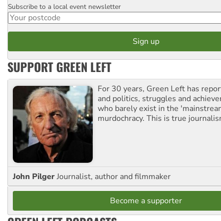
Subscribe to a local event newsletter
Postcode
SUPPORT GREEN LEFT
For 30 years, Green Left has repor
and politics, struggles and achiev
who barely exist in the 'mainstream
murdochracy. This is true journalis
John Pilger
Journalist, author and filmmaker
Become a supporter