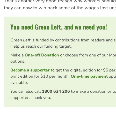
That's another very good reason why workers should
they can now to win back some of the wages lost und
You need Green Left, and we need you!
Green Left
is funded by contributions from readers and 
Help us reach our funding target.
Make a
One-off Donation
or choose from one of our Mo
options.
Become a supporter
to get the digital edition for $5 pe
print edition for $10 per month.
One-time payment
opti
available.
You can also call
1800 634 206
to make a donation or t
supporter. Thank you.