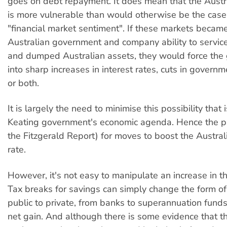
goes on debt repayment. It does mean that the Aust
is more vulnerable than would otherwise be the case
"financial market sentiment". If these markets beca
Australian government and company ability to service
and dumped Australian assets, they would force the
into sharp increases in interest rates, cuts in govern
or both.
It is largely the need to minimise this possibility that 
Keating government's economic agenda. Hence the pu
the Fitzgerald Report) for moves to boost the Austral
rate.
However, it's not easy to manipulate an increase in th
Tax breaks for savings can simply change the form of
public to private, from banks to superannuation funds e
net gain. And although there is some evidence that t