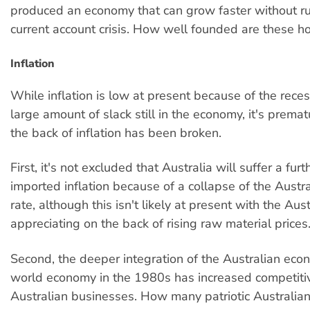
produced an economy that can grow faster without ru
current account crisis. How well founded are these h
Inflation
While inflation is low at present because of the rece
large amount of slack still in the economy, it's premat
the back of inflation has been broken.
First, it's not excluded that Australia will suffer a furt
imported inflation because of a collapse of the Aust
rate, although this isn't likely at present with the Aust
appreciating on the back of rising raw material prices
Second, the deeper integration of the Australian eco
world economy in the 1980s has increased competiti
Australian businesses. How many patriotic Australian 