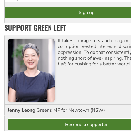
SUPPORT GREEN LEFT
It takes courage to stand up agains
corruption, vested interests, discr
oppression. To do that consistently
nothing short of awe-inspiring. T
Left
for pushing for a better world f
Jenny Leong
Greens MP for Newtown (NSW)
Become a supporter