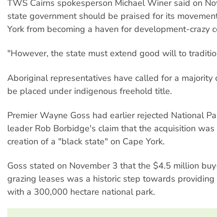
TWS Cairns spokesperson Michael Winer said on No
state government should be praised for its movemen
York from becoming a haven for development-crazy 
"However, the state must extend good will to traditi
Aboriginal representatives have called for a majority 
be placed under indigenous freehold title.
Premier Wayne Goss had earlier rejected National Pa
leader Rob Borbidge's claim that the acquisition was
creation of a "black state" on Cape York.
Goss stated on November 3 that the $4.5 million buy
grazing leases was a historic step towards providing
with a 300,000 hectare national park.