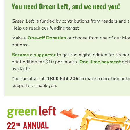
You need Green Left, and we need you!
Green Left
is funded by contributions from readers and 
Help us reach our funding target.
Make a
One-off Donation
or choose from one of our Mo
options.
Become a supporter
to get the digital edition for $5 pe
print edition for $10 per month.
One-time payment
opti
available.
You can also call
1800 634 206
to make a donation or t
supporter. Thank you.