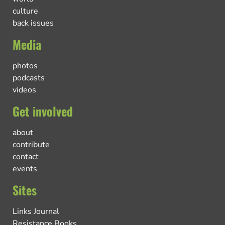
culture
back issues
Media
photos
podcasts
videos
Get involved
about
contribute
contact
events
Sites
Links Journal
Resistance Books