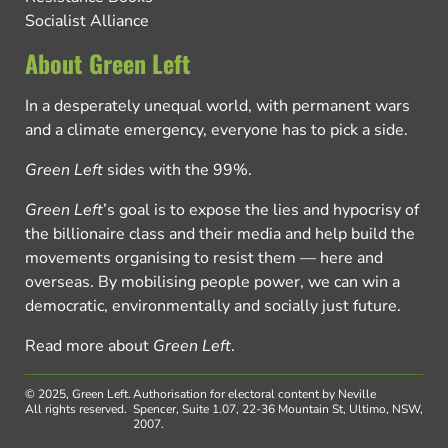
Socialist Alliance
About Green Left
In a desperately unequal world, with permanent wars
and a climate emergency, everyone has to pick a side.
Green Left
sides with the 99%.
Green Left
’s goal is to expose the lies and hypocrisy of
the billionaire class and their media and help build the
movements organising to resist them — here and
overseas. By mobilising people power, we can win a
democratic, environmentally and socially just future.
Read more about
Green Left
.
© 2025, Green Left.
Authorisation for electoral content by Neville
All rights reserved.
Spencer, Suite 1.07, 22-36 Mountain St, Ultimo, NSW,
2007.