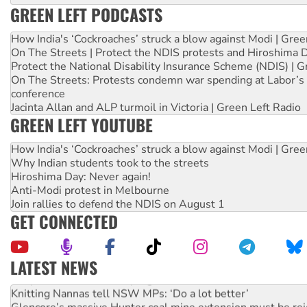
GREEN LEFT PODCASTS
How India's ‘Cockroaches’ struck a blow against Modi | Gre
On The Streets | Protect the NDIS protests and Hiroshima 
Protect the National Disability Insurance Scheme (NDIS) | G
On The Streets: Protests condemn war spending at Labor’s 
conference
Jacinta Allan and ALP turmoil in Victoria | Green Left Radio
GREEN LEFT YOUTUBE
How India's ‘Cockroaches’ struck a blow against Modi | Gre
Why Indian students took to the streets
Hiroshima Day: Never again!
Anti-Modi protest in Melbourne
Join rallies to defend the NDIS on August 1
GET CONNECTED
LATEST NEWS
Why Work for the Dole programs must be abolished
Knitting Nannas tell NSW MPs: ‘Do a lot better’
Glencore’s massive Hunter coal mine extension must be re