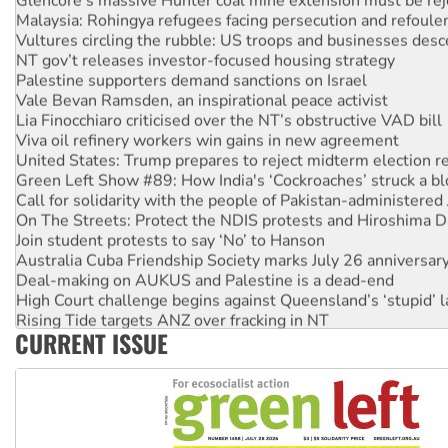
Malaysia: Rohingya refugees facing persecution and refoul
Vultures circling the rubble: US troops and businesses des
NT gov’t releases investor-focused housing strategy
Palestine supporters demand sanctions on Israel
Vale Bevan Ramsden, an inspirational peace activist
Lia Finocchiaro criticised over the NT’s obstructive VAD bill
Viva oil refinery workers win gains in new agreement
United States: Trump prepares to reject midterm election r
Green Left Show #89: How India's ‘Cockroaches’ struck a b
Call for solidarity with the people of Pakistan-administer
On The Streets: Protect the NDIS protests and Hiroshima D
Join student protests to say ‘No’ to Hanson
Australia Cuba Friendship Society marks July 26 anniversar
Deal-making on AUKUS and Palestine is a dead-end
High Court challenge begins against Queensland’s ‘stupid’ 
Rising Tide targets ANZ over fracking in NT
CURRENT ISSUE
Why you must book now for Ecosocialism 2026