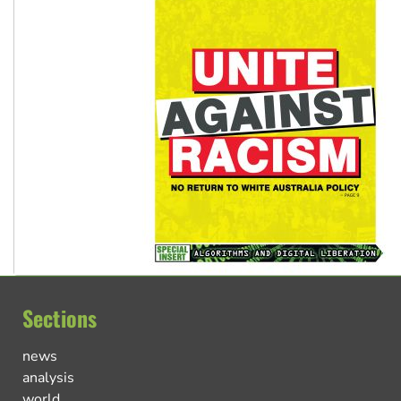
Sections
news
analysis
world