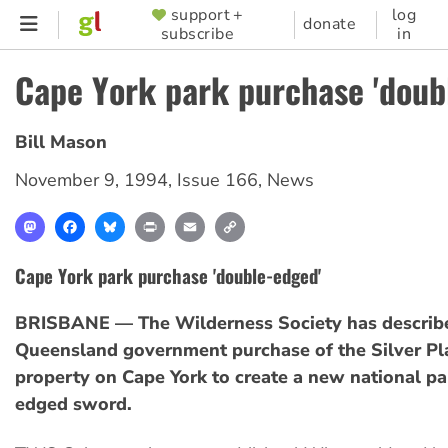
Skip
support +
log
SUPPORTER
donate
subscribe
in
to
MENU
main
Cape York park purchase 'doub
content
Bill Mason
November 9, 1994
,
Issue 166
,
News
Mastodon
Facebook
Bluesky
Print
Email
Copy
Link
Cape York park purchase 'double-edged'
BRISBANE — The Wilderness Society has describ
Queensland government purchase of the Silver Pl
property on Cape York to create a new national pa
edged sword.