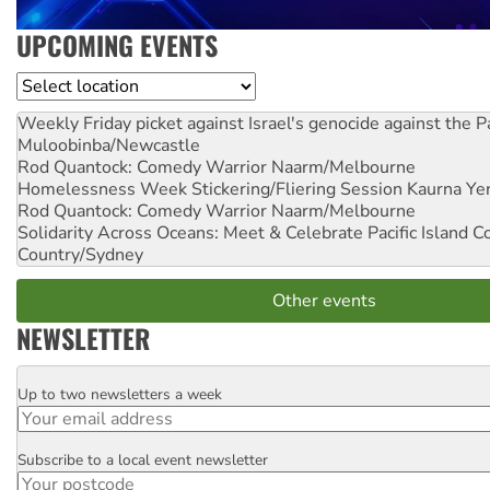
UPCOMING EVENTS
Location
Weekly Friday picket against Israel's genocide against the P
Muloobinba/Newcastle
Rod Quantock: Comedy Warrior
Naarm/Melbourne
Homelessness Week Stickering/Fliering Session
Kaurna Yer
Rod Quantock: Comedy Warrior
Naarm/Melbourne
Solidarity Across Oceans: Meet & Celebrate Pacific Island 
Country/Sydney
Other events
NEWSLETTER
Up to two newsletters a week
Email
Subscribe to a local event newsletter
Postcode