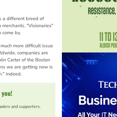
 a different breed of
 merchants. "Visionaries"
o come by.
much more difficult issue
orldwide, companies are
olin Carter of the Boston
ons we are getting now is
." Indeed.
 you!
eaders and supporters.