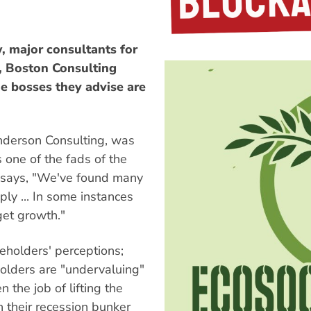
w, major consultants for
g, Boston Consulting
he bosses they advise are
nderson Consulting, was
 one of the fads of the
al says, "We've found many
ly ... In some instances
get growth."
eholders' perceptions;
lders are "undervaluing"
 the job of lifting the
n their recession bunker