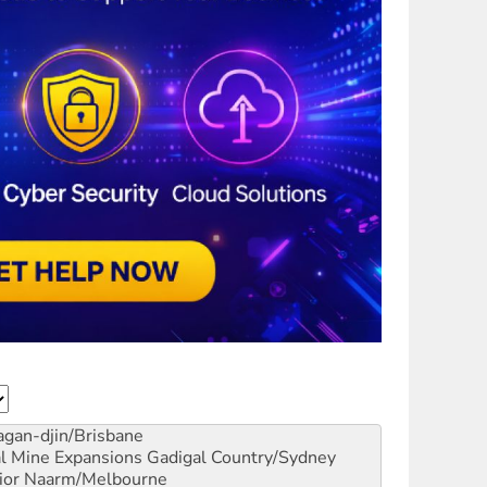
gan-djin/Brisbane
al Mine Expansions
Gadigal Country/Sydney
ior
Naarm/Melbourne