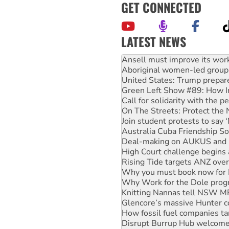
GET CONNECTED
LATEST NEWS
Aboriginal women-led group 
United States: Trump prepare
Green Left Show #89: How Ind
Call for solidarity with the
On The Streets: Protect the
Join student protests to say 
Australia Cuba Friendship So
Deal-making on AUKUS and P
High Court challenge begins 
Rising Tide targets ANZ over
Why you must book now for 
Why Work for the Dole prog
Knitting Nannas tell NSW MPs
Glencore’s massive Hunter c
How fossil fuel companies ta
Disrupt Burrup Hub welcome
Peru: Far-right Fujimori swor