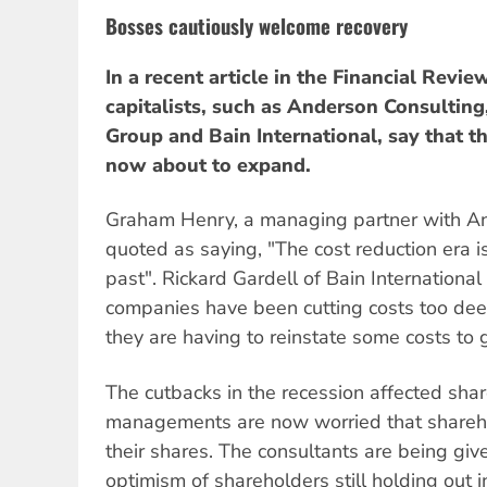
Bosses cautiously welcome recovery
In a recent article in the Financial Revie
capitalists, such as Anderson Consultin
Group and Bain International, say that t
now about to expand.
Graham Henry, a managing partner with A
quoted as saying, "The cost reduction era is
past". Rickard Gardell of Bain Internation
companies have been cutting costs too deep
they are having to reinstate some costs to 
The cutbacks in the recession affected shar
managements are now worried that shareho
their shares. The consultants are being given
optimism of shareholders still holding out i