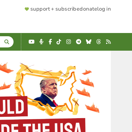
SUPPORTER
support + subscribe
donate
log in
MENU
YouTube
Podcast
Facebook
TikTok
Instagram
Telegram
Bluesky
Threads
RSS