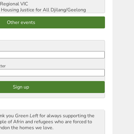
Regional VIC
ousing Justice for All
Djilang/Geelong
Other events
tter
nk you
Green Left
for always supporting the
ple of Afrin and refugees who are forced to
ndon the homes we love.