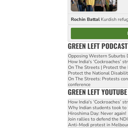
Rochin Battal
Kurdish refug
GREEN LEFT PODCAST
Opposing Western Suburbs Da
How India's ‘Cockroaches’ st
On The Streets | Protect th
Protect the National Disabil
On The Streets: Protests co
conference
GREEN LEFT YOUTUBE
How India's ‘Cockroaches’ st
Why Indian students took to 
Hiroshima Day: Never again!
Join rallies to defend the N
Anti-Modi protest in Melbou