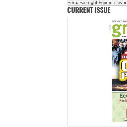
Abby Martin: Speaking truth
‘Cockroach’ movement ready 
CURRENT ISSUE
Ansell must improve its wor