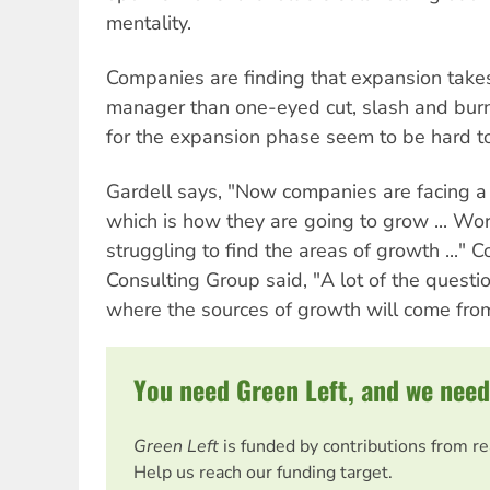
mentality.
Companies are finding that expansion takes
manager than one-eyed cut, slash and burn
for the expansion phase seem to be hard t
Gardell says, "Now companies are facing a 
which is how they are going to grow ... W
struggling to find the areas of growth ..." C
Consulting Group said, "A lot of the questi
where the sources of growth will come from
You need Green Left, and we need
Green Left
is funded by contributions from r
Help us reach our funding target.