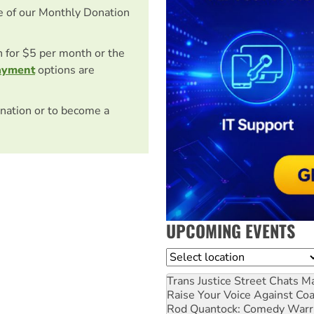
e of our Monthly Donation
on for $5 per month or the
ayment
options are
nation or to become a
UPCOMING EVENTS
Location
Trans Justice Street Chats
Ma
Raise Your Voice Against Co
Rod Quantock: Comedy Warr