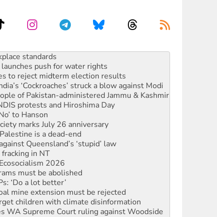
launches push for water rights
s to reject midterm election results
ia’s ‘Cockroaches’ struck a blow against Modi
 people of Pakistan-administered Jammu & Kashmir
 NDIS protests and Hiroshima Day
‘No’ to Hanson
ciety marks July 26 anniversary
alestine is a dead-end
against Queensland’s ‘stupid’ law
 fracking in NT
Ecosocialism 2026
rams must be abolished
: ‘Do a lot better’
oal mine extension must be rejected
rget children with climate disinformation
s WA Supreme Court ruling against Woodside
n in as president, amid protests