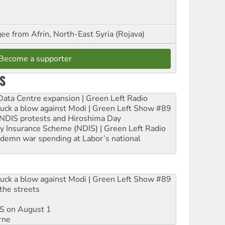
ee from Afrin, North-East Syria (Rojava)
Become a supporter
S
ta Centre expansion | Green Left Radio
ruck a blow against Modi | Green Left Show #89
e NDIS protests and Hiroshima Day
ity Insurance Scheme (NDIS) | Green Left Radio
ndemn war spending at Labor’s national
ruck a blow against Modi | Green Left Show #89
the streets
DIS on August 1
rne