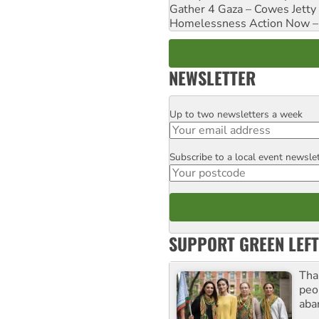
Gather 4 Gaza – Cowes Jetty
Homelessness Action Now – H
NEWSLETTER
Up to two newsletters a week
Email
Subscribe to a local event newsle
Postcode
SUPPORT GREEN LEFT
Tha
peo
aba