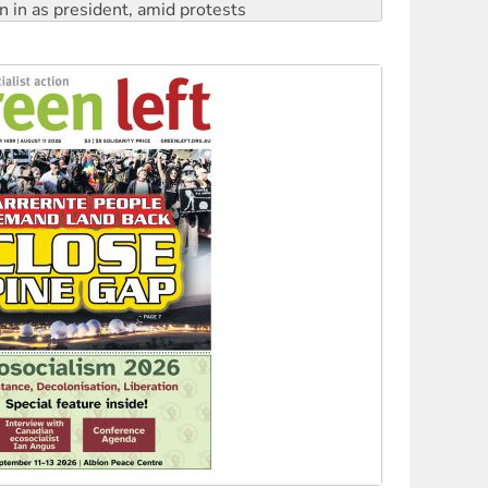
 to power
to reclaim India’s democracy
kplace standards