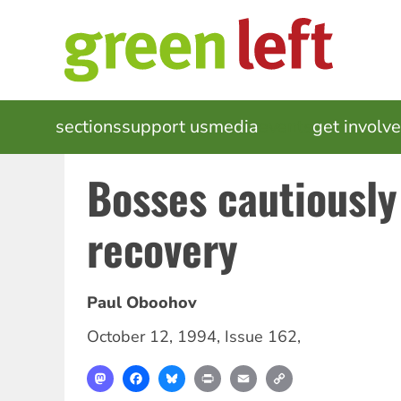
Skip
to
main
content
MAIN
sections
support us
media
events
get involv
NAVIGATION
Bosses cautiousl
recovery
Paul Oboohov
October 12, 1994
,
Issue 162
,
Mastodon
Facebook
Bluesky
Print
Email
Copy
Link