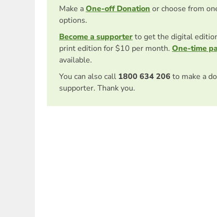
Make a
One-off Donation
or choose from on
options.
Become a supporter
to get the digital editi
print edition for $10 per month.
One-time p
available.
You can also call
1800 634 206
to make a do
supporter. Thank you.