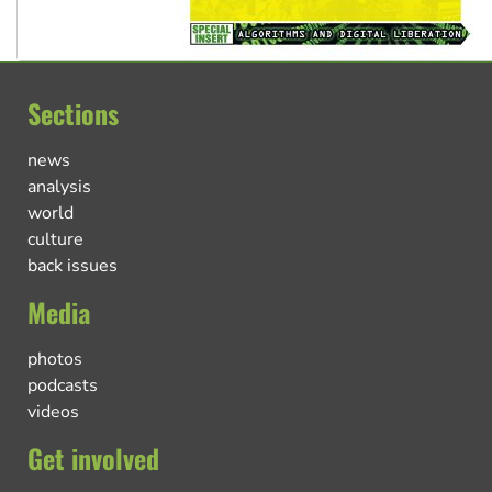
Sections
news
analysis
world
culture
back issues
Media
photos
podcasts
videos
Get involved