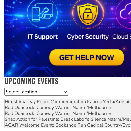
UPCOMING EVENTS
Location
Hiroshima Day Peace Commemoration
Kaurna Yerta/Adelai
Rod Quantock: Comedy Warrior
Naarm/Melbourne
Rod Quantock: Comedy Warrior
Naarm/Melbourne
Snap Action for Palestine: Break Labor's Silence
Naarm/Mel
ACAR Welcome Event: Bookshop Run
Gadigal Country/Syd