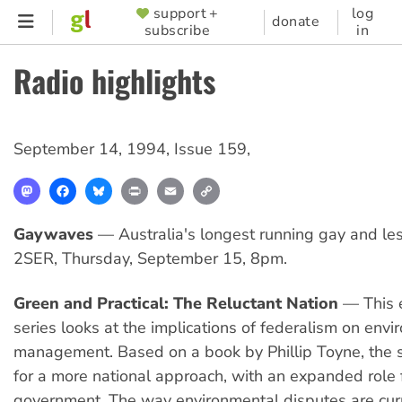
Skip
support +
log
SUPPORTER
donate
subscribe
in
to
MENU
main
Radio highlights
content
September 14, 1994
,
Issue 159
,
Mastodon
Facebook
Bluesky
Print
Email
Copy
Link
Gaywaves
— Australia's longest running gay and le
2SER, Thursday, September 15, 8pm.
Green and Practical: The Reluctant Nation
— This e
series looks at the implications of federalism on env
management. Based on a book by Phillip Toyne, the 
for a more national approach, with an expanded role f
government. The way environmental disputes are cur