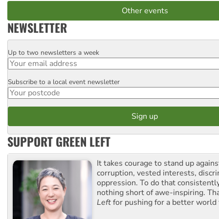
Other events
NEWSLETTER
Up to two newsletters a week
Email
Subscribe to a local event newsletter
Postcode
SUPPORT GREEN LEFT
It takes courage to stand up agains
corruption, vested interests, discr
oppression. To do that consistently
nothing short of awe-inspiring. T
Left
for pushing for a better world f