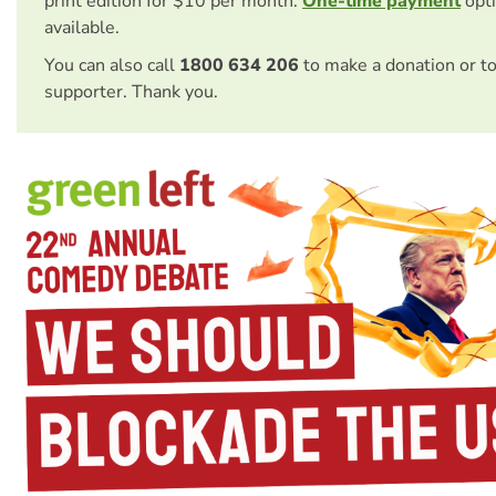
print edition for $10 per month.
One-time payment
opti
available.
You can also call
1800 634 206
to make a donation or t
supporter. Thank you.