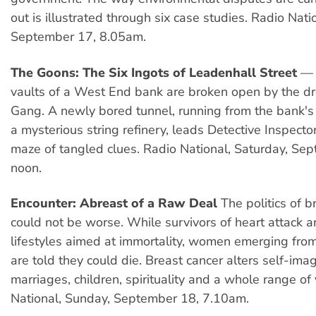
out is illustrated through six case studies. Radio Nati
September 17, 8.05am.
The Goons: The Six Ingots of Leadenhall Street
— 
vaults of a West End bank are broken open by the d
Gang. A newly bored tunnel, running from the bank's
a mysterious string refinery, leads Detective Inspect
maze of tangled clues. Radio National, Saturday, Se
noon.
Encounter: Abreast of a Raw Deal
The politics of b
could not be worse. While survivors of heart attack a
lifestyles aimed at immortality, women emerging fr
are told they could die. Breast cancer alters self-im
marriages, children, spirituality and a whole range of
National, Sunday, September 18, 7.10am.