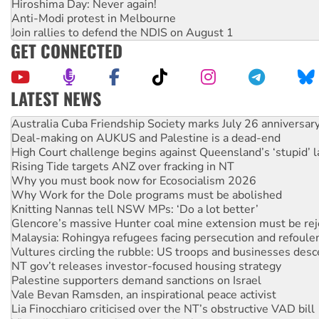
Hiroshima Day: Never again!
Anti-Modi protest in Melbourne
Join rallies to defend the NDIS on August 1
GET CONNECTED
LATEST NEWS
Join student protests to say ‘No’ to Hanson
Australia Cuba Friendship Society marks July 26 anniversar
Deal-making on AUKUS and Palestine is a dead-end
High Court challenge begins against Queensland’s ‘stupid’ 
Rising Tide targets ANZ over fracking in NT
Why you must book now for Ecosocialism 2026
Why Work for the Dole programs must be abolished
Knitting Nannas tell NSW MPs: ‘Do a lot better’
Glencore’s massive Hunter coal mine extension must be re
Malaysia: Rohingya refugees facing persecution and refoul
Vultures circling the rubble: US troops and businesses des
NT gov’t releases investor-focused housing strategy
Palestine supporters demand sanctions on Israel
Vale Bevan Ramsden, an inspirational peace activist
Lia Finocchiaro criticised over the NT’s obstructive VAD bill