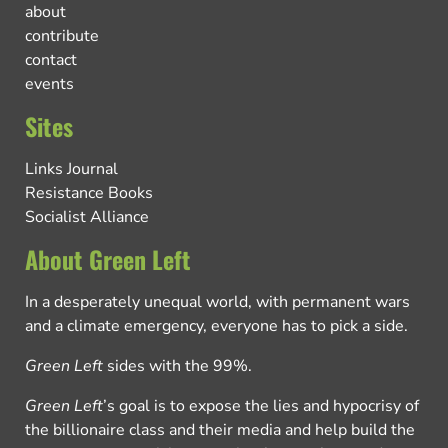
about
contribute
contact
events
Sites
Links Journal
Resistance Books
Socialist Alliance
About Green Left
In a desperately unequal world, with permanent wars
and a climate emergency, everyone has to pick a side.
Green Left
sides with the 99%.
Green Left
’s goal is to expose the lies and hypocrisy of
the billionaire class and their media and help build the