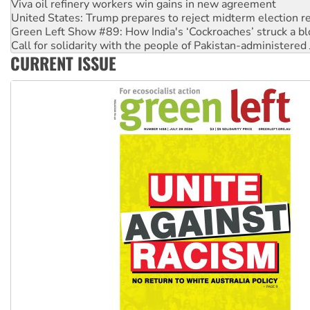
Viva oil refinery workers win gains in new agreement
United States: Trump prepares to reject midterm election r
Green Left Show #89: How India's ‘Cockroaches’ struck a b
Call for solidarity with the people of Pakistan-administer
CURRENT ISSUE
On The Streets: Protect the NDIS protests and Hiroshima D