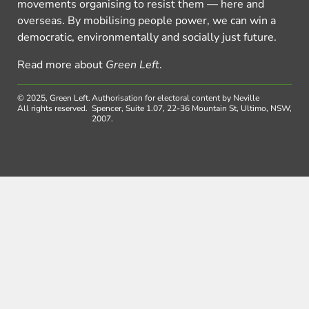
movements organising to resist them — here and
overseas. By mobilising people power, we can win a
democratic, environmentally and socially just future.
Read more about
Green Left
.
© 2025, Green Left.
Authorisation for electoral content by Neville
All rights reserved.
Spencer, Suite 1.07, 22-36 Mountain St, Ultimo, NSW,
2007.