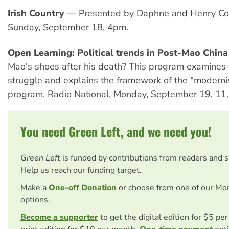
Irish Country
— Presented by Daphne and Henry Co
Sunday, September 18, 4pm.
Open Learning: Political trends in Post-Mao China
Mao's shoes after his death? This program examines 
struggle and explains the framework of the "moderni
program. Radio National, Monday, September 19, 11
You need Green Left, and we need you!
Green Left
is funded by contributions from readers and 
Help us reach our funding target.
Make a
One-off Donation
or choose from one of our Mo
options.
Become a supporter
to get the digital edition for $5 pe