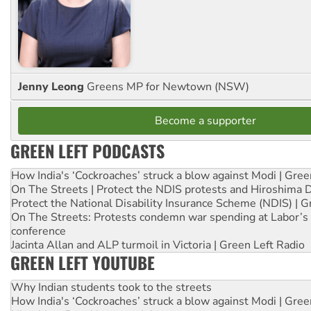
Jenny Leong
Greens MP for Newtown (NSW)
Become a supporter
GREEN LEFT PODCASTS
How India's ‘Cockroaches’ struck a blow against Modi | Gre
On The Streets | Protect the NDIS protests and Hiroshima 
Protect the National Disability Insurance Scheme (NDIS) | G
On The Streets: Protests condemn war spending at Labor’s 
conference
Jacinta Allan and ALP turmoil in Victoria | Green Left Radio
GREEN LEFT YOUTUBE
Why Indian students took to the streets
How India's ‘Cockroaches’ struck a blow against Modi | Gre