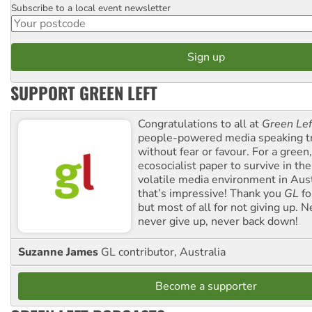
Subscribe to a local event newsletter
Postcode
SUPPORT GREEN LEFT
Congratulations to all at
Green Lef
people-powered media speaking t
without fear or favour. For a green, 
ecosocialist paper to survive in the
volatile media environment in Aus
that’s impressive! Thank you
GL
fo
but most of all for not giving up. N
never give up, never back down!
Suzanne James
GL contributor, Australia
Become a supporter