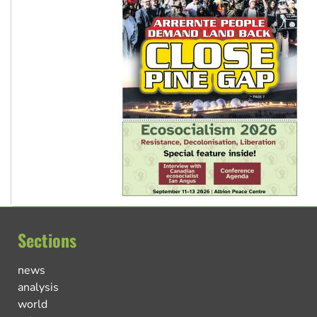
Sections
news
analysis
world