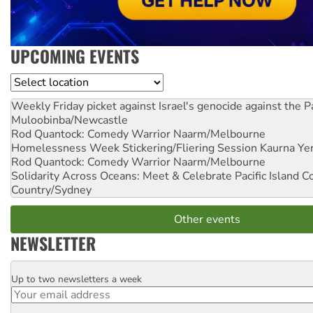
UPCOMING EVENTS
Location
Weekly Friday picket against Israel's genocide against the P
Muloobinba/Newcastle
Rod Quantock: Comedy Warrior
Naarm/Melbourne
Homelessness Week Stickering/Fliering Session
Kaurna Yer
Rod Quantock: Comedy Warrior
Naarm/Melbourne
Solidarity Across Oceans: Meet & Celebrate Pacific Island 
Country/Sydney
Other events
NEWSLETTER
Up to two newsletters a week
Email