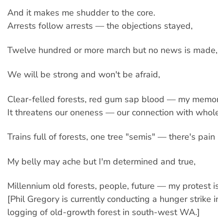
And it makes me shudder to the core.
Arrests follow arrests — the objections stayed,
Twelve hundred or more march but no news is made,
We will be strong and won't be afraid,
Clear-felled forests, red gum sap blood — my memori
It threatens our oneness — our connection with whole
Trains full of forests, one tree "semis" — there's pain 
My belly may ache but I'm determined and true,
Millennium old forests, people, future — my protest i
[Phil Gregory is currently conducting a hunger strike i
logging of old-growth forest in south-west WA.]