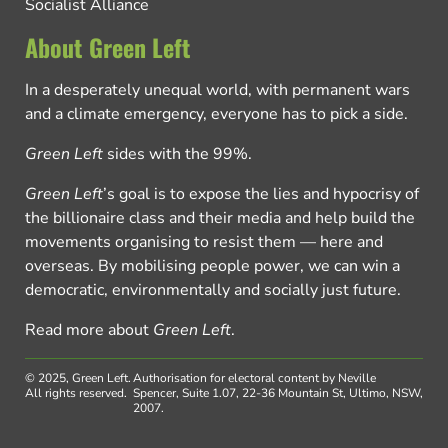
Socialist Alliance
About Green Left
In a desperately unequal world, with permanent wars
and a climate emergency, everyone has to pick a side.
Green Left
sides with the 99%.
Green Left
’s goal is to expose the lies and hypocrisy of
the billionaire class and their media and help build the
movements organising to resist them — here and
overseas. By mobilising people power, we can win a
democratic, environmentally and socially just future.
Read more about
Green Left
.
© 2025, Green Left.
Authorisation for electoral content by Neville
All rights reserved.
Spencer, Suite 1.07, 22-36 Mountain St, Ultimo, NSW,
2007.