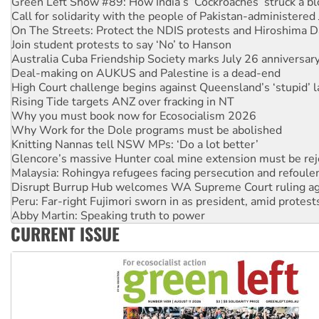
Green Left Show #89: How India’s ‘Cockroaches’ struck a b
Call for solidarity with the people of Pakistan-administer
On The Streets: Protect the NDIS protests and Hiroshima D
Join student protests to say ‘No’ to Hanson
Australia Cuba Friendship Society marks July 26 anniversar
Deal-making on AUKUS and Palestine is a dead-end
High Court challenge begins against Queensland’s ‘stupid’ 
Rising Tide targets ANZ over fracking in NT
Why you must book now for Ecosocialism 2026
Why Work for the Dole programs must be abolished
Knitting Nannas tell NSW MPs: ‘Do a lot better’
Glencore’s massive Hunter coal mine extension must be re
Malaysia: Rohingya refugees facing persecution and refoul
Disrupt Burrup Hub welcomes WA Supreme Court ruling a
Peru: Far-right Fujimori sworn in as president, amid protest
Abby Martin: Speaking truth to power
CURRENT ISSUE
‘Cockroach’ movement ready to reclaim India’s democracy