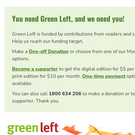
You need Green Left, and we need you!
Green Left
is funded by contributions from readers and 
Help us reach our funding target.
Make a
One-off Donation
or choose from one of our Mo
options.
Become a supporter
to get the digital edition for $5 pe
print edition for $10 per month.
One-time payment
opti
available.
You can also call
1800 634 206
to make a donation or t
supporter. Thank you.