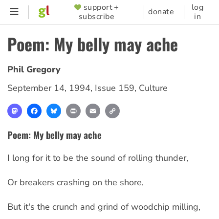
Skip
support +
log
SUPPORTER
donate
subscribe
in
to
MENU
main
Poem: My belly may ache
content
Phil Gregory
September 14, 1994
,
Issue 159
,
Culture
Mastodon
Facebook
Bluesky
Print
Email
Copy
Link
Poem: My belly may ache
I long for it to be the sound of rolling thunder,
Or breakers crashing on the shore,
But it's the crunch and grind of woodchip milling,