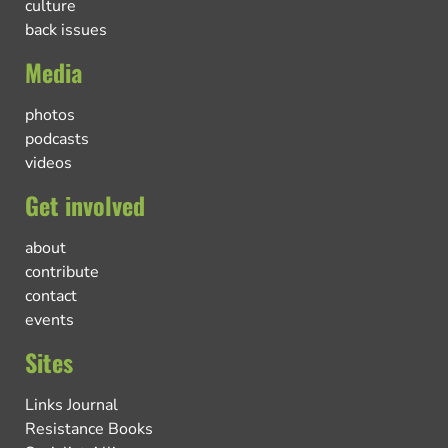
culture
back issues
Media
photos
podcasts
videos
Get involved
about
contribute
contact
events
Sites
Links Journal
Resistance Books