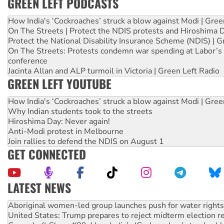
GREEN LEFT PODCASTS
How India's ‘Cockroaches’ struck a blow against Modi | Gre
On The Streets | Protect the NDIS protests and Hiroshima 
Protect the National Disability Insurance Scheme (NDIS) | G
On The Streets: Protests condemn war spending at Labor’s 
conference
Jacinta Allan and ALP turmoil in Victoria | Green Left Radio
GREEN LEFT YOUTUBE
How India's ‘Cockroaches’ struck a blow against Modi | Gre
Why Indian students took to the streets
Hiroshima Day: Never again!
Anti-Modi protest in Melbourne
Join rallies to defend the NDIS on August 1
GET CONNECTED
LATEST NEWS
Ansell must improve its workplace standards
Aboriginal women-led group launches push for water rights
United States: Trump prepares to reject midterm election r