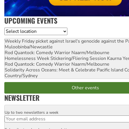
UPCOMING EVENTS
Location
Weekly Friday picket against Israel's genocide against the P
Muloobinba/Newcastle
Rod Quantock: Comedy Warrior
Naarm/Melbourne
Homelessness Week Stickering/Fliering Session
Kaurna Yer
Rod Quantock: Comedy Warrior
Naarm/Melbourne
Solidarity Across Oceans: Meet & Celebrate Pacific Island 
Country/Sydney
Other events
NEWSLETTER
Up to two newsletters a week
Email