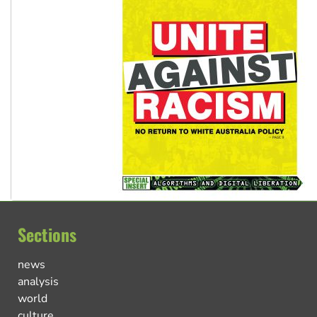
Sections
news
analysis
world
culture