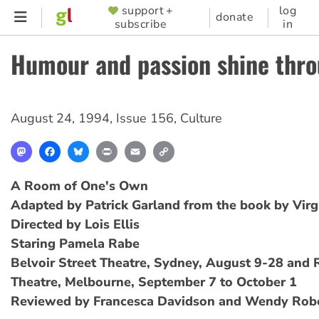
Skip
support +
log
SUPPORTER
donate
subscribe
in
to
MENU
main
Humour and passion shine thr
content
August 24, 1994
,
Issue 156
,
Culture
Mastodon
Facebook
Bluesky
Print
Email
Copy
Link
A Room of One's Own
Adapted by Patrick Garland from the book by Virg
Directed by Lois Ellis
Staring Pamela Rabe
Belvoir Street Theatre, Sydney, August 9-28 and R
Theatre, Melbourne, September 7 to October 1
Reviewed by Francesca Davidson and Wendy Rob