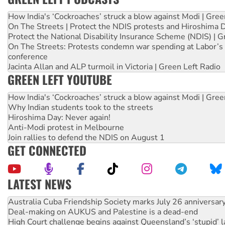
How India's ‘Cockroaches’ struck a blow against Modi | Gre
On The Streets | Protect the NDIS protests and Hiroshima 
Protect the National Disability Insurance Scheme (NDIS) | G
On The Streets: Protests condemn war spending at Labor’s 
conference
Jacinta Allan and ALP turmoil in Victoria | Green Left Radio
GREEN LEFT YOUTUBE
How India's ‘Cockroaches’ struck a blow against Modi | Gre
Why Indian students took to the streets
Hiroshima Day: Never again!
Anti-Modi protest in Melbourne
Join rallies to defend the NDIS on August 1
GET CONNECTED
LATEST NEWS
Deal-making on AUKUS and Palestine is a dead-end
High Court challenge begins against Queensland’s ‘stupid’ 
Rising Tide targets ANZ over fracking in NT
Why you must book now for Ecosocialism 2026