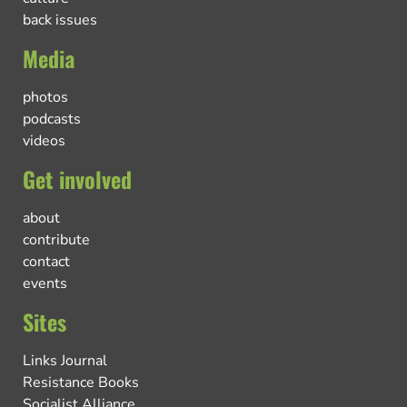
back issues
Media
photos
podcasts
videos
Get involved
about
contribute
contact
events
Sites
Links Journal
Resistance Books
Socialist Alliance