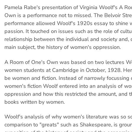
Pamela Rabe's presentation of Virginia Woolf's A R
Own is a performance not to missed. The Belvoir Str
performance allowed Woolf's 1920s essay to shine 
passion. It touched on issues such as the role of cultur
relationship between the individual and society and, o
main subject, the history of women's oppression.
A Room of One's Own was based on two lectures Wo
women students at Cambridge in October, 1928. Her
be women and fiction. Instead of narrowly focussing 
women's fiction Woolf entered into an analysis of w
oppression and how this restricted the amount, and th
books written by women.
Woolf's analysis of why women's literature was so sc
comparison to "greats" such as Shakespeare, is groun