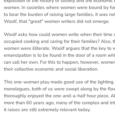
exposition of the history of society and the economic
women. In societies where women were bound by fo
to bear the burden of raising large families, it was no
Woolf, that "great" women writers did not emerge.
Woolf asks how could women write when their time w
occupied cooking and caring for their families? Also, t
women were illiterate. Woolf argues that the key to
emancipation is to be found in the door of a room w
can call her own. For this to happen, however, wome
their collective economic and social liberation.
This one-woman play made good use of the lighting.
monologues, both of us were swept along by the fl
thoroughly enjoyed the one-and-a-half hour piece. A
more than 60 years ago, many of the complex and int
it raises are still extremely relevant today.