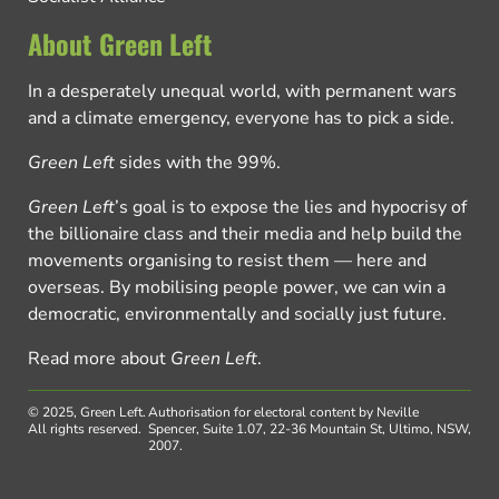
About Green Left
In a desperately unequal world, with permanent wars
and a climate emergency, everyone has to pick a side.
Green Left
sides with the 99%.
Green Left
’s goal is to expose the lies and hypocrisy of
the billionaire class and their media and help build the
movements organising to resist them — here and
overseas. By mobilising people power, we can win a
democratic, environmentally and socially just future.
Read more about
Green Left
.
© 2025, Green Left.
Authorisation for electoral content by Neville
All rights reserved.
Spencer, Suite 1.07, 22-36 Mountain St, Ultimo, NSW,
2007.