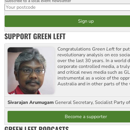
Subscribe to a local event newsletter
Postcode
SUPPORT GREEN LEFT
Congratulations
Green Left
for put
revolutionary analysis on eco socia
over the last 30 years. In a world
corporate controlled media, a trul
and critical news media such as GL
instrumental as a voice of the op
Australia and in other parts of the
Sivarajan Arumugam
General Secretary, Socialist Party o
Become a supporter
GREEN LEFT PODCASTS