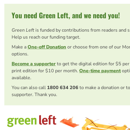
You need Green Left, and we need you!
Green Left
is funded by contributions from readers and 
Help us reach our funding target.
Make a
One-off Donation
or choose from one of our Mo
options.
Become a supporter
to get the digital edition for $5 pe
print edition for $10 per month.
One-time payment
opti
available.
You can also call
1800 634 206
to make a donation or t
supporter. Thank you.