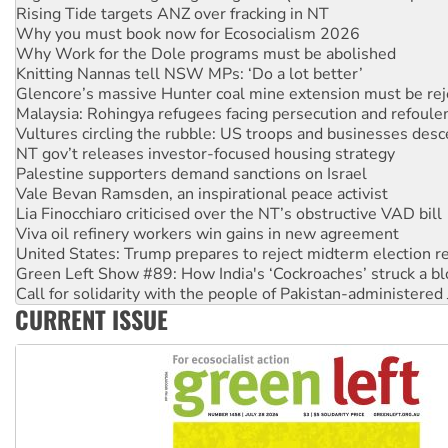
Why Work for the Dole programs must be abolished
Knitting Nannas tell NSW MPs: ‘Do a lot better’
Glencore’s massive Hunter coal mine extension must be re
Malaysia: Rohingya refugees facing persecution and refoul
Vultures circling the rubble: US troops and businesses des
NT gov’t releases investor-focused housing strategy
Palestine supporters demand sanctions on Israel
Vale Bevan Ramsden, an inspirational peace activist
Lia Finocchiaro criticised over the NT’s obstructive VAD bill
Viva oil refinery workers win gains in new agreement
United States: Trump prepares to reject midterm election r
Green Left Show #89: How India's ‘Cockroaches’ struck a b
Call for solidarity with the people of Pakistan-administer
On The Streets: Protect the NDIS protests and Hiroshima D
Join student protests to say ‘No’ to Hanson
CURRENT ISSUE
Australia Cuba Friendship Society marks July 26 anniversar