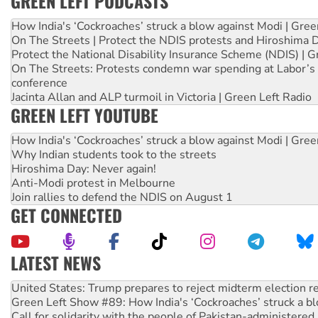
GREEN LEFT PODCASTS
How India's ‘Cockroaches’ struck a blow against Modi | Gre
On The Streets | Protect the NDIS protests and Hiroshima 
Protect the National Disability Insurance Scheme (NDIS) | G
On The Streets: Protests condemn war spending at Labor’s 
conference
Jacinta Allan and ALP turmoil in Victoria | Green Left Radio
GREEN LEFT YOUTUBE
How India's ‘Cockroaches’ struck a blow against Modi | Gre
Why Indian students took to the streets
Hiroshima Day: Never again!
Anti-Modi protest in Melbourne
Join rallies to defend the NDIS on August 1
GET CONNECTED
LATEST NEWS
Green Left Show #89: How India's ‘Cockroaches’ struck a b
Call for solidarity with the people of Pakistan-administer
On The Streets: Protect the NDIS protests and Hiroshima D