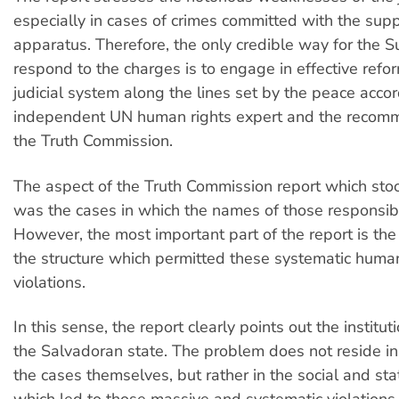
especially in cases of crimes committed with the supp
apparatus. Therefore, the only credible way for the 
respond to the charges is to engage in effective refo
judicial system along the lines set by the peace accor
independent UN human rights expert and the recomm
the Truth Commission.
The aspect of the Truth Commission report which sto
was the cases in which the names of those responsib
However, the most important part of the report is the 
the structure which permitted these systematic human
violations.
In this sense, the report clearly points out the instituti
the Salvadoran state. The problem does not reside i
the cases themselves, but rather in the social and sta