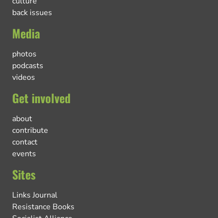
culture
back issues
Media
photos
podcasts
videos
Get involved
about
contribute
contact
events
Sites
Links Journal
Resistance Books