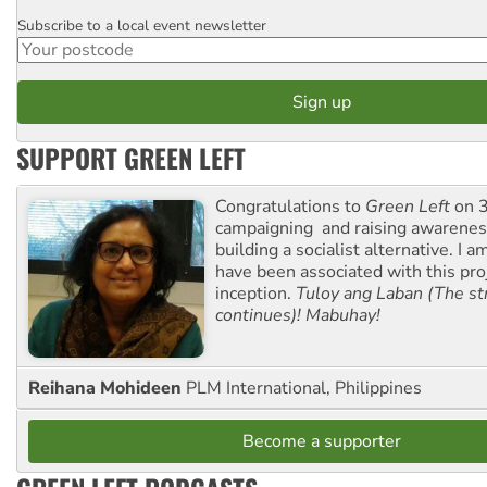
Subscribe to a local event newsletter
Postcode
SUPPORT GREEN LEFT
Congratulations to
Green Left
on 3
campaigning and raising awarene
building a socialist alternative. I 
have been associated with this proj
inception.
Tuloy ang Laban (The st
continues)! Mabuhay!
Reihana Mohideen
PLM International, Philippines
Become a supporter