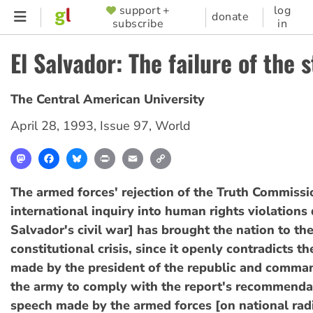
Skip
support +
log
SUPPORTER
donate
subscribe
in
to
MENU
main
El Salvador: The failure of the 
content
The Central American University
April 28, 1993
,
Issue 97
,
World
Mastodon
Facebook
Bluesky
Print
Email
Copy
Link
The armed forces' rejection of the Truth Commissi
international inquiry into human rights violations 
Salvador's civil war] has brought the nation to the
constitutional crisis, since it openly contradicts 
made by the president of the republic and comman
the army to comply with the report's recommenda
speech made by the armed forces [on national rad