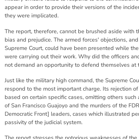
appear in order to provide their versions of the incide
they were implicated.
The report, therefore, cannot be brushed aside with 
bias and prejudice. The armed forces' objections, and
Supreme Court, could have been presented while th
were carrying out their work. Why did the officers an
not demand an opportunity to defend themselves at 
Just like the military high command, the Supreme Cour
respond to the most important charge. Its rejection of 
based on certain specific cases, omitting others such
of San Francisco Guajoyo and the murders of the FDR
Democratic Front] leaders, cases which illustrated per
passivity of the judicial system.
The report stresses the notorious weaknesses of the j