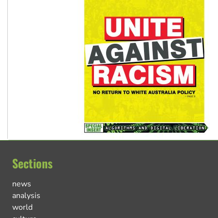
Sections
news
analysis
world