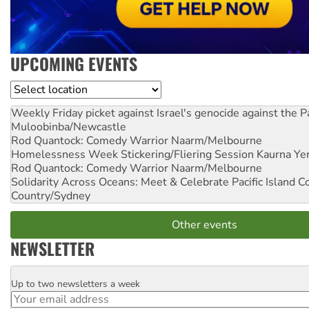
UPCOMING EVENTS
Location
Weekly Friday picket against Israel's genocide against the P
Muloobinba/Newcastle
Rod Quantock: Comedy Warrior
Naarm/Melbourne
Homelessness Week Stickering/Fliering Session
Kaurna Yer
Rod Quantock: Comedy Warrior
Naarm/Melbourne
Solidarity Across Oceans: Meet & Celebrate Pacific Island 
Country/Sydney
Other events
NEWSLETTER
Up to two newsletters a week
Email