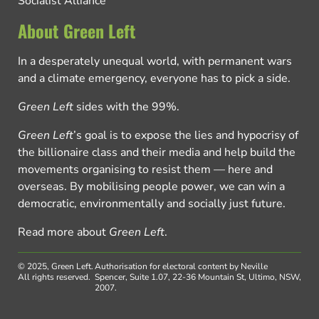
Socialist Alliance
About Green Left
In a desperately unequal world, with permanent wars
and a climate emergency, everyone has to pick a side.
Green Left
sides with the 99%.
Green Left
’s goal is to expose the lies and hypocrisy of
the billionaire class and their media and help build the
movements organising to resist them — here and
overseas. By mobilising people power, we can win a
democratic, environmentally and socially just future.
Read more about
Green Left
.
© 2025, Green Left.
Authorisation for electoral content by Neville
All rights reserved.
Spencer, Suite 1.07, 22-36 Mountain St, Ultimo, NSW,
2007.