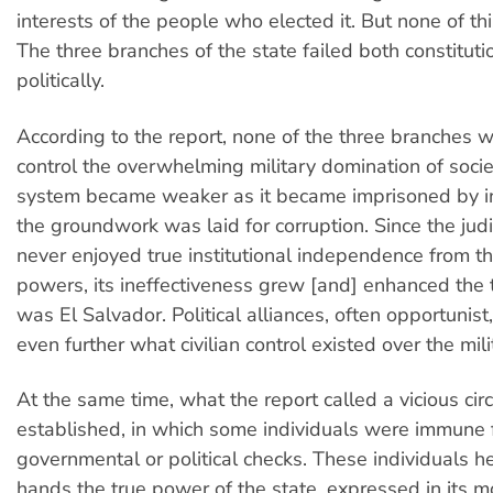
interests of the people who elected it. But none of t
The three branches of the state failed both constituti
politically.
According to the report, none of the three branches 
control the overwhelming military domination of societ
system became weaker as it became imprisoned by in
the groundwork was laid for corruption. Since the judi
never enjoyed true institutional independence from t
powers, its ineffectiveness grew [and] enhanced the 
was El Salvador. Political alliances, often opportuni
even further what civilian control existed over the mili
At the same time, what the report called a vicious cir
established, in which some individuals were immune
governmental or political checks. These individuals he
hands the true power of the state, expressed in its mo