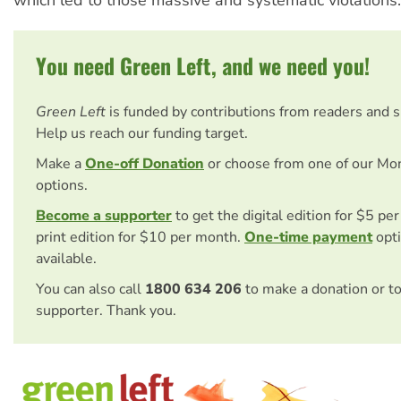
which led to those massive and systematic violations.
You need Green Left, and we need you!
Green Left
is funded by contributions from readers and 
Help us reach our funding target.
Make a
One-off Donation
or choose from one of our Mo
options.
Become a supporter
to get the digital edition for $5 pe
print edition for $10 per month.
One-time payment
opti
available.
You can also call
1800 634 206
to make a donation or t
supporter. Thank you.