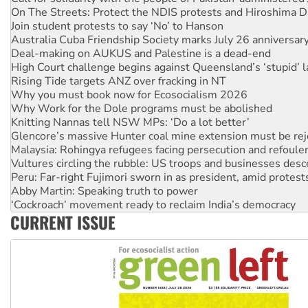
Join student protests to say ‘No’ to Hanson
Australia Cuba Friendship Society marks July 26 anniversar
Deal-making on AUKUS and Palestine is a dead-end
High Court challenge begins against Queensland’s ‘stupid’ 
Rising Tide targets ANZ over fracking in NT
Why you must book now for Ecosocialism 2026
Why Work for the Dole programs must be abolished
Knitting Nannas tell NSW MPs: ‘Do a lot better’
Glencore’s massive Hunter coal mine extension must be re
Malaysia: Rohingya refugees facing persecution and refoul
Vultures circling the rubble: US troops and businesses des
Peru: Far-right Fujimori sworn in as president, amid protest
Abby Martin: Speaking truth to power
‘Cockroach’ movement ready to reclaim India’s democracy
Ansell must improve its workplace standards
Aboriginal women-led group launches push for water rights
CURRENT ISSUE
United States: Trump prepares to reject midterm election r