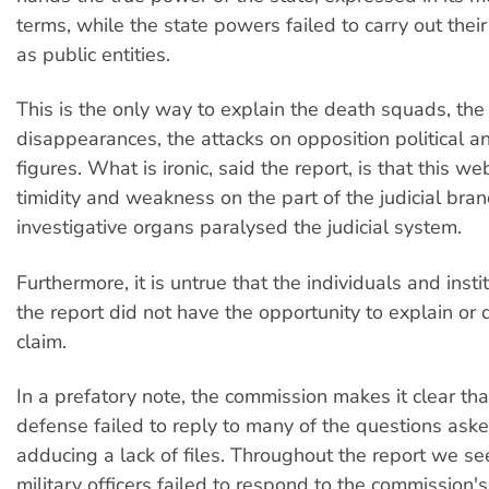
terms, while the state powers failed to carry out their
as public entities.
This is the only way to explain the death squads, the
disappearances, the attacks on opposition political a
figures. What is ironic, said the report, is that this we
timidity and weakness on the part of the judicial bran
investigative organs paralysed the judicial system.
Furthermore, it is untrue that the individuals and inst
the report did not have the opportunity to explain or
claim.
In a prefatory note, the commission makes it clear tha
defense failed to reply to many of the questions aske
adducing a lack of files. Throughout the report we se
military officers failed to respond to the commission'