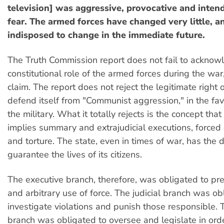
television] was aggressive, provocative and intend
fear. The armed forces have changed very little, 
indisposed to change in the immediate future.
The Truth Commission report does not fail to acknow
constitutional role of the armed forces during the war,
claim. The report does not reject the legitimate right o
defend itself from "Communist aggression," in the fa
the military. What it totally rejects is the concept that
implies summary and extrajudicial executions, force
and torture. The state, even in times of war, has the d
guarantee the lives of its citizens.
The executive branch, therefore, was obligated to pre
and arbitrary use of force. The judicial branch was ob
investigate violations and punish those responsible. T
branch was obligated to oversee and legislate in orde