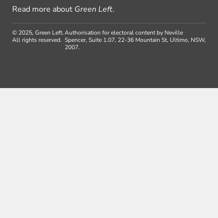
Read more about
Green Left
.
© 2025, Green Left.
Authorisation for electoral content by Neville
All rights reserved.
Spencer, Suite 1.07, 22-36 Mountain St, Ultimo, NSW,
2007.