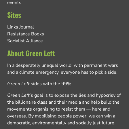
events
Sites
Links Journal
Resistance Books
Socialist Alliance
About Green Left
In a desperately unequal world, with permanent wars
and a climate emergency, everyone has to pick a side.
Green Left
sides with the 99%.
Green Left
’s goal is to expose the lies and hypocrisy of
the billionaire class and their media and help build the
movements organising to resist them — here and
overseas. By mobilising people power, we can win a
democratic, environmentally and socially just future.