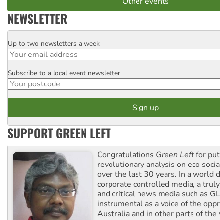
Other events
NEWSLETTER
Up to two newsletters a week
Email
Subscribe to a local event newsletter
Postcode
SUPPORT GREEN LEFT
Congratulations
Green Left
for put
revolutionary analysis on eco socia
over the last 30 years. In a world
corporate controlled media, a trul
and critical news media such as GL
instrumental as a voice of the op
Australia and in other parts of the