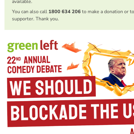
available.
You can also call
1800 634 206
to make a donation or t
supporter. Thank you.