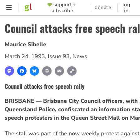
Skip
support +
log
SUPPORTER
donate
subscribe
in
to
MENU
main
Council attacks free speech ral
content
Maurice Sibelle
March 24, 1993
,
Issue 93
,
News
Mastodon
Facebook
Bluesky
Print
Email
Copy
Link
Council attacks free speech rally
BRISBANE — Brisbane City Council officers, with 
Queensland Police, confiscated an information sta
speech protesters in the Queen Street Mall on Mar
The stall was part of the now weekly protest against 