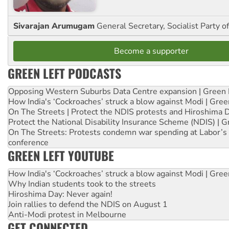
Sivarajan Arumugam
General Secretary, Socialist Party o
Become a supporter
GREEN LEFT PODCASTS
Opposing Western Suburbs Data Centre expansion | Green 
How India's ‘Cockroaches’ struck a blow against Modi | Gre
On The Streets | Protect the NDIS protests and Hiroshima 
Protect the National Disability Insurance Scheme (NDIS) | G
On The Streets: Protests condemn war spending at Labor’s 
conference
GREEN LEFT YOUTUBE
How India's ‘Cockroaches’ struck a blow against Modi | Gre
Why Indian students took to the streets
Hiroshima Day: Never again!
Join rallies to defend the NDIS on August 1
Anti-Modi protest in Melbourne
GET CONNECTED