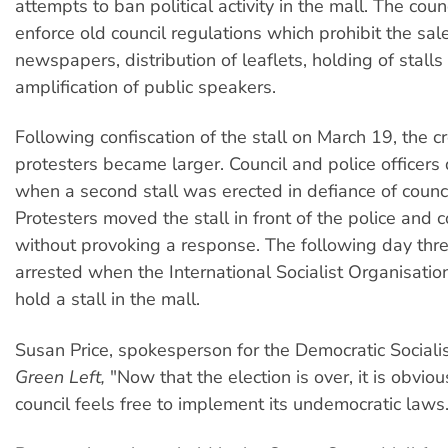
attempts to ban political activity in the mall. The counc
enforce old council regulations which prohibit the sal
newspapers, distribution of leaflets, holding of stalls
amplification of public speakers.
Following confiscation of the stall on March 19, the c
protesters became larger. Council and police officers 
when a second stall was erected in defiance of counci
Protesters moved the stall in front of the police and co
without provoking a response. The following day th
arrested when the International Socialist Organisati
hold a stall in the mall.
Susan Price, spokesperson for the Democratic Socialist
Green Left,
"Now that the election is over, it is obvio
council feels free to implement its undemocratic laws.