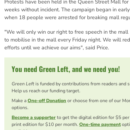
Protests have been held in the Queen Street Mall for 
weeks without incident. The campaign began in early
when 18 people were arrested for breaking mall regu
"We will only win our right to free speech in the mall
to mobilise in the mall every Friday night. We will re
efforts until we achieve our aims", said Price.
You need Green Left, and we need you!
Green Left
is funded by contributions from readers and 
Help us reach our funding target.
Make a
One-off Donation
or choose from one of our Mo
options.
Become a supporter
to get the digital edition for $5 pe
print edition for $10 per month.
One-time payment
opti