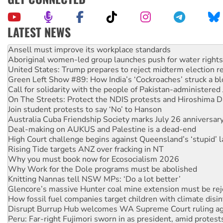
LATEST NEWS
Aboriginal women-led group launches push for water rights
United States: Trump prepares to reject midterm election r
Green Left Show #89: How India’s ‘Cockroaches’ struck a b
Call for solidarity with the people of Pakistan-administer
On The Streets: Protect the NDIS protests and Hiroshima D
Join student protests to say ‘No’ to Hanson
Australia Cuba Friendship Society marks July 26 anniversar
Deal-making on AUKUS and Palestine is a dead-end
High Court challenge begins against Queensland’s ‘stupid’ 
Rising Tide targets ANZ over fracking in NT
Why you must book now for Ecosocialism 2026
Why Work for the Dole programs must be abolished
Knitting Nannas tell NSW MPs: ‘Do a lot better’
Glencore’s massive Hunter coal mine extension must be re
How fossil fuel companies target children with climate disi
Disrupt Burrup Hub welcomes WA Supreme Court ruling a
Peru: Far-right Fujimori sworn in as president, amid protest
Abby Martin: Speaking truth to power
‘Cockroach’ movement ready to reclaim India’s democracy