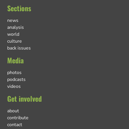
Sections
news
analysis
world
culture
back issues
Media
photos
podcasts
videos
Get involved
about
contribute
contact