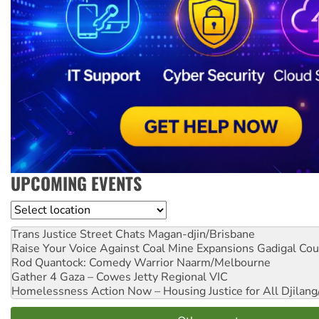
UPCOMING EVENTS
Location
Trans Justice Street Chats
Magan-djin/Brisbane
Raise Your Voice Against Coal Mine Expansions
Gadigal Cou
Rod Quantock: Comedy Warrior
Naarm/Melbourne
Gather 4 Gaza – Cowes Jetty
Regional VIC
Homelessness Action Now – Housing Justice for All
Djilang