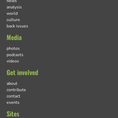
news
analysis
world
culture
back issues
Media
photos
podcasts
videos
Get involved
about
contribute
contact
events
Sites