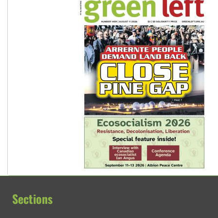
Sections