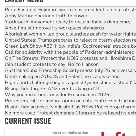
Abby Martin: Speaking truth to power
‘Cockroach’ movement ready to reclaim India’s democracy
Ansell must improve its workplace standards
Aboriginal women-led group launches push for water rights
United States: Trump prepares to reject midterm election r
Green Left Show #89: How India’s ‘Cockroaches’ struck a b
Call for solidarity with the people of Pakistan-administer
On The Streets: Protect the NDIS protests and Hiroshima D
Join student protests to say ‘No’ to Hanson
Australia Cuba Friendship Society marks July 26 anniversar
Deal-making on AUKUS and Palestine is a dead-end
High Court challenge begins against Queensland’s ‘stupid’ 
Rising Tide targets ANZ over fracking in NT
Why you must book now for Ecosocialism 2026
Protesters call for a moratorium on data centre construction
Rising Tide activists ‘vindicated’ as NSW Police drop charge
No more coal: Protest demands Glencore be refused its ext
How fossil fuel companies target children with climate disi
Disrupt Burrup Hub welcomes WA Supreme Court ruling a
CURRENT ISSUE
Peru: Far-right Fujimori sworn in as president, amid protest