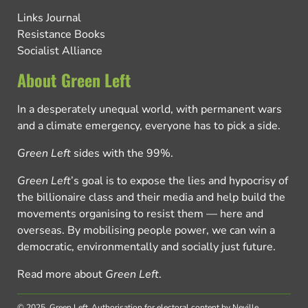
Links Journal
Resistance Books
Socialist Alliance
About Green Left
In a desperately unequal world, with permanent wars
and a climate emergency, everyone has to pick a side.
Green Left
sides with the 99%.
Green Left
’s goal is to expose the lies and hypocrisy of
the billionaire class and their media and help build the
movements organising to resist them — here and
overseas. By mobilising people power, we can win a
democratic, environmentally and socially just future.
Read more about
Green Left
.
© 2025, Green Left.
Authorisation for electoral content by Neville