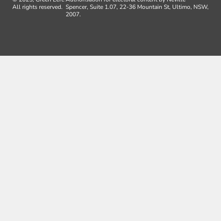
All rights reserved.
Spencer, Suite 1.07, 22-36 Mountain St, Ultimo, NSW,
2007.