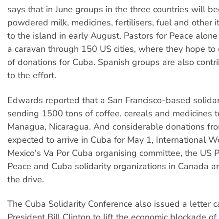
says that in June groups in the three countries will be
powdered milk, medicines, fertilisers, fuel and other 
to the island in early August. Pastors for Peace alone
a caravan through 150 US cities, where they hope to 
of donations for Cuba. Spanish groups are also cont
to the effort.
Edwards reported that a San Francisco-based solidar
sending 1500 tons of coffee, cereals and medicines t
Managua, Nicaragua. And considerable donations fr
expected to arrive in Cuba for May 1, International W
Mexico's Va Por Cuba organising committee, the US P
Peace and Cuba solidarity organizations in Canada ar
the drive.
The Cuba Solidarity Conference also issued a letter c
President Bill Clinton to lift the economic blockade o