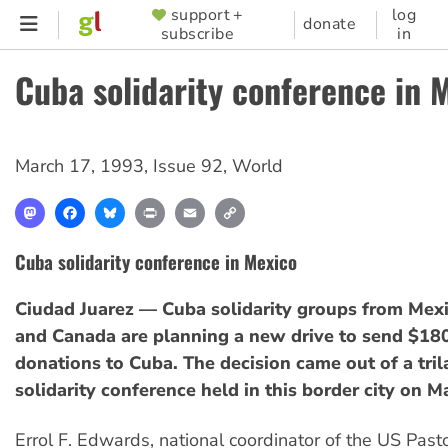
Skip
support +
log
SUPPORTER
donate
subscribe
in
to
MENU
main
Cuba solidarity conference in 
content
March 17, 1993
,
Issue 92
,
World
Mastodon
Facebook
Bluesky
Print
Email
Copy
Link
Cuba solidarity conference in Mexico
Ciudad Juarez — Cuba solidarity groups from Mex
and Canada are planning a new drive to send $18
donations to Cuba. The decision came out of a tril
solidarity conference held in this border city on M
Errol F. Edwards, national coordinator of the US Pasto