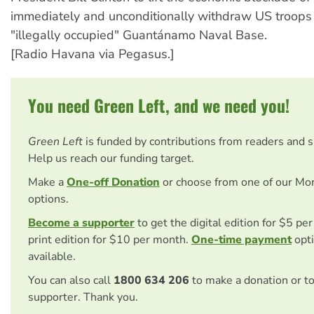
immediately and unconditionally withdraw US troops
"illegally occupied" Guantánamo Naval Base.
[Radio Havana via Pegasus.]
You need Green Left, and we need you!
Green Left
is funded by contributions from readers and 
Help us reach our funding target.
Make a
One-off Donation
or choose from one of our Mo
options.
Become a supporter
to get the digital edition for $5 pe
print edition for $10 per month.
One-time payment
opti
available.
You can also call
1800 634 206
to make a donation or t
supporter. Thank you.