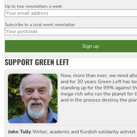
Up to two newsletters a week
Email
Subscribe to a local event newsletter
Postcode
SUPPORT GREEN LEFT
Now, more than ever, we need alte
and for 30 years
Green Left
has be
standing up for the 99% against th
mega-rich who run the planet for t
and in the process destroy the pla
John Tully
Writer, academic and Kurdish solidarity activist