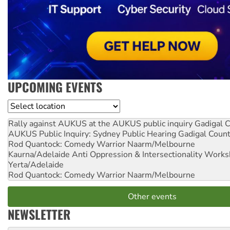
UPCOMING EVENTS
Location
Rally against AUKUS at the AUKUS public inquiry
Gadigal C
AUKUS Public Inquiry: Sydney Public Hearing
Gadigal Coun
Rod Quantock: Comedy Warrior
Naarm/Melbourne
Kaurna/Adelaide Anti Oppression & Intersectionality Work
Yerta/Adelaide
Rod Quantock: Comedy Warrior
Naarm/Melbourne
Other events
NEWSLETTER