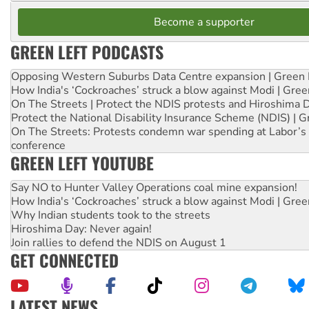
Become a supporter
GREEN LEFT PODCASTS
Opposing Western Suburbs Data Centre expansion | Green 
How India's ‘Cockroaches’ struck a blow against Modi | Gre
On The Streets | Protect the NDIS protests and Hiroshima 
Protect the National Disability Insurance Scheme (NDIS) | G
On The Streets: Protests condemn war spending at Labor’s 
conference
GREEN LEFT YOUTUBE
Say NO to Hunter Valley Operations coal mine expansion!
How India's ‘Cockroaches’ struck a blow against Modi | Gre
Why Indian students took to the streets
Hiroshima Day: Never again!
Join rallies to defend the NDIS on August 1
GET CONNECTED
LATEST NEWS