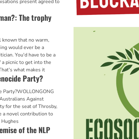
nisations present agreed to
woman?: The trophy
ll known that no warm,
ng would ever be a
itician. You'd have to be a
a picnic to get into the
 That's what makes it
enocide Party?
cide Party?WOLLONGONG
Australians Against
y for the seat of Throsby,
a novel contribution to
. Hughes
emise of the NLP