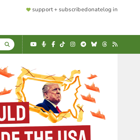
SUPPORTER
support + subscribe
donate
log in
MENU
YouTube
Podcast
Facebook
TikTok
Instagram
Telegram
Bluesky
Threads
RSS