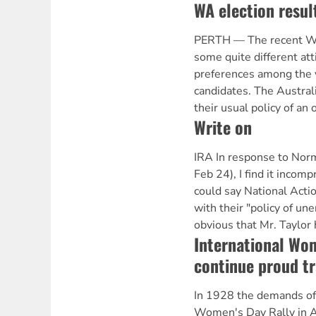
WA election resul
PERTH — The recent WA
some quite different att
preferences among the v
candidates. The Austra
their usual policy of an 
Write on
IRA In response to Nor
Feb 24), I find it inco
could say National Actio
with their "policy of une
obvious that Mr. Taylor
International Wom
continue proud tr
In 1928 the demands of t
Women's Day Rally in A