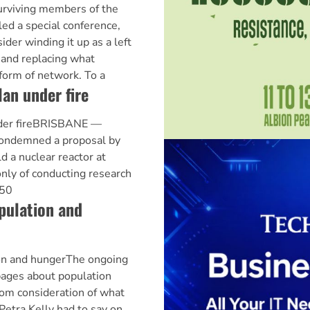
urviving members of the
led a special conference,
der winding it up as a left
, and replacing what
form of network. To a
lan under fire
nder fireBRISBANE —
condemned a proposal by
d a nuclear reactor at
only of conducting research
 50
pulation and
ion and hungerThe ongoing
pages about population
rom consideration of what
etra Kelly had to say on