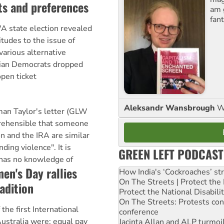
ts and preferences
am 
fant
 state election revealed
itudes to the issue of
arious alternative
lian Democrats dropped
open ticket
Aleksandr Wansbrough
W
man Taylor's letter (GLW
mprehensible that someone
n and the IRA are similar
nding violence". It is
GREEN LEFT PODCAST
 has no knowledge of
en's Day rallies
How India's ‘Cockroaches’ st
On The Streets | Protect th
adition
Protect the National Disabil
On The Streets: Protests co
he first International
conference
ustralia were: equal pay
Jacinta Allan and ALP turmoil