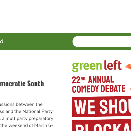
SEARCH
Enter
ed
terms
emocratic South
cussions between the
ss and the National Party
 a multiparty preparatory
 the weekend of March 6-