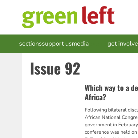
Skip
to
main
content
MAIN
sections
support us
media
events
get involv
NAVIGATION
Issue 92
Which way to a d
Africa?
Following bilateral dis
African National Congre
government in February,
conference was held on