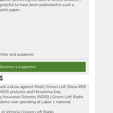
grateful to have been published in such a
astic paper.
riter and academic
Become a supporter
S
ruck a blow against Modi | Green Left Show #89
e NDIS protests and Hiroshima Day
ity Insurance Scheme (NDIS) | Green Left Radio
ndemn war spending at Labor’s national
 in Victoria | Green Left Radio