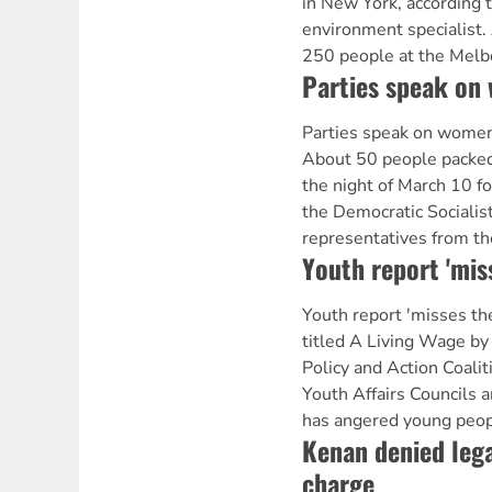
in New York, according 
environment specialist.
250 people at the Mel
Parties speak on 
Parties speak on wome
About 50 people packed 
the night of March 10 f
the Democratic Socialist
representatives from th
Youth report 'mis
Youth report 'misses th
titled A Living Wage by
Policy and Action Coalit
Youth Affairs Councils
has angered young peopl
Kenan denied lega
charge