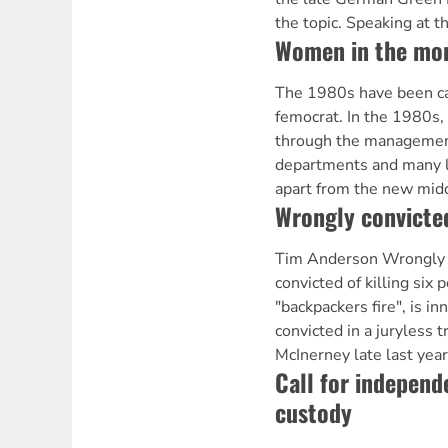
the topic. Speaking at t
Women in the mo
The 1980s have been ca
femocrat. In the 1980s
through the managemen
departments and many l
apart from the new middl
Wrongly convicte
Tim Anderson Wrongly 
convicted of killing six
"backpackers fire", is i
convicted in a juryless t
McInerney late last year
Call for independ
custody