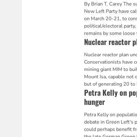
By Brian T. Carey The s
New Left Party have cal
on March 20-21, to consi
political/electoral party
remains by some loose 
Nuclear reactor p
Nuclear reactor plan u
Conservationists have 
mining giant MIM to buil
Mount Isa, capable not 
but of generating 20 to
Petra Kelly on po
hunger
Petra Kelly on populat
debate in Green Left's 
could perhaps benefit f
the late German Green P