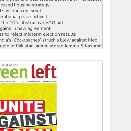
sanctions on Israel
rational peace activist
r the NT’s obstructive VAD bill
n gains in new agreement
s to reject midterm election results
ia's ‘Cockroaches’ struck a blow against Modi
 people of Pakistan-administered Jammu & Kashmir
 NDIS protests and Hiroshima Day
‘No’ to Hanson
ciety marks July 26 anniversary