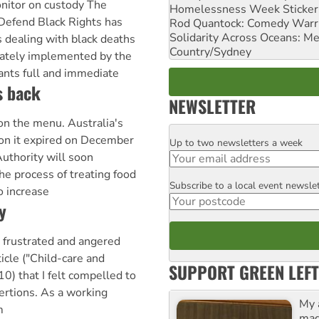
nitor on custody The
Homelessness Week Stickeri
Defend Black Rights has
Rod Quantock: Comedy Warr
Solidarity Across Oceans: Me
s dealing with black deaths
Country/Sydney
iately implemented by the
ts full and immediate
s back
NEWSLETTER
 on the menu. Australia's
on it expired on December
Up to two newsletters a week
Email
uthority will soon
he process of treating food
Subscribe to a local event newsle
Postcode
o increase
y
 frustrated and angered
icle ("Child-care and
SUPPORT GREEN LEFT
) that I felt compelled to
rtions. As a working
My 
m
maga