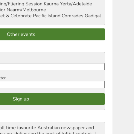
ng/Fliering Session
Kaurna Yerta/Adelaide
ior
Naarm/Melbourne
et & Celebrate Pacific Island Comrades
Gadigal
Other events
tter
all time favourite Australian newspaper and
zine, delivering the best of leftist content. I