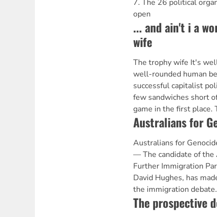
7. The 26 political orga
open
... and ain't i a 
wife
The trophy wife It's we
well-rounded human bei
successful capitalist pol
few sandwiches short of 
game in the first place.
Australians for G
Australians for Geno
— The candidate of the 
Further Immigration Part
David Hughes, has made 
the immigration debate
The prospective d