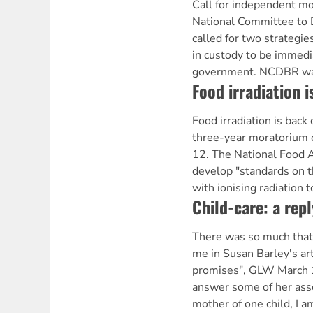
Call for independent mo
National Committee to 
called for two strategie
in custody to be immed
government. NCDBR wan
Food irradiation i
Food irradiation is back
three-year moratorium 
12. The National Food A
develop "standards on t
with ionising radiation t
Child-care: a repl
There was so much that
me in Susan Barley's art
promises", GLW March 10
answer some of her asse
mother of one child, I a