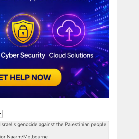
Israel's genocide against the Palestinian people
ior
Naarm/Melbourne