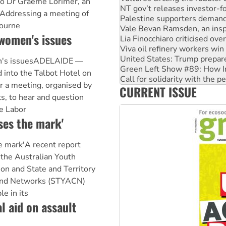
to Dr Graeme Lorimer, an
Palestine supporters demand 
 Addressing a meeting of
Vale Bevan Ramsden, an inspi
bourne
Lia Finocchiaro criticised ove
women's issues
Viva oil refinery workers wi
United States: Trump prepare
Green Left Show #89: How Ind
n's issuesADELAIDE —
Call for solidarity with the
into the Talbot Hotel on
On The Streets: Protect the
or a meeting, organised by
Join student protests to say 
CURRENT ISSUE
s, to hear and question
Australia Cuba Friendship So
e Labor
ses the mark'
e mark'A recent report
 the Australian Youth
ion and State and Territory
 and Networks (STYACN)
e in its
l aid on assault