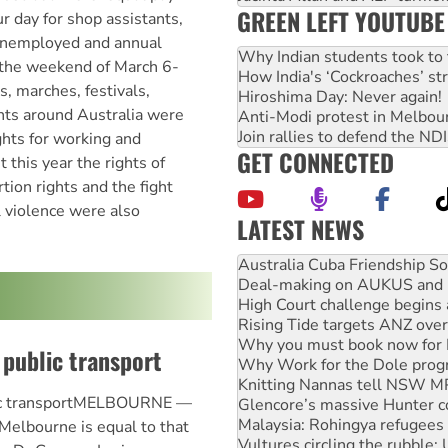
GREEN LEFT YOUTUBE
r day for shop assistants,
 unemployed and annual
Why Indian students took to 
n the weekend of March 6-
How India's ‘Cockroaches’ st
s, marches, festivals,
Hiroshima Day: Never again!
nts around Australia were
Anti-Modi protest in Melbou
Join rallies to defend the N
ghts for working and
GET CONNECTED
his year the rights of
ion rights and the fight
 violence were also
LATEST NEWS
Deal-making on AUKUS and P
High Court challenge begins 
Rising Tide targets ANZ over
Why you must book now for 
Why Work for the Dole prog
public transport
Knitting Nannas tell NSW MPs
Glencore’s massive Hunter c
Malaysia: Rohingya refugees 
lic transportMELBOURNE —
Vultures circling the rubble
 Melbourne is equal to that
NT gov’t releases investor-f