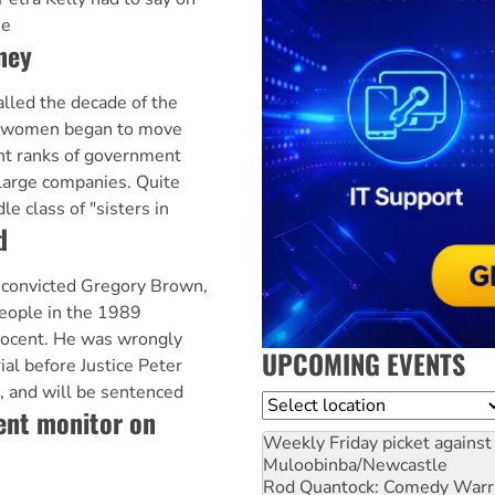
he
ney
lled the decade of the
, women began to move
t ranks of government
arge companies. Quite
e class of "sisters in
d
convicted Gregory Brown,
 people in the 1989
nnocent. He was wrongly
UPCOMING EVENTS
rial before Justice Peter
, and will be sentenced
Location
ent monitor on
Weekly Friday picket against 
Muloobinba/Newcastle
Rod Quantock: Comedy Warr