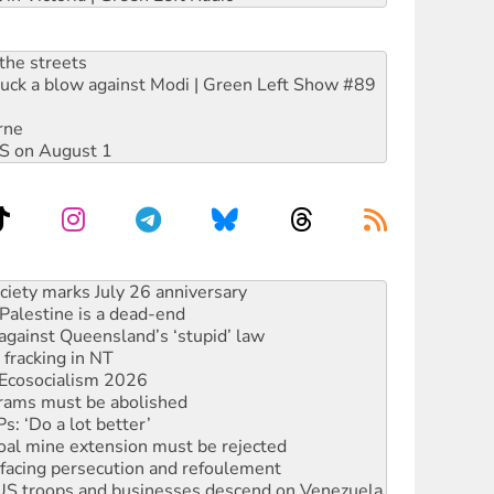
the streets
ruck a blow against Modi | Green Left Show #89
rne
DIS on August 1
alestine is a dead-end
against Queensland’s ‘stupid’ law
 fracking in NT
Ecosocialism 2026
rams must be abolished
: ‘Do a lot better’
oal mine extension must be rejected
facing persecution and refoulement
: US troops and businesses descend on Venezuela
ocused housing strategy