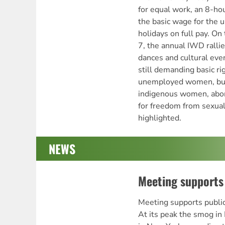
for equal work, an 8-hou
the basic wage for the
holidays on full pay. O
7, the annual IWD rallie
dances and cultural eve
still demanding basic ri
unemployed women, but t
indigenous women, abort
for freedom from sexual
highlighted.
NEWS
Meeting supports 
Meeting supports pub
At its peak the smog in