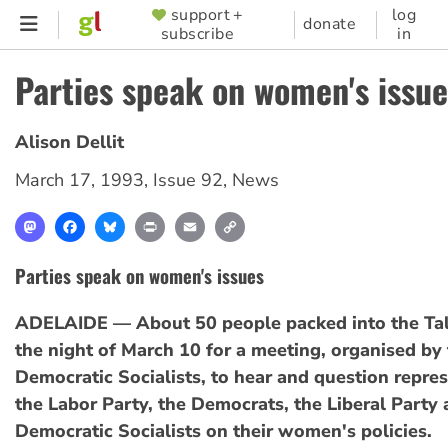
Skip
support +
log
SUPPORTER
donate
subscribe
in
to
MENU
main
Parties speak on women's issue
content
Alison Dellit
March 17, 1993
,
Issue 92
,
News
Mastodon
Facebook
Bluesky
Print
Email
Copy
Link
Parties speak on women's issues
ADELAIDE — About 50 people packed into the Tal
the night of March 10 for a meeting, organised by
Democratic Socialists, to hear and question repre
the Labor Party, the Democrats, the Liberal Party 
Democratic Socialists on their women's policies.