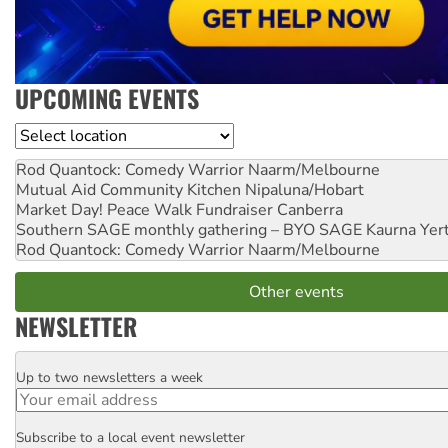
UPCOMING EVENTS
Location
Rod Quantock: Comedy Warrior
Naarm/Melbourne
Mutual Aid Community Kitchen
Nipaluna/Hobart
Market Day! Peace Walk Fundraiser
Canberra
Southern SAGE monthly gathering – BYO SAGE
Kaurna Yer
Rod Quantock: Comedy Warrior
Naarm/Melbourne
Other events
NEWSLETTER
Up to two newsletters a week
Email
Subscribe to a local event newsletter
Postcode