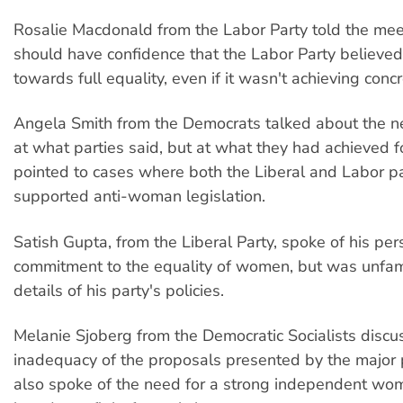
Rosalie Macdonald from the Labor Party told the mee
should have confidence that the Labor Party believed 
towards full equality, even if it wasn't achieving conc
Angela Smith from the Democrats talked about the ne
at what parties said, but at what they had achieved
pointed to cases where both the Liberal and Labor p
supported anti-woman legislation.
Satish Gupta, from the Liberal Party, spoke of his per
commitment to the equality of women, but was unfami
details of his party's policies.
Melanie Sjoberg from the Democratic Socialists discu
inadequacy of the proposals presented by the major 
also spoke of the need for a strong independent w