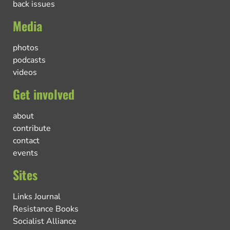
back issues
Media
photos
podcasts
videos
Get involved
about
contribute
contact
events
Sites
Links Journal
Resistance Books
Socialist Alliance