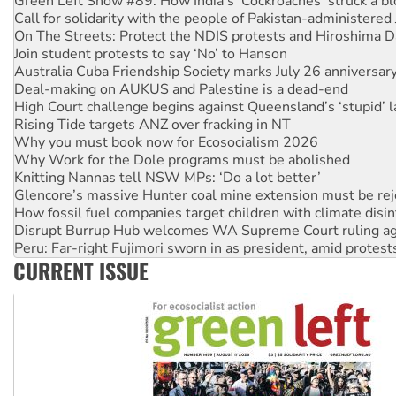
On The Streets: Protect the NDIS protests and Hiroshima D
Join student protests to say ‘No’ to Hanson
Australia Cuba Friendship Society marks July 26 anniversar
Deal-making on AUKUS and Palestine is a dead-end
High Court challenge begins against Queensland’s ‘stupid’ 
Rising Tide targets ANZ over fracking in NT
Why you must book now for Ecosocialism 2026
Why Work for the Dole programs must be abolished
Knitting Nannas tell NSW MPs: ‘Do a lot better’
Glencore’s massive Hunter coal mine extension must be re
How fossil fuel companies target children with climate disi
Disrupt Burrup Hub welcomes WA Supreme Court ruling a
Peru: Far-right Fujimori sworn in as president, amid protest
Abby Martin: Speaking truth to power
‘Cockroach’ movement ready to reclaim India’s democracy
CURRENT ISSUE
Ansell must improve its workplace standards