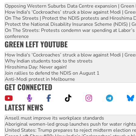
Opposing Western Suburbs Data Centre expansion | Green 
How India's ‘Cockroaches’ struck a blow against Modi | Gre
On The Streets | Protect the NDIS protests and Hiroshima 
Protect the National Disability Insurance Scheme (NDIS) | G
On The Streets: Protests condemn war spending at Labor’s 
conference
GREEN LEFT YOUTUBE
How India's ‘Cockroaches’ struck a blow against Modi | Gre
Why Indian students took to the streets
Hiroshima Day: Never again!
Join rallies to defend the NDIS on August 1
Anti-Modi protest in Melbourne
GET CONNECTED
LATEST NEWS
Aboriginal women-led group launches push for water rights
United States: Trump prepares to reject midterm election r
Green Left Show #89: How India’s ‘Cockroaches’ struck a b
Call for solidarity with the people of Pakistan-administer