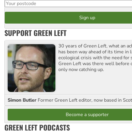
SUPPORT GREEN LEFT
30 years of
Green Left
, what an ac
has been way ahead of its time in l
ecological crisis with the need for 
Green Left was there well before 
only now catching up.
Simon Butler
Former Green Left editor, now based in Sco
Become a supporter
GREEN LEFT PODCASTS