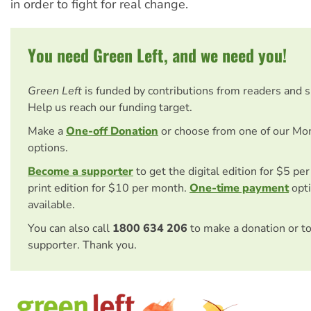
in order to fight for real change.
You need Green Left, and we need you!
Green Left
is funded by contributions from readers and 
Help us reach our funding target.
Make a
One-off Donation
or choose from one of our Mo
options.
Become a supporter
to get the digital edition for $5 pe
print edition for $10 per month.
One-time payment
opti
available.
You can also call
1800 634 206
to make a donation or t
supporter. Thank you.