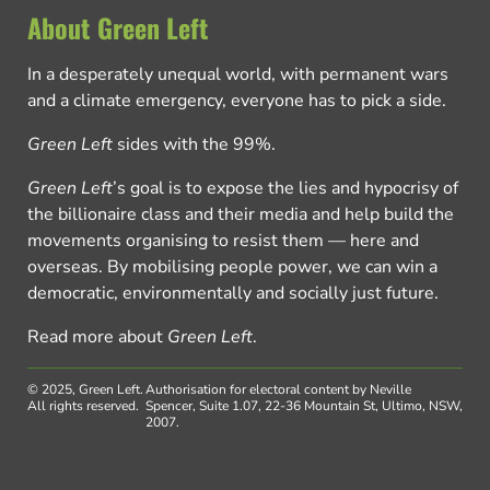
About Green Left
In a desperately unequal world, with permanent wars
and a climate emergency, everyone has to pick a side.
Green Left
sides with the 99%.
Green Left
’s goal is to expose the lies and hypocrisy of
the billionaire class and their media and help build the
movements organising to resist them — here and
overseas. By mobilising people power, we can win a
democratic, environmentally and socially just future.
Read more about
Green Left
.
© 2025, Green Left.
Authorisation for electoral content by Neville
All rights reserved.
Spencer, Suite 1.07, 22-36 Mountain St, Ultimo, NSW,
2007.