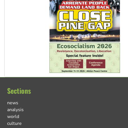
Sections
news
analysis
world
culture