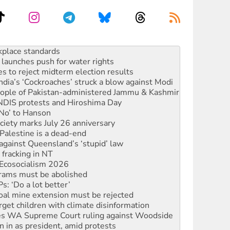
to reclaim India’s democracy
kplace standards
launches push for water rights
s to reject midterm election results
ia’s ‘Cockroaches’ struck a blow against Modi
 people of Pakistan-administered Jammu & Kashmir
 NDIS protests and Hiroshima Day
‘No’ to Hanson
ciety marks July 26 anniversary
alestine is a dead-end
against Queensland’s ‘stupid’ law
 fracking in NT
Ecosocialism 2026
rams must be abolished
: ‘Do a lot better’
oal mine extension must be rejected
rget children with climate disinformation
s WA Supreme Court ruling against Woodside
n in as president, amid protests