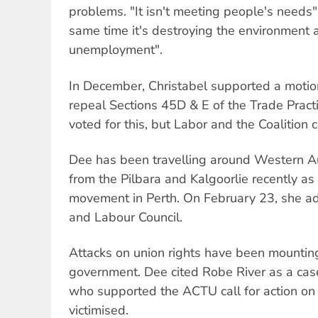
problems. "It isn't meeting people's needs"
same time it's destroying the environment 
unemployment".
In December, Christabel supported a motio
repeal Sections 45D & E of the Trade Pract
voted for this, but Labor and the Coalition 
Dee has been travelling around Western Au
from the Pilbara and Kalgoorlie recently as
movement in Perth. On February 23, she 
and Labour Council.
Attacks on union rights have been mountin
government. Dee cited Robe River as a case
who supported the ACTU call for action 
victimised.