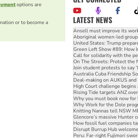
ayment
options are
LATEST NEWS
nation or to become a
‘Cockroach’ movement ready 
Ansell must improve its wor
Aboriginal women-led group 
United States: Trump prepare
Green Left Show #89: How Ind
Call for solidarity with the
On The Streets: Protect the
Join student protests to say 
Australia Cuba Friendship So
Deal-making on AUKUS and P
High Court challenge begins 
Rising Tide targets ANZ over
Why you must book now for 
Why Work for the Dole prog
Knitting Nannas tell NSW MPs
Glencore’s massive Hunter c
How fossil fuel companies ta
Disrupt Burrup Hub welcome
Peru: Far-right Fujimori swor