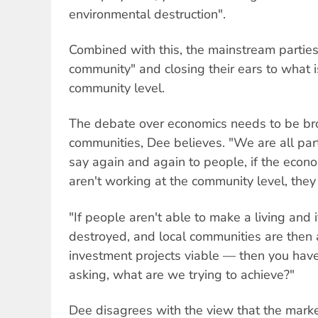
environmental destruction".
Combined with this, the mainstream partie
community" and closing their ears to what 
community level.
The debate over economics needs to be bro
communities, Dee believes. "We are all par
say again and again to people, if the econ
aren't working at the community level, they
"If people aren't able to make a living and 
destroyed, and local communities are then
investment projects viable — then you have
asking, what are we trying to achieve?"
Dee disagrees with the view that the marke