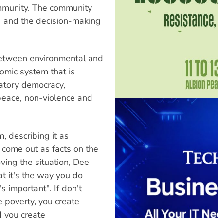
ommunity. The community
s and the decision-making
between environmental and
nomic system that is
atory democracy,
 peace, non-violence and
, describing it as
s come out as facts on the
ing the situation, Dee
at it's the way you do
 important". If don't
 poverty, you create
 you create