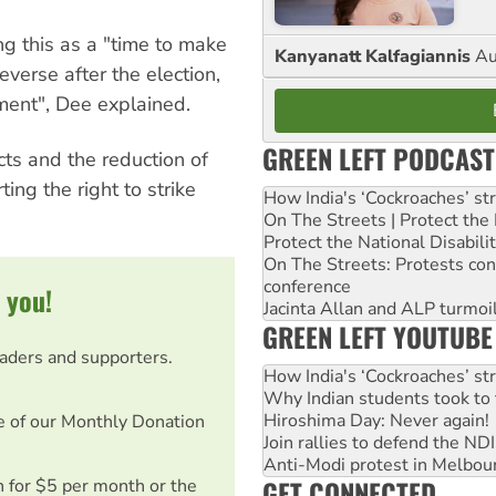
g this as a "time to make
Kanyanatt Kalfagiannis
Au
verse after the election,
nment", Dee explained.
GREEN LEFT PODCAST
ts and the reduction of
ing the right to strike
How India's ‘Cockroaches’ st
On The Streets | Protect th
Protect the National Disabil
On The Streets: Protests co
conference
 you!
Jacinta Allan and ALP turmoil
GREEN LEFT YOUTUBE
eaders and supporters.
How India's ‘Cockroaches’ st
Why Indian students took to 
Hiroshima Day: Never again!
e of our Monthly Donation
Join rallies to defend the N
Anti-Modi protest in Melbou
GET CONNECTED
on for $5 per month or the