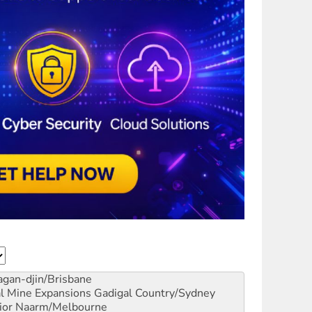
gan-djin/Brisbane
al Mine Expansions
Gadigal Country/Sydney
ior
Naarm/Melbourne