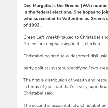
Dee Margetts is the Greens (WA) numbe
in the federal elections. She hopes to jo
who succeeded Jo Vallentine as Greens s
of 1992.
Green Left Weekly
talked to Christabel an
Greens are emphasising in this election.
Christabel pointed to widespread disillusi
party political system, identifying "two ar
The first is distribution of wealth and resou
in terms of jobs, but that's a very superficia
Christabel said.
The second is accountability. Christabel po