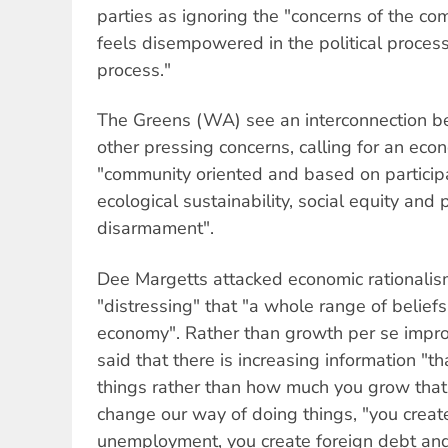
parties as ignoring the "concerns of the c
feels disempowered in the political proces
process."
The Greens (WA) see an interconnection 
other pressing concerns, calling for an eco
"community oriented and based on particip
ecological sustainability, social equity and
disarmament".
Dee Margetts attacked economic rationalism
"distressing" that "a whole range of belief
economy". Rather than growth per se improv
said that there is increasing information "th
things rather than how much you grow that's
change our way of doing things, "you create
unemployment, you create foreign debt and