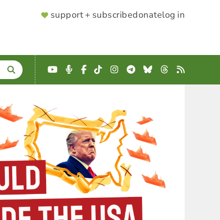
SUPPORTER
support + subscribe
donate
log in
MENU
YouTube
Podcast
Facebook
TikTok
Instagram
Telegram
Bluesky
Threads
RSS