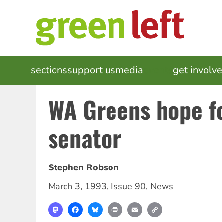
Skip
to
main
content
MAIN
sections
support us
media
events
get involv
NAVIGATION
WA Greens hope f
senator
Stephen Robson
March 3, 1993
,
Issue 90
,
News
Mastodon
Facebook
Bluesky
Print
Email
Copy
Link