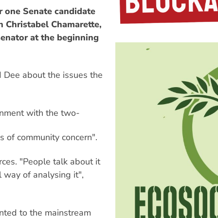
r one Senate candidate
in Christabel Chamarette,
enator at the beginning
d Dee about the issues the
onment with the two-
eas of community concern".
rces. "People talk about it
l way of analysing it",
inted to the mainstream