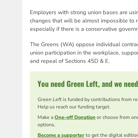
Employers with strong union bases are usin
changes that will be almost impossible to re
especially if there is a conservative gover
The Greens (WA) oppose individual contrac
union participation in the workplace, support
and repeal of Sections 45D & E.
You need Green Left, and we need
Green Left
is funded by contributions from r
Help us reach our funding target.
Make a
One-off Donation
or choose from on
options.
Become a supporter
to get the digital editi