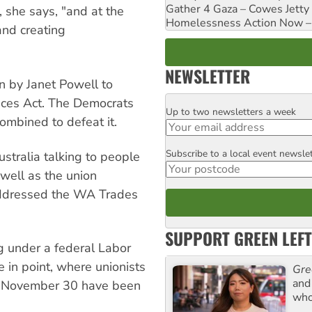
Gather 4 Gaza – Cowes Jetty
, she says, "and at the
Homelessness Action Now – H
and creating
NEWSLETTER
n by Janet Powell to
ices Act. The Democrats
Up to two newsletters a week
Email
combined to defeat it.
Subscribe to a local event newsle
Postcode
stralia talking to people
 well as the union
addressed the WA Trades
SUPPORT GREEN LEFT
g under a federal Labor
 in point, where unionists
Gre
and 
on November 30 have been
who