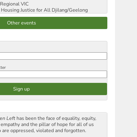
Regional VIC
ousing Justice for All
Djilang/Geelong
Other events
tter
en Left
has been the face of equality, equity,
empathy and the pillar of hope for all of us
 are oppressed, violated and forgotten.