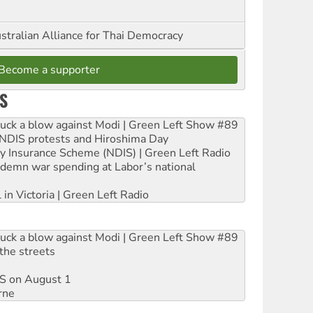
stralian Alliance for Thai Democracy
Become a supporter
S
ruck a blow against Modi | Green Left Show #89
e NDIS protests and Hiroshima Day
ity Insurance Scheme (NDIS) | Green Left Radio
ndemn war spending at Labor’s national
 in Victoria | Green Left Radio
ruck a blow against Modi | Green Left Show #89
the streets
DIS on August 1
rne