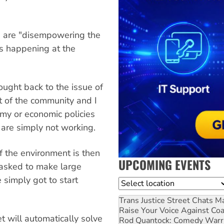
s are "disempowering the
is happening at the
ught back to the issue of
t of the community and I
omy or economic policies
 are simply not working.
if the environment is then
UPCOMING EVENTS
 asked to make large
 simply got to start
Location
Trans Justice Street Chats
Ma
Raise Your Voice Against Co
t will automatically solve
Rod Quantock: Comedy Warr