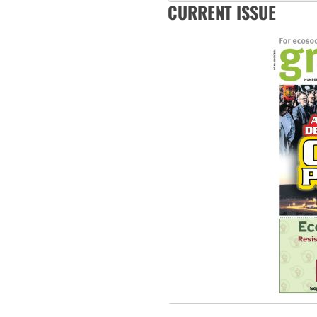
CURRENT ISSUE
Abby Martin: Speaking truth