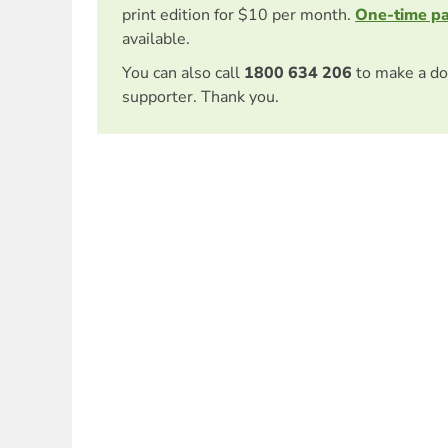
print edition for $10 per month.
One-time p
available.
You can also call
1800 634 206
to make a do
supporter. Thank you.