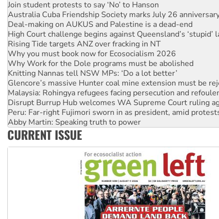
Australia Cuba Friendship Society marks July 26 anniversar
Deal-making on AUKUS and Palestine is a dead-end
High Court challenge begins against Queensland’s ‘stupid’ 
Rising Tide targets ANZ over fracking in NT
Why you must book now for Ecosocialism 2026
Why Work for the Dole programs must be abolished
Knitting Nannas tell NSW MPs: ‘Do a lot better’
Glencore’s massive Hunter coal mine extension must be re
Malaysia: Rohingya refugees facing persecution and refoul
Disrupt Burrup Hub welcomes WA Supreme Court ruling a
Peru: Far-right Fujimori sworn in as president, amid protest
Abby Martin: Speaking truth to power
‘Cockroach’ movement ready to reclaim India’s democracy
Ansell must improve its workplace standards
CURRENT ISSUE
Aboriginal women-led group launches push for water rights