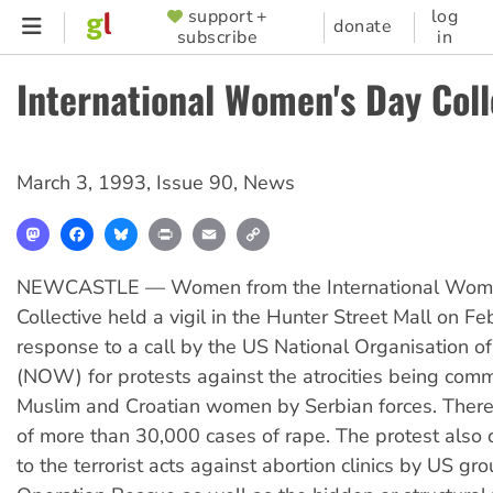
Skip
support +
log
SUPPORTER
donate
subscribe
in
to
MENU
main
International Women's Day Coll
content
March 3, 1993
,
Issue 90
,
News
Mastodon
Facebook
Bluesky
Print
Email
Copy
Link
NEWCASTLE — Women from the International Wom
Collective held a vigil in the Hunter Street Mall on Fe
response to a call by the US National Organisation
(NOW) for protests against the atrocities being comm
Muslim and Croatian women by Serbian forces. There
of more than 30,000 cases of rape. The protest also 
to the terrorist acts against abortion clinics by US gr