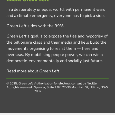
In a desperately unequal world, with permanent wars
and a climate emergency, everyone has to pick a side.
Green Left
sides with the 99%.
Green Left
’s goal is to expose the lies and hypocrisy of
the billionaire class and their media and help build the
movements organising to resist them — here and
overseas. By mobilising people power, we can win a
democratic, environmentally and socially just future.
Read more about
Green Left
.
© 2025, Green Left.
Authorisation for electoral content by Neville
All rights reserved.
Spencer, Suite 1.07, 22-36 Mountain St, Ultimo, NSW,
2007.