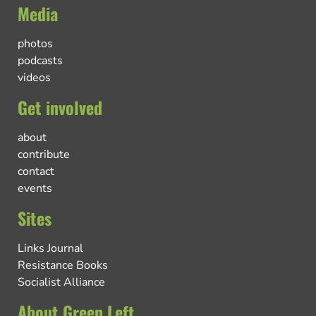
Media
photos
podcasts
videos
Get involved
about
contribute
contact
events
Sites
Links Journal
Resistance Books
Socialist Alliance
About Green Left