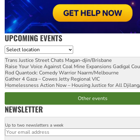
UPCOMING EVENTS
Location
Trans Justice Street Chats
Magan-djin/Brisbane
Raise Your Voice Against Coal Mine Expansions
Gadigal Cou
Rod Quantock: Comedy Warrior
Naarm/Melbourne
Gather 4 Gaza – Cowes Jetty
Regional VIC
Homelessness Action Now – Housing Justice for All
Djilang
Other events
NEWSLETTER
Up to two newsletters a week
Email