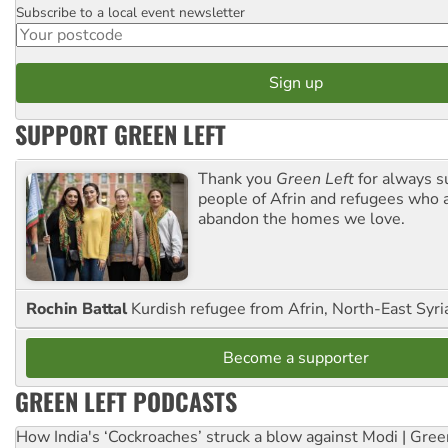
Subscribe to a local event newsletter
Postcode
SUPPORT GREEN LEFT
Thank you
Green Left
for always s
people of Afrin and refugees who a
abandon the homes we love.
Rochin Battal
Kurdish refugee from Afrin, North-East Syri
Become a supporter
GREEN LEFT PODCASTS
How India's ‘Cockroaches’ struck a blow against Modi | Gre