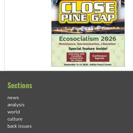
Sections
news
analysis
world
culture
back issues