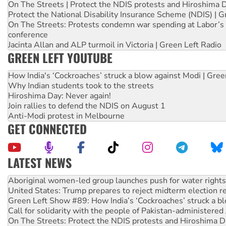
On The Streets | Protect the NDIS protests and Hiroshima 
Protect the National Disability Insurance Scheme (NDIS) | G
On The Streets: Protests condemn war spending at Labor’s 
conference
Jacinta Allan and ALP turmoil in Victoria | Green Left Radio
GREEN LEFT YOUTUBE
How India's ‘Cockroaches’ struck a blow against Modi | Gre
Why Indian students took to the streets
Hiroshima Day: Never again!
Join rallies to defend the NDIS on August 1
Anti-Modi protest in Melbourne
GET CONNECTED
LATEST NEWS
United States: Trump prepares to reject midterm election r
Green Left Show #89: How India’s ‘Cockroaches’ struck a b
Call for solidarity with the people of Pakistan-administer
On The Streets: Protect the NDIS protests and Hiroshima D
Join student protests to say ‘No’ to Hanson