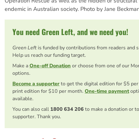
Operation Rescue as well as the hidden or structural 
endemic in Australian society. Photo by Jane Beckman
You need Green Left, and we need you!
Green Left
is funded by contributions from readers and 
Help us reach our funding target.
Make a
One-off Donation
or choose from one of our Mo
options.
Become a supporter
to get the digital edition for $5 pe
print edition for $10 per month.
One-time payment
opti
available.
You can also call
1800 634 206
to make a donation or t
supporter. Thank you.